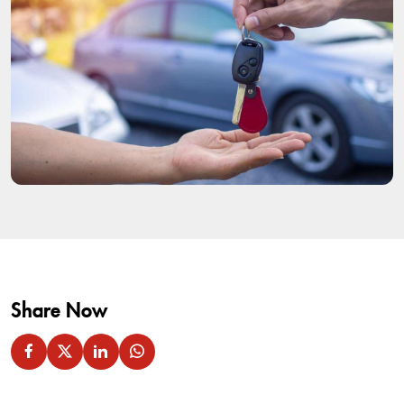
Share Now