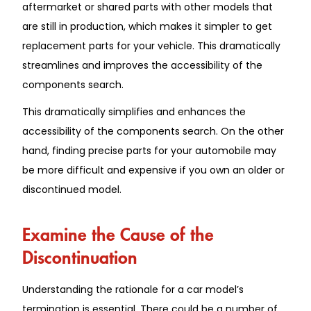
aftermarket or shared parts with other models that
are still in production, which makes it simpler to get
replacement parts for your vehicle. This dramatically
streamlines and improves the accessibility of the
components search.
This dramatically simplifies and enhances the
accessibility of the components search. On the other
hand, finding precise parts for your automobile may
be more difficult and expensive if you own an older or
discontinued model.
Examine the Cause of the
Discontinuation
Understanding the rationale for a car model’s
termination is essential. There could be a number of