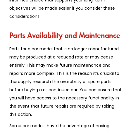
objectives will be made easier if you consider these
considerations.
Parts Availability and Maintenance
Parts for a car model that is no longer manufactured
may be produced at a reduced rate or may cease
entirely. This may make future maintenance and
repairs more complex. This is the reason it’s crucial to
thoroughly research the availability of spare parts
before buying a discontinued car. You can ensure that
you will have access to the necessary functionality in
the event that future repairs are required by taking
this action.
Some car models have the advantage of having