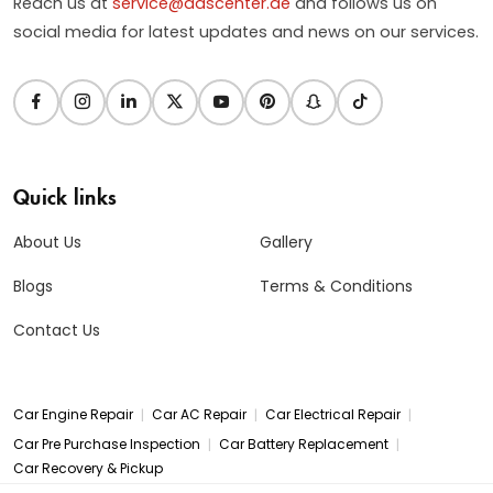
Reach us at
service@dascenter.ae
and follows us on
social media for latest updates and news on our services.
Quick links
About Us
Gallery
Blogs
Terms & Conditions
Contact Us
|
|
|
Car Engine Repair
Car AC Repair
Car Electrical Repair
|
|
Car Pre Purchase Inspection
Car Battery Replacement
Car Recovery & Pickup