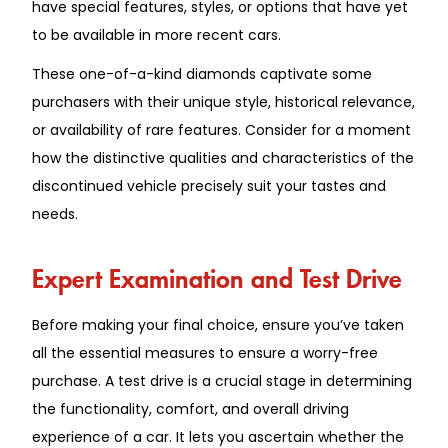
have special features, styles, or options that have yet
to be available in more recent cars.
These one-of-a-kind diamonds captivate some
purchasers with their unique style, historical relevance,
or availability of rare features. Consider for a moment
how the distinctive qualities and characteristics of the
discontinued vehicle precisely suit your tastes and
needs.
Expert Examination and Test Drive
Before making your final choice, ensure you’ve taken
all the essential measures to ensure a worry-free
purchase. A test drive is a crucial stage in determining
the functionality, comfort, and overall driving
experience of a car. It lets you ascertain whether the