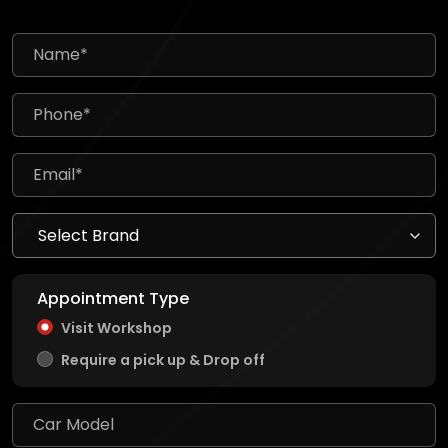
Appointment Type
Visit Workshop
Require a pick up & Drop off