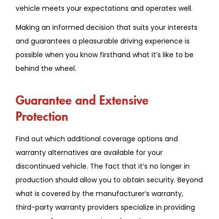
vehicle meets your expectations and operates well.
Making an informed decision that suits your interests
and guarantees a pleasurable driving experience is
possible when you know firsthand what it’s like to be
behind the wheel.
Guarantee and Extensive
Protection
Find out which additional coverage options and
warranty alternatives are available for your
discontinued vehicle. The fact that it’s no longer in
production should allow you to obtain security. Beyond
what is covered by the manufacturer’s warranty,
third-party warranty providers specialize in providing