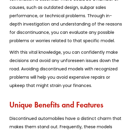
causes, such as outdated design, subpar sales
performance, or technical problems. Through in-
depth investigation and understanding of the reasons
for discontinuance, you can evaluate any possible
problems or worries related to that specific model.
With this vital knowledge, you can confidently make
decisions and avoid any unforeseen issues down the
road. Avoiding discontinued models with recognized
problems will help you avoid expensive repairs or
upkeep that might strain your finances.
Unique Benefits and Features
Discontinued automobiles have a distinct charm that
makes them stand out. Frequently, these models