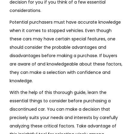
decision for you if you think of a few essential
considerations.
Potential purchasers must have accurate knowledge
when it comes to stopped vehicles. Even though
these cars may have certain special features, one
should consider the probable advantages and
disadvantages before making a purchase. If buyers
are aware of and knowledgeable about these factors,
they can make a selection with confidence and
knowledge.
With the help of this thorough guide, learn the
essential things to consider before purchasing a
discontinued car. You can make a decision that
precisely suits your needs and interests by carefully
analyzing these critical factors. Take advantage of