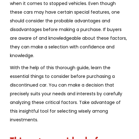
when it comes to stopped vehicles. Even though
these cars may have certain special features, one
should consider the probable advantages and
disadvantages before making a purchase. If buyers
are aware of and knowledgeable about these factors,
they can make a selection with confidence and
knowledge.
With the help of this thorough guide, learn the
essential things to consider before purchasing a
discontinued car. You can make a decision that
precisely suits your needs and interests by carefully
analyzing these critical factors. Take advantage of
this insightful tool for selecting wisely among
investments.