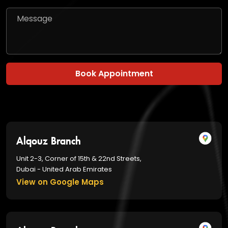
Book Appointment
Alqouz Branch
Unit 2-3, Corner of 15th & 22nd Streets,
Dubai - United Arab Emirates
View on Google Maps