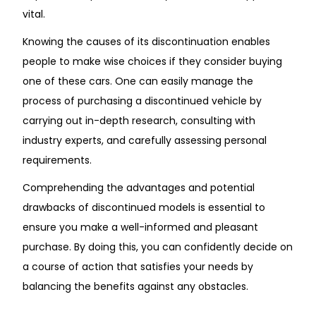
vital.
Knowing the causes of its discontinuation enables
people to make wise choices if they consider buying
one of these cars. One can easily manage the
process of purchasing a discontinued vehicle by
carrying out in-depth research, consulting with
industry experts, and carefully assessing personal
requirements.
Comprehending the advantages and potential
drawbacks of discontinued models is essential to
ensure you make a well-informed and pleasant
purchase. By doing this, you can confidently decide on
a course of action that satisfies your needs by
balancing the benefits against any obstacles.