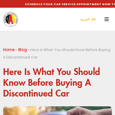
SCHEDULE YOUR CAR SERVICE APPOINTMENT NOW TO GE
العربية AR
Home
Blog
»
»
Here Is What You Should Know Before Buying
A Discontinued Car
Here Is What You Should
Know Before Buying A
Discontinued Car