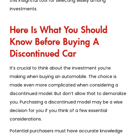
this insightful tool for selecting wisely among
investments.
Here Is What You Should
Know Before Buying A
Discontinued Car
It’s crucial to think about the investment you’re
making when buying an automobile. The choice is
made even more complicated when considering a
discontinued model. But don’t allow that to demoralize
you. Purchasing a discontinued model may be a wise
decision for you if you think of a few essential
considerations.
Potential purchasers must have accurate knowledge