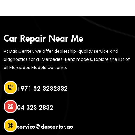
Car Repair Near Me
At Das Center, we offer dealership-quality service and
diagnostics for all Mercedes-Benz models. Explore the list of
all Mercedes Models we serve.
+971 52 3232832
04 323 2832
service@dascenter.ae