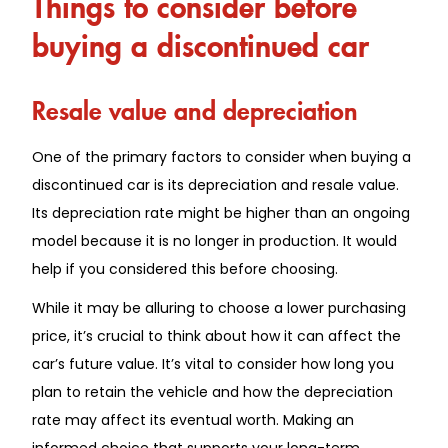
Things to consider before
buying a discontinued car
Resale value and depreciation
One of the primary factors to consider when buying a
discontinued car is its depreciation and resale value.
Its depreciation rate might be higher than an ongoing
model because it is no longer in production. It would
help if you considered this before choosing.
While it may be alluring to choose a lower purchasing
price, it’s crucial to think about how it can affect the
car’s future value. It’s vital to consider how long you
plan to retain the vehicle and how the depreciation
rate may affect its eventual worth. Making an
informed choice that supports your long-term