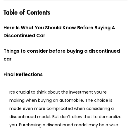
Table of Contents
Here Is What You Should Know Before Buying A
Discontinued Car
Things to consider before buying a discontinued
car
Final Reflections
It’s crucial to think about the investment you’re
making when buying an automobile. The choice is
made even more complicated when considering a
discontinued model. But don’t allow that to demoralize
you. Purchasing a discontinued model may be a wise