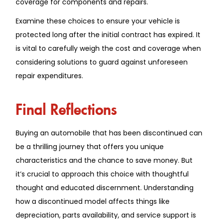
coverage for components and repairs.
Examine these choices to ensure your vehicle is
protected long after the initial contract has expired. It
is vital to carefully weigh the cost and coverage when
considering solutions to guard against unforeseen
repair expenditures.
Final Reflections
Buying an automobile that has been discontinued can
be a thrilling journey that offers you unique
characteristics and the chance to save money. But
it’s crucial to approach this choice with thoughtful
thought and educated discernment. Understanding
how a discontinued model affects things like
depreciation, parts availability, and service support is