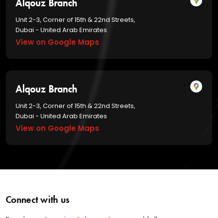
Alqouz Branch
Unit 2-3, Corner of 15th & 22nd Streets,
Dubai - United Arab Emirates
View on Google Maps
Alqouz Branch
Unit 2-3, Corner of 15th & 22nd Streets,
Dubai - United Arab Emirates
View on Google Maps
Connect with us