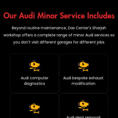
Our Audi Minor Service Includes
Beyond routine maintenance, Das Center's Sharjah
workshop offers a complete range of minor Audi services so
you don't visit different garages for different jobs.
Audi computer
Audi bespoke exhaust
diagnostics
modification
Audi dent removal