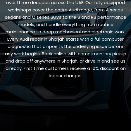
over three decades across the UAE. Our fully equipped
workshops cover the entire Audi range, from A series
sedans and Q series SUVs to the S and RS performance
models, and handle everything from routine
maintenance to deep mechanical and electronic work.
Every Audi repair in Sharjah starts with a full computer
diagnostic that pinpoints the underlying issue before
any work begins. Book online with complimentary pickup
and drop off anywhere in Sharjah, or drive in and see us
directly. First time customers receive a 10% discount on
labour charges.