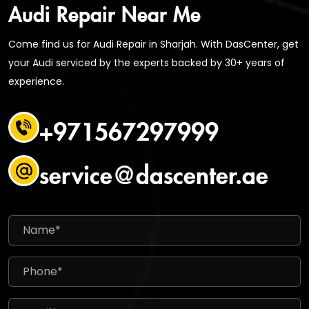
Audi Repair Near Me
Come find us for Audi Repair in Sharjah. With DasCenter, get
your Audi serviced by the experts backed by 30+ years of
experience.
+971567297999
service@dascenter.ae