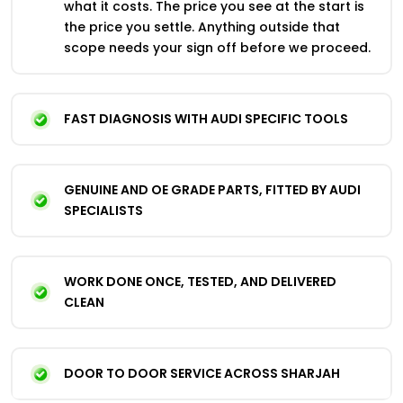
what it costs. The price you see at the start is
the price you settle. Anything outside that
scope needs your sign off before we proceed.
FAST DIAGNOSIS WITH AUDI SPECIFIC TOOLS
GENUINE AND OE GRADE PARTS, FITTED BY AUDI
SPECIALISTS
WORK DONE ONCE, TESTED, AND DELIVERED
CLEAN
DOOR TO DOOR SERVICE ACROSS SHARJAH