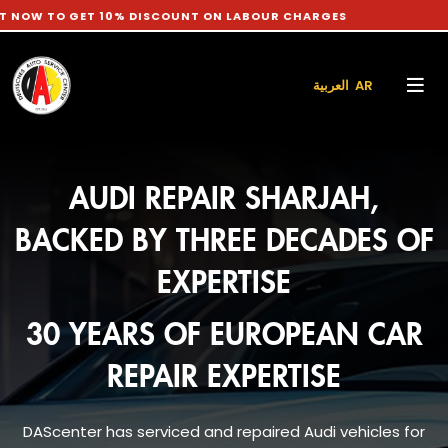
ET 10% DISCOUNT ON LABOUR CHARGES
العربية AR
AUDI REPAIR SHARJAH,
BACKED BY THREE DECADES OF
EXPERTISE
30 YEARS OF EUROPEAN CAR
REPAIR EXPERTISE
DAScenter has serviced and repaired Audi vehicles for