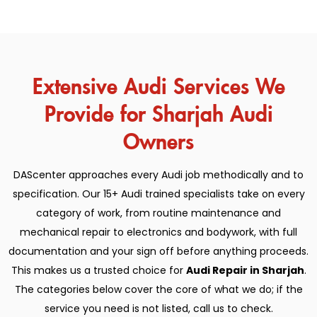
Extensive Audi Services We
Provide for Sharjah Audi
Owners
DAScenter approaches every Audi job methodically and to
specification. Our 15+ Audi trained specialists take on every
category of work, from routine maintenance and
mechanical repair to electronics and bodywork, with full
documentation and your sign off before anything proceeds.
This makes us a trusted choice for
Audi Repair in Sharjah
.
The categories below cover the core of what we do; if the
service you need is not listed, call us to check.