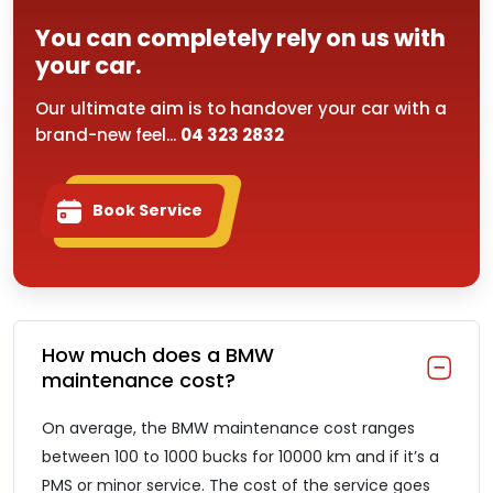
You can completely rely on us with
your car.
Our ultimate aim is to handover your car with a
brand-new feel...
04 323 2832
Book Service
How much does a BMW
maintenance cost?
On average, the BMW maintenance cost ranges
between 100 to 1000 bucks for 10000 km and if it’s a
PMS or minor service. The cost of the service goes