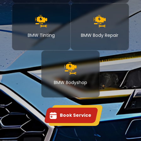
BMW Tinting
BMW Body Repair
BMW Bodyshop
Book Service