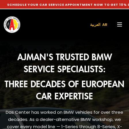
 YOUR CAR SERVICE APPOINTMENT NOW TO GET 10% DISCOUNT O
العربية AR
AJMAN'S TRUSTED BMW
SERVICE SPECIALISTS:
THREE DECADES OF EUROPEAN
CAR EXPERTISE
Das Center has worked on BMW vehicles for over three
decades. As a dealer-alternative BMW workshop, we
cover every model line — 1-Series through 8-Series, X-