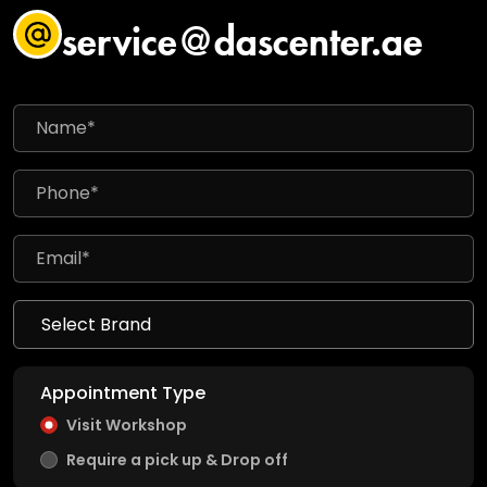
service@dascenter.ae
Appointment Type
Visit Workshop
Require a pick up & Drop off