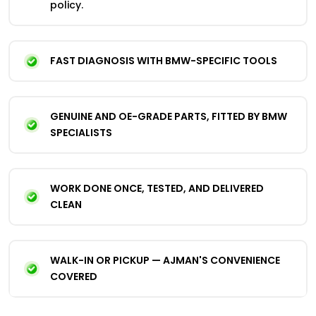
policy.
FAST DIAGNOSIS WITH BMW-SPECIFIC TOOLS
GENUINE AND OE-GRADE PARTS, FITTED BY BMW
SPECIALISTS
WORK DONE ONCE, TESTED, AND DELIVERED
CLEAN
WALK-IN OR PICKUP — AJMAN'S CONVENIENCE
COVERED