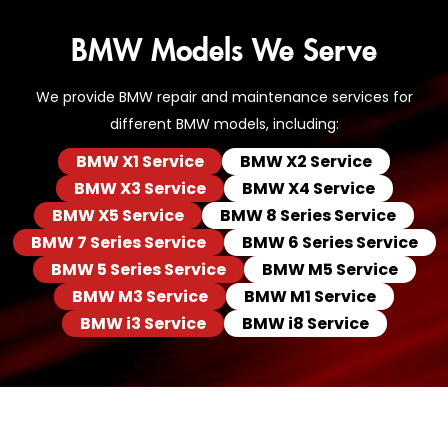
BMW Models We Serve
We provide BMW repair and maintenance services for
different BMW models, including:
BMW X1 Service
BMW X2 Service
BMW X3 Service
BMW X4 Service
BMW X5 Service
BMW 8 Series Service
BMW 7 Series Service
BMW 6 Series Service
BMW 5 Series Service
BMW M5 Service
BMW M3 Service
BMW M1 Service
BMW i3 Service
BMW i8 Service