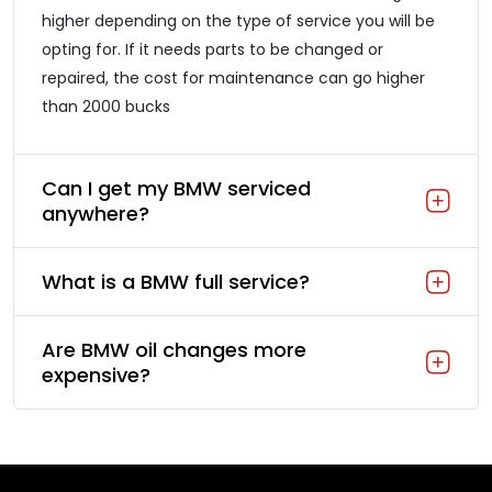
higher depending on the type of service you will be
opting for. If it needs parts to be changed or
repaired, the cost for maintenance can go higher
than 2000 bucks
Can I get my BMW serviced
anywhere?
What is a BMW full service?
Are BMW oil changes more
expensive?