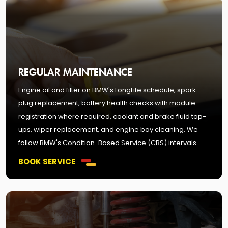
REGULAR MAINTENANCE
Engine oil and filter on BMW's LongLife schedule, spark
plug replacement, battery health checks with module
registration where required, coolant and brake fluid top-
ups, wiper replacement, and engine bay cleaning. We
follow BMW's Condition-Based Service (CBS) intervals.
BOOK SERVICE