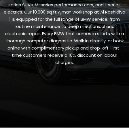
series SUVs, M-series performance cars, and i-series
electrics. Our 10,000 sq ft Ajman workshop at Al Rashidiya
1 is equipped for the full range of BMW service, from
routine maintenance to deep mechanical and
electronic repair. Every BMW that comes in starts with a
thorough computer diagnostic. Walk in directly, or book
online with complimentary pickup and drop-off. First-
time customers receive a 10% discount on labour
charges.