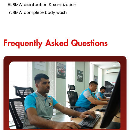
BMW disinfection & sanitization
BMW complete body wash
Frequently Asked Questions