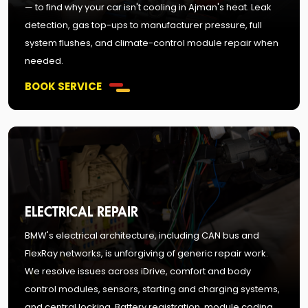
— to find why your car isn't cooling in Ajman's heat. Leak
detection, gas top-ups to manufacturer pressure, full
system flushes, and climate-control module repair when
needed.
BOOK SERVICE
ELECTRICAL REPAIR
BMW's electrical architecture, including CAN bus and
FlexRay networks, is unforgiving of generic repair work.
We resolve issues across iDrive, comfort and body
control modules, sensors, starting and charging systems,
and central locking. Battery registration, module coding,