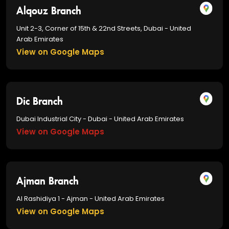
Alqouz Branch
Unit 2-3, Corner of 15th & 22nd Streets, Dubai - United
Arab Emirates
View on Google Maps
Dic Branch
Dubai Industrial City - Dubai - United Arab Emirates
View on Google Maps
Ajman Branch
Al Rashidiya 1 - Ajman - United Arab Emirates
View on Google Maps