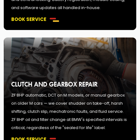
and software updates all handled in-house.
BOOK SERVICE
CLUTCH AND GEARBOX REPAIR
ZF 8HP automatic, DCT on M models, or manual gearbox
on older M cars — we cover shudder on take-off, harsh
shifting, clutch slip, mechatronic faults, and fluid service.
ZF 8HP oil and filter change at BMW's specified intervals is
critical, regardless of the "sealed for life" label.
BOOK SERVICE