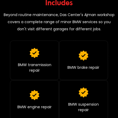
Includes
Beyond routine maintenance, Das Center's Ajman workshop
covers a complete range of minor BMW services so you
don't visit different garages for different jobs.
BMW transmission
BMW brake repair
repair
BMW suspension
BMW engine repair
repair