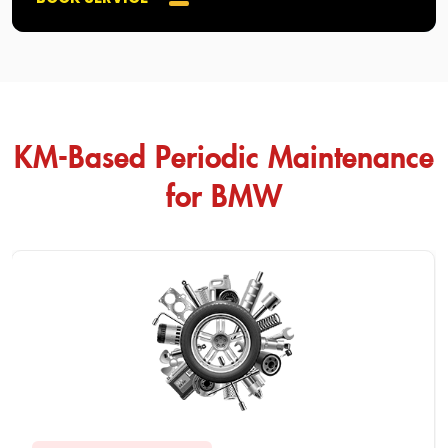
KM-Based Periodic Maintenance
for BMW