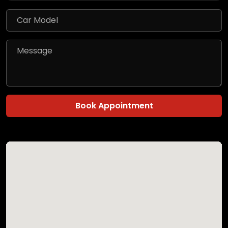
Book Appointment