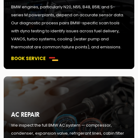
BMW engines, particularly N20, N55, B48, B58, and S-
series M powerplants, depend on accurate sensor data.
Our diagnostic process pairs BMW-specific scan tools
with dyno testing to identify issues across fuel delivery,
VANOS, turbo systems, cooling (water pump and
thermostat are common failure points), and emissions.
BOOK SERVICE
AC REPAIR
We inspect the full BMW AC system — compressor,
condenser, expansion valve, refrigerant lines, cabin filter