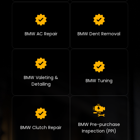
BMW AC Repair
BMW Dent Removal
BMW Valeting &
BMW Tuning
Detailing
BMW Pre-purchase
BMW Clutch Repair
Inspection (PPI)