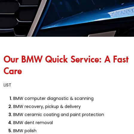
Our BMW Quick Service: A Fast
Care
LIST
BMW computer diagnostic & scanning
BMW recovery, pickup & delivery
BMW ceramic coating and paint protection
BMW dent removal
BMW polish