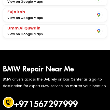
View on Google Maps
Fujairah
View on Google Maps
Umm Al Quwain
View on Google Maps
BMW Repair Near Me
BMW drivers across the UAE rely on Das Center as a go-to
destination for expert BMW service, no matter your location.
+971567297999