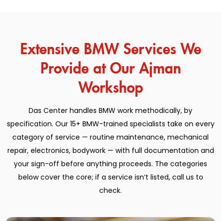
Extensive BMW Services We
Provide at Our Ajman
Workshop
Das Center handles BMW work methodically, by
specification. Our 15+ BMW-trained specialists take on every
category of service — routine maintenance, mechanical
repair, electronics, bodywork — with full documentation and
your sign-off before anything proceeds. The categories
below cover the core; if a service isn’t listed, call us to
check.