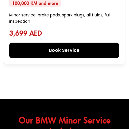
100,000 KM and more
Minor service, brake pads, spark plugs, all fluids, full
inspection
3,699 AED
Book Service
Our BMW Minor Service