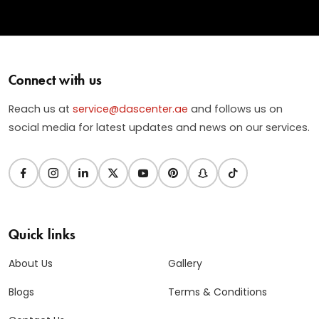
Connect with us
Reach us at
service@dascenter.ae
and follows us on
social media for latest updates and news on our services.
Quick links
About Us
Gallery
Blogs
Terms & Conditions