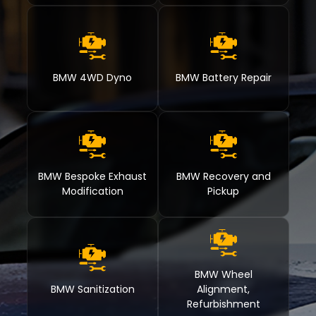
BMW 4WD Dyno
BMW Battery Repair
BMW Bespoke Exhaust
BMW Recovery and
Modification
Pickup
BMW Wheel
BMW Sanitization
Alignment,
Refurbishment