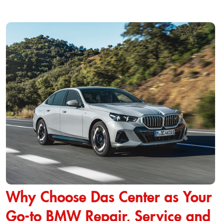
Why Choose Das Center as Your
Go-to BMW Repair, Service and