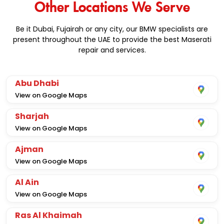
Other Locations We Serve
Be it Dubai, Fujairah or any city, our BMW specialists are
present throughout the UAE to provide the best Maserati
repair and services.
Abu Dhabi
View on Google Maps
Sharjah
View on Google Maps
Ajman
View on Google Maps
Al Ain
View on Google Maps
Ras Al Khaimah