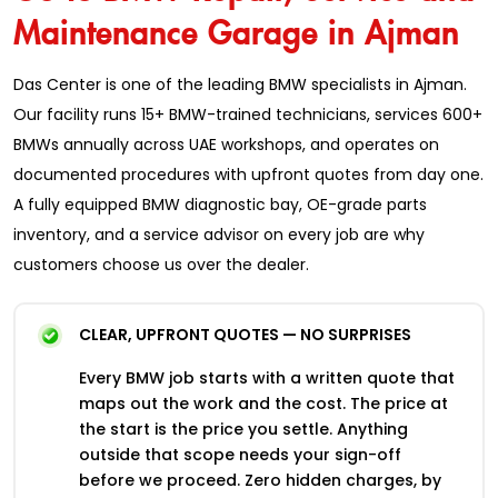
Maintenance Garage in Ajman
Das Center is one of the leading BMW specialists in Ajman.
Our facility runs 15+ BMW-trained technicians, services 600+
BMWs annually across UAE workshops, and operates on
documented procedures with upfront quotes from day one.
A fully equipped BMW diagnostic bay, OE-grade parts
inventory, and a service advisor on every job are why
customers choose us over the dealer.
CLEAR, UPFRONT QUOTES — NO SURPRISES
Every BMW job starts with a written quote that
maps out the work and the cost. The price at
the start is the price you settle. Anything
outside that scope needs your sign-off
before we proceed. Zero hidden charges, by