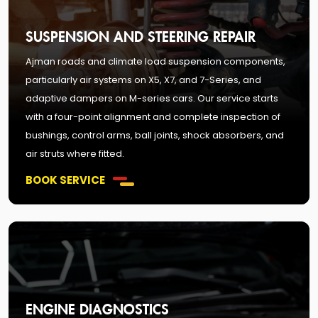
SUSPENSION AND STEERING REPAIR
Ajman roads and climate load suspension components,
particularly air systems on X5, X7, and 7-Series, and
adaptive dampers on M-series cars. Our service starts
with a four-point alignment and complete inspection of
bushings, control arms, ball joints, shock absorbers, and
air struts where fitted.
BOOK SERVICE
ENGINE DIAGNOSTICS