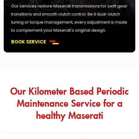
Our services restore Maserati transmissions for swift gear
transitions and smooth clutch control. Be it dual-clutch
tuning or torque management, every adjustment is made
to complement your Maserati’s original design.
BOOK SERVICE
Our Kilometer Based Periodic
Maintenance Service for a
healthy Maserati