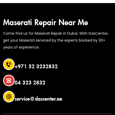
Maserati Repair Near Me
Come find us for Maserati Repair in Dubai. With DasCenter,
get your Maserati serviced by the experts backed by 30+
years of experience.
+971 52 3232832
04 323 2832
service@dascenter.ae