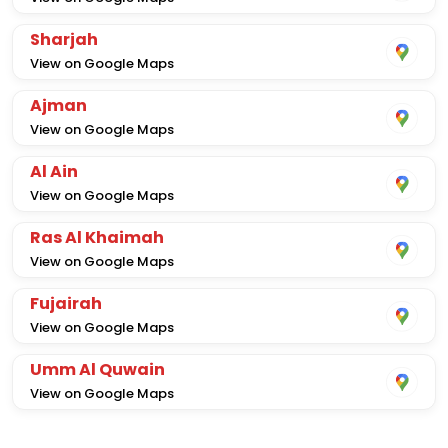
Sharjah
View on Google Maps
Ajman
View on Google Maps
Al Ain
View on Google Maps
Ras Al Khaimah
View on Google Maps
Fujairah
View on Google Maps
Umm Al Quwain
View on Google Maps