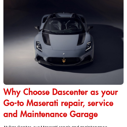
Why Choose Dascenter as your
Go-to Maserati repair, service
and Maintenance Garage