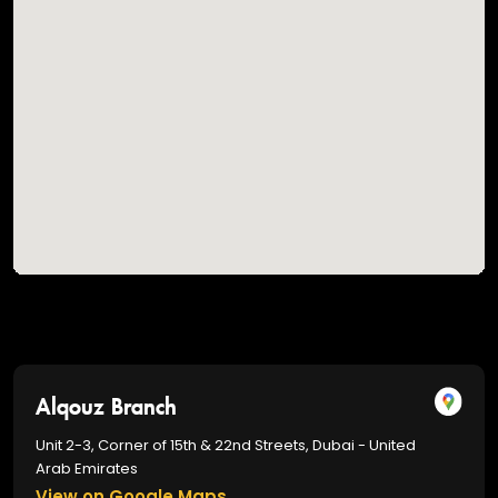
Alqouz Branch
Unit 2-3, Corner of 15th & 22nd Streets, Dubai - United
Arab Emirates
View on Google Maps