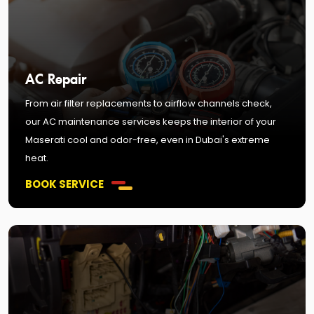
AC Repair
From air filter replacements to airflow channels check,
our AC maintenance services keeps the interior of your
Maserati cool and odor-free, even in Dubai's extreme
heat.
BOOK SERVICE