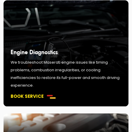
Engine Diagnostics
We troubleshoot Maserati engine issues like timing
problems, combustion irregularities, or cooling
inefficiencies to restore its full-power and smooth driving
experience.
BOOK SERVICE