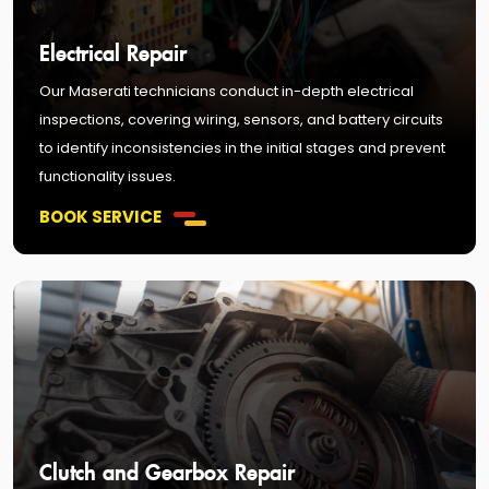
Electrical Repair
Our Maserati technicians conduct in-depth electrical
inspections, covering wiring, sensors, and battery circuits
to identify inconsistencies in the initial stages and prevent
functionality issues.
BOOK SERVICE
Clutch and Gearbox Repair