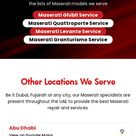
the lists of Maserati models we serve
Maserati Ghibli Service
Maserati Quattroporte Service
Maserati Levante Service
Maserati Granturismo Service
Other Locations We Serve
Be it Dubai, Fujairah or any city, our Maserati specialists are
present throughout the UAE to provide the best Maserati
repair and services.
Abu Dhabi
View on Google Maps