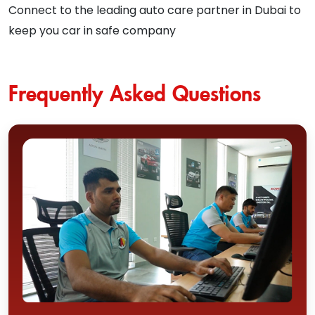
Connect to the leading auto care partner in Dubai to
keep you car in safe company
Frequently Asked Questions