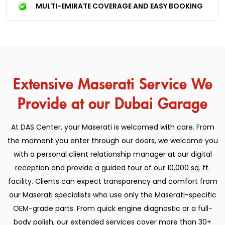
MULTI-EMIRATE COVERAGE AND EASY BOOKING
Extensive Maserati Service We
Provide at our Dubai Garage
At DAS Center, your Maserati is welcomed with care. From
the moment you enter through our doors, we welcome you
with a personal client relationship manager at our digital
reception and provide a guided tour of our 10,000 sq. ft.
facility. Clients can expect transparency and comfort from
our Maserati specialists who use only the Maserati-specific
OEM-grade parts. From quick engine diagnostic or a full-
body polish, our extended services cover more than 30+