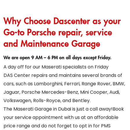
Why Choose Dascenter as your
Go-to Porsche repair, service
and Maintenance Garage
We are open 9 AM – 6 PM on all days except Friday.
A day off for our Maserati specialists on Friday
DAS Center repairs and maintains several brands of
cars, such as Lamborghini, Ferrari, Range Rover, BMW,
Jaguar, Porsche Mercedes-Benz, Mini Cooper, Audi,
Volkswagen, Rolls-Royce, and Bentley.
The Maserati Garage in Dubai is just a call away!Book
your service appointment with us at an affordable
price range and do not forget to opt in for PMS