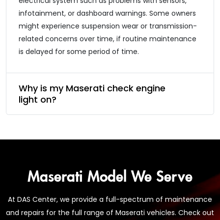
electrical system such as problems with sensors,
infotainment, or dashboard warnings. Some owners
might experience suspension wear or transmission-
related concerns over time, if routine maintenance
is delayed for some period of time.
Why is my Maserati check engine
light on?
Maserati Model We Serve
At DAS Center, we provide a full-spectrum of maintenance
and repairs for the full range of Maserati vehicles. Check out