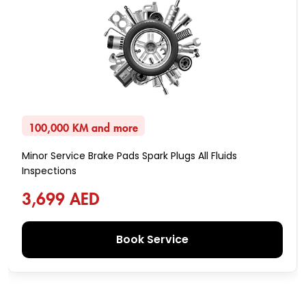
100,000 KM and more
Minor Service Brake Pads Spark Plugs All Fluids
Inspections
3,699 AED
Book Service