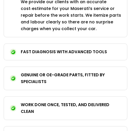
We provide our clients with an accurate
cost‑estimate for your Maserati’s service or
repair before the work starts. We itemize parts
and labour clearly so there are no surprise
charges when you collect your car.
FAST DIAGNOSIS WITH ADVANCED TOOLS
GENUINE OR OE-GRADE PARTS, FITTED BY
SPECIALISTS
WORK DONE ONCE, TESTED, AND DELIVERED
CLEAN