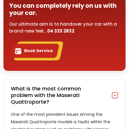
You can completely rely on us with
your car.
Our ultimate aim is to handover your car with a
brand-new feel...
04 323 2832
Book Service
What is the most common
problem with the Maserati
Quattroporte?
One of the most prevalent issues among the
Maserati Quattroporte models is faults within the