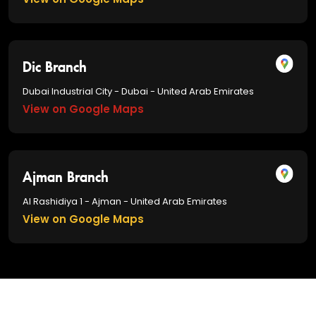
Dic Branch
Dubai Industrial City - Dubai - United Arab Emirates
View on Google Maps
Ajman Branch
Al Rashidiya 1 - Ajman - United Arab Emirates
View on Google Maps