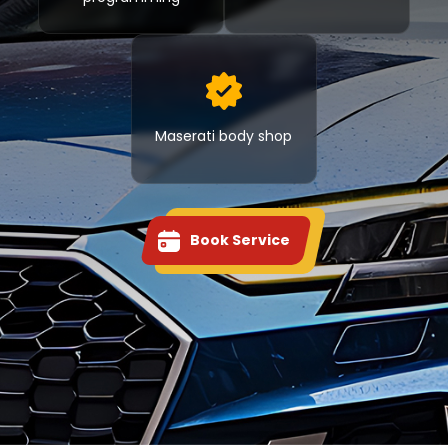
Maserati body shop
Book Service