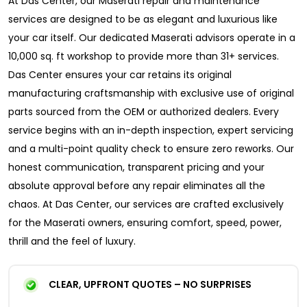
At Das Center, our Maserati repair and maintenance
services are designed to be as elegant and luxurious like
your car itself. Our dedicated Maserati advisors operate in a
10,000 sq. ft workshop to provide more than 31+ services.
Das Center ensures your car retains its original
manufacturing craftsmanship with exclusive use of original
parts sourced from the OEM or authorized dealers. Every
service begins with an in-depth inspection, expert servicing
and a multi-point quality check to ensure zero reworks. Our
honest communication, transparent pricing and your
absolute approval before any repair eliminates all the
chaos. At Das Center, our services are crafted exclusively
for the Maserati owners, ensuring comfort, speed, power,
thrill and the feel of luxury.
CLEAR, UPFRONT QUOTES – NO SURPRISES