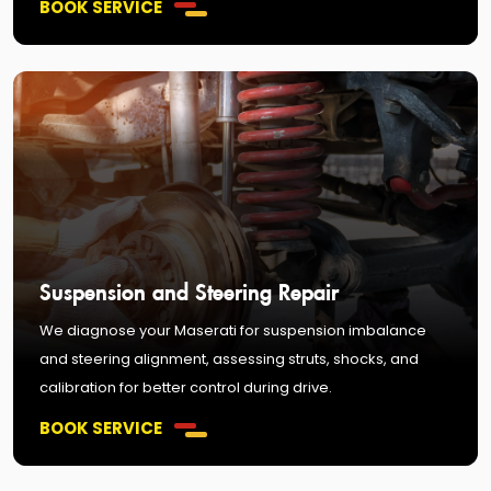
BOOK SERVICE
Suspension and Steering Repair
We diagnose your Maserati for suspension imbalance
and steering alignment, assessing struts, shocks, and
calibration for better control during drive.
BOOK SERVICE