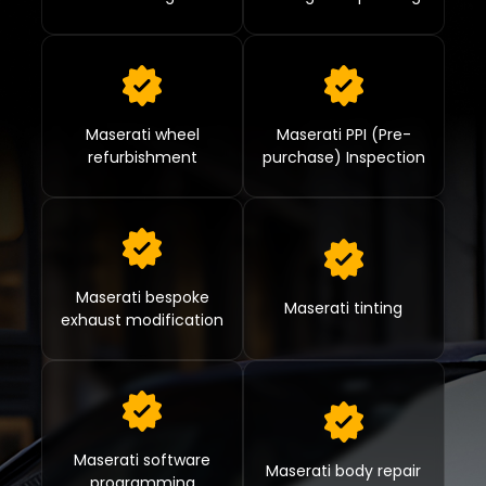
Maserati wheel
Maserati PPI (Pre-
refurbishment
purchase) Inspection
Maserati bespoke
Maserati tinting
exhaust modification
Maserati software
Maserati body repair
programming