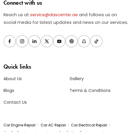
Connect with us
Reach us at
service@dascenter.ae
and follows us on
social media for latest updates and news on our services.
Quick links
About Us
Gallery
Blogs
Terms & Conditions
Contact Us
|
|
|
Car Engine Repair
Car AC Repair
Car Electrical Repair