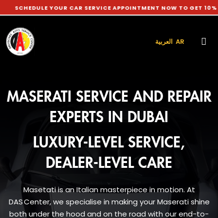
DULE YOUR CAR SERVICE APPOINTMENT NOW TO GET 10% DISCOU
العربية AR
MASERATI SERVICE AND REPAIR
EXPERTS IN DUBAI
LUXURY-LEVEL SERVICE,
DEALER-LEVEL CARE
Masetati is an Italian masterpiece in motion. At
DAS Center, we specialise in making your Maserati shine
both under the hood and on the road with our end-to-