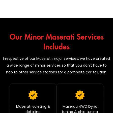
Our Minor Maserati Services
Includes
Irrespective of our Maserati major services, we have created
a wide range of minor services so that you don’t have to
hop to other service stations for a complete car solution.
Maserati valeting &
Maserati 4WD Dyno
detailing
tuning & chip tuning