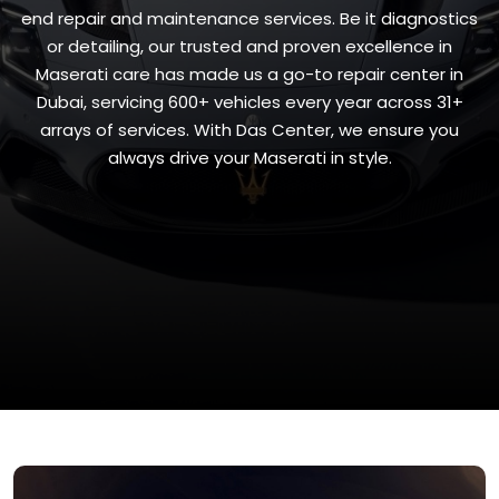
end repair and maintenance services. Be it diagnostics
or detailing, our trusted and proven excellence in
Maserati care has made us a go-to repair center in
Dubai, servicing 600+ vehicles every year across 31+
arrays of services. With Das Center, we ensure you
always drive your Maserati in style.