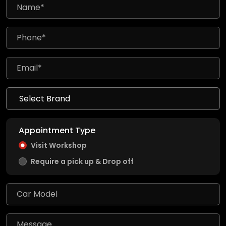
Appointment Type
Visit Workshop
Require a pick up & Drop off