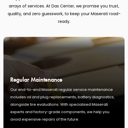
arrays of services. At Das Center, we promise you trust,
quality, and zero guesswork, to keep your Maserati road-
ready.
Regular Maintenance
Our end-to-end Maserati regular service maintenance
includes oil and plug replacements, battery diagnostics,
alongside tire evaluations. With specialised Maserati
experts and factory-grade components, we help you
avoid expensive repairs of the future.