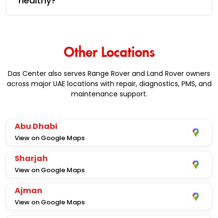
healthy?
Other Locations
Das Center also serves Range Rover and Land Rover owners
across major UAE locations with repair, diagnostics, PMS, and
maintenance support.
Abu Dhabi
View on Google Maps
Sharjah
View on Google Maps
Ajman
View on Google Maps