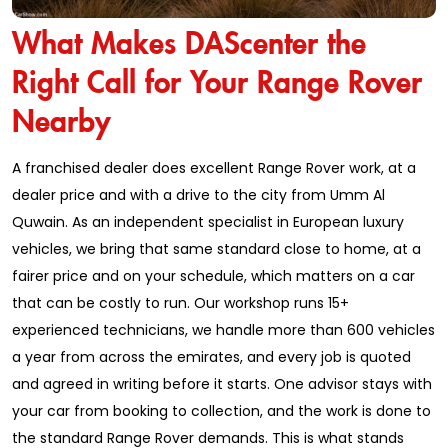
What Makes DAScenter the
Right Call for Your Range Rover
Nearby
A franchised dealer does excellent Range Rover work, at a
dealer price and with a drive to the city from Umm Al
Quwain. As an independent specialist in European luxury
vehicles, we bring that same standard close to home, at a
fairer price and on your schedule, which matters on a car
that can be costly to run. Our workshop runs 15+
experienced technicians, we handle more than 600 vehicles
a year from across the emirates, and every job is quoted
and agreed in writing before it starts. One advisor stays with
your car from booking to collection, and the work is done to
the standard Range Rover demands. This is what stands