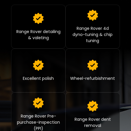
Range Rover 4d
Range Rover detailing
dyno-tuning & chip
& valeting
tuning
Excellent polish
Wheel-refurbishment
Range Rover Pre-
Range Rover dent
purchase-inspection
removal
(PPI)