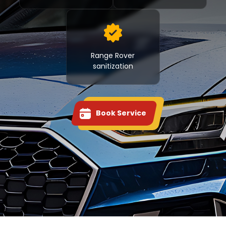
Range Rover
sanitization
Book Service