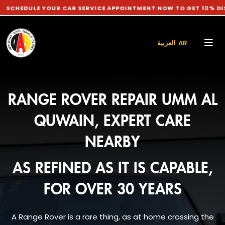
LE YOUR CAR SERVICE APPOINTMENT NOW TO GET 10% DISCOUNT 
العربية AR
RANGE ROVER REPAIR UMM AL
QUWAIN, EXPERT CARE
NEARBY
AS REFINED AS IT IS CAPABLE,
FOR OVER 30 YEARS
A Range Rover is a rare thing, as at home crossing the