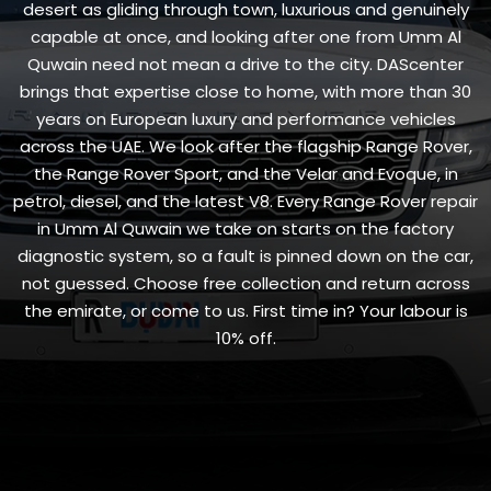
desert as gliding through town, luxurious and genuinely
capable at once, and looking after one from Umm Al
Quwain need not mean a drive to the city. DAScenter
brings that expertise close to home, with more than 30
years on European luxury and performance vehicles
across the UAE. We look after the flagship Range Rover,
the Range Rover Sport, and the Velar and Evoque, in
petrol, diesel, and the latest V8. Every Range Rover repair
in Umm Al Quwain we take on starts on the factory
diagnostic system, so a fault is pinned down on the car,
not guessed. Choose free collection and return across
the emirate, or come to us. First time in? Your labour is
10% off.