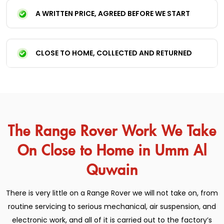
A WRITTEN PRICE, AGREED BEFORE WE START
CLOSE TO HOME, COLLECTED AND RETURNED
The Range Rover Work We Take
On Close to Home in Umm Al
Quwain
There is very little on a Range Rover we will not take on, from
routine servicing to serious mechanical, air suspension, and
electronic work, and all of it is carried out to the factory’s