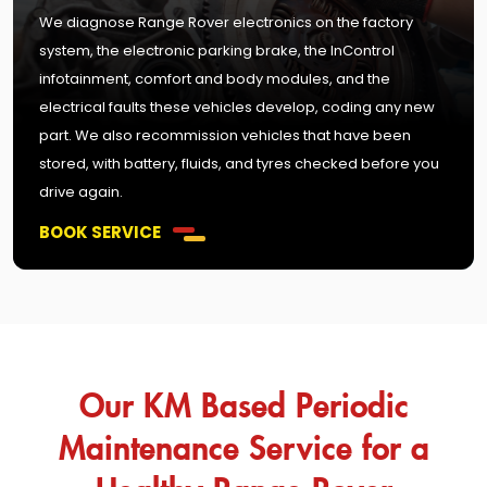
We diagnose Range Rover electronics on the factory
system, the electronic parking brake, the InControl
infotainment, comfort and body modules, and the
electrical faults these vehicles develop, coding any new
part. We also recommission vehicles that have been
stored, with battery, fluids, and tyres checked before you
drive again.
BOOK SERVICE
Our KM Based Periodic
Maintenance Service for a
Healthy Range Rover