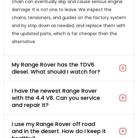
chain can eventually skip and cause serious engine
damage. It is not one to leave. We inspect the
chains, tensioners, and guides on the factory system
and by strip down as needed, and replace them with
the updated parts, which is far cheaper than the
alternative.
My Range Rover has the TDV6
diesel. What should I watch for?
I have the newest Range Rover
with the 4.4 V8. Can you service
and repair it?
I use my Range Rover off road
and in the desert. How do I keep it