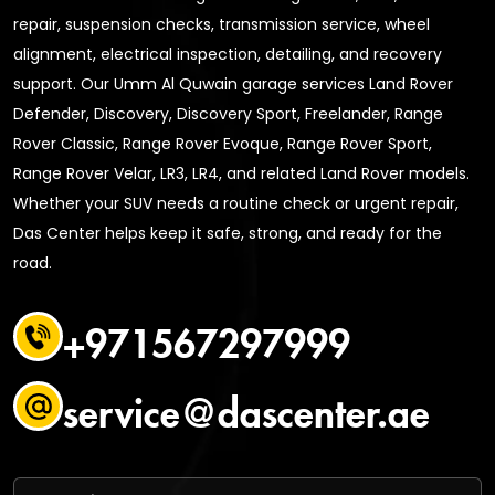
repair, suspension checks, transmission service, wheel
alignment, electrical inspection, detailing, and recovery
support. Our Umm Al Quwain garage services Land Rover
Defender, Discovery, Discovery Sport, Freelander, Range
Rover Classic, Range Rover Evoque, Range Rover Sport,
Range Rover Velar, LR3, LR4, and related Land Rover models.
Whether your SUV needs a routine check or urgent repair,
Das Center helps keep it safe, strong, and ready for the
road.
+971567297999
service@dascenter.ae