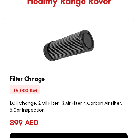
Filter Chnage
15,000 KM
1.Oil Change, 2.Oil Filter , 3.Air Filter 4.Carbon Air Filter,
5.Car Inspection
899 AED