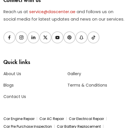
Reach us at
service@dascenter.ae
and follows us on
social media for latest updates and news on our services.
Quick links
About Us
Gallery
Blogs
Terms & Conditions
Contact Us
|
|
|
Car Engine Repair
Car AC Repair
Car Electrical Repair
|
|
Car Pre Purchase Inspection
Car Battery Replacement