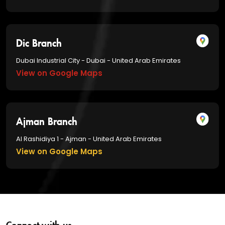
Dic Branch
Dubai Industrial City - Dubai - United Arab Emirates
View on Google Maps
Ajman Branch
Al Rashidiya 1 - Ajman - United Arab Emirates
View on Google Maps
Connect with us