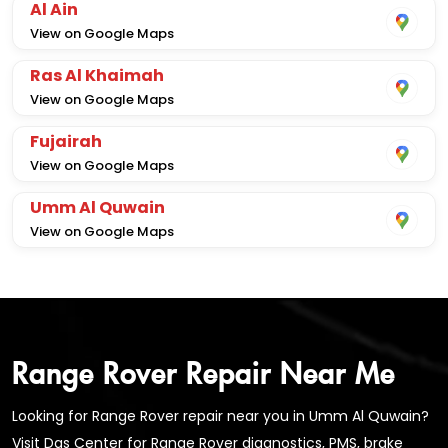
Al Ain
View on Google Maps
Ras Al Khaimah
View on Google Maps
Fujairah
View on Google Maps
Umm Al Quwain
View on Google Maps
Range Rover Repair Near Me
Looking for Range Rover repair near you in Umm Al Quwain?
Visit Das Center for Range Rover diagnostics, PMS, brake