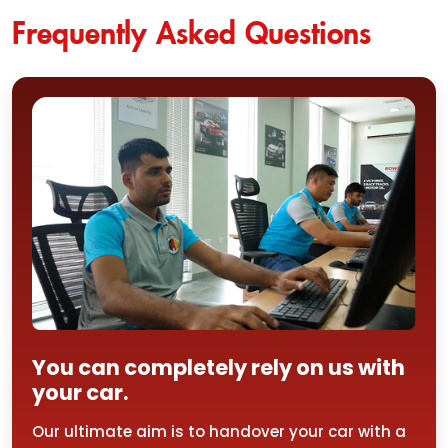
Frequently Asked Questions
You can completely rely on us with
your car.
Our ultimate aim is to handover your car with a