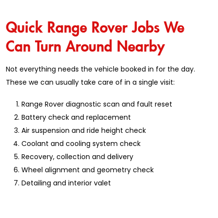
Quick Range Rover Jobs We
Can Turn Around Nearby
Not everything needs the vehicle booked in for the day.
These we can usually take care of in a single visit:
Range Rover diagnostic scan and fault reset
Battery check and replacement
Air suspension and ride height check
Coolant and cooling system check
Recovery, collection and delivery
Wheel alignment and geometry check
Detailing and interior valet