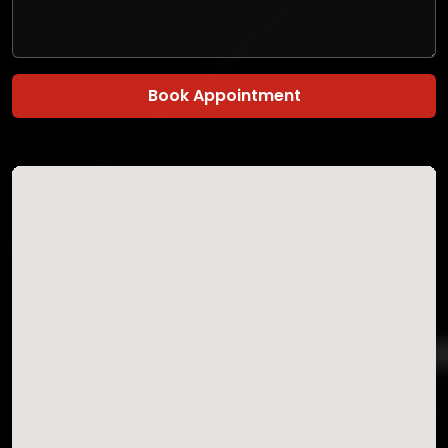
Book Appointment