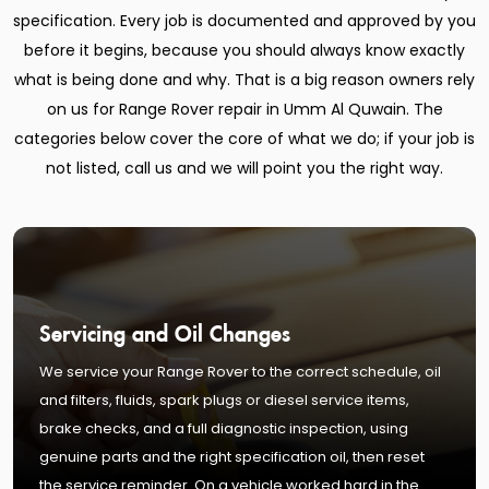
specification. Every job is documented and approved by you
before it begins, because you should always know exactly
what is being done and why. That is a big reason owners rely
on us for Range Rover repair in Umm Al Quwain. The
categories below cover the core of what we do; if your job is
not listed, call us and we will point you the right way.
Servicing and Oil Changes
We service your Range Rover to the correct schedule, oil
and filters, fluids, spark plugs or diesel service items,
brake checks, and a full diagnostic inspection, using
genuine parts and the right specification oil, then reset
the service reminder. On a vehicle worked hard in the