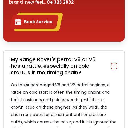
brand-new feel...
04 323 2832
Book Service
My Range Rover's petrol V8 or V6
has a rattle, especially on cold
start. Is it the timing chain?
On the supercharged V8 and V6 petrol engines, a
rattle on cold start is often the timing chains and
their tensioners and guides wearing, which is a
known issue on these engines. As they wear, the
chain runs slack for a moment until oil pressure
builds, which causes the noise, and if it is ignored the