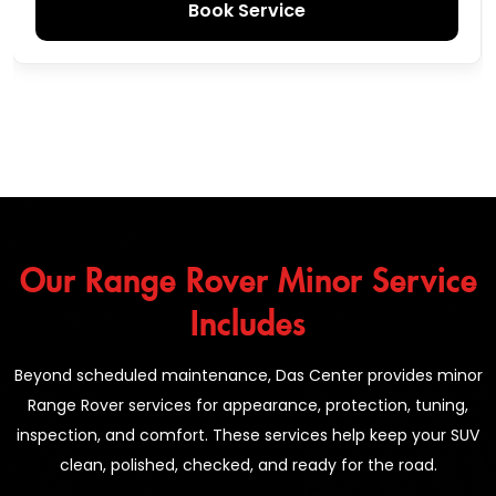
Book Service
Our Range Rover Minor Service
Includes
Beyond scheduled maintenance, Das Center provides minor
Range Rover services for appearance, protection, tuning,
inspection, and comfort. These services help keep your SUV
clean, polished, checked, and ready for the road.