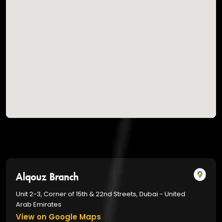
Alqouz Branch
Unit 2-3, Corner of 15th & 22nd Streets, Dubai - United
Arab Emirates
View on Google Maps