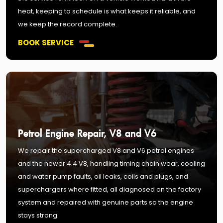
heat, keeping to schedule is what keeps it reliable, and
we keep the record complete.
BOOK SERVICE
Petrol Engine Repair, V8 and V6
We repair the supercharged V8 and V6 petrol engines
and the newer 4.4 V8, handling timing chain wear, cooling
and water pump faults, oil leaks, coils and plugs, and
superchargers where fitted, all diagnosed on the factory
system and repaired with genuine parts so the engine
stays strong.