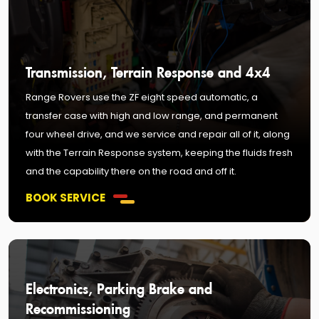
Transmission, Terrain Response and 4x4
Range Rovers use the ZF eight speed automatic, a
transfer case with high and low range, and permanent
four wheel drive, and we service and repair all of it, along
with the Terrain Response system, keeping the fluids fresh
and the capability there on the road and off it.
BOOK SERVICE
Electronics, Parking Brake and
Recommissioning