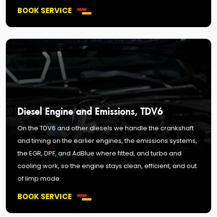
BOOK SERVICE
Diesel Engine and Emissions, TDV6
On the TDV6 and other diesels we handle the crankshaft
and timing on the earlier engines, the emissions systems,
the EGR, DPF, and AdBlue where fitted, and turbo and
cooling work, so the engine stays clean, efficient, and out
of limp mode.
BOOK SERVICE