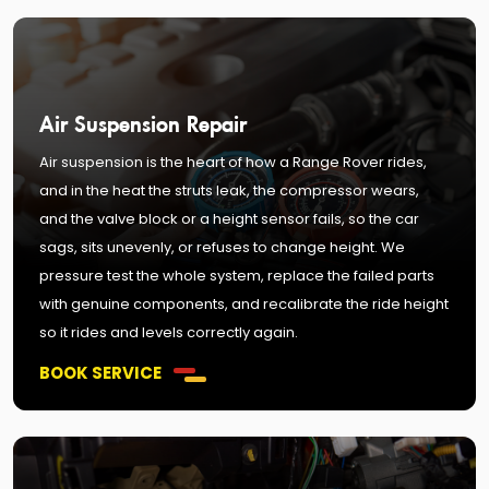
Air Suspension Repair
Air suspension is the heart of how a Range Rover rides,
and in the heat the struts leak, the compressor wears,
and the valve block or a height sensor fails, so the car
sags, sits unevenly, or refuses to change height. We
pressure test the whole system, replace the failed parts
with genuine components, and recalibrate the ride height
so it rides and levels correctly again.
BOOK SERVICE