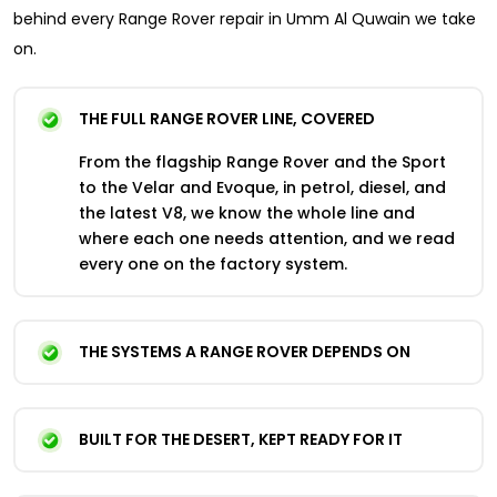
behind every Range Rover repair in Umm Al Quwain we take
on.
THE FULL RANGE ROVER LINE, COVERED
From the flagship Range Rover and the Sport
to the Velar and Evoque, in petrol, diesel, and
the latest V8, we know the whole line and
where each one needs attention, and we read
every one on the factory system.
THE SYSTEMS A RANGE ROVER DEPENDS ON
BUILT FOR THE DESERT, KEPT READY FOR IT