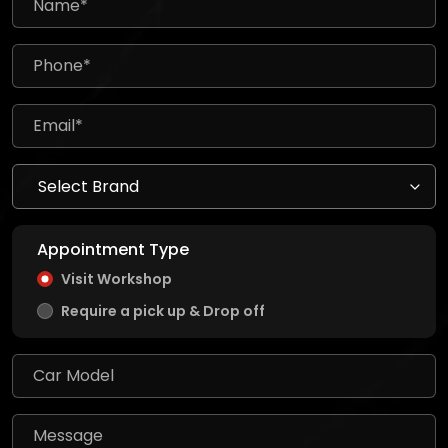
Appointment Type
Visit Workshop
Require a pick up & Drop off