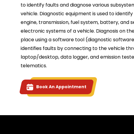
to identify faults and diagnose various subsyste
vehicle. Diagnostic equipment is used to identify 
engine, transmission, fuel system, battery, and 
electronic systems of a vehicle. Diagnosis on th
place using a software tool (diagnostic software
identifies faults by connecting to the vehicle th
laptop/desktop, data logger, and emission teste
telematics.
Book An Appointment