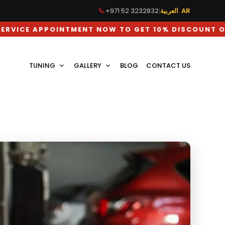
+971 52 3232832
|
العربية AR
POINTMENT NOW TO GET 10% DISCOUNT ON LABOUR 
TUNING
GALLERY
BLOG
CONTACT US