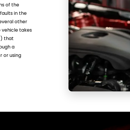
ms of the
faults in the
several other
e vehicle takes
) that
rough a
r or using