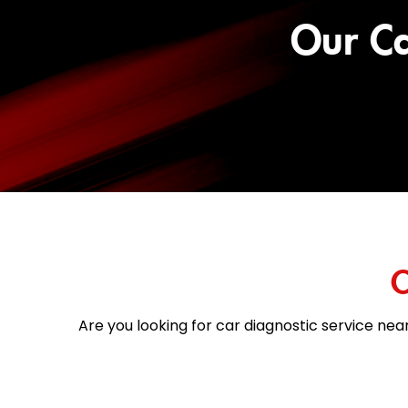
Our Ca
C
Are you looking for car diagnostic service near