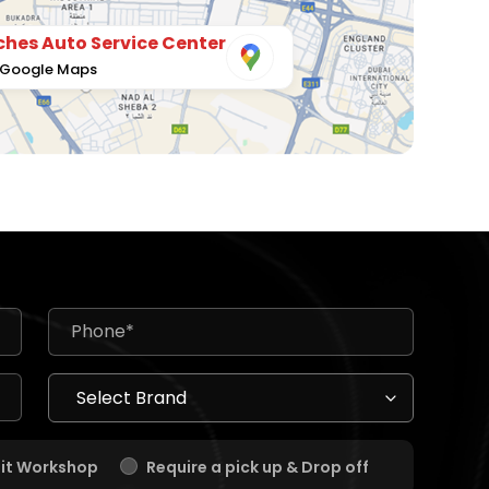
hes Auto Service Center
 Google Maps
sit Workshop
Require a pick up & Drop off