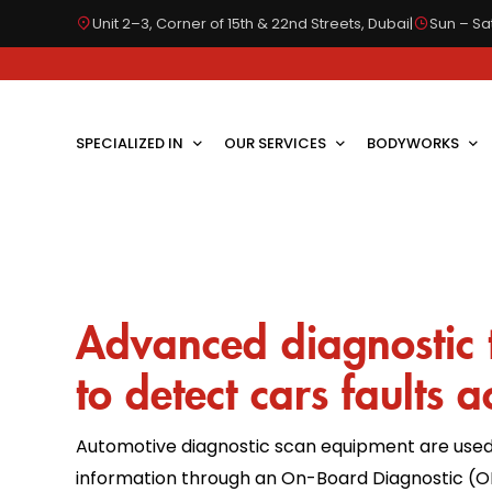
Unit 2–3, Corner of 15th & 22nd Streets, Dubai
|
Sun – Sat
SPECIALIZED IN
OUR SERVICES
BODYWORKS
Advanced diagnostic 
to detect cars faults a
Automotive diagnostic scan equipment are used
information through an On-Board Diagnostic (