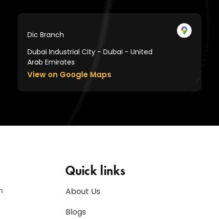
Dic Branch
Dubai Industrial City - Dubai - United
Arab Emirates
View on Google Maps
Quick links
n
About Us
Blogs