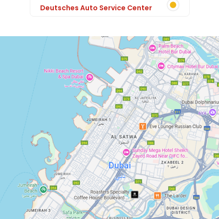
Deutsches Auto Service Center