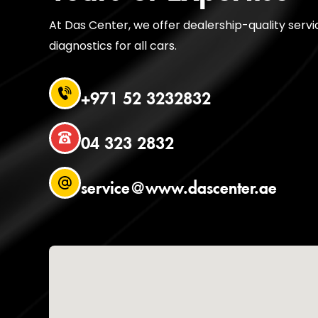
At Das Center, we offer dealership-quality serv
diagnostics for all cars.
+971 52 3232832
04 323 2832
service@www.dascenter.ae