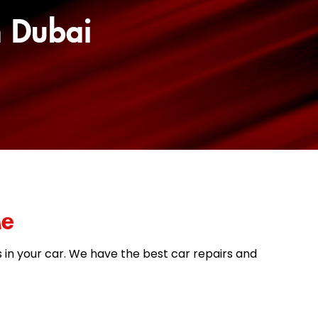
n Dubai
Me
es in your car. We have the best car repairs and