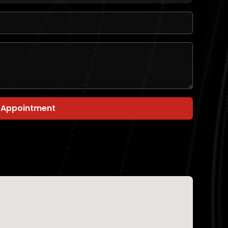
 Appointment