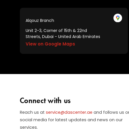
Alqouz Branch
Unit 2-3, Corner of 15th & 22nd
Streets, Dubai - United Arab Emirates
View on Google Maps
Connect with us
Reach us at
service@dascenter.ae
and follows us o
social media for latest updates and news on our
services.