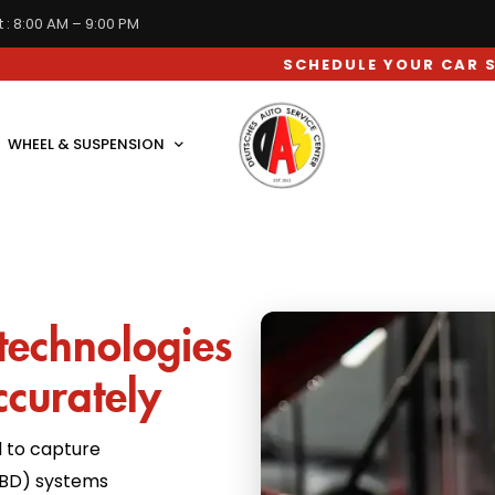
 : 8:00 AM – 9:00 PM
SCHEDULE YOUR CAR SERVICE AP
WHEEL & SUSPENSION
technologies
ccurately
 to capture
OBD) systems