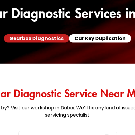
r Diagnostic Services i
Gearbox Diagnostics
Car Key Duplication
ar Diagnostic Service Near 
by? Visit our workshop in Dubai. We’ll fix any kind of issu
servicing specialist.