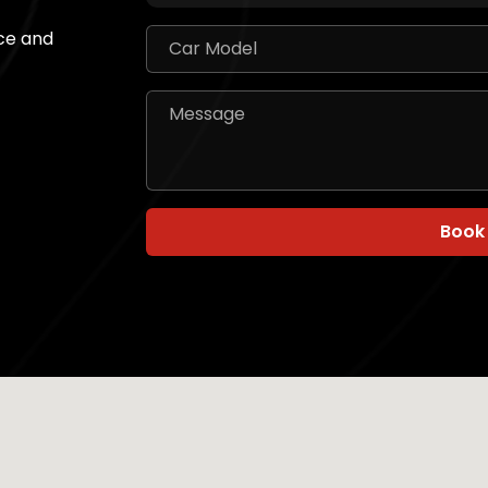
ice and
Book