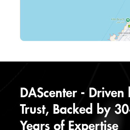
DAScenter - Driven
Trust, Backed by 3
Years of Expertise