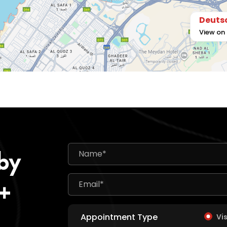
Deutsc
View on
 by
0+
Appointment Type
Vi