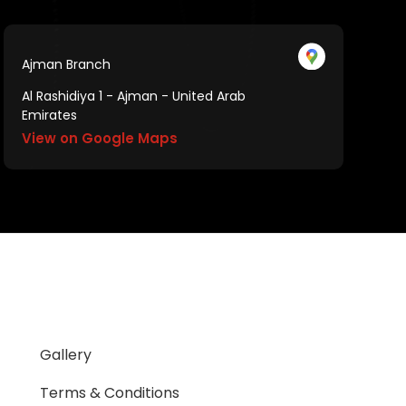
Ajman Branch
Al Rashidiya 1 - Ajman - United Arab
Emirates
View on Google Maps
Gallery
Terms & Conditions