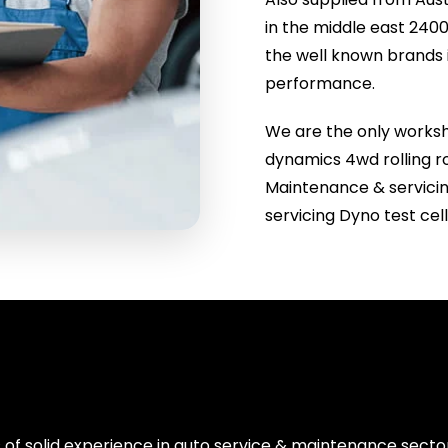
in the middle east 2
the well known brands 
performance.
We are the only worksho
dynamics 4wd rolling ro
Maintenance & servici
servicing Dyno test ce
 of solid experience in auto service & maintenance sect