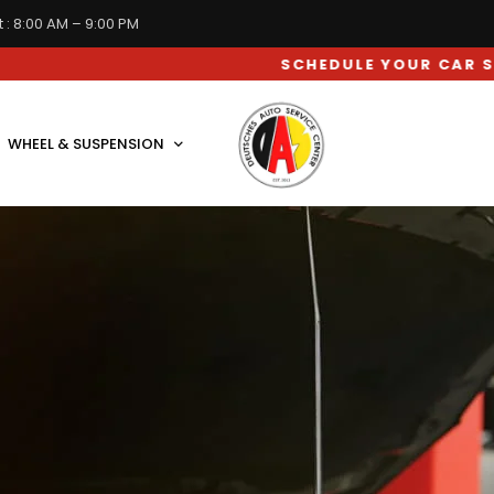
 : 8:00 AM – 9:00 PM
SCHEDULE YOUR CAR SERVICE APPOINTMENT
WHEEL & SUSPENSION