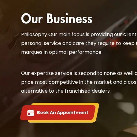
Our Business
Philosophy Our main focus is providing our client
personal service and care they require to keep 
marques in optimal performance.
Our expertise service is second to none as well 
price most competitive in the market and a cost
alternative to the franchised dealers.
Book An Appointment