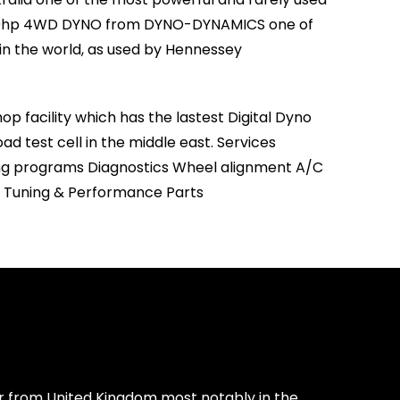
400hp 4WD DYNO from DYNO-DYNAMICS one of
in the world, as used by Hennessey
p facility which has the lastest Digital Dyno
ad test cell in the middle east. Services
ng programs Diagnostics Wheel alignment A/C
ll Tuning & Performance Parts
or from United Kingdom most notably in the