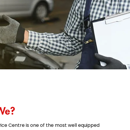
We?
ice Centre is one of the most well equipped