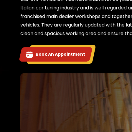
Italian car tuning industry and is well regarde
franchised main dealer workshops and together 
vehicles. They are regularly updated with the la
clean and spacious working area and ensure tha
Book An Appointment