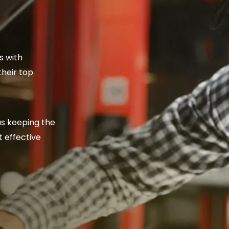
s with
their top
as keeping the
 effective