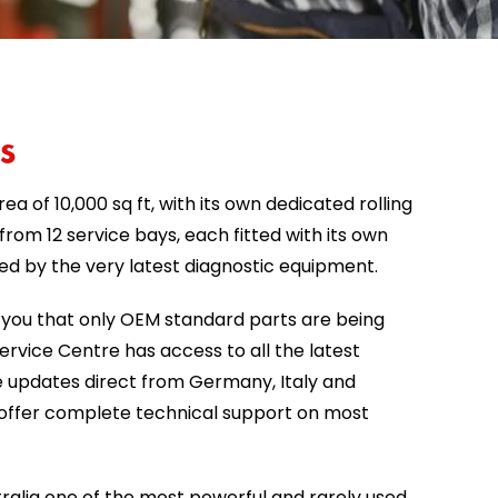
s
rea of 10,000 sq ft, with its own dedicated rolling
rom 12 service bays, each fitted with its own
ted by the very latest diagnostic equipment.
you that only OEM standard parts are being
rvice Centre has access to all the latest
 updates direct from Germany, Italy and
o offer complete technical support on most
ralia one of the most powerful and rarely used