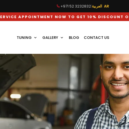
+971 52 3232832
|
العربية AR
 NOW TO GET 10% DISCOUNT ON LABOUR CHARGES
TUNING
GALLERY
BLOG
CONTACT US