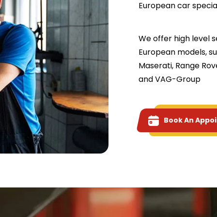
European car speciali
We offer high level 
European models, su
Maserati, Range Rove
and VAG-Group
Book An Appo