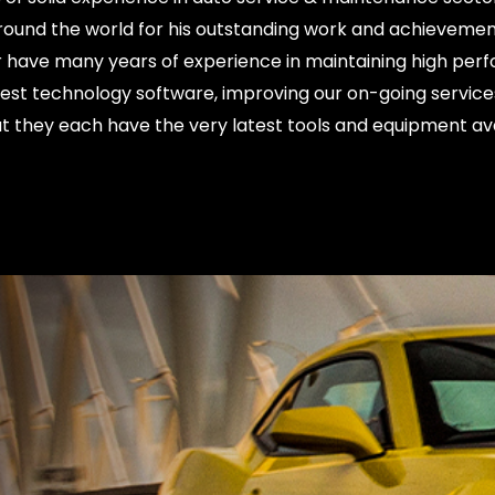
d around the world for his outstanding work and achievem
have many years of experience in maintaining high perf
test technology software, improving our on-going services
t they each have the very latest tools and equipment av