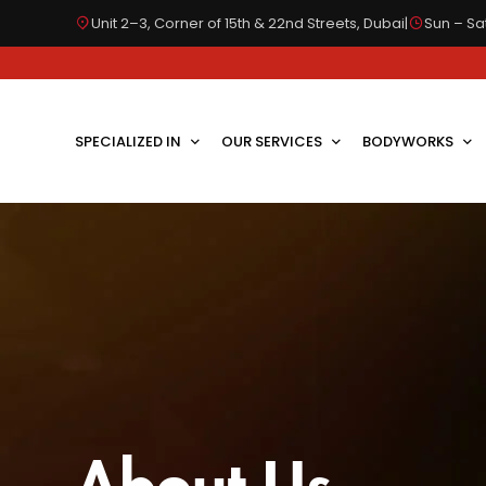
Unit 2–3, Corner of 15th & 22nd Streets, Dubai
|
Sun – Sat
SPECIALIZED IN
OUR SERVICES
BODYWORKS
About Us