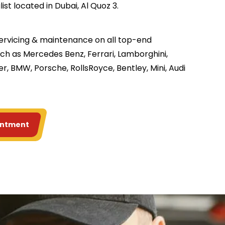
st located in Dubai, Al Quoz 3.
servicing & maintenance on all top-end
ch as Mercedes Benz, Ferrari, Lamborghini,
r, BMW, Porsche, RollsRoyce, Bentley, Mini, Audi
intment