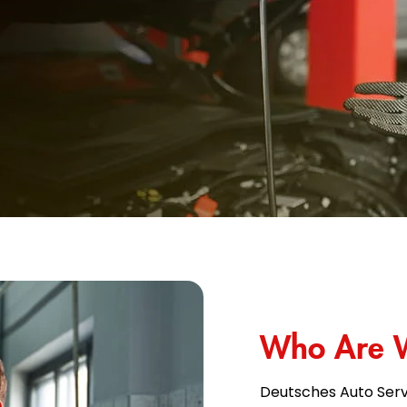
Who Are 
Deutsches Auto Serv