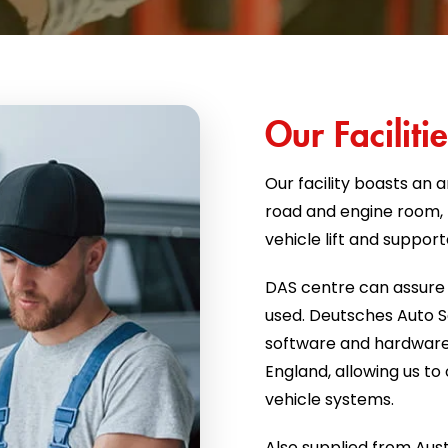
Our Facilitie
Our facility boasts an a
road and engine room, f
vehicle lift and suppor
DAS centre can assure 
used. Deutsches Auto Se
software and hardware
England, allowing us t
vehicle systems.
Also supplied from Aust