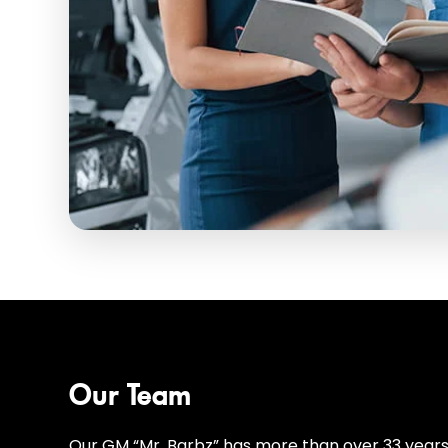
Our Team
Our GM “Mr. Barbz” has more than over 33 years