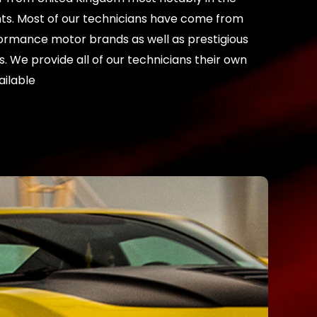
ents. Most of our technicians have come from
ormance motor brands as well as prestigious
. We provide all of our technicians their own
ailable