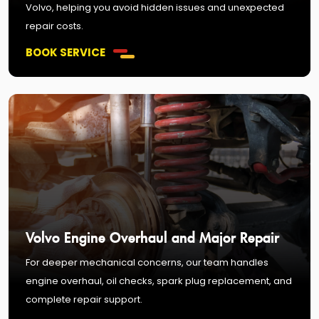
Volvo, helping you avoid hidden issues and unexpected
repair costs.
BOOK SERVICE
Volvo Engine Overhaul and Major Repair
For deeper mechanical concerns, our team handles
engine overhaul, oil checks, spark plug replacement, and
complete repair support.