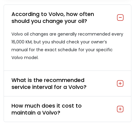
According to Volvo, how often
should you change your oil?
Volvo oil changes are generally recommended every
16,000 KM, but you should check your owner’s
manual for the exact schedule for your specific
Volvo model.
What is the recommended
service interval for a Volvo?
How much does it cost to
maintain a Volvo?