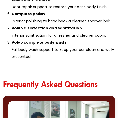
Dent repair support to restore your car’s body finish.
Complete polish
Exterior polishing to bring back a cleaner, sharper look.
Volvo disinfection and sanitization
Interior sanitization for a fresher and cleaner cabin.
Volvo complete body wash
Full body wash support to keep your car clean and well-
presented.
Frequently Asked Questions