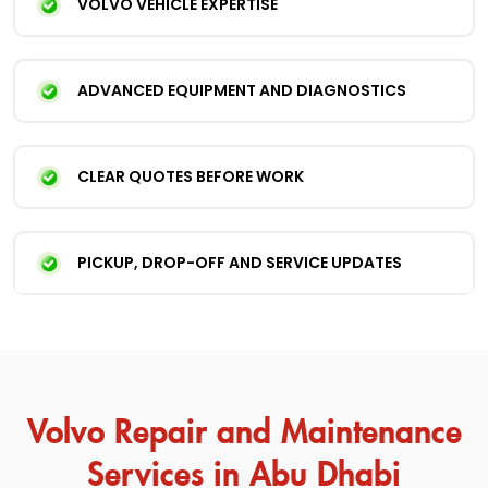
VOLVO VEHICLE EXPERTISE
ADVANCED EQUIPMENT AND DIAGNOSTICS
CLEAR QUOTES BEFORE WORK
PICKUP, DROP-OFF AND SERVICE UPDATES
Volvo Repair and Maintenance
Services in Abu Dhabi