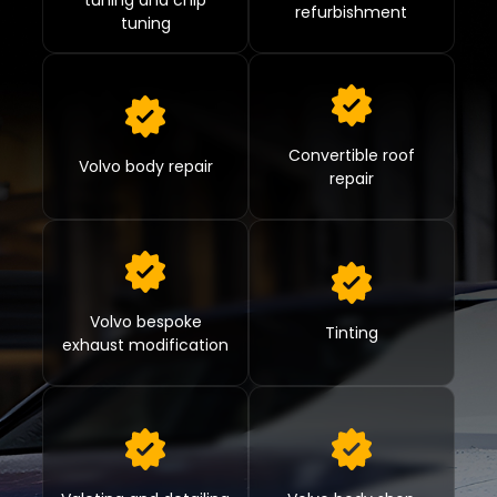
tuning and chip
refurbishment
tuning
Convertible roof
Volvo body repair
repair
Volvo bespoke
Tinting
exhaust modification