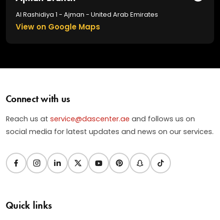
Al Rashidiya 1 - Ajman - United Arab Emirates
View on Google Maps
Connect with us
Reach us at
service@dascenter.ae
and follows us on
social media for latest updates and news on our services.
Quick links