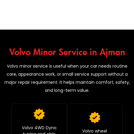
Volvo Minor Service in Ajman
Volvo minor service is useful when your car needs routine
care, appearance work, or small service support without a
major repair requirement. It helps maintain comfort, safety,
and long-term value.
Volvo 4WD Dyno
Volvo wheel