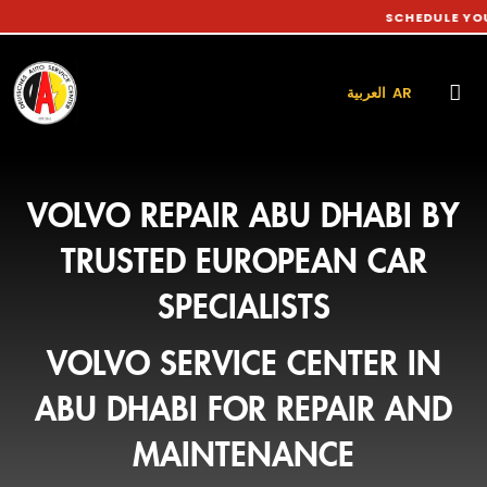
SCHEDULE YOUR CAR S
العربية AR
VOLVO REPAIR ABU DHABI BY
TRUSTED EUROPEAN CAR
SPECIALISTS
VOLVO SERVICE CENTER IN
ABU DHABI FOR REPAIR AND
MAINTENANCE