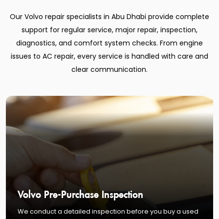
Our Volvo repair specialists in Abu Dhabi provide complete
support for regular service, major repair, inspection,
diagnostics, and comfort system checks. From engine
issues to AC repair, every service is handled with care and
clear communication.
Volvo Pre-Purchase Inspection
We conduct a detailed inspection before you buy a used