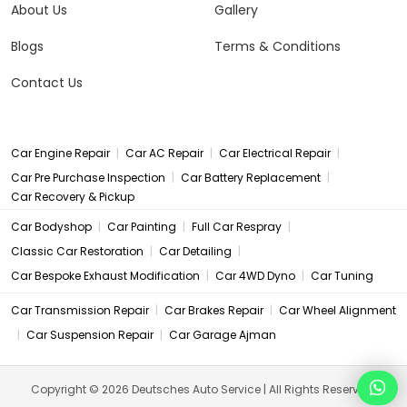
About Us
Gallery
Blogs
Terms & Conditions
Contact Us
|
|
|
Car Engine Repair
Car AC Repair
Car Electrical Repair
|
|
Car Pre Purchase Inspection
Car Battery Replacement
Car Recovery & Pickup
|
|
|
Car Bodyshop
Car Painting
Full Car Respray
|
|
Classic Car Restoration
Car Detailing
|
|
Car Bespoke Exhaust Modification
Car 4WD Dyno
Car Tuning
|
|
Car Transmission Repair
Car Brakes Repair
Car Wheel Alignment
|
|
Car Suspension Repair
Car Garage Ajman
Copyright © 2026 Deutsches Auto Service | All Rights Reserved.