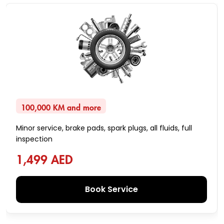
100,000 KM and more
Minor service, brake pads, spark plugs, all fluids, full
inspection
1,499 AED
Book Service