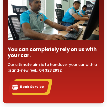
You can completely rely on us with
your car.
Our ultimate aim is to handover your car with a
brand-new feel...
04 323 2832
Book Service