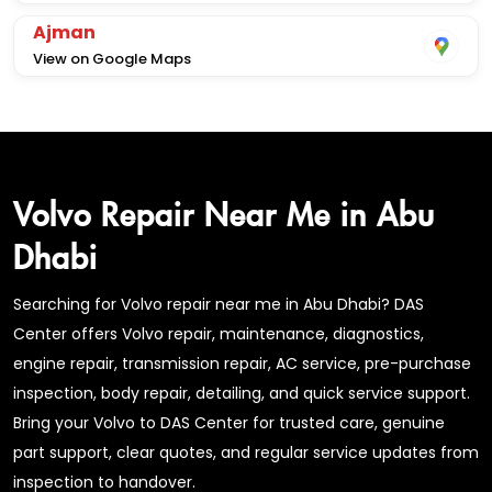
Ajman
View on Google Maps
Volvo Repair Near Me in Abu
Dhabi
Searching for Volvo repair near me in Abu Dhabi? DAS
Center offers Volvo repair, maintenance, diagnostics,
engine repair, transmission repair, AC service, pre-purchase
inspection, body repair, detailing, and quick service support.
Bring your Volvo to DAS Center for trusted care, genuine
part support, clear quotes, and regular service updates from
inspection to handover.