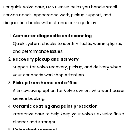
For quick Volvo care, DAS Center helps you handle small
service needs, appearance work, pickup support, and
diagnostic checks without unnecessary delay.
Computer diagnostic and scanning
Quick system checks to identify faults, warning lights,
and performance issues.
Recovery pickup and delivery
Support for Volvo recovery, pickup, and delivery when
your car needs workshop attention.
Pickup from home and office
A time-saving option for Volvo owners who want easier
service booking.
Ceramic coating and paint protection
Protective care to help keep your Volvo’s exterior finish
cleaner and stronger.
Volvo dent removal