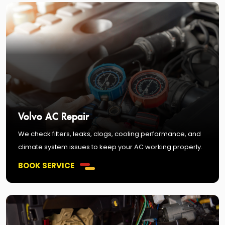
Volvo AC Repair
We check filters, leaks, clogs, cooling performance, and
climate system issues to keep your AC working properly.
BOOK SERVICE