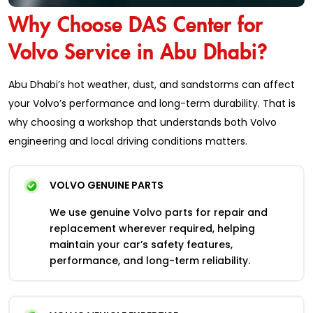
Why Choose DAS Center for
Volvo Service in Abu Dhabi?
Abu Dhabi’s hot weather, dust, and sandstorms can affect
your Volvo’s performance and long-term durability. That is
why choosing a workshop that understands both Volvo
engineering and local driving conditions matters.
VOLVO GENUINE PARTS
We use genuine Volvo parts for repair and
replacement wherever required, helping
maintain your car’s safety features,
performance, and long-term reliability.