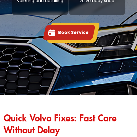
Valeting and detailing
Volvo body shop
Book Service
Quick Volvo Fixes: Fast Care
Without Delay