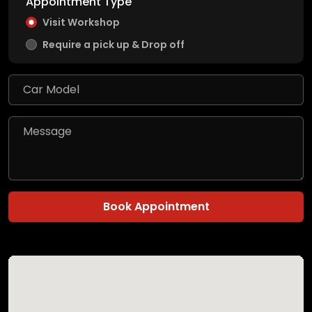
Appointment Type
Visit Workshop
Require a pick up & Drop off
Book Appointment