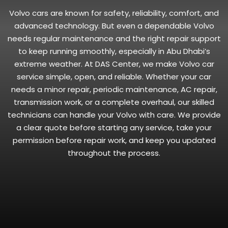
Volvo cars are known for safety, reliability, comfort, and
advanced technology. But even a dependable Volvo
needs regular maintenance and the right repair support
to keep running smoothly, especially in Abu Dhabi’s
extreme weather. At DAS Center, we make Volvo car
service simple, open, and reliable. Whether your car
needs a minor repair, periodic maintenance, AC repair,
transmission work, or a complete overhaul, our skilled
technicians can handle your Volvo with care. We provide
a clear quote before starting any service, take your
permission before repair work, and keep you updated
throughout the process.