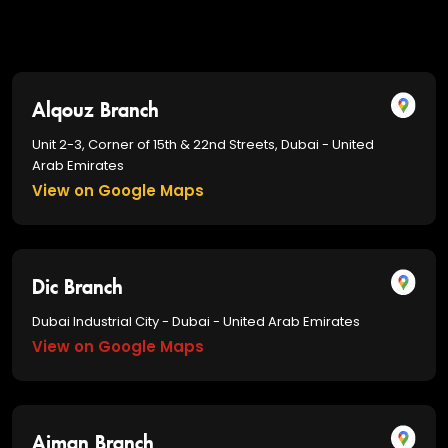
Alqouz Branch
Unit 2-3, Corner of 15th & 22nd Streets, Dubai - United
Arab Emirates
View on Google Maps
Dic Branch
Dubai Industrial City - Dubai - United Arab Emirates
View on Google Maps
Ajman Branch