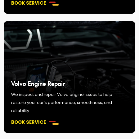
BOOK SERVICE
Volvo Engine Repair
We inspect and repair Volvo engine issues to help
restore your car’s performance, smoothness, and
reliability.
BOOK SERVICE