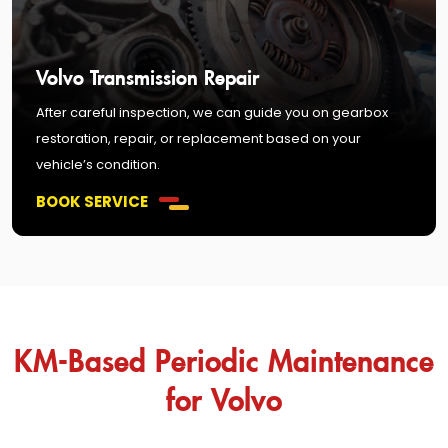
Volvo Transmission Repair
After careful inspection, we can guide you on gearbox
restoration, repair, or replacement based on your
vehicle’s condition.
BOOK SERVICE
KM-Based Periodic Maintenance
for Volvo