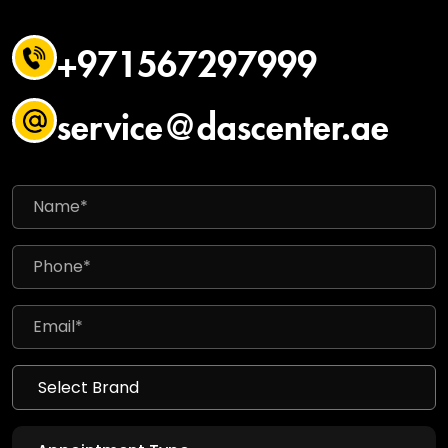
+971567297999
service@dascenter.ae