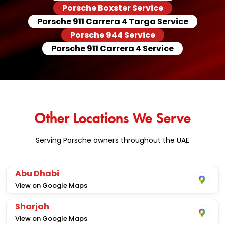
Porsche Boxster Service
Porsche 911 Carrera 4 Targa Service
Porsche 944 Service
Porsche 911 Carrera 4 Service
Other Locations We Serve
Serving Porsche owners throughout the UAE
Abu Dhabi
View on Google Maps
Sharjah
View on Google Maps