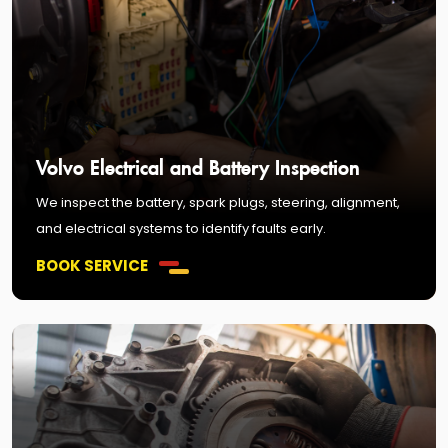
Volvo Electrical and Battery Inspection
We inspect the battery, spark plugs, steering, alignment,
and electrical systems to identify faults early.
BOOK SERVICE