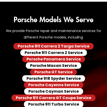
Porsche Models We Serve
We provide Porsche repair and maintenance services for
different Porsche models, including:
Porsche 911 Carrera 2 Targa Service
Porsche 911 Carrera 2 Service
Porsche Panamera Service
Porsche Macan Service
Porsche GT Service
Porsche 918 Spyder Service
Porsche Cayenne Service
Porsche Cayman Service
Porsche 911 Carrera GT Coupe Service
Porsche 911 Turbo Service