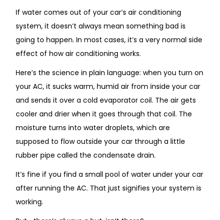
If water comes out of your car’s air conditioning
system, it doesn’t always mean something bad is
going to happen. In most cases, it’s a very normal side
effect of how air conditioning works.
Here’s the science in plain language: when you turn on
your AC, it sucks warm, humid air from inside your car
and sends it over a cold evaporator coil.
The air
gets
cooler and drier
when
it
goes
through
that
coil.
The
moisture turns into water droplets, which are
supposed to flow outside your car through a little
rubber pipe called the condensate drain.
It’s fine if
you find a small pool of water under your car
after running the AC. That just signifies your system is
working.