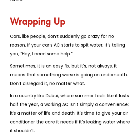
Wrapping Up
Cars, like people, don’t suddenly go crazy for no
reason. If your car’s AC starts to spit water, it’s telling
you, “Hey, I need some help.”
Sometimes, it is an easy fix, but
it’s,
not always
, it
means that something worse is going on underneath.
Don’t disregard it, no matter what.
In a country like Dubai, where summer feels like it lasts
half the year, a working AC isn’t simply a convenience;
it’s a matter of life and death. It’s time to give your air
conditioner the care it needs if it’s leaking water where
it shouldn’t.