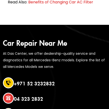
Read Also:
Benefits of Changing Car AC Filter
Car Repair Near Me
At Das Center, we offer dealership-quality service and
diagnostics for all Mercedes-Benz models. Explore the list of
all Mercedes Models we serve.
+971 52 3232832
04 323 2832