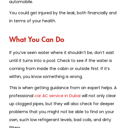
automobile.
You could get injured by the leak, both financially and
in terms of your health.
What You Can Do
If you’ve seen water where it shouldn’t be, don’t wait
until it turns into a pool.
Check
to see if the water is
coming from inside the cabin or outside
first
.
If it’s
within, you know something is wrong.
This is when
getting
guidance from an expert
helps
.
A
professional
car AC service in Dubai
will not only clear
up clogged pipes
, but they will
also check for deeper
problems that you might not be able to find on your
own, such
low
refrigerant levels, bad coils, and dirty
filters.