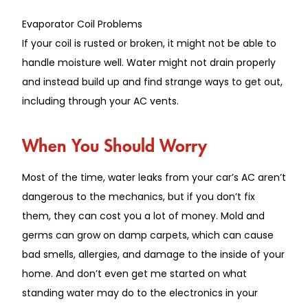
Evaporator Coil Problems
If your coil is rusted or
broken
, it
might
not be able to
handle
moisture well.
Water
might
not drain properly
and instead build up
and find strange
ways to
get out
,
including through your AC vents.
When You Should Worry
Most of the time, water
leaks from your car’s AC aren’t
dangerous to the mechanics, but if you don’t fix
them, they can cost you a lot of money.
Mold and
germs can grow on damp carpets, which can cause
bad smells
, allergies, and damage to the
inside
of your
home.
And don’t even get me started on what
standing water may do to the electronics in your