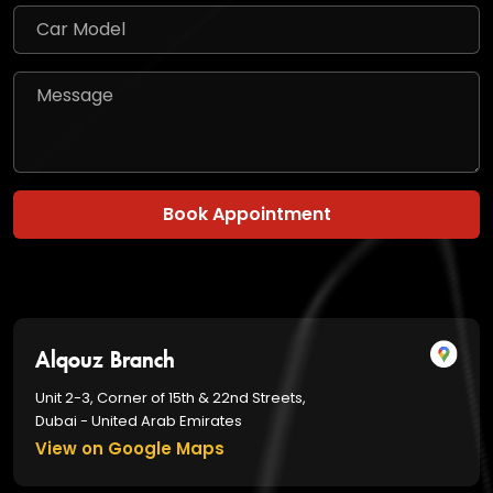
Book Appointment
Alqouz Branch
Unit 2-3, Corner of 15th & 22nd Streets,
Dubai - United Arab Emirates
View on Google Maps