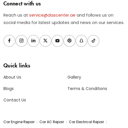
Connect with us
Reach us at
service@dascenter.ae
and follows us on
social media for latest updates and news on our services.
Quick links
About Us
Gallery
Blogs
Terms & Conditions
Contact Us
|
|
|
Car Engine Repair
Car AC Repair
Car Electrical Repair