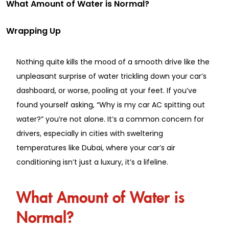
What Amount of Water is Normal?
Wrapping Up
Nothing quite kills the mood of a smooth drive like the
unpleasant surprise of water trickling down your car’s
dashboard, or worse, pooling at your feet. If you’ve
found yourself asking, “Why is my car AC spitting out
water?” you’re not alone. It’s a common concern for
drivers, especially in cities with sweltering
temperatures like Dubai, where your car’s air
conditioning isn’t just a luxury, it’s a lifeline.
What Amount of Water is
Normal?