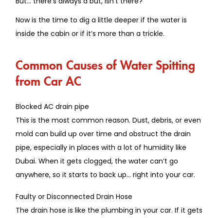
But… there’s always a but, isn’t there?
Now
is the time to dig a little deeper
if the water is
inside the cabin or if it’s more than a trickle
.
Common Causes of Water Spitting
from Car AC
Blocked AC drain pipe
This is the most common reason.
Dust, debris, or even
mold can
build up
over time and
obstruct
the drain
pipe, especially in
places
with
a lot of
humidity
like
Dubai.
When it gets clogged, the water can’t go
anywhere, so it starts to back up… right into your car.
Faulty or Disconnected Drain Hose
The drain hose is like the plumbing in your car.
If it
gets