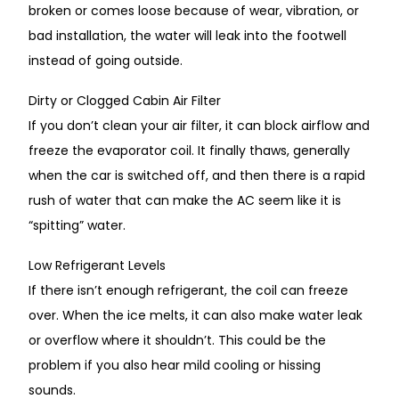
broken or comes loose
because of
wear, vibration, or
bad
installation, the water will leak into the footwell
instead of
going
outside.
Dirty or Clogged Cabin Air Filter
If you don’t clean your air filter, it can block airflow and
freeze the evaporator coil.
It finally thaws, generally
when the car is switched off, and then
there is
a rapid
rush of water
that
can make the AC seem like it is
“spitting” water.
Low Refrigerant Levels
If there isn’t enough refrigerant, the coil can freeze
over.
When the ice melts,
it can also make water
leak
or overflow where it shouldn’t.
This could be the
problem if you also hear mild cooling or hissing
sounds.