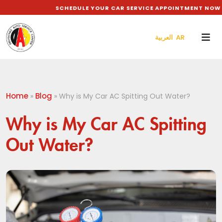
SCHEDULE YOUR CAR SERVICE APPOINTMENT NOW TO
العربية AR
Home
Blog
»
»
Why is My Car AC Spitting Out Water?
Why is My Car AC Spitting
Out Water?