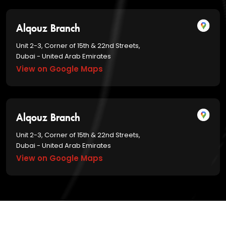
Alqouz Branch
Unit 2-3, Corner of 15th & 22nd Streets,
Dubai - United Arab Emirates
View on Google Maps
Alqouz Branch
Unit 2-3, Corner of 15th & 22nd Streets,
Dubai - United Arab Emirates
View on Google Maps