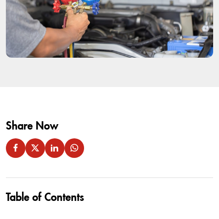
Share Now
Table of Contents