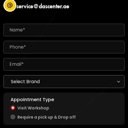
service@dascenter.ae
Appointment Type
Visit Workshop
Require a pick up & Drop off