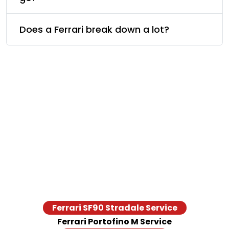
Does a Ferrari break down a lot?
Ferrari Models We Serve
From legacy cars to the latest supercar, our Ferrari service
center in Dubai is equipped to provide repair and
maintenance services across all models from LaFerrari, a
Portofino M, to a 488 Pista. Take a look at the Ferrari models
we have served.
Ferrari SF90 Stradale Service
Ferrari Portofino M Service