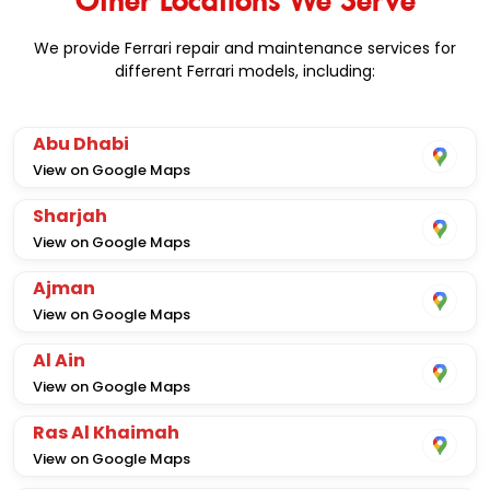
We provide Ferrari repair and maintenance services for
different Ferrari models, including:
Abu Dhabi
View on Google Maps
Sharjah
View on Google Maps
Ajman
View on Google Maps
Al Ain
View on Google Maps
Ras Al Khaimah
View on Google Maps