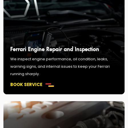
Ferrari Engine Repair and Inspection
We inspect engine performance, oil condition, leaks,
warning signs, and internal issues to keep your Ferrari
running sharply.
BOOK SERVICE