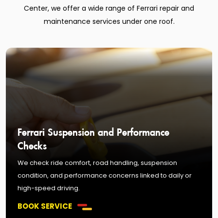
Center, we offer a wide range of Ferrari repair and
maintenance services under one roof.
Ferrari Suspension and Performance
Checks
We check ride comfort, road handling, suspension
condition, and performance concerns linked to daily or
high-speed driving.
BOOK SERVICE