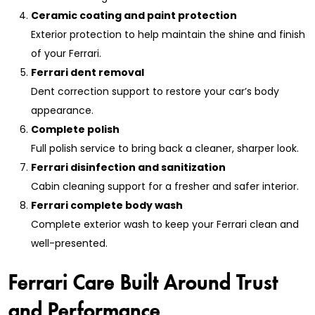
Ceramic coating and paint protection
Exterior protection to help maintain the shine and finish
of your Ferrari.
Ferrari dent removal
Dent correction support to restore your car’s body
appearance.
Complete polish
Full polish service to bring back a cleaner, sharper look.
Ferrari disinfection and sanitization
Cabin cleaning support for a fresher and safer interior.
Ferrari complete body wash
Complete exterior wash to keep your Ferrari clean and
well-presented.
Ferrari Care Built Around Trust
and Performance