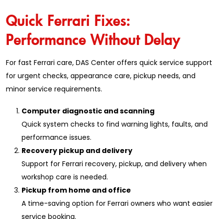
Quick Ferrari Fixes:
Performance Without Delay
For fast Ferrari care, DAS Center offers quick service support
for urgent checks, appearance care, pickup needs, and
minor service requirements.
Computer diagnostic and scanning
Quick system checks to find warning lights, faults, and
performance issues.
Recovery pickup and delivery
Support for Ferrari recovery, pickup, and delivery when
workshop care is needed.
Pickup from home and office
A time-saving option for Ferrari owners who want easier
service booking.