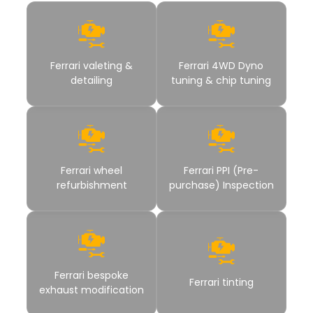
Ferrari valeting &
Ferrari 4WD Dyno
detailing
tuning & chip tuning
Ferrari wheel
Ferrari PPI (Pre-
refurbishment
purchase) Inspection
Ferrari bespoke
Ferrari tinting
exhaust modification