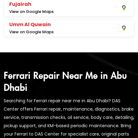
Fujairah
View on Google Maps
Umm Al Quwain
View on Google Maps
Ferrari Repair Near Me in Abu
Dhabi
Searching for Ferrari repair near me in Abu Dhabi? DAS
Center offers Ferrari repair, maintenance, diagnostics, brake
service, transmission checks, oil service, body care, detailing,
pickup support, and KM-based periodic maintenance. Bring
your Ferrari to DAS Center for specialist care, original parts