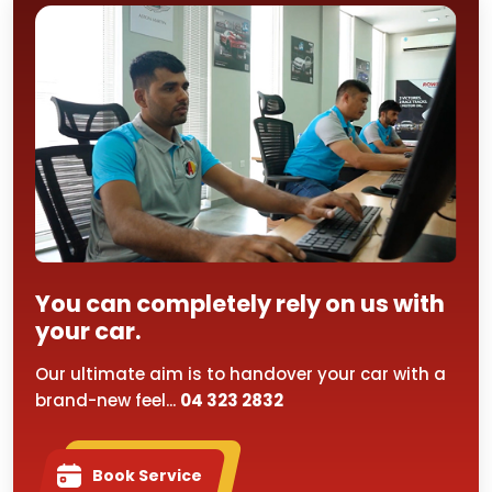
You can completely rely on us with
your car.
Our ultimate aim is to handover your car with a
brand-new feel...
04 323 2832
Book Service