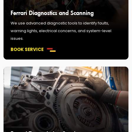
Ferrari Diagnostics and Scanning
We use advanced diagnostic tools to identify faults,
warning lights, electrical concerns, and system-level
issues.
BOOK SERVICE