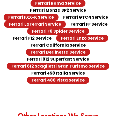
Ferrari Roma Service
Ferrari Monza SP2 Service
Ferrari FXX-K Service
Ferrari GTC4 Service
Ferrari LaFerrari Service
Ferrari FF Service
Ferrari F8 Spider Service
Ferrari F12 Service
Ferrari Enzo Service
Ferrari California Service
Ferrari Berlinetta Service
Ferrari 812 Superfast Service
Ferrari 612 Scaglietti Gran Turismo Service
Ferrari 458 Italia Service
Ferrari 488 Pista Service
Other Locations We Serve