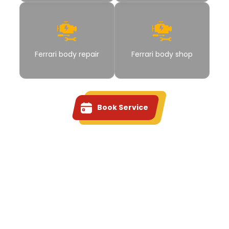
Ferrari body repair
Ferrari body shop
Book Service