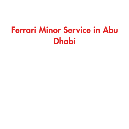
Ferrari Minor Service in Abu
Dhabi
Ferrari minor service is useful when your car needs routine
care, basic inspection, or early issue detection. It helps
maintain smoother performance and keeps your vehicle
ready for regular driving. A Ferrari minor service may include
oil and filter checks, brake inspection, diagnostic scanning,
fluid review, tire condition check, battery inspection, and a
general safety review. Our technicians inspect your car
carefully and explain the required work before starting any
repair or replacement.