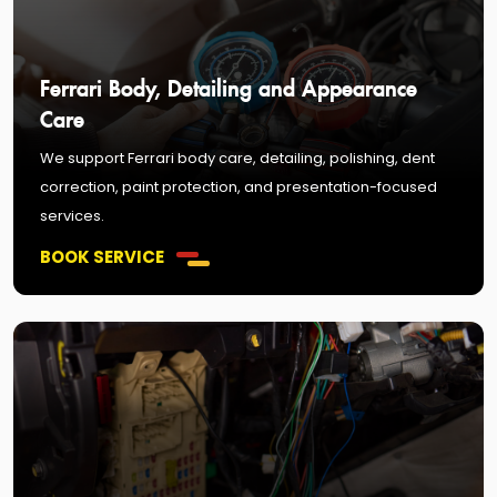
Ferrari Body, Detailing and Appearance
Care
We support Ferrari body care, detailing, polishing, dent
correction, paint protection, and presentation-focused
services.
BOOK SERVICE