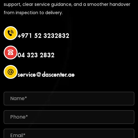
support, clear service guidance, and a smoother handover
from inspection to delivery.
+971 52 3232832
04 323 2832
service@dascenter.ae