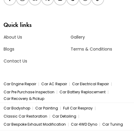
Quick links
About Us
Gallery
Blogs
Terms & Conditions
Contact Us
|
|
|
Car Engine Repair
Car AC Repair
Car Electrical Repair
|
|
Car Pre Purchase Inspection
Car Battery Replacement
Car Recovery & Pickup
|
|
|
Car Bodyshop
Car Painting
Full Car Respray
|
|
Classic Car Restoration
Car Detailing
|
|
Car Bespoke Exhaust Modification
Car 4WD Dyno
Car Tuning