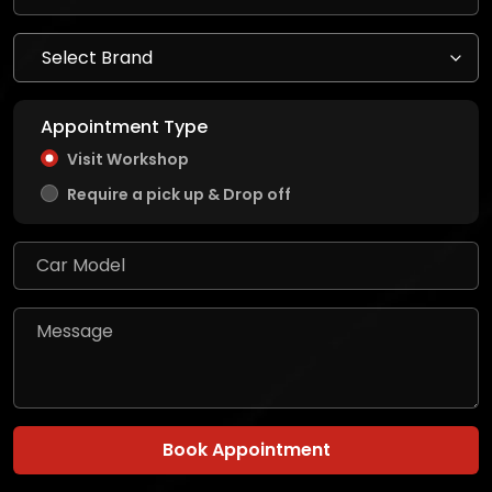
Appointment Type
Visit Workshop
Require a pick up & Drop off
Book Appointment