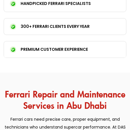
HANDPICKED FERRARI SPECIALISTS
300+ FERRARI CLIENTS EVERY YEAR
PREMIUM CUSTOMER EXPERIENCE
Ferrari Repair and Maintenance
Services in Abu Dhabi
Ferrari cars need precise care, proper equipment, and
technicians who understand supercar performance. At DAS