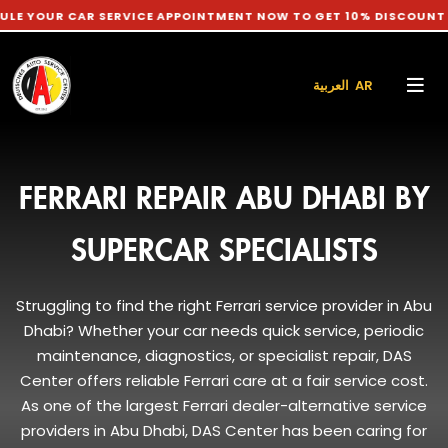
 CAR SERVICE APPOINTMENT NOW TO GET 10% DISCOUNT ON LABO
العربية AR
FERRARI REPAIR ABU DHABI BY
SUPERCAR SPECIALISTS
Struggling to find the right Ferrari service provider in Abu
Dhabi? Whether your car needs quick service, periodic
maintenance, diagnostics, or specialist repair, DAS
Center offers reliable Ferrari care at a fair service cost.
As one of the largest Ferrari dealer-alternative service
providers in Abu Dhabi, DAS Center has been caring for