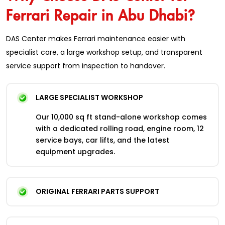
Ferrari Repair in Abu Dhabi?
DAS Center makes Ferrari maintenance easier with
specialist care, a large workshop setup, and transparent
service support from inspection to handover.
LARGE SPECIALIST WORKSHOP
Our 10,000 sq ft stand-alone workshop comes
with a dedicated rolling road, engine room, 12
service bays, car lifts, and the latest
equipment upgrades.
ORIGINAL FERRARI PARTS SUPPORT