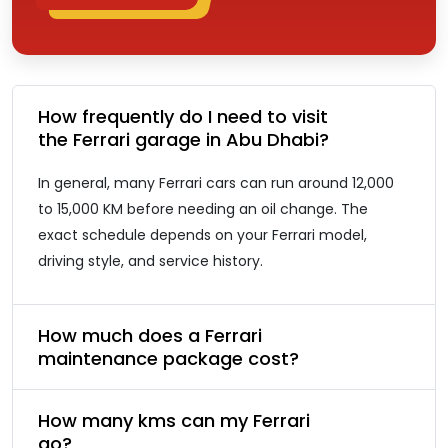
How frequently do I need to visit
the Ferrari garage in Abu Dhabi?
In general, many Ferrari cars can run around 12,000
to 15,000 KM before needing an oil change. The
exact schedule depends on your Ferrari model,
driving style, and service history.
How much does a Ferrari
maintenance package cost?
How many kms can my Ferrari
go?