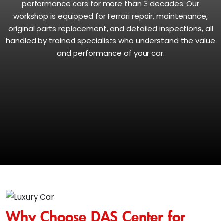
performance cars for more than 3 decades. Our
workshop is equipped for Ferrari repair, maintenance,
original parts replacement, and detailed inspections, all
handled by trained specialists who understand the value
and performance of your car.
Why Choose DAS Center for