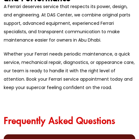
A Ferrari deserves service that respects its power, design,
and engineering. At DAS Center, we combine original parts
support, advanced equipment, experienced Ferrari
specialists, and transparent communication to make
maintenance easier for owners in Abu Dhabi.
Whether your Ferrari needs periodic maintenance, a quick
service, mechanical repair, diagnostics, or appearance care,
our team is ready to handle it with the right level of
attention. Book your Ferrari service appointment today and
keep your supercar feeling confident on the road.
Frequently Asked Questions