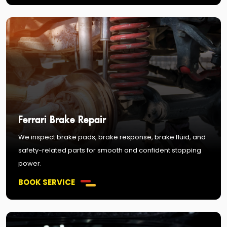
Ferrari Brake Repair
We inspect brake pads, brake response, brake fluid, and
safety-related parts for smooth and confident stopping
power.
BOOK SERVICE