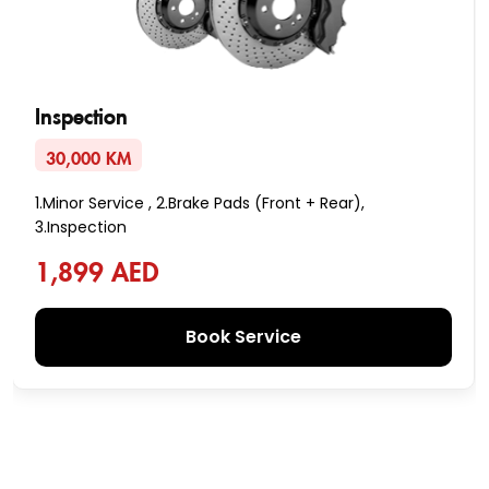
Inspection
30,000 KM
1.Minor Service , 2.Brake Pads (Front + Rear),
3.Inspection
1,899 AED
Book Service