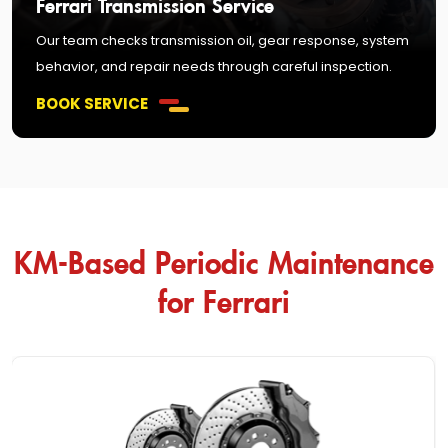
Ferrari Transmission Service
Our team checks transmission oil, gear response, system
behavior, and repair needs through careful inspection.
BOOK SERVICE
KM-Based Periodic Maintenance
for Ferrari