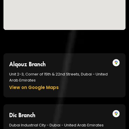
Alqouz Branch
Unit 2-3, Corner of 15th & 22nd Streets, Dubai - United
Arab Emirates
View on Google Maps
Dic Branch
Dubai Industrial City - Dubai - United Arab Emirates