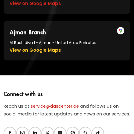
View on Google Maps
Ajman Branch
Al Rashidiya 1 - Ajman - United Arab Emirates
View on Google Maps
Connect with us
Reach us at
service@dascenter.ae
and follows us on
social media for latest updates and news on our services.