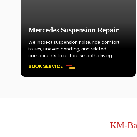
Mercedes Suspension Repair
We inspect suspension noise, ride comfort
issues, uneven handling, and related
components to restore smooth driving.
BOOK SERVICE
KM-Bas