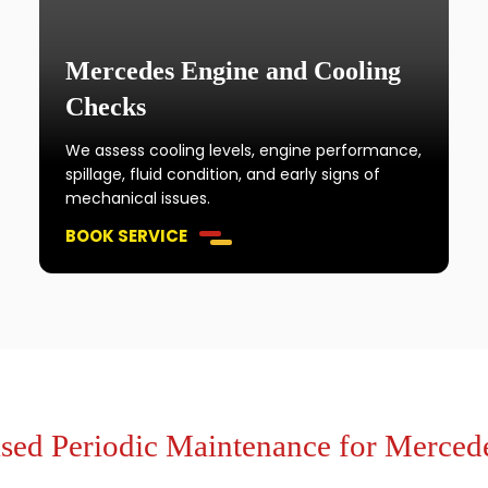
Mercedes Engine and Cooling
Checks
We assess cooling levels, engine performance,
spillage, fluid condition, and early signs of
mechanical issues.
BOOK SERVICE
ed Periodic Maintenance for Merced