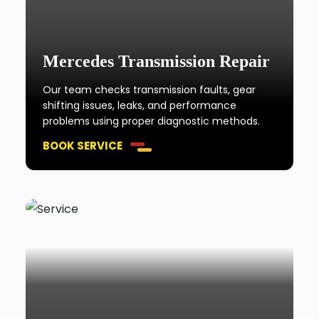
Mercedes Transmission Repair
Our team checks transmission faults, gear
shifting issues, leaks, and performance
problems using proper diagnostic methods.
BOOK SERVICE