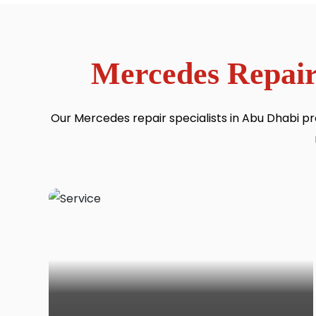
Mercedes Repair
Our Mercedes repair specialists in Abu Dhabi pr