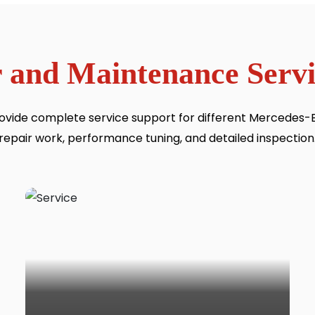
 and Maintenance Servi
ovide complete service support for different Mercedes-Be
repair work, performance tuning, and detailed inspection