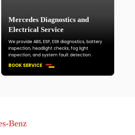
Mercedes Diagnostics and
Electrical Service
We provide ABS, ESP, ESR diagnostics, battery
inspection, headlight checks, fog light
inspection, and system fault detection.
BOOK SERVICE
es-Benz