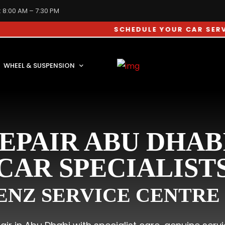
: 8:00 AM – 7:30 PM
SCHEDULE YOUR CAR SERVICE APP
WHEEL & SUSPENSION
EPAIR ABU DHAB
CAR SPECIALIST
NZ SERVICE CENTRE 