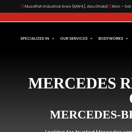
Musaffah Industrial Area (MW4), Abu Dhabi
|
Mon – Sat 
SPECIALIZED IN
OUR SERVICES
BODYWORKS
MERCEDES R
MERCEDES-BE