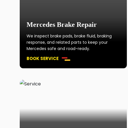
Mercedes Brake Repair
We inspect brake pads, brake fluid, braking
response, and related parts to keep your
Mercedes safe and road-ready.
BOOK SERVICE