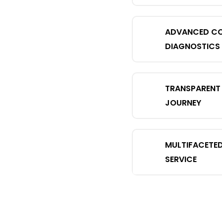
ADVANCED C
DIAGNOSTICS
TRANSPARENT 
JOURNEY
MULTIFACETE
SERVICE