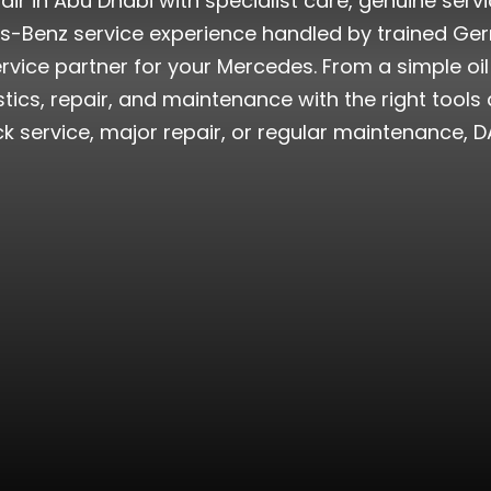
ir in Abu Dhabi with specialist care, genuine serv
s-Benz service experience handled by trained Ge
 service partner for your Mercedes. From a simple 
ics, repair, and maintenance with the right tools
 service, major repair, or regular maintenance, DA