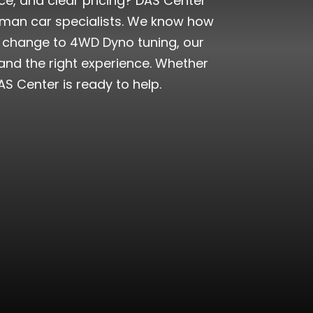
ice, and clear pricing? DAS Center
rman car specialists. We know how
oil change to 4WD Dyno tuning, our
 and the right experience. Whether
S Center is ready to help.