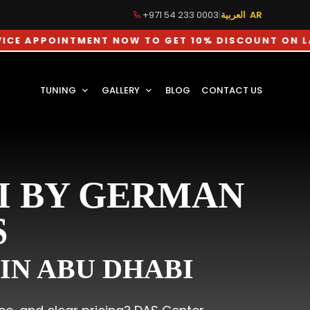
+971 54 233 0003
|
العربية AR
OINTMENT NOW TO GET 10% DISCOUNT ON LABOUR C
TUNING
GALLERY
BLOG
CONTACT US
I BY GERMAN
S
IN ABU DHABI