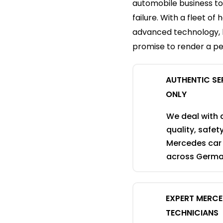
automobile business to
failure. With a fleet o
advanced technology, 
promise to render a pe
AUTHENTIC SE
ONLY
We deal with 
quality, safe
Mercedes car 
across German
EXPERT MERC
TECHNICIANS