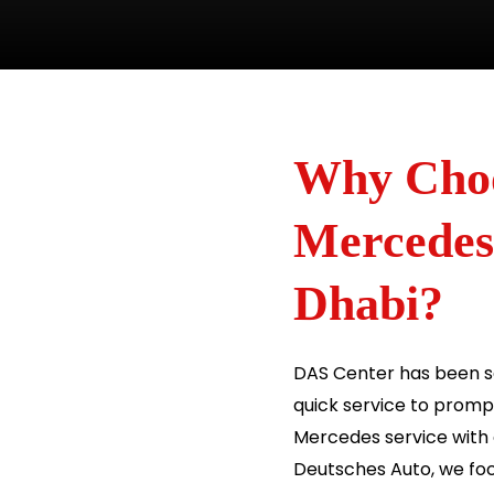
Why Choo
Mercedes
Dhabi?
DAS Center has been se
quick service to prompt 
Mercedes service with
Deutsches Auto, we foc