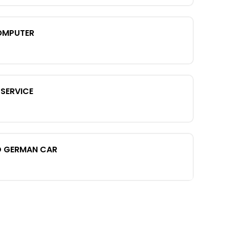
OMPUTER
SERVICE
D GERMAN CAR