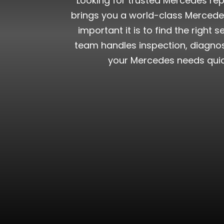
Looking for trusted Mercedes repa
brings you a world-class Mercede
important it is to find the right
team handles inspection, diagnost
your Mercedes needs quick