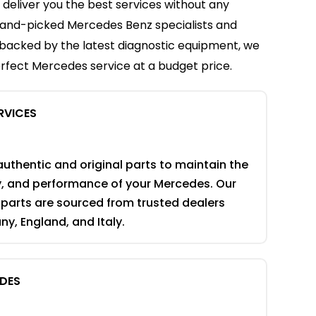
 deliver you the best services without any
f hand-picked Mercedes Benz specialists and
backed by the latest diagnostic equipment, we
rfect Mercedes service at a budget price.
RVICES
authentic and original parts to maintain the
ty, and performance of your Mercedes. Our
parts are sourced from trusted dealers
y, England, and Italy.
EDES