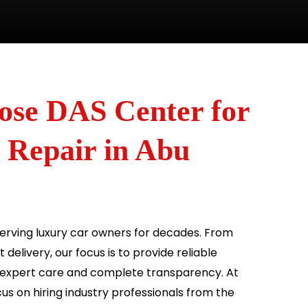
se DAS Center for
 Repair in Abu
rving luxury car owners for decades. From
delivery, our focus is to provide reliable
 expert care and complete transparency. At
us on hiring industry professionals from the