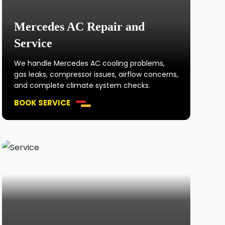
Mercedes AC Repair and
Service
We handle Mercedes AC cooling problems,
gas leaks, compressor issues, airflow concerns,
and complete climate system checks.
BOOK SERVICE