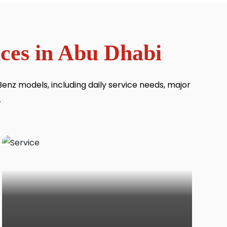
ces in Abu Dhabi
nz models, including daily service needs, major
.