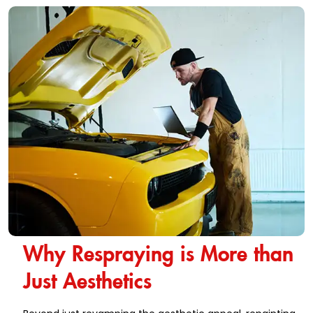
Why Respraying is More than
Just Aesthetics