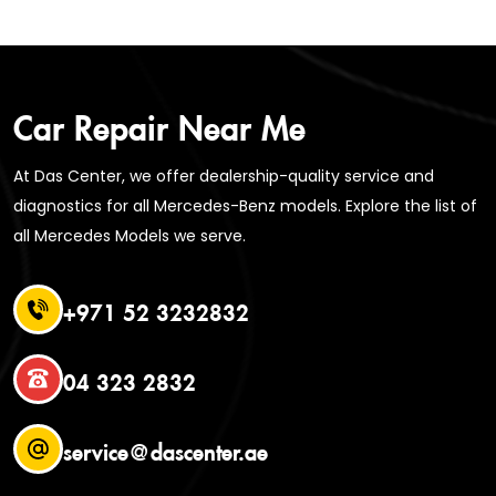
Car Repair Near Me
At Das Center, we offer dealership-quality service and
diagnostics for all Mercedes-Benz models. Explore the list of
all Mercedes Models we serve.
+971 52 3232832
04 323 2832
service@dascenter.ae