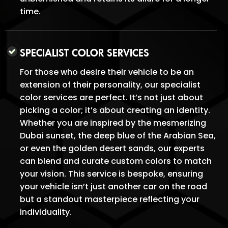
time.
SPECIALIST COLOR SERVICES
For those who desire their vehicle to be an
extension of their personality, our specialist
color services are perfect. It’s not just about
picking a color; it’s about creating an identity.
Whether you are inspired by the mesmerizing
Dubai sunset, the deep blue of the Arabian Sea,
or even the golden desert sands, our experts
can blend and curate custom colors to match
your vision. This service is bespoke, ensuring
your vehicle isn’t just another car on the road
but a standout masterpiece reflecting your
individuality.