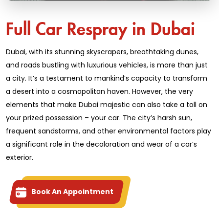
Full Car Respray in Dubai
Dubai, with its stunning skyscrapers, breathtaking dunes,
and roads bustling with luxurious vehicles, is more than just
a city. It’s a testament to mankind’s capacity to transform
a desert into a cosmopolitan haven. However, the very
elements that make Dubai majestic can also take a toll on
your prized possession – your car. The city’s harsh sun,
frequent sandstorms, and other environmental factors play
a significant role in the decoloration and wear of a car’s
exterior.
Book An Appointment