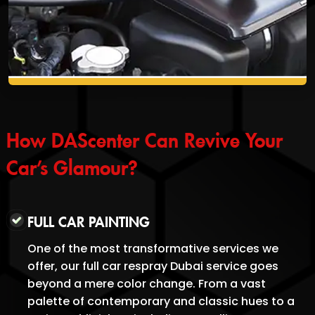
How DAScenter Can Revive Your
Car’s Glamour?
FULL CAR PAINTING
One of the most transformative services we
offer, our full car respray Dubai service goes
beyond a mere color change. From a vast
palette of contemporary and classic hues to a