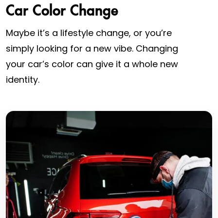
Car Color Change
Maybe it’s a lifestyle change, or you’re
simply looking for a new vibe. Changing
your car’s color can give it a whole new
identity.