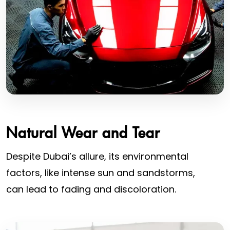
Natural Wear and Tear
Despite Dubai’s allure, its environmental
factors, like intense sun and sandstorms,
can lead to fading and discoloration.