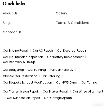
Quick links
About Us
Gallery
Blogs
Terms & Conditions
Contact Us
|
|
|
Car Engine Repair
Car AC Repair
Car Electrical Repair
|
|
Car Pre Purchase Inspection
Car Battery Replacement
Car Recovery & Pickup
|
|
|
Car Bodyshop
Car Painting
Full Car Respray
|
|
Classic Car Restoration
Car Detailing
|
|
Car Bespoke Exhaust Modification
Car 4WD Dyno
Car Tuning
|
|
Car Transmission Repair
Car Brakes Repair
Car Wheel Alignment
|
|
Car Suspension Repair
Car Garage Ajman