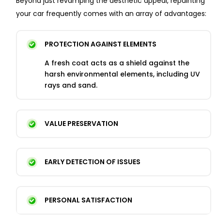
Beyond just revamping the aesthetic appeal, repainting
your car frequently comes with an array of advantages:
PROTECTION AGAINST ELEMENTS
A fresh coat acts as a shield against the
harsh environmental elements, including UV
rays and sand.
VALUE PRESERVATION
EARLY DETECTION OF ISSUES
PERSONAL SATISFACTION