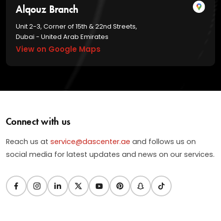
Alqouz Branch
Unit 2-3, Corner of 15th & 22nd Streets,
Dubai - United Arab Emirates
View on Google Maps
Connect with us
Reach us at
service@dascenter.ae
and follows us on
social media for latest updates and news on our services.