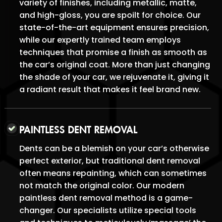
variety of finishes, including metallic, matte,
and high-gloss, you are spoilt for choice. Our
state-of-the-art equipment ensures precision,
while our expertly trained team employs
techniques that promise a finish as smooth as
the car’s original coat. More than just changing
the shade of your car, we rejuvenate it, giving it
a radiant result that makes it feel brand new.
PAINTLESS DENT REMOVAL
Dents can be a blemish on your car’s otherwise
perfect exterior, but traditional dent removal
often means repainting, which can sometimes
not match the original color. Our modern
paintless dent removal method is a game-
changer. Our specialists utilize special tools