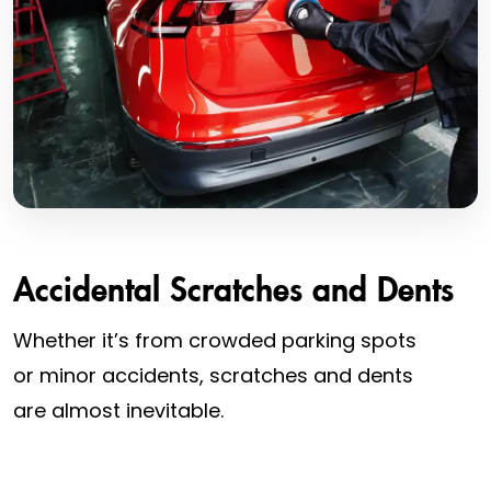
Accidental Scratches and Dents
Whether it’s from crowded parking spots
or minor accidents, scratches and dents
are almost inevitable.