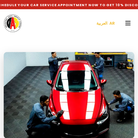
 YOUR CAR SERVICE APPOINTMENT NOW TO GET 10% DISCOUNT O
العربية AR