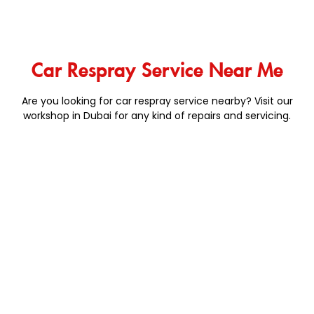
Car Respray Service Near Me
Are you looking for car respray service nearby? Visit our
workshop in Dubai for any kind of repairs and servicing.