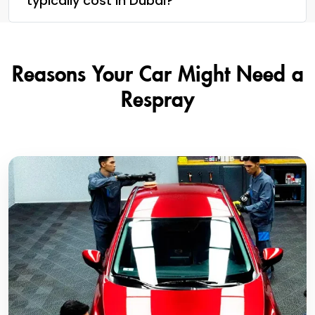
typically cost in Dubai?
Reasons Your Car Might Need a
Respray