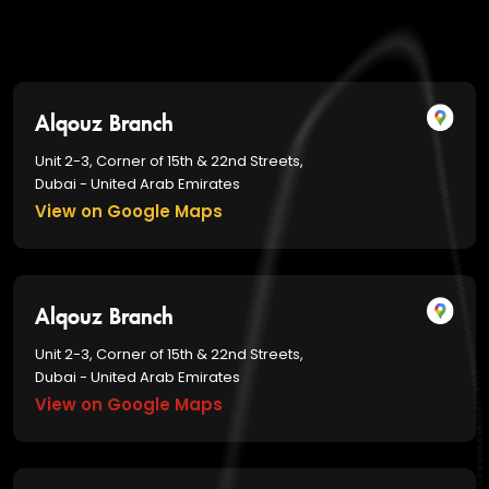
Alqouz Branch
Unit 2-3, Corner of 15th & 22nd Streets,
Dubai - United Arab Emirates
View on Google Maps
Alqouz Branch
Unit 2-3, Corner of 15th & 22nd Streets,
Dubai - United Arab Emirates
View on Google Maps