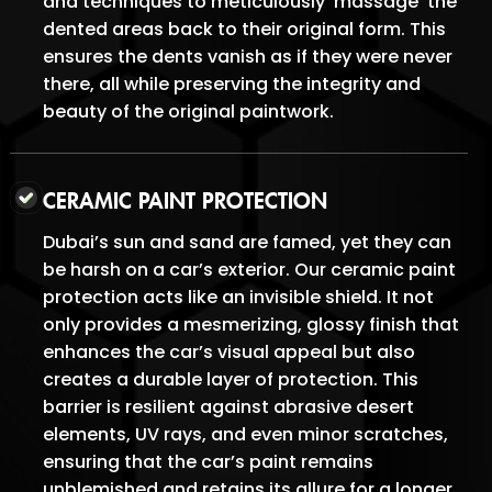
and techniques to meticulously ‘massage’ the
dented areas back to their original form. This
ensures the dents vanish as if they were never
there, all while preserving the integrity and
beauty of the original paintwork.
CERAMIC PAINT PROTECTION
Dubai’s sun and sand are famed, yet they can
be harsh on a car’s exterior. Our ceramic paint
protection acts like an invisible shield. It not
only provides a mesmerizing, glossy finish that
enhances the car’s visual appeal but also
creates a durable layer of protection. This
barrier is resilient against abrasive desert
elements, UV rays, and even minor scratches,
ensuring that the car’s paint remains
unblemished and retains its allure for a longer