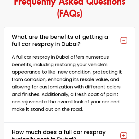
(FAQs)
What are the benefits of getting a
full car respray in Dubai?
A full car respray in Dubai offers numerous
benefits, including restoring your vehicle’s
appearance to like-new condition, protecting it
from corrosion, enhancing its resale value, and
allowing for customization with different colors
and finishes. Additionally, a fresh coat of paint
can rejuvenate the overall look of your car and
make it stand out on the road.
How much does a full car respray