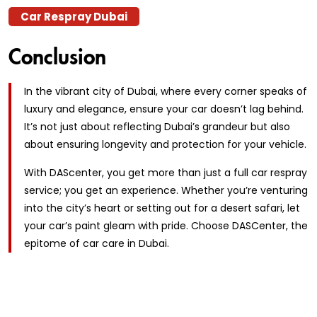
Car Respray Dubai
Conclusion
In the vibrant city of Dubai, where every corner speaks of
luxury and elegance, ensure your car doesn’t lag behind.
It’s not just about reflecting Dubai’s grandeur but also
about ensuring longevity and protection for your vehicle.
With DAScenter, you get more than just a full car respray
service; you get an experience. Whether you’re venturing
into the city’s heart or setting out for a desert safari, let
your car’s paint gleam with pride. Choose DASCenter, the
epitome of car care in Dubai.