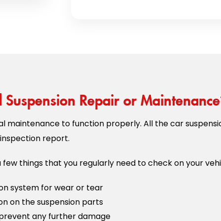
Suspension Repair or Maintenance
l maintenance to function properly. All the car suspensi
inspection report.
 few things that you regularly need to check on your vehi
on system for wear or tear
ion on the suspension parts
prevent any further damage