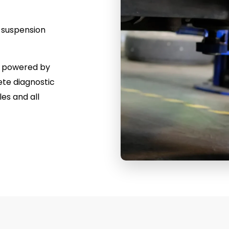
r suspension
a, powered by
te diagnostic
es and all