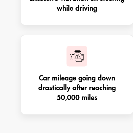
while driving
Car mileage going down
drastically after reaching
50,000 miles