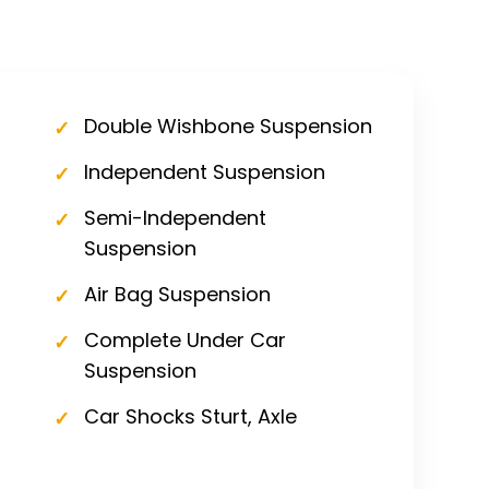
Double Wishbone Suspension
Independent Suspension
Semi-Independent
Suspension
Air Bag Suspension
Complete Under Car
Suspension
Car Shocks Sturt, Axle