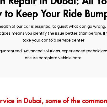
 to Keep Your Ride Bump
ealth of our car is essential to guest what can go wrong. 
tices means you identify the issue better than before. I
take your car to a service center
 guaranteed. Advanced solutions, experienced technician
ensure complete vehicle care.
rvice in Dubai, some of the common 