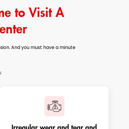
e to Visit A
enter
nsion. And you must have a minute
:
Irregular wear and tear and