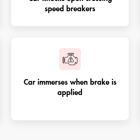
speed breakers
Car immerses when brake is
applied