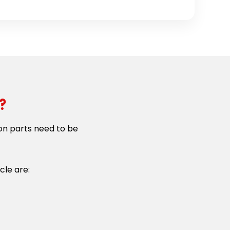
?
on parts need to be
cle are: