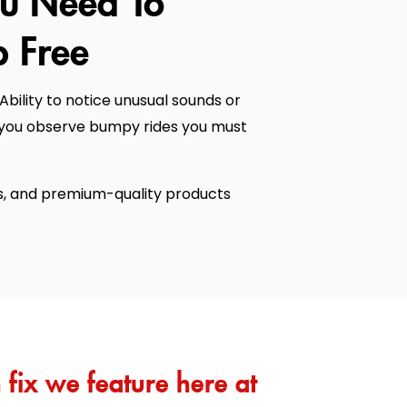
 Free
Ability to notice unusual sounds or
f you observe bumpy rides you must
s, and premium-quality products
fix we feature here at