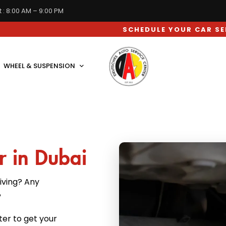
 : 8:00 AM – 9:00 PM
SCHEDULE YOUR CAR SERVICE APPOIN
WHEEL & SUSPENSION
r in Dubai
iving? Any
?
ter to get your