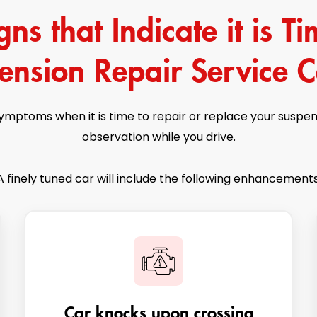
s that Indicate it is Tim
ension Repair Service C
symptoms when it is time to repair or replace your suspe
observation while you drive.
A finely tuned car will include the following enhancements
Car knocks upon crossing