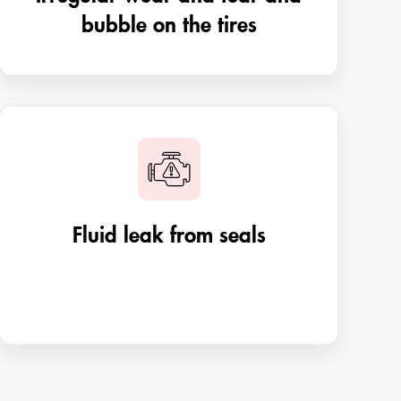
bubble on the tires
Fluid leak from seals