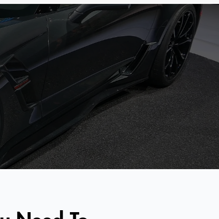
ou Need To