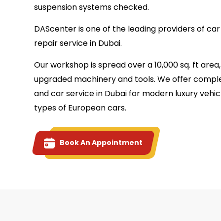
suspension systems checked.
DAScenter is one of the leading providers of ca
repair service in Dubai.
Our workshop is spread over a 10,000 sq. ft are
upgraded machinery and tools. We offer comple
and car service in Dubai for modern luxury vehicl
types of European cars.
Book An Appointment