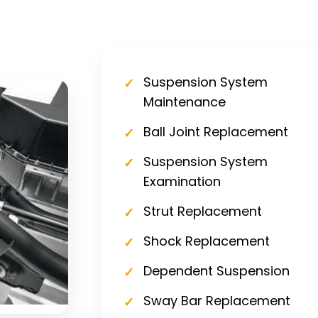
Suspension System
Maintenance
Ball Joint Replacement
Suspension System
Examination
Strut Replacement
Shock Replacement
Dependent Suspension
Sway Bar Replacement