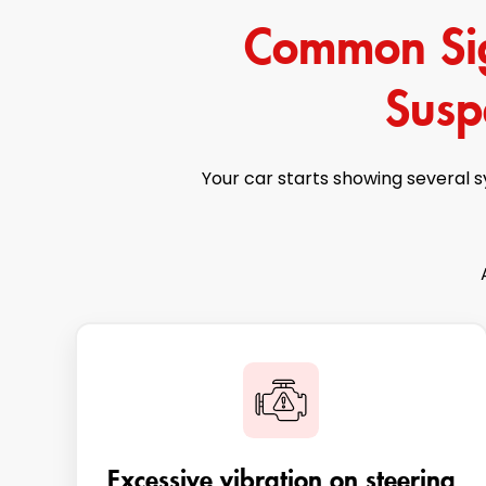
Common Sign
Susp
Your car starts showing several 
Excessive vibration on steering