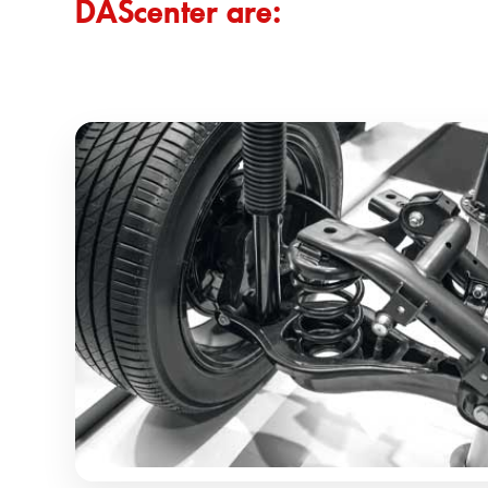
DAScenter are: