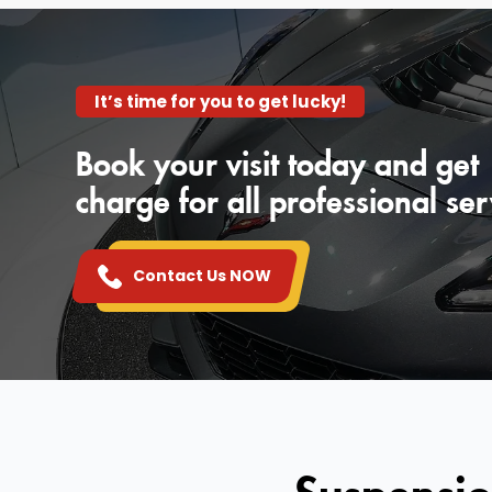
It’s time for you to get lucky!
Book your visit today and get
charge for all professional ser
Contact Us NOW
Suspensio