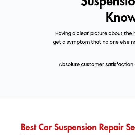
Know
Having a clear picture about the h
get a symptom that no one else no
Absolute customer satisfaction
Best Car Suspension Repair Se