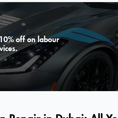
 10% off on labour
vices.
n Repair in Dubai: All Y