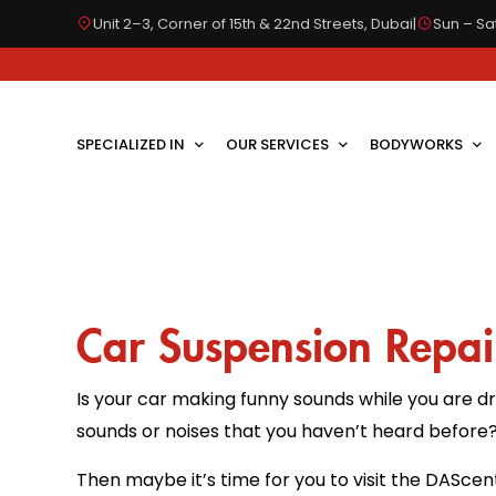
Unit 2–3, Corner of 15th & 22nd Streets, Dubai
|
Sun – Sat
SPECIALIZED IN
OUR SERVICES
BODYWORKS
Car Suspension Repai
Is your car making funny sounds while you are dr
sounds or noises that you haven’t heard before
Then maybe it’s time for you to visit the DAScen