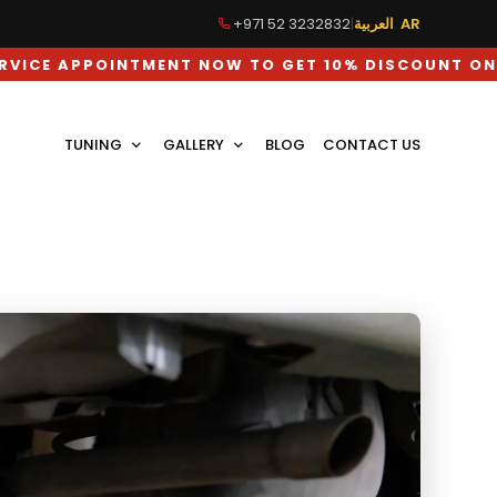
+971 52 3232832
|
العربية AR
TMENT NOW TO GET 10% DISCOUNT ON LABOUR CHAR
TUNING
GALLERY
BLOG
CONTACT US