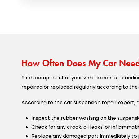
How Often Does My Car Need 
Each component of your vehicle needs periodica
repaired or replaced regularly according to the 
According to the car suspension repair expert, a
Inspect the rubber washing on the suspensi
Check for any crack, oil leaks, or inflammat
Replace any damaged part immediately to 