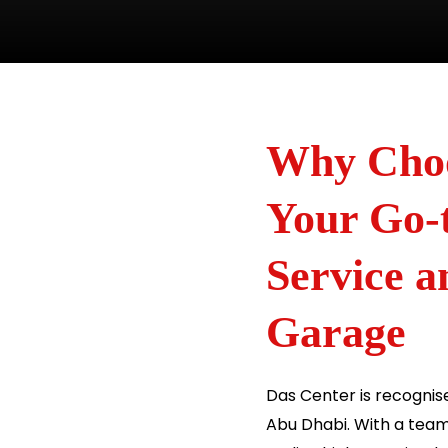
Why Choo
Your Go-t
Service 
Garage
Das Center is recognise
Abu Dhabi. With a team