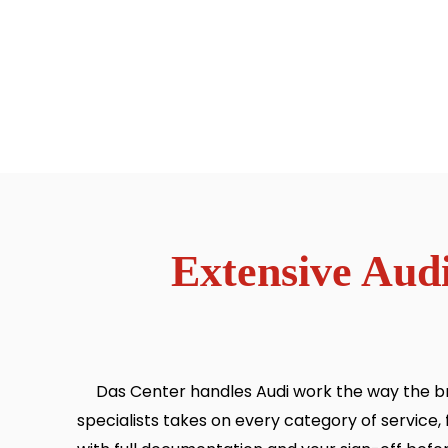
Extensive Audi
Das Center handles Audi work the way the bra
specialists takes on every category of servic