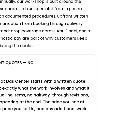
annually, our workshop is built around the
 separates a true specialist from a general
 on documented procedures, upfront written
unication from booking through delivery.
p-and-drop coverage across Abu Dhabi, and a
agnostic bay are part of why customers keep
siting the dealer.
NT QUOTES — NO
 at Das Center starts with a written quote
 exactly what the work involves and what it
e line items, no halfway-through revisions,
pearing at the end. The price you see at
he price you settle, and any additional work