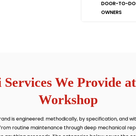
DOOR-TO-DOOR
OWNERS
 Services We Provide at
Workshop
nd is engineered: methodically, by specification, and wi
e, from routine maintenance through deep mechanical repa