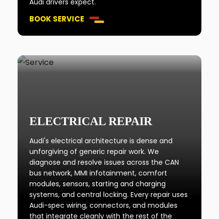
Audi drivers expect.
BOOK SERVICE
ELECTRICAL REPAIR
Audi's electrical architecture is dense and
unforgiving of generic repair work. We
diagnose and resolve issues across the CAN
bus network, MMI infotainment, comfort
modules, sensors, starting and charging
systems, and central locking. Every repair uses
Audi-spec wiring, connectors, and modules
that integrate cleanly with the rest of the