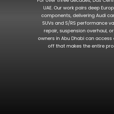
For over three decades, Das Cente
UAE. Our work pairs deep Euro
components, delivering Audi car
SUVs and S/RS performance vari
repair, suspension overhaul, o
owners in Abu Dhabi can access o
off that makes the entire pr