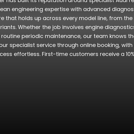
r has built its reputation around specialist Audi
pean engineering expertise with advanced diagno
e that holds up across every model line, from the
ants. Whether the job involves engine diagnostics,
r routine periodic maintenance, our team knows the
ur specialist service through online booking, wi
ocess effortless. First-time customers receive a 10