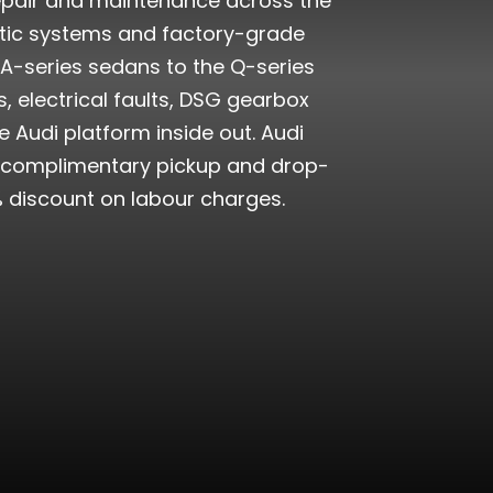
 repair and maintenance across the
stic systems and factory-grade
 A-series sedans to the Q-series
 electrical faults, DSG gearbox
 Audi platform inside out. Audi
th complimentary pickup and drop-
% discount on labour charges.