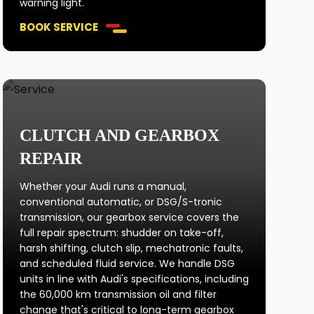
warning light.
BOOK SERVICE
CLUTCH AND GEARBOX
REPAIR
Whether your Audi runs a manual,
conventional automatic, or DSG/S-tronic
transmission, our gearbox service covers the
full repair spectrum: shudder on take-off,
harsh shifting, clutch slip, mechatronic faults,
and scheduled fluid service. We handle DSG
units in line with Audi's specifications, including
the 60,000 km transmission oil and filter
change that's critical to long-term gearbox