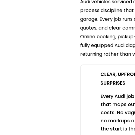
Audi vehicles serviced 
process discipline that
garage. Every job runs
quotes, and clear comm
Online booking, picku
fully equipped Audi di
returning rather than vi
CLEAR, UPFRO
SURPRISES
Every Audi job
that maps out
costs. No vagu
no markups ap
the start is t