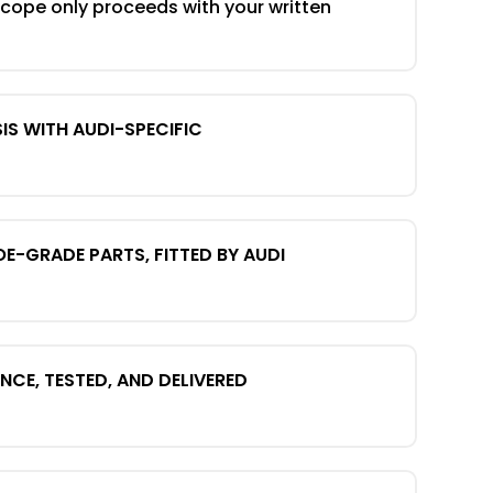
scope only proceeds with your written
IS WITH AUDI-SPECIFIC
OE-GRADE PARTS, FITTED BY AUDI
CE, TESTED, AND DELIVERED