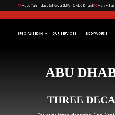
Musaffah Industrial Area (MW4), Abu Dhabi
|
Mon – Sat 
SPECIALIZED IN
OUR SERVICES
BODYWORKS
ABU DHAB
THREE DECA