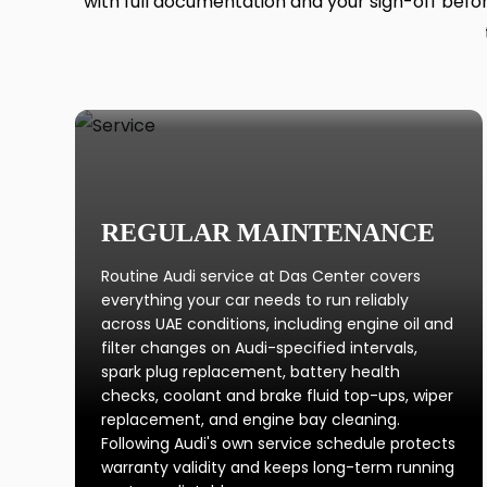
with full documentation and your sign-off before
REGULAR MAINTENANCE
Routine Audi service at Das Center covers
everything your car needs to run reliably
across UAE conditions, including engine oil and
filter changes on Audi-specified intervals,
spark plug replacement, battery health
checks, coolant and brake fluid top-ups, wiper
replacement, and engine bay cleaning.
Following Audi's own service schedule protects
warranty validity and keeps long-term running