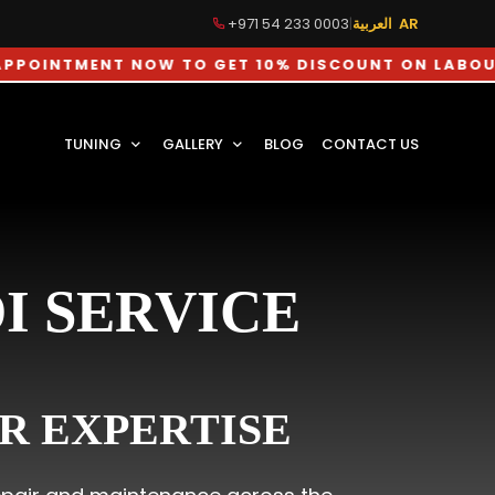
+971 54 233 0003
|
العربية AR
ENT NOW TO GET 10% DISCOUNT ON LABOUR CHARGE
TUNING
GALLERY
BLOG
CONTACT US
I SERVICE
R EXPERTISE