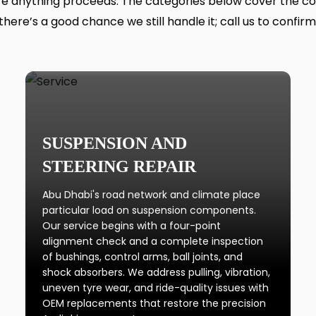
 anything proceeds. The categories below cover the core o
there’s a good chance we still handle it; call us to confirm
SUSPENSION AND
STEERING REPAIR
Abu Dhabi's road network and climate place
particular load on suspension components.
Our service begins with a four-point
alignment check and a complete inspection
of bushings, control arms, ball joints, and
shock absorbers. We address pulling, vibration,
uneven tyre wear, and ride-quality issues with
OEM replacements that restore the precision