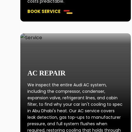
costs predictable.
BOOK SERVICE
AC REPAIR
We inspect the entire Audi AC system,
including the compressor, condenser,
expansion valve, refrigerant lines, and cabin
filter, to find why your car isn't cooling to spec
in Abu Dhabi's heat. Our AC service covers
leak detection, gas top-ups to manufacturer
pressure, and full system flushes when
required, restoring cooling that holds through