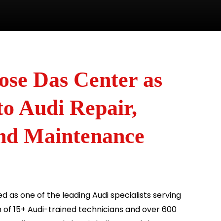
se Das Center as
o Audi Repair,
and Maintenance
d as one of the leading Audi specialists serving
 of 15+ Audi-trained technicians and over 600