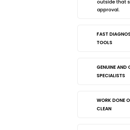
outside that 
approval.
FAST DIAGNOS
TOOLS
GENUINE AND 
SPECIALISTS
WORK DONE ON
CLEAN