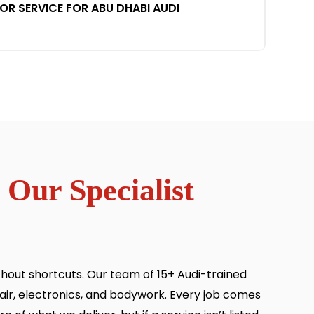
 SERVICE FOR ABU DHABI AUDI
 Our Specialist
thout shortcuts. Our team of 15+ Audi-trained
ir, electronics, and bodywork. Every job comes