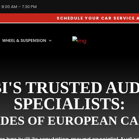
: 8:00 AM – 7:30 PM
SCHEDULE YOUR CAR SERVICE APPOINTM
WHEEL & SUSPENSION
I'S TRUSTED AUD
SPECIALISTS:
DES OF EUROPEAN CA