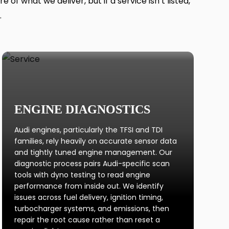
f what we deliver, but if a service isn’t listed,
.
ENGINE DIAGNOSTICS
Audi engines, particularly the TFSI and TDI
families, rely heavily on accurate sensor data
and tightly tuned engine management. Our
diagnostic process pairs Audi-specific scan
tools with dyno testing to read engine
performance from inside out. We identify
issues across fuel delivery, ignition timing,
turbocharger systems, and emissions, then
repair the root cause rather than reset a