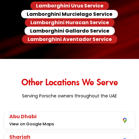
Lamborghini Urus Service
Lamborghini Murcielago Service
Lamborghini Huracan Service
Lamborghini Gallardo Service
Lamborghini Aventador Service
Other Locations We Serve
Serving Porsche owners throughout the UAE
Abu Dhabi
View on Google Maps
Sharjah