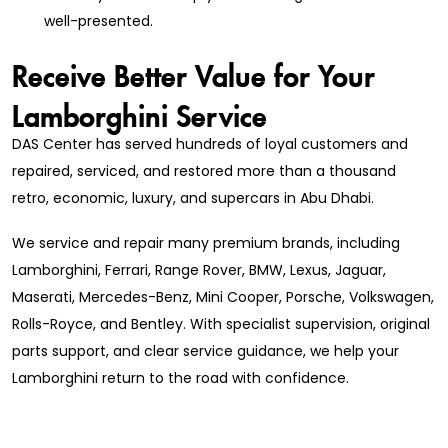
well-presented.
Receive Better Value for Your
Lamborghini Service
DAS Center has served hundreds of loyal customers and
repaired, serviced, and restored more than a thousand
retro, economic, luxury, and supercars in Abu Dhabi.
We service and repair many premium brands, including
Lamborghini, Ferrari, Range Rover, BMW, Lexus, Jaguar,
Maserati, Mercedes-Benz, Mini Cooper, Porsche, Volkswagen,
Rolls-Royce, and Bentley. With specialist supervision, original
parts support, and clear service guidance, we help your
Lamborghini return to the road with confidence.