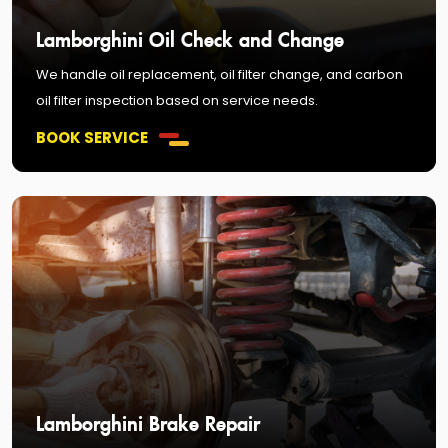
Lamborghini Oil Check and Change
We handle oil replacement, oil filter change, and carbon
oil filter inspection based on service needs.
BOOK SERVICE
Lamborghini Brake Repair