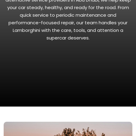
your car steady, healthy, and ready for the road. From
quick service to periodic maintenance and
performance-focused repair, our team handles your
Lamborghini with the care, tools, and attention a
supercar deserves.