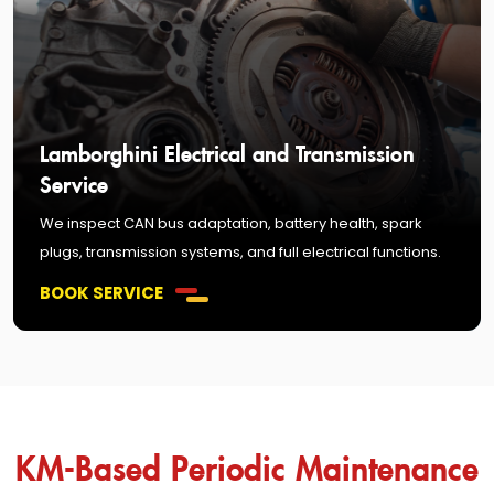
Lamborghini Electrical and Transmission
Service
We inspect CAN bus adaptation, battery health, spark
plugs, transmission systems, and full electrical functions.
BOOK SERVICE
KM-Based Periodic Maintenance