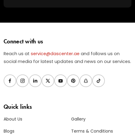
Connect with us
Reach us at
service@dascenter.ae
and follows us on
social media for latest updates and news on our services.
Quick links
About Us
Gallery
Blogs
Terms & Conditions