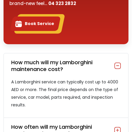
brand-new feel...
04 323 2832
Book Service
How much will my Lamborghini
maintenance cost?
A Lamborghini service can typically cost up to 4000
AED or more. The final price depends on the type of
service, car model, parts required, and inspection
results.
How often will my Lamborghini