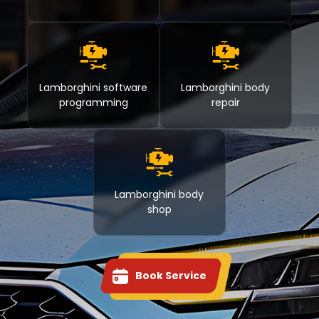
Lamborghini software
Lamborghini body
programming
repair
Lamborghini body
shop
Book Service