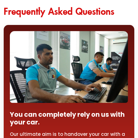
Frequently Asked Questions
You can completely rely on us with
your car.
Our ultimate aim is to handover your car with a