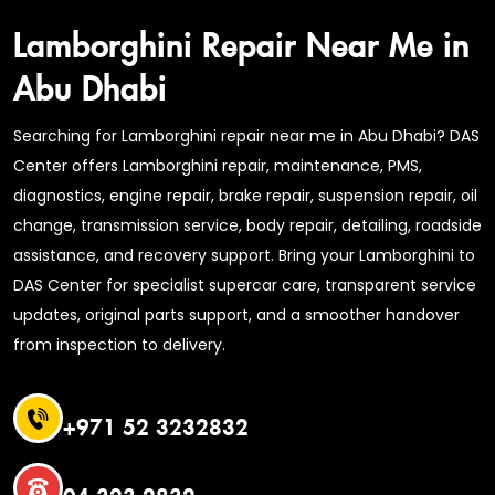
Lamborghini Repair Near Me in
Abu Dhabi
Searching for Lamborghini repair near me in Abu Dhabi? DAS
Center offers Lamborghini repair, maintenance, PMS,
diagnostics, engine repair, brake repair, suspension repair, oil
change, transmission service, body repair, detailing, roadside
assistance, and recovery support. Bring your Lamborghini to
DAS Center for specialist supercar care, transparent service
updates, original parts support, and a smoother handover
from inspection to delivery.
+971 52 3232832
04 323 2832