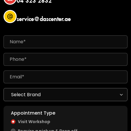
service@dascenter.ae
Appointment Type
Visit Workshop