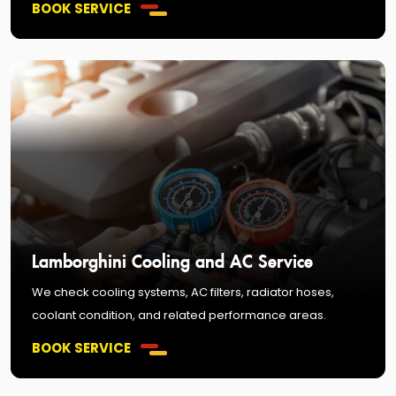
BOOK SERVICE
Lamborghini Cooling and AC Service
We check cooling systems, AC filters, radiator hoses,
coolant condition, and related performance areas.
BOOK SERVICE