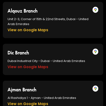
Alqouz Branch
Unit 2-3, Corner of 15th & 22nd Streets, Dubai - United
Arab Emirates
View on Google Maps
Dic Branch
Dubai Industrial City - Dubai - United Arab Emirates
View on Google Maps
Ajman Branch
Al Rashidiya 1 - Ajman - United Arab Emirates
View on Google Maps