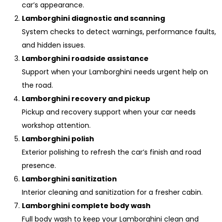
car’s appearance.
Lamborghini diagnostic and scanning
System checks to detect warnings, performance faults,
and hidden issues.
Lamborghini roadside assistance
Support when your Lamborghini needs urgent help on
the road.
Lamborghini recovery and pickup
Pickup and recovery support when your car needs
workshop attention.
Lamborghini polish
Exterior polishing to refresh the car’s finish and road
presence.
Lamborghini sanitization
Interior cleaning and sanitization for a fresher cabin.
Lamborghini complete body wash
Full body wash to keep your Lamborghini clean and