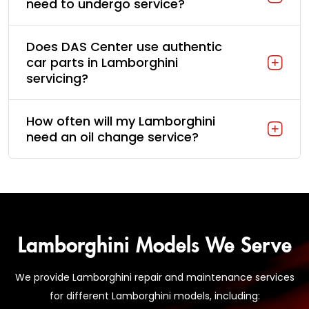
need to undergo service?
Does DAS Center use authentic
car parts in Lamborghini
servicing?
How often will my Lamborghini
need an oil change service?
Lamborghini Models We Serve
We provide Lamborghini repair and maintenance services
for different Lamborghini models, including: