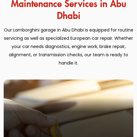
Maintenance Services in Abu
Dhabi
Our Lamborghini garage in Abu Dhabi is equipped for routine
servicing as well as specialized European car repair. Whether
your car needs diagnostics, engine work, brake repair,
alignment, or transmission checks, our team is ready to
handle it.