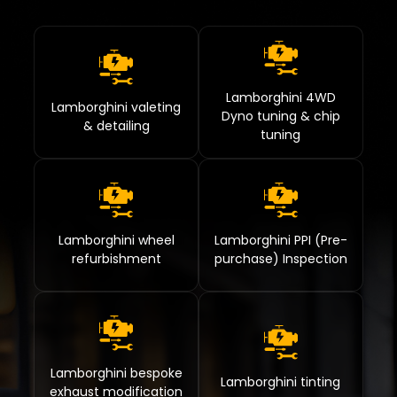
Lamborghini 4WD
Lamborghini valeting
Dyno tuning & chip
& detailing
tuning
Lamborghini wheel
Lamborghini PPI (Pre-
refurbishment
purchase) Inspection
Lamborghini bespoke
Lamborghini tinting
exhaust modification