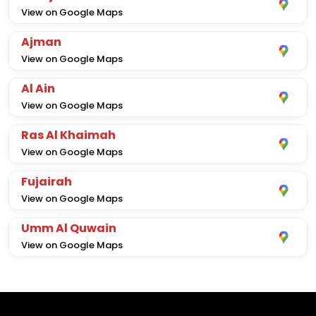
View on Google Maps
Ajman
View on Google Maps
Al Ain
View on Google Maps
Ras Al Khaimah
View on Google Maps
Fujairah
View on Google Maps
Umm Al Quwain
View on Google Maps