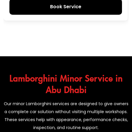
Book Service
Lamborghini Minor Service in
Abu Dhabi
Our minor Lamborghini services are designed to give owners
a complete car solution without visiting multiple workshops.
These services help with appearance, performance checks,
inspection, and routine support.