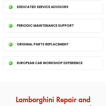
DEDICATED SERVICE ADVISORS
PERIODIC MAINTENANCE SUPPORT
ORIGINAL PARTS REPLACEMENT
EUROPEAN CAR WORKSHOP EXPERIENCE
Lamborghini Repair and