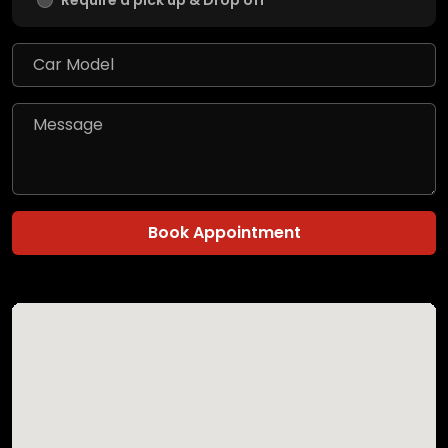
Require a pick up & Drop off
Book Appointment