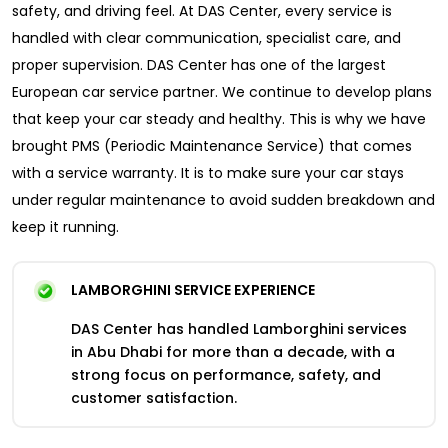
safety, and driving feel. At DAS Center, every service is
handled with clear communication, specialist care, and
proper supervision. DAS Center has one of the largest
European car service partner. We continue to develop plans
that keep your car steady and healthy. This is why we have
brought PMS (Periodic Maintenance Service) that comes
with a service warranty. It is to make sure your car stays
under regular maintenance to avoid sudden breakdown and
keep it running.
LAMBORGHINI SERVICE EXPERIENCE
DAS Center has handled Lamborghini services
in Abu Dhabi for more than a decade, with a
strong focus on performance, safety, and
customer satisfaction.