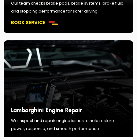
Our team checks brake pads, brake systems, brake fluid,
and stopping performance for safer driving.
BOOK SERVICE
Lamborghini Engine Repair
We inspect and repair engine issues to help restore
power, response, and smooth performance.