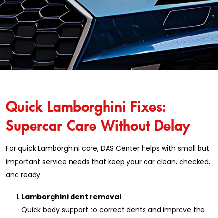
Quick Lamborghini Fixes:
Supercar Care Without Delay
For quick Lamborghini care, DAS Center helps with small but
important service needs that keep your car clean, checked,
and ready.
Lamborghini dent removal
Quick body support to correct dents and improve the