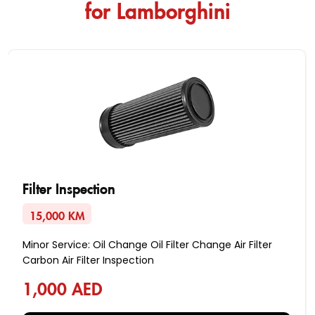
for Lamborghini
Filter Inspection
15,000 KM
Minor Service: Oil Change Oil Filter Change Air Filter
Carbon Air Filter Inspection
1,000 AED