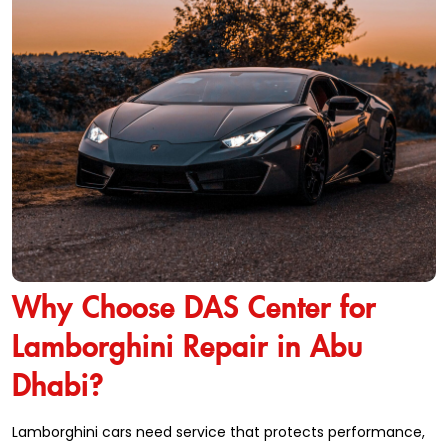
Why Choose DAS Center for
Lamborghini Repair in Abu
Dhabi?
Lamborghini cars need service that protects performance,