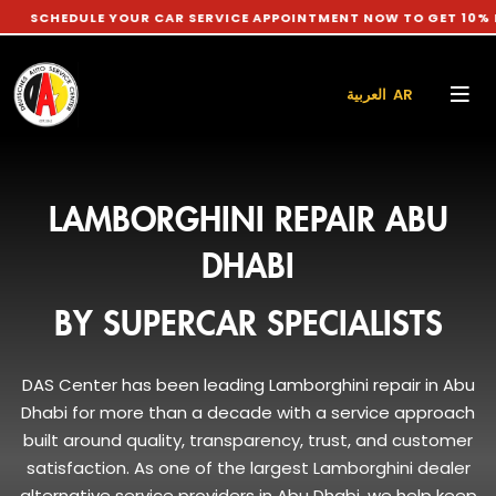
E YOUR CAR SERVICE APPOINTMENT NOW TO GET 10% DISCOUNT 
العربية AR
LAMBORGHINI REPAIR ABU
DHABI
BY SUPERCAR SPECIALISTS
DAS Center has been leading Lamborghini repair in Abu
Dhabi for more than a decade with a service approach
built around quality, transparency, trust, and customer
satisfaction. As one of the largest Lamborghini dealer
alternative service providers in Abu Dhabi, we help keep