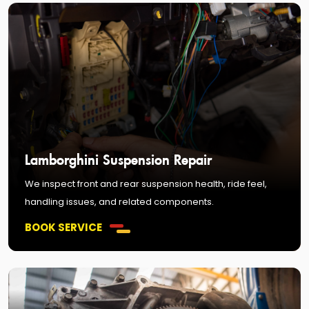
Lamborghini Suspension Repair
We inspect front and rear suspension health, ride feel,
handling issues, and related components.
BOOK SERVICE