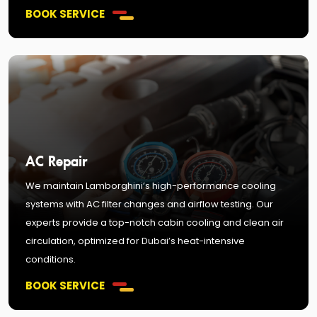
BOOK SERVICE
AC Repair
We maintain Lamborghini’s high-performance cooling
systems with AC filter changes and airflow testing. Our
experts provide a top-notch cabin cooling and clean air
circulation, optimized for Dubai’s heat-intensive
conditions.
BOOK SERVICE