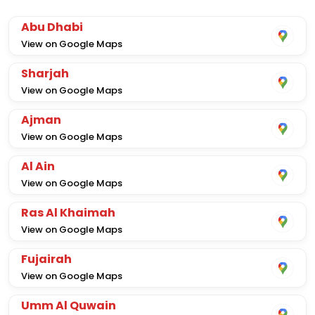
Abu Dhabi
View on Google Maps
Sharjah
View on Google Maps
Ajman
View on Google Maps
Al Ain
View on Google Maps
Ras Al Khaimah
View on Google Maps
Fujairah
View on Google Maps
Umm Al Quwain