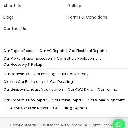
About Us
Gallery
Blogs
Terms & Conditions
Contact Us
|
|
|
Car Engine Repair
Car AC Repair
Car Electrical Repair
|
|
Car Pre Purchase Inspection
Car Battery Replacement
Car Recovery & Pickup
|
|
|
Car Bodyshop
Car Painting
Full Car Respray
|
|
Classic Car Restoration
Car Detailing
|
|
Car Bespoke Exhaust Modification
Car 4WD Dyno
Car Tuning
|
|
Car Transmission Repair
Car Brakes Repair
Car Wheel Alignment
|
|
Car Suspension Repair
Car Garage Ajman
Copyright © 2026 Deutsches Auto Service | All Rights Reserved.