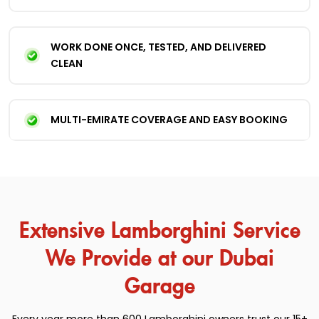
WORK DONE ONCE, TESTED, AND DELIVERED
CLEAN
MULTI-EMIRATE COVERAGE AND EASY BOOKING
Extensive Lamborghini Service
We Provide at our Dubai
Garage