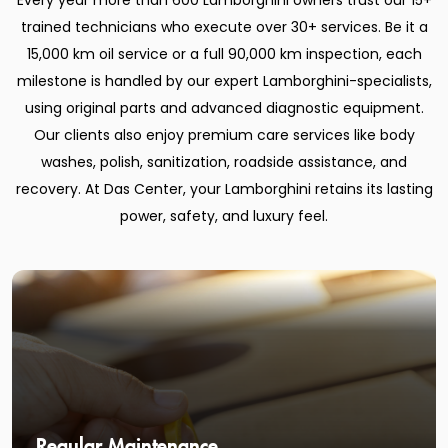
Every year more than 600 Lamborghini owners trust our 15+
trained technicians who execute over 30+ services. Be it a
15,000 km oil service or a full 90,000 km inspection, each
milestone is handled by our expert Lamborghini-specialists,
using original parts and advanced diagnostic equipment.
Our clients also enjoy premium care services like body
washes, polish, sanitization, roadside assistance, and
recovery. At Das Center, your Lamborghini retains its lasting
power, safety, and luxury feel.
Regular Maintenance