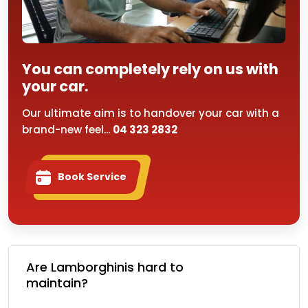
You can completely rely on us with
your car.
Our ultimate aim is to handover your car with a
brand-new feel...
04 323 2832
Book Service
Are Lamborghinis hard to
maintain?