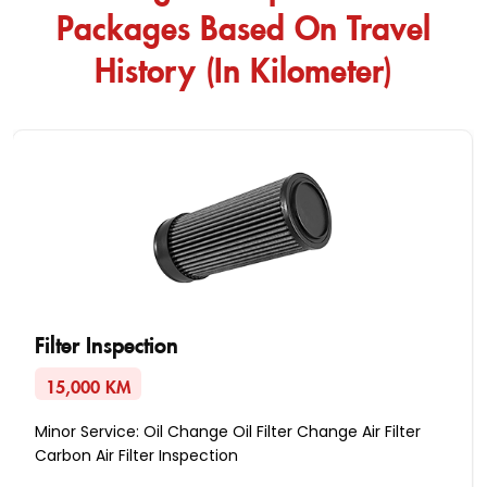
Packages Based On Travel
History (In Kilometer)
Filter Inspection
15,000 KM
Minor Service: Oil Change Oil Filter Change Air Filter
Carbon Air Filter Inspection