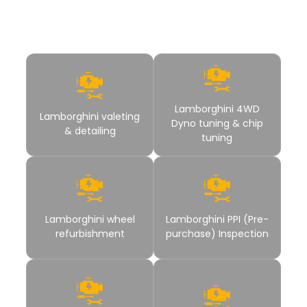
have to hop to other service station for a complete car
solution.
Lamborghini 4WD
Lamborghini valeting
Dyno tuning & chip
& detailing
tuning
Lamborghini wheel
Lamborghini PPI (Pre-
refurbishment
purchase) Inspection