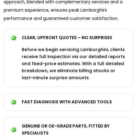
approach, blended with complementary services and a
premium experience, ensures peak Lamborghini
performance and guaranteed customer satisfaction.
CLEAR, UPFRONT QUOTES – NO SURPRISES
Before we begin servicing Lamborghini, clients
receive full inspection via our detailed reports
and fixed-price estimates. With a full detailed
breakdown, we eliminate billing shocks or
last-minute surprise amounts.​
FAST DIAGNOSIS WITH ADVANCED TOOLS
GENUINE OR OE-GRADE PARTS, FITTED BY
SPECIALISTS