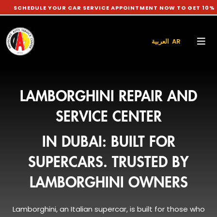
DULE YOUR CAR SERVICE APPOINTMENT NOW TO GET 10% DISCOUN
العربية AR
LAMBORGHINI REPAIR AND
SERVICE CENTER
IN DUBAI: BUILT FOR
SUPERCARS. TRUSTED BY
LAMBORGHINI OWNERS
Lamborghini, an Italian supercar, is built for those who