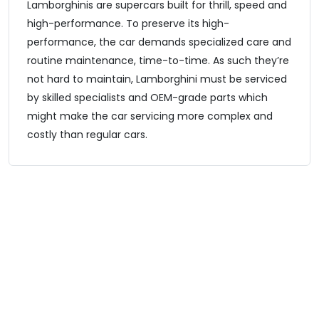
Lamborghinis are supercars built for thrill, speed and
high-performance. To preserve its high-
performance, the car demands specialized care and
routine maintenance, time-to-time. As such they’re
not hard to maintain, Lamborghini must be serviced
by skilled specialists and OEM-grade parts which
might make the car servicing more complex and
costly than regular cars.
Lamborghini Model We Serve
Our Lamborghini specialists tackle everything from routine
maintenance to high-performance diagnostics across all