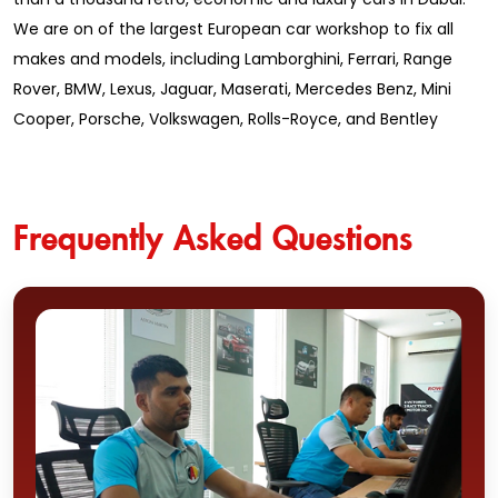
We are on of the largest European car workshop to fix all
makes and models, including Lamborghini, Ferrari, Range
Rover, BMW, Lexus, Jaguar, Maserati, Mercedes Benz, Mini
Cooper, Porsche, Volkswagen, Rolls-Royce, and Bentley
Frequently Asked Questions