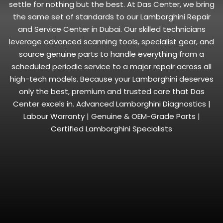
settle for nothing but the best. At Das Center, we bring
the same set of standards to our Lamborghini Repair
and Service Center in Dubai. Our skilled technicians
leverage advanced scanning tools, specialist gear, and
source genuine parts to handle everything from a
scheduled periodic service to a major repair across all
high-tech models. Because your Lamborghini deserves
only the best, premium and trusted care that Das
Center excels in. Advanced Lamborghini Diagnostics |
Labour Warranty | Genuine & OEM-Grade Parts |
Certified Lamborghini Specialists