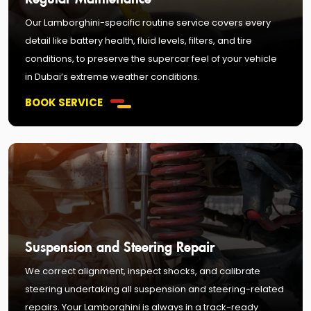
Our Lamborghini-specific routine service covers every
detail like battery health, fluid levels, filters, and tire
conditions, to preserve the supercar feel of your vehicle
in Dubai’s extreme weather conditions.
BOOK SERVICE
Suspension and Steering Repair
We correct alignment, inspect shocks, and calibrate
steering undertaking all suspension and steering-related
repairs. Your Lamborghini is always in a track-ready