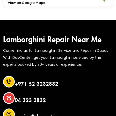
View on Google Maps
Lamborghini Repair Near Me
Come find us for Lamborghini Service and Repair in Dubai.
With DasCenter, get your Lamborghini serviced by the
experts backed by 30+ years of experience.
+971 52 3232832
04 323 2832
service@dascenter.ae