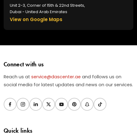
Unit 2-3, Corner of 15th & 22nd Streets,
Dubai - United Arab Emirates
View on Google Maps
Connect with us
Reach us at
service@dascenter.ae
and follows us on
social media for latest updates and news on our services.
Quick links