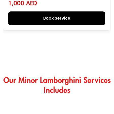
1,000 AED
Book Service
Our Minor Lamborghini Services
Includes
Irrespective of our Lamborghini major services, we have
created a wide range of minor services so that you don’t