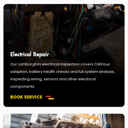
Electrical Repair
Our Lamborghini electrical inspection covers CAN bus
adaption, battery health checks and full system analysis,
inspecting wiring, sensors and other electrical
components.
BOOK SERVICE