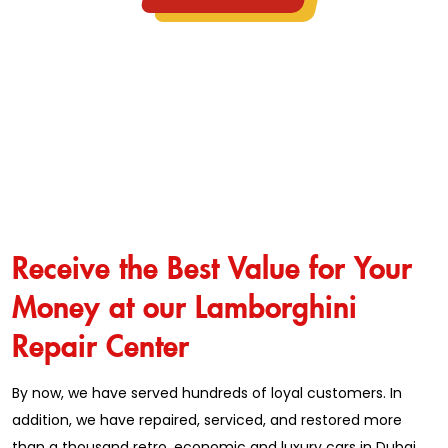
Receive the Best Value for Your
Money at our Lamborghini
Repair Center
By now, we have served hundreds of loyal customers. In
addition, we have repaired, serviced, and restored more
than a thousand retro, economic and luxury cars in Dubai.