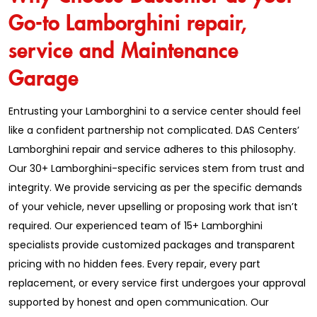
Go-to Lamborghini repair,
service and Maintenance
Garage
Entrusting your Lamborghini to a service center should feel
like a confident partnership not complicated. DAS Centers’
Lamborghini repair and service adheres to this philosophy.
Our 30+ Lamborghini-specific services stem from trust and
integrity. We provide servicing as per the specific demands
of your vehicle, never upselling or proposing work that isn’t
required. Our experienced team of 15+ Lamborghini
specialists provide customized packages and transparent
pricing with no hidden fees. Every repair, every part
replacement, or every service first undergoes your approval
supported by honest and open communication. Our