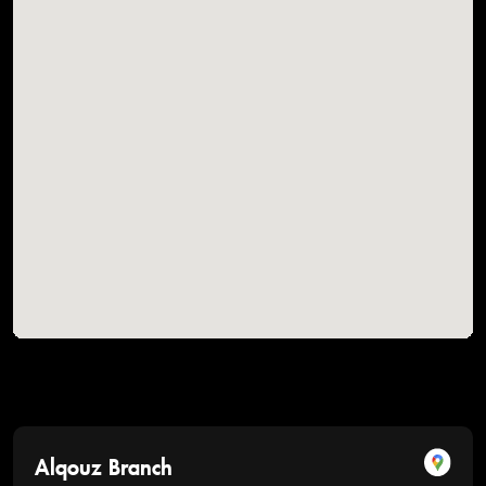
Alqouz Branch