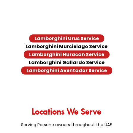
models, old and new. Doesn’t matter if you’re behind the
wheel of a Urus, a Huracán STO, or a classic Gallardo, we
offer the end-to-end Lamborghini repair services. Browse
the full list of Lamborghini models we service
Lamborghini Urus Service
Lamborghini Murcielago Service
Lamborghini Huracan Service
Lamborghini Gallardo Service
Lamborghini Aventador Service
Locations We Serve
Serving Porsche owners throughout the UAE