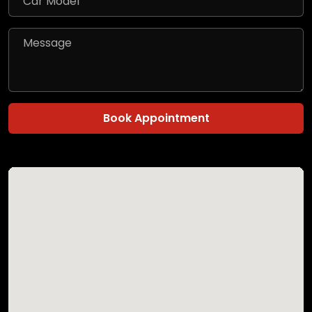
Book Appointment