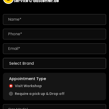
Appointment Type
Visit Workshop
Require a pick up & Drop off