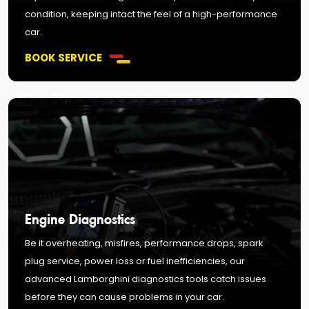
condition, keeping intact the feel of a high-performance
car.
BOOK SERVICE
Engine Diagnostics
Be it overheating, misfires, performance drops, spark
plug service, power loss or fuel inefficiencies, our
advanced Lamborghini diagnostics tools catch issues
before they can cause problems in your car.