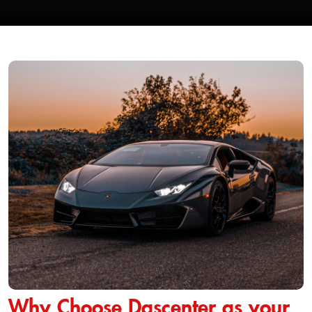
Why Choose Dascenter as your