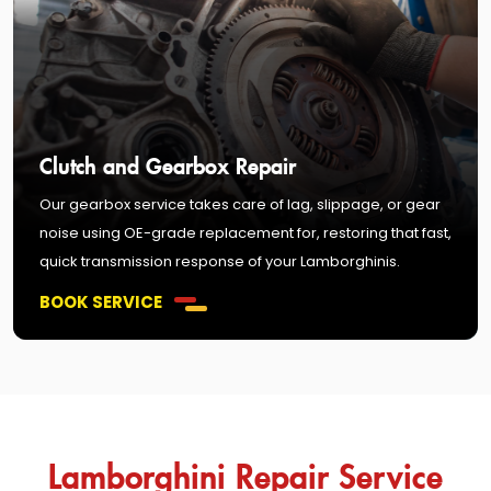
Clutch and Gearbox Repair
Our gearbox service takes care of lag, slippage, or gear
noise using OE-grade replacement for, restoring that fast,
quick transmission response of your Lamborghinis.
BOOK SERVICE
Lamborghini Repair Service