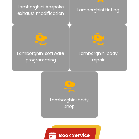
Lamborghini bespoke
Lamborghini tinting
exhaust modification
Lamborghini software
Lamborghini body
programming
repair
Lamborghini body
shop
Book Service