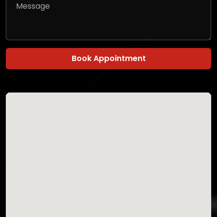
Book Appointment