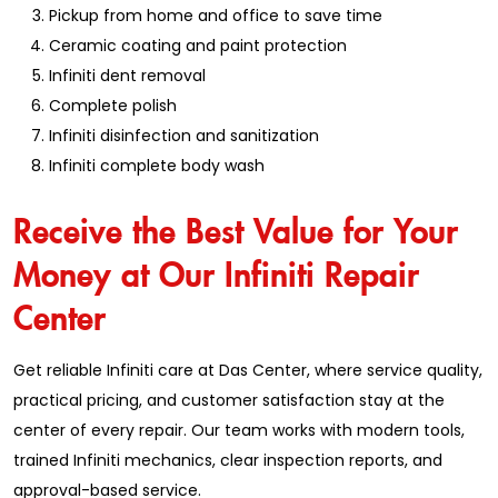
Pickup from home and office to save time
Ceramic coating and paint protection
Infiniti dent removal
Complete polish
Infiniti disinfection and sanitization
Infiniti complete body wash
Receive the Best Value for Your
Money at Our Infiniti Repair
Center
Get reliable Infiniti care at Das Center, where service quality,
practical pricing, and customer satisfaction stay at the
center of every repair. Our team works with modern tools,
trained Infiniti mechanics, clear inspection reports, and
approval-based service.