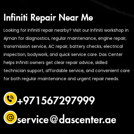
Infiniti Repair Near Me
Looking for Infiniti repair nearby? Visit our Infiniti workshop in
Ajman for diagnostics, regular maintenance, engine repair,
transmission service, AC repair, battery checks, electrical
inspection, bodywork, and quick service care. Das Center
helps Infiniti owners get clear repair advice, skilled
technician support, affordable service, and convenient care
for both regular maintenance and urgent repair needs.
+971567297999
service@dascenter.ae