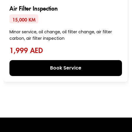
Air Filter Inspection
15,000 KM
Minor service, oil change, oil filter change, air filter
carbon, air filter inspection
1,999 AED
Book Service