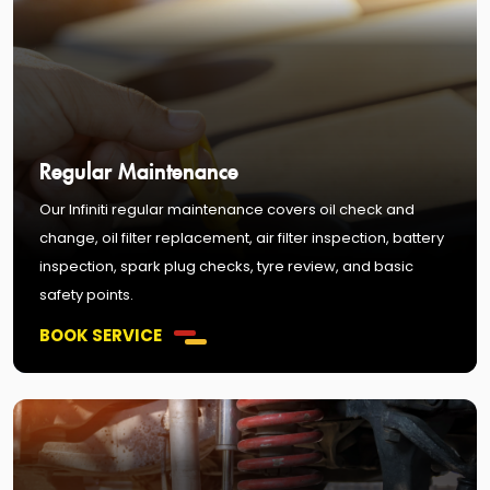
Regular Maintenance
Our Infiniti regular maintenance covers oil check and
change, oil filter replacement, air filter inspection, battery
inspection, spark plug checks, tyre review, and basic
safety points.
BOOK SERVICE