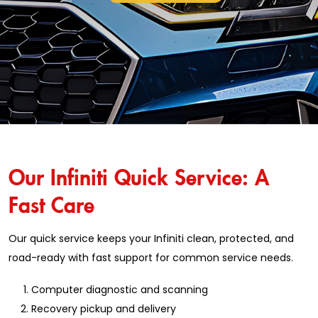
Our Infiniti Quick Service: A
Fast Care
Our quick service keeps your Infiniti clean, protected, and
road-ready with fast support for common service needs.
Computer diagnostic and scanning
Recovery pickup and delivery