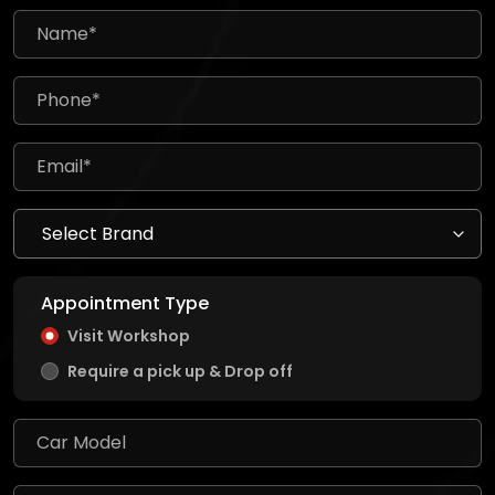
Appointment Type
Visit Workshop
Require a pick up & Drop off