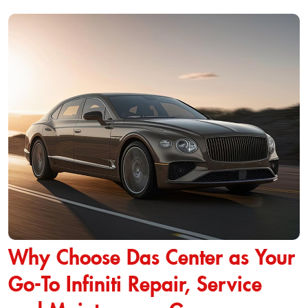
Why Choose Das Center as Your
Go-To Infiniti Repair, Service
and Maintenance Garage