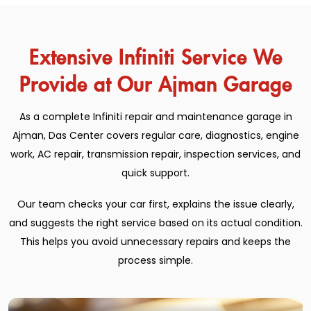
Extensive Infiniti Service We
Provide at Our Ajman Garage
As a complete Infiniti repair and maintenance garage in
Ajman, Das Center covers regular care, diagnostics, engine
work, AC repair, transmission repair, inspection services, and
quick support.
Our team checks your car first, explains the issue clearly,
and suggests the right service based on its actual condition.
This helps you avoid unnecessary repairs and keeps the
process simple.