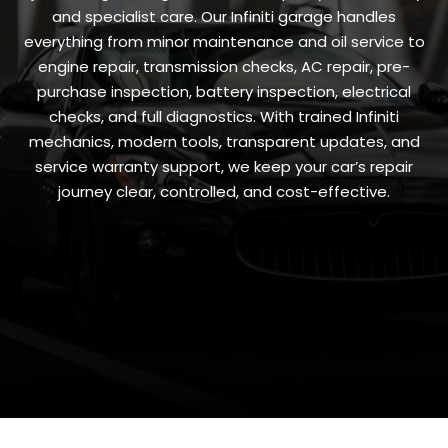
and specialist care. Our Infiniti garage handles
everything from minor maintenance and oil service to
engine repair, transmission checks, AC repair, pre-
purchase inspection, battery inspection, electrical
checks, and full diagnostics. With trained Infiniti
mechanics, modern tools, transparent updates, and
service warranty support, we keep your car’s repair
journey clear, controlled, and cost-effective.