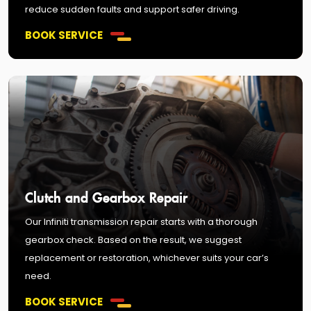
reduce sudden faults and support safer driving.
BOOK SERVICE
Clutch and Gearbox Repair
Our Infiniti transmission repair starts with a thorough
gearbox check. Based on the result, we suggest
replacement or restoration, whichever suits your car’s
need.
BOOK SERVICE