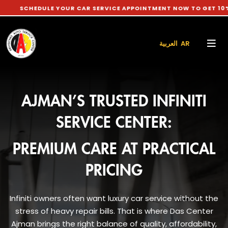
DULE YOUR CAR SERVICE APPOINTMENT NOW TO GET 10% DISCOUN
العربية AR
AJMAN’S TRUSTED INFINITI
SERVICE CENTER:
PREMIUM CARE AT PRACTICAL
PRICING
Infiniti owners often want luxury car service without the
stress of heavy repair bills. That is where Das Center
Ajman brings the right balance of quality, affordability,