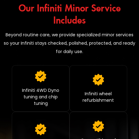
Our Infiniti Minor Service
Includes
Beyond routine care, we provide specialized minor services
so your Infiniti stays checked, polished, protected, and ready
for daily use.
Infiniti 4WD Dyno
Infiniti wheel
tuning and chip
refurbishment
tuning