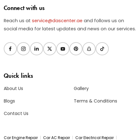
Connect with us
Reach us at
service@dascenter.ae
and follows us on
social media for latest updates and news on our services.
Quick links
About Us
Gallery
Blogs
Terms & Conditions
Contact Us
|
|
|
Car Engine Repair
Car AC Repair
Car Electrical Repair