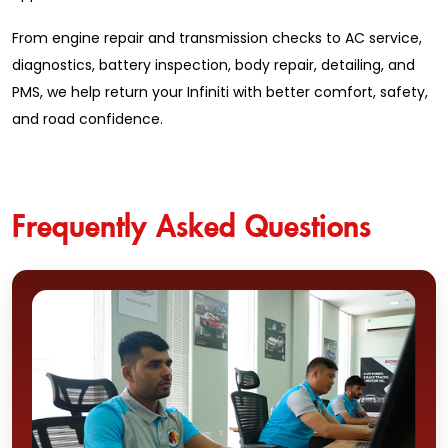
From engine repair and transmission checks to AC service,
diagnostics, battery inspection, body repair, detailing, and
PMS, we help return your Infiniti with better comfort, safety,
and road confidence.
Frequently Asked Questions