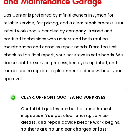
Das Center is preferred by Infiniti owners in Ajman for
reliable service, fair pricing, and a clear repair process. Our
Infiniti workshop is handled by company-trained and
certified technicians who understand both routine
maintenance and complex repair needs. From the first
check to the final report, your car stays in safe hands. We
document the service process, keep you updated, and
make sure no repair or replacement is done without your
approval.
CLEAR, UPFRONT QUOTES, NO SURPRISES
Our Infiniti quotes are built around honest
inspection. You get clear pricing, service
details, and repair advice before work begins,
so there are no unclear charges or last-