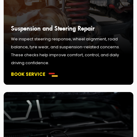
Suspension and Steering Repair
We inspect steering response, wheel alignment, road
balance, tyre wear, and suspension-related concerns.
These checks help improve comfort, control, and daily
driving confidence.
BOOK SERVICE