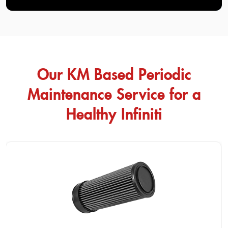
Our KM Based Periodic
Maintenance Service for a
Healthy Infiniti