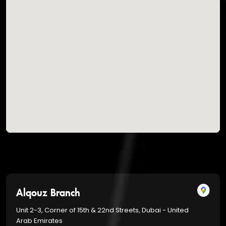
Alqouz Branch
Unit 2-3, Corner of 15th & 22nd Streets, Dubai - United
Arab Emirates