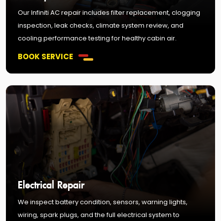
Our Infiniti AC repair includes filter replacement, clogging
inspection, leak checks, climate system review, and
cooling performance testing for healthy cabin air.
BOOK SERVICE
Electrical Repair
We inspect battery condition, sensors, warning lights,
wiring, spark plugs, and the full electrical system to