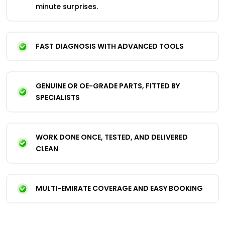
minute surprises.
FAST DIAGNOSIS WITH ADVANCED TOOLS
GENUINE OR OE-GRADE PARTS, FITTED BY
SPECIALISTS
WORK DONE ONCE, TESTED, AND DELIVERED
CLEAN
MULTI-EMIRATE COVERAGE AND EASY BOOKING