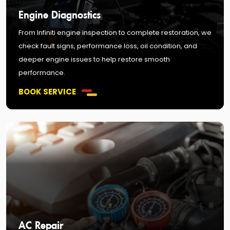
Engine Diagnostics
From Infiniti engine inspection to complete restoration, we
check fault signs, performance loss, oil condition, and
deeper engine issues to help restore smooth
performance.
BOOK SERVICE
AC Repair