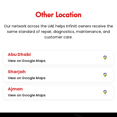
Other Location
Our network across the UAE helps Infiniti owners receive the
same standard of repair, diagnostics, maintenance, and
customer care.
Abu Dhabi
View on Google Maps
Sharjah
View on Google Maps
Ajman
View on Google Maps