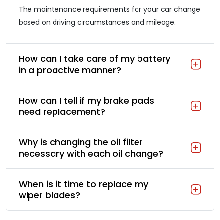
The maintenance requirements for your car change
based on driving circumstances and mileage.
How can I take care of my battery
in a proactive manner?
How can I tell if my brake pads
need replacement?
Why is changing the oil filter
necessary with each oil change?
When is it time to replace my
wiper blades?