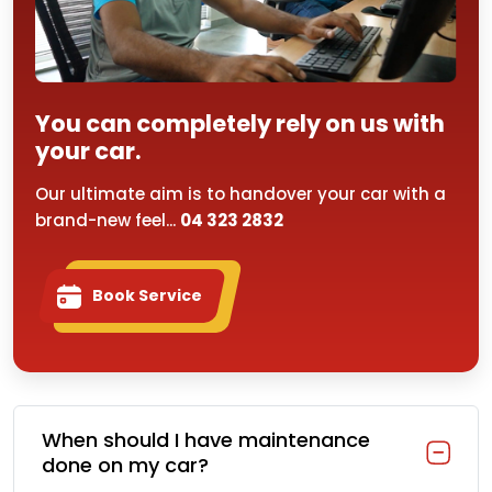
You can completely rely on us with
your car.
Our ultimate aim is to handover your car with a
brand-new feel...
04 323 2832
Book Service
When should I have maintenance
done on my car?