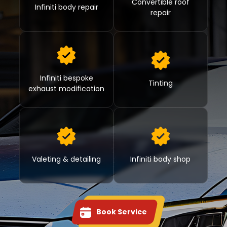
Convertible roof
Infiniti body repair
repair
Infiniti bespoke
Tinting
exhaust modification
Valeting & detailing
Infiniti body shop
Book Service