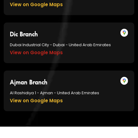
View on Google Maps
Dic Branch
Dubai Industrial City - Dubai - United Arab Emirates
View on Google Maps
Ajman Branch
Al Rashidiya 1 - Ajman - United Arab Emirates
View on Google Maps