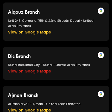
Alqouz Branch
Unit 2-3, Corner of 15th & 22nd Streets, Dubai - United
Arab Emirates
View on Google Maps
Dic Branch
Dubai Industrial City - Dubai - United Arab Emirates
View on Google Maps
Ajman Branch
Al Rashidiya 1 - Ajman - United Arab Emirates
View on Google Maps