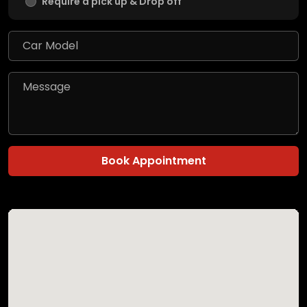
Require a pick up & Drop off
Book Appointment