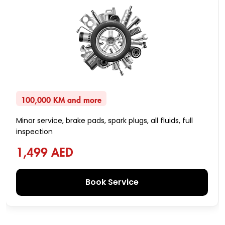
100,000 KM and more
Minor service, brake pads, spark plugs, all fluids, full
inspection
1,499 AED
Book Service