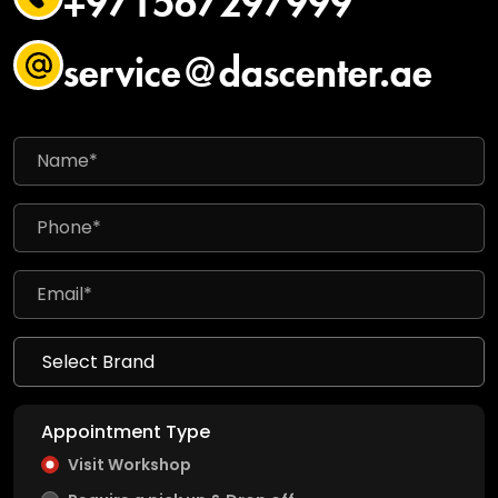
service@dascenter.ae
Appointment Type
Visit Workshop