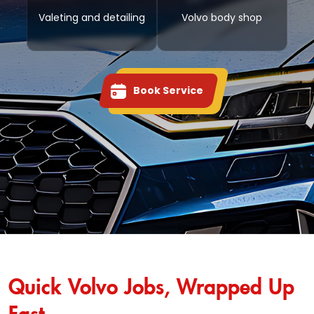
Valeting and detailing
Volvo body shop
Book Service
Quick Volvo Jobs, Wrapped Up
Fast