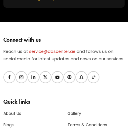
Connect with us
Reach us at
service@dascenter.ae
and follows us on
social media for latest updates and news on our services.
Quick links
About Us
Gallery
Blogs
Terms & Conditions