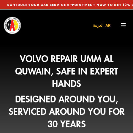
ULE YOUR CAR SERVICE APPOINTMENT NOW TO GET 10% DISCOUNT
العربية AR
VOLVO REPAIR UMM AL
QUWAIN, SAFE IN EXPERT
HANDS
DESIGNED AROUND YOU,
SERVICED AROUND YOU FOR
30 YEARS