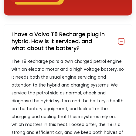
I have a Volvo T8 Recharge plug in
hybrid. How is it serviced, and
what about the battery?
The T8 Recharge pairs a twin charged petrol engine
with an electric motor and a high voltage battery, so
it needs both the usual engine servicing and
attention to the hybrid and charging systems. We
service the petrol side as normal, check and
diagnose the hybrid system and the battery's health
on the factory equipment, and look after the
charging and cooling that these systems rely on,
which matters in this heat. Looked after, the T8 is a
strong and efficient car, and we keep both halves of