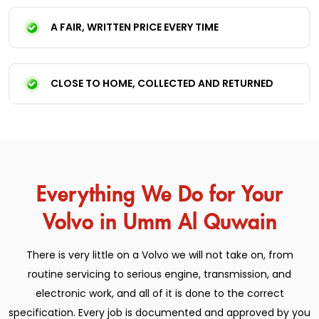
A FAIR, WRITTEN PRICE EVERY TIME
CLOSE TO HOME, COLLECTED AND RETURNED
Everything We Do for Your
Volvo in Umm Al Quwain
There is very little on a Volvo we will not take on, from
routine servicing to serious engine, transmission, and
electronic work, and all of it is done to the correct
specification. Every job is documented and approved by you