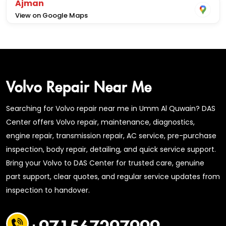
Ajman
View on Google Maps
Volvo Repair Near Me
Searching for Volvo repair near me in Umm Al Quwain? DAS
Center offers Volvo repair, maintenance, diagnostics,
engine repair, transmission repair, AC service, pre-purchase
inspection, body repair, detailing, and quick service support.
Bring your Volvo to DAS Center for trusted care, genuine
part support, clear quotes, and regular service updates from
inspection to handover.
+971567297999