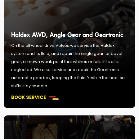
Haldex AWD, Angle Gear and Geartronic
On the all wheel drive Volvos we service the Haldex
system and its fluid, and repair the angle gear, or bevel
gear, a known weak point that whines or fails if its oil is
neglected. We also service and repair the Geartronic
automatic gearbox, keeping the fluid fresh in the heat so
shifts stay smooth.
BOOK SERVICE