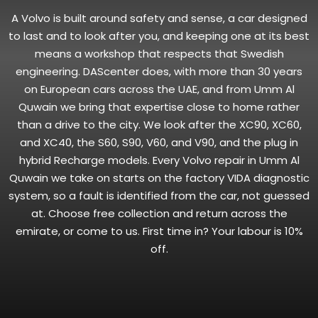
A Volvo is built around safety and sense, a car designed
to last and to look after you, and keeping one at its best
means a workshop that respects that Swedish
engineering. DAScenter does, with more than 30 years
on European cars across the UAE, and from Umm Al
Quwain we bring that expertise close to home rather
than a drive to the city. We look after the XC90, XC60,
and XC40, the S60, S90, V60, and V90, and the plug in
hybrid Recharge models. Every Volvo repair in Umm Al
Quwain we take on starts on the factory VIDA diagnostic
system, so a fault is identified from the car, not guessed
at. Choose free collection and return across the
emirate, or come to us. First time in? Your labour is 10%
off.