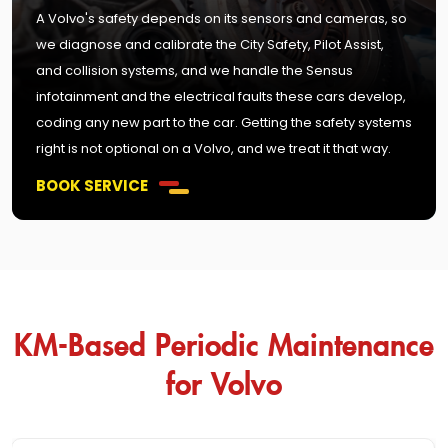
A Volvo's safety depends on its sensors and cameras, so
we diagnose and calibrate the City Safety, Pilot Assist,
and collision systems, and we handle the Sensus
infotainment and the electrical faults these cars develop,
coding any new part to the car. Getting the safety systems
right is not optional on a Volvo, and we treat it that way.
BOOK SERVICE
KM-Based Periodic Maintenance
for Volvo