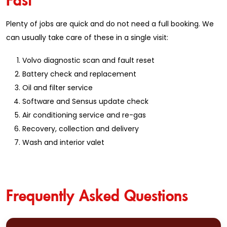
Plenty of jobs are quick and do not need a full booking. We
can usually take care of these in a single visit:
Volvo diagnostic scan and fault reset
Battery check and replacement
Oil and filter service
Software and Sensus update check
Air conditioning service and re-gas
Recovery, collection and delivery
Wash and interior valet
Frequently Asked Questions