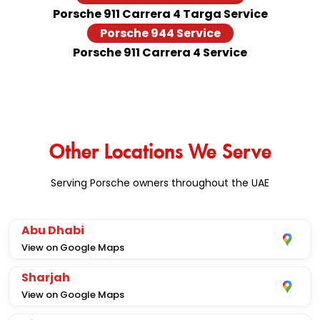
Porsche 911 Carrera 4 Targa Service
Porsche 944 Service
Porsche 911 Carrera 4 Service
Other Locations We Serve
Serving Porsche owners throughout the UAE
Abu Dhabi
View on Google Maps
Sharjah
View on Google Maps