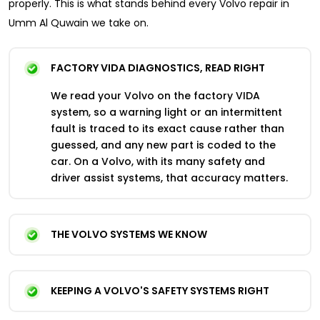
properly. This is what stands behind every Volvo repair in
Umm Al Quwain we take on.
FACTORY VIDA DIAGNOSTICS, READ RIGHT
We read your Volvo on the factory VIDA
system, so a warning light or an intermittent
fault is traced to its exact cause rather than
guessed, and any new part is coded to the
car. On a Volvo, with its many safety and
driver assist systems, that accuracy matters.
THE VOLVO SYSTEMS WE KNOW
KEEPING A VOLVO'S SAFETY SYSTEMS RIGHT