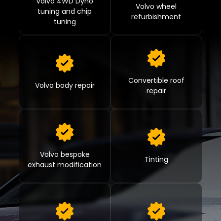
Volvo 4WD Dyno
Volvo wheel
tuning and chip
refurbishment
tuning
Convertible roof
Volvo body repair
repair
Volvo bespoke
Tinting
exhaust modification