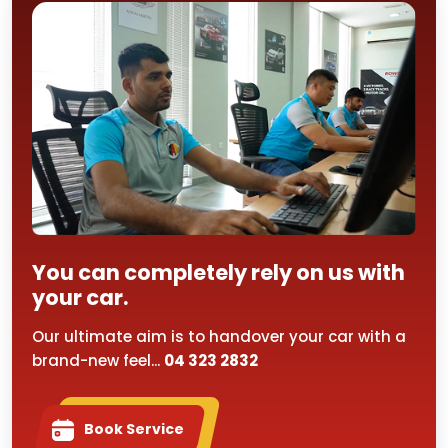
You can completely rely on us with
your car.
Our ultimate aim is to handover your car with a
brand-new feel...
04 323 2832
Book Service