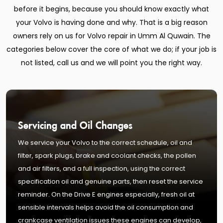
before it begins, because you should know exactly what
your Volvo is having done and why. That is a big reason
owners rely on us for Volvo repair in Umm Al Quwain. The
categories below cover the core of what we do; if your job is
not listed, call us and we will point you the right way.
Servicing and Oil Changes
We service your Volvo to the correct schedule, oil and
filter, spark plugs, brake and coolant checks, the pollen
and air filters, and a full inspection, using the correct
specification oil and genuine parts, then reset the service
reminder. On the Drive E engines especially, fresh oil at
sensible intervals helps avoid the oil consumption and
crankcase ventilation issues these engines can develop,