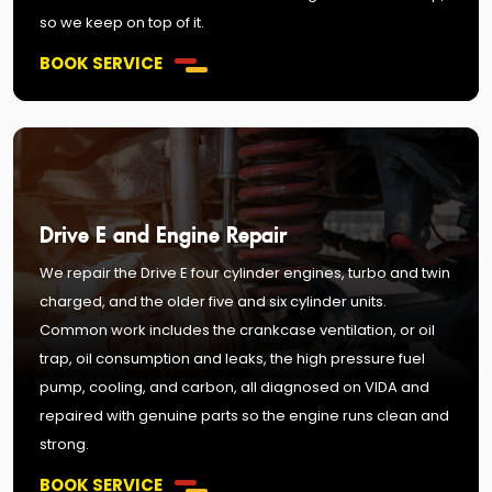
so we keep on top of it.
BOOK SERVICE
Drive E and Engine Repair
We repair the Drive E four cylinder engines, turbo and twin
charged, and the older five and six cylinder units.
Common work includes the crankcase ventilation, or oil
trap, oil consumption and leaks, the high pressure fuel
pump, cooling, and carbon, all diagnosed on VIDA and
repaired with genuine parts so the engine runs clean and
strong.
BOOK SERVICE