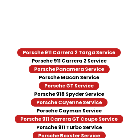
Porsche Models We Serve
We provide Porsche repair and maintenance services for
different Porsche models, including:
Porsche 911 Carrera 2 Targa Service
Porsche 911 Carrera 2 Service
Porsche Panamera Service
Porsche Macan Service
Porsche GT Service
Porsche 918 Spyder Service
Porsche Cayenne Service
Porsche Cayman Service
Porsche 911 Carrera GT Coupe Service
Porsche 911 Turbo Service
Porsche Boxster Service