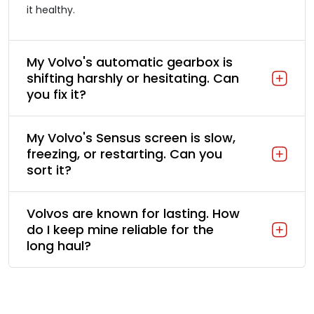
it healthy.
My Volvo's automatic gearbox is
shifting harshly or hesitating. Can
you fix it?
My Volvo's Sensus screen is slow,
freezing, or restarting. Can you
sort it?
Volvos are known for lasting. How
do I keep mine reliable for the
long haul?