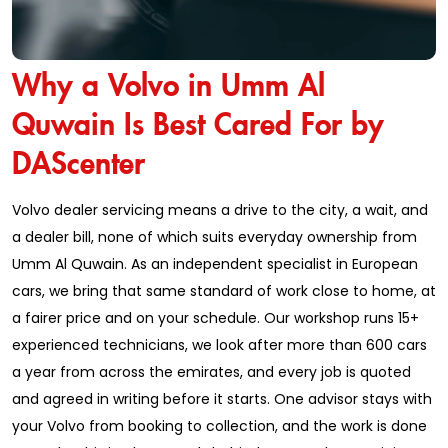
Why a Volvo in Umm Al
Quwain Is Best Cared For by
DAScenter
Volvo dealer servicing means a drive to the city, a wait, and
a dealer bill, none of which suits everyday ownership from
Umm Al Quwain. As an independent specialist in European
cars, we bring that same standard of work close to home, at
a fairer price and on your schedule. Our workshop runs 15+
experienced technicians, we look after more than 600 cars
a year from across the emirates, and every job is quoted
and agreed in writing before it starts. One advisor stays with
your Volvo from booking to collection, and the work is done