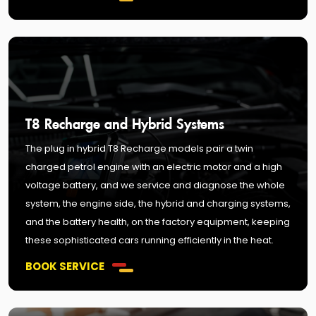
T8 Recharge and Hybrid Systems
The plug in hybrid T8 Recharge models pair a twin
charged petrol engine with an electric motor and a high
voltage battery, and we service and diagnose the whole
system, the engine side, the hybrid and charging systems,
and the battery health, on the factory equipment, keeping
these sophisticated cars running efficiently in the heat.
BOOK SERVICE