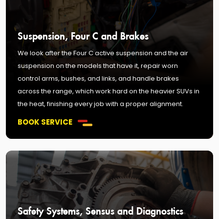
Suspension, Four C and Brakes
We look after the Four C active suspension and the air
suspension on the models that have it, repair worn
control arms, bushes, and links, and handle brakes
across the range, which work hard on the heavier SUVs in
the heat, finishing every job with a proper alignment.
BOOK SERVICE
Safety Systems, Sensus and Diagnostics