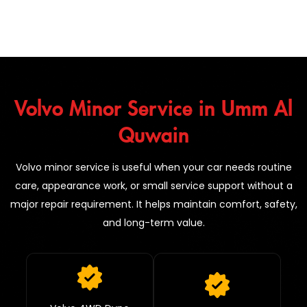
Volvo Minor Service in Umm Al
Quwain
Volvo minor service is useful when your car needs routine
care, appearance work, or small service support without a
major repair requirement. It helps maintain comfort, safety,
and long-term value.