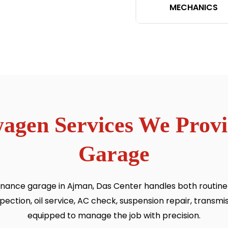
MECHANICS
wagen Services We Prov
Garage
ance garage in Ajman, Das Center handles both routine s
tion, oil service, AC check, suspension repair, transmiss
equipped to manage the job with precision.