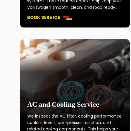
systems. These routine checks help keep your
Volkswagen smooth, clean, and road ready.
BOOK SERVICE
AC and Cooling Service
We inspect the AC filter, cooling performance,
coolant levels, compressor function, and
related cooling components. This helps your