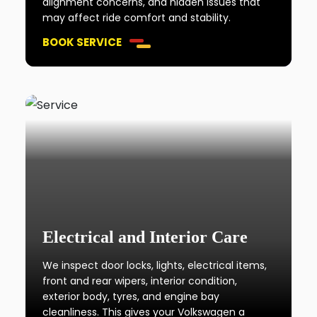
alignment concerns, and hidden issues that
may affect ride comfort and stability.
BOOK SERVICE
Electrical and Interior Care
We inspect door locks, lights, electrical items,
front and rear wipers, interior condition,
exterior body, tyres, and engine bay
cleanliness. This gives your Volkswagen a