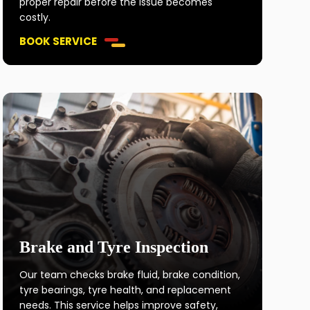
proper repair before the issue becomes
costly.
BOOK SERVICE
Brake and Tyre Inspection
Our team checks brake fluid, brake condition,
tyre bearings, tyre health, and replacement
needs. This service helps improve safety,