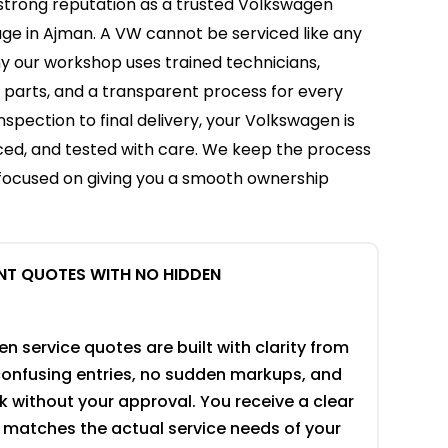
 strong reputation as a trusted Volkswagen
age in Ajman. A VW cannot be serviced like any
hy our workshop uses trained technicians,
c parts, and a transparent process for every
inspection to final delivery, your Volkswagen is
ced, and tested with care. We keep the process
 focused on giving you a smooth ownership
NT QUOTES WITH NO HIDDEN
 service quotes are built with clarity from
 confusing entries, no sudden markups, and
 without your approval. You receive a clear
 matches the actual service needs of your