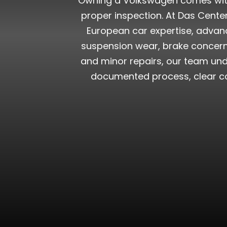
Owning a Volkswagen comes with t
proper inspection. At Das Cent
European car expertise, advanc
suspension wear, brake concerns
and minor repairs, our team und
documented process, clear co