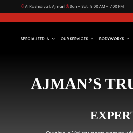
Al Rashidiya 1, Ajman
|
Sun – Sat : 8:00 AM – 7:00 PM
SPECIALIZED IN
OUR SERVICES
BODYWORKS
AJMAN’S TR
EXPER