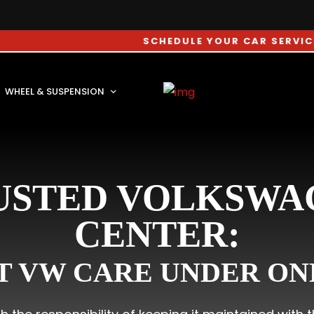
SCHEDULE YOUR CAR SERVICE APPOINTM
WHEEL & SUSPENSION
USTED VOLKSWA
CENTER:
T VW CARE UNDER ON