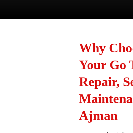
Why Choo
Your Go 
Repair, S
Maintena
Ajman