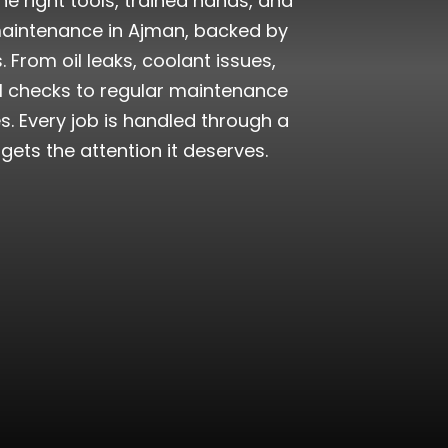
e right tools, trained hands, and
maintenance in Ajman, backed by
From oil leaks, coolant issues,
al checks to regular maintenance
. Every job is handled through a
ts the attention it deserves.