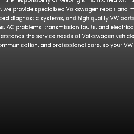
he responsibility of keeping it maintained with th
er, we provide specialized Volkswagen repair and 
ed diagnostic systems, and high quality VW parts. 
, AC problems, transmission faults, and electric
erstands the service needs of Volkswagen vehicles
mmunication, and professional care, so your VW ge