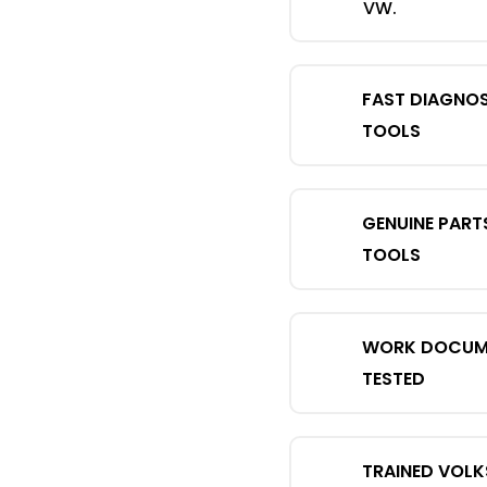
VW.
FAST DIAGNO
TOOLS
GENUINE PART
TOOLS
WORK DOCUME
TESTED
TRAINED VOL