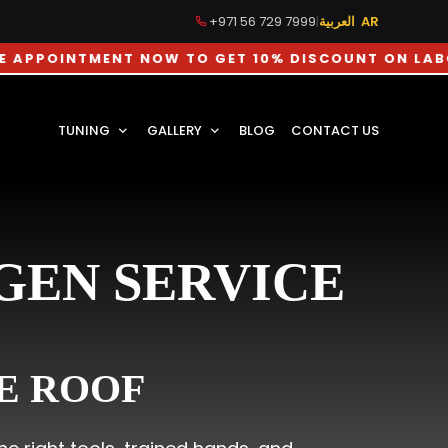
+971 56 729 7999
|
العربية AR
ENT NOW TO GET 10% DISCOUNT ON LABOUR CHARG
TUNING
GALLERY
BLOG
CONTACT US
GEN SERVICE
E ROOF