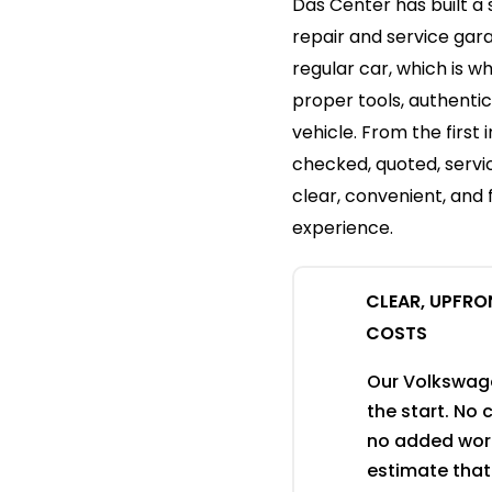
Das Center has built a
repair and service gar
regular car, which is w
proper tools, authenti
vehicle. From the first 
checked, quoted, servi
clear, convenient, and
experience.
CLEAR, UPFRO
COSTS
Our Volkswagen
the start. No
no added work
estimate that