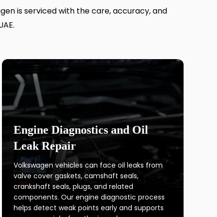
agen is serviced with the care, accuracy, and
UAE.
Engine Diagnostics and Oil
Leak Repair
Volkswagen vehicles can face oil leaks from
valve cover gaskets, camshaft seals,
crankshaft seals, plugs, and related
components. Our engine diagnostic process
helps detect weak points early and supports