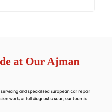
ide at Our Ajman
ervicing and specialized European car repair
ion work, or full diagnostic scan, our team is