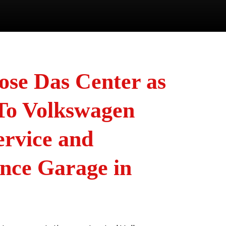
se Das Center as
To Volkswagen
ervice and
nce Garage in