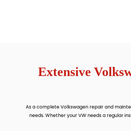
Extensive Volks
As a complete Volkswagen repair and mainten
needs. Whether your VW needs a regular inspec