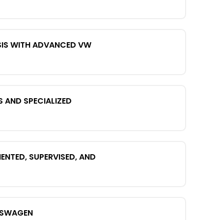
SIS WITH ADVANCED VW
S AND SPECIALIZED
NTED, SUPERVISED, AND
KSWAGEN