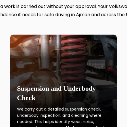
tra work is carried out without your approval. Your Volksw
fidence it needs for safe driving in Ajman and across the 
Suspension and Underbody
Check
We carry out a detailed suspension check,
underbody inspection, and cleaning where
needed. This helps identify wear, noise,