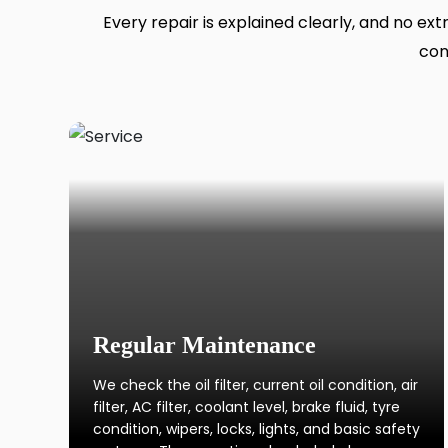
Every repair is explained clearly, and no ex
con
Regular Maintenance
We check the oil filter, current oil condition, air
filter, AC filter, coolant level, brake fluid, tyre
condition, wipers, locks, lights, and basic safety