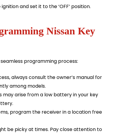
ignition and set it to the ‘OFF’ position.
rogramming Nissan Key
 a seamless programming process:
ess, always consult the owner’s manual for
cantly among models.
may arise from a low battery in your key
ttery.
s, program the receiver in a location free
 be picky at times. Pay close attention to