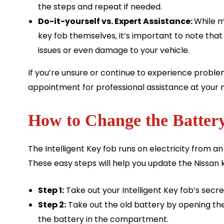
the steps and repeat if needed.
Do-it-yourself vs. Expert Assistance:
While m
key fob themselves, it’s important to note tha
issues or even damage to your vehicle.
If you’re unsure or continue to experience proble
appointment for professional assistance at your 
How to Change the Battery
The Intelligent Key fob runs on electricity from an
These easy steps will help you update the Nissan 
Step 1:
Take out your Intelligent Key fob’s secre
Step 2:
Take out the old battery by opening th
the battery in the compartment.