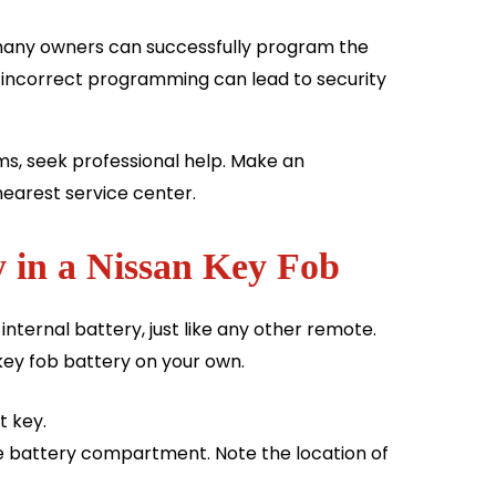
any owners can successfully program the
t incorrect programming can lead to security
ms, seek professional help. Make an
nearest service center.
 in a Nissan Key Fob
 internal battery, just like any other remote.
key fob battery on your own.
t key.
e battery compartment. Note the location of