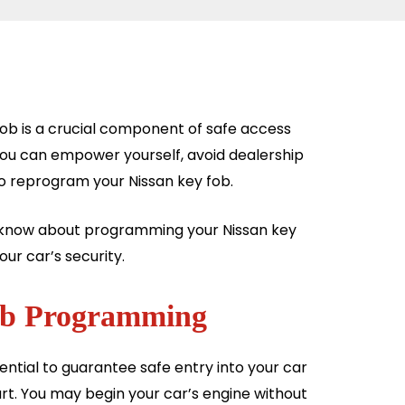
fob is a crucial component of safe access
you can empower yourself, avoid dealership
to reprogram your Nissan key fob.
to know about programming your Nissan key
our car’s security.
Fob Programming
ntial to guarantee safe entry into your car
rt. You may begin your car’s engine without