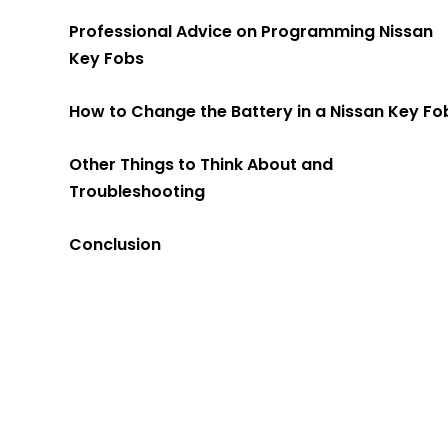
Professional Advice on Programming Nissan
Key Fobs
How to Change the Battery in a Nissan Key Fo
Other Things to Think About and
Troubleshooting
Conclusion