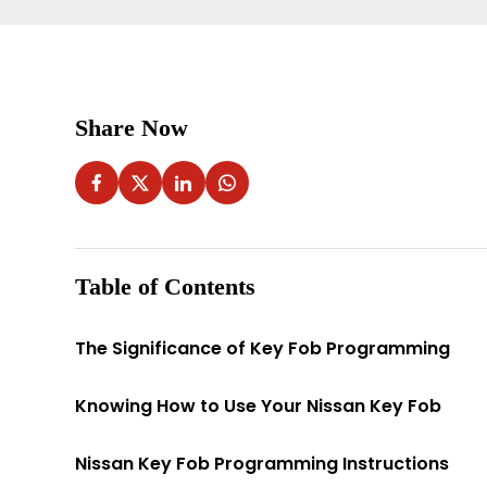
Share Now
Table of Contents
The Significance of Key Fob Programming
Knowing How to Use Your Nissan Key Fob
Nissan Key Fob Programming Instructions