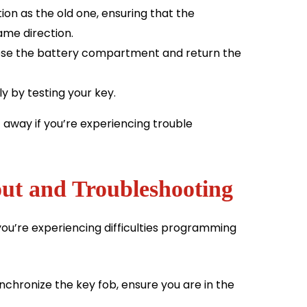
ion as the old one, ensuring that the
same direction.
lose the battery compartment and return the
y by testing your key.
 away if you’re experiencing trouble
ut and Troubleshooting
ou’re experiencing difficulties programming
chronize the key fob, ensure you are in the