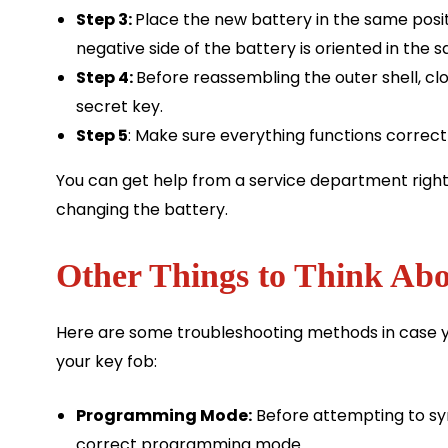
Step 3:
Place the new battery in the same posit
negative side of the battery is oriented in the 
Step 4:
Before reassembling the outer shell, c
secret key.
Step 5
: Make sure everything functions correctl
You can get help from a service department right
changing the battery.
Other Things to Think Abo
Here are some troubleshooting methods in case y
your key fob:
Programming Mode:
Before attempting to syn
correct programming mode.