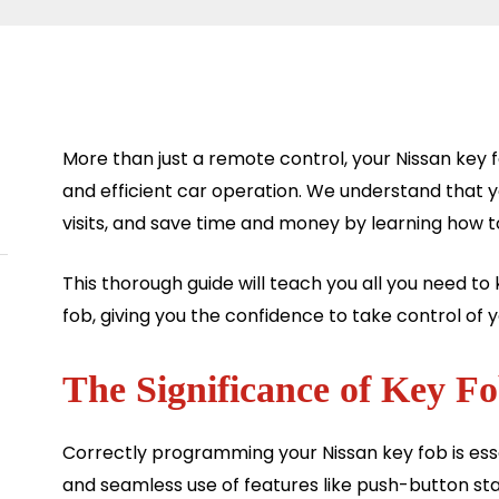
More than just a remote control, your Nissan key 
and efficient car operation. We understand that 
visits, and save time and money by learning how 
This thorough guide will teach you all you need 
fob, giving you the confidence to take control of y
The Significance of Key 
Correctly programming your Nissan key fob is esse
and seamless use of features like push-button sta