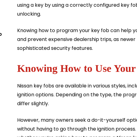
using a key by using a correctly configured key f
unlocking.
Knowing how to program your key fob can help you
b
and prevent expensive dealership trips, as newer
sophisticated security features.
Knowing How to Use Your
Nissan key fobs are available in various styles, i
ignition options. Depending on the type, the pr
differ slightly.
However, many owners seek a do-it-yourself opti
without having to go through the ignition proces