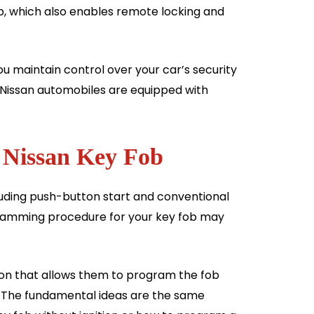
ob, which also enables remote locking and
 maintain control over your car’s security
 Nissan automobiles are equipped with
 Nissan Key Fob
ncluding push-button start and conventional
ogramming procedure for your key fob may
on that allows them to program the fob
s. The fundamental ideas are the same