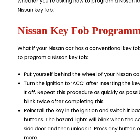
whether you’re asking how to program a Nissan ke
Nissan key fob.
Nissan Key Fob Programmi
What if your Nissan car has a conventional key f
to program a Nissan key fob:
Put yourself behind the wheel of your Nissan car
Turn the ignition to ‘ACC’ after inserting the k
it off. Repeat this procedure as quickly as poss
blink twice after completing this.
Reinstall the key in the ignition and switch it b
buttons. The hazard lights will blink when the 
side door and then unlock it. Press any button 
more.