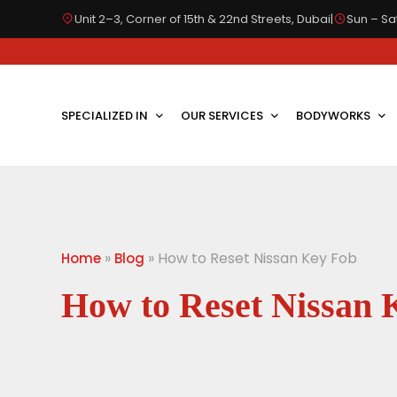
Unit 2–3, Corner of 15th & 22nd Streets, Dubai
|
Sun – Sat
SPECIALIZED IN
OUR SERVICES
BODYWORKS
»
»
How to Reset Nissan Key Fob
Home
Blog
How to Reset Nissan 