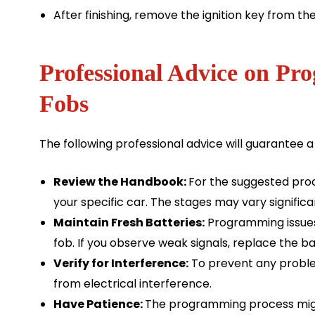
After finishing, remove the ignition key from the 
Professional Advice on P
Fobs
The following professional advice will guarantee
Review the Handbook:
For the suggested proc
your specific car. The stages may vary signifi
Maintain Fresh Batteries:
Programming issues 
fob. If you observe weak signals, replace the ba
Verify for Interference:
To prevent any problem
from electrical interference.
Have Patience:
The programming process might