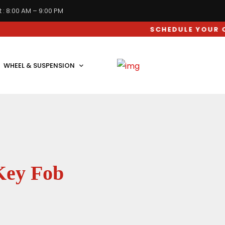
 : 8:00 AM – 9:00 PM
SCHEDULE YOUR CAR SERV
WHEEL & SUSPENSION
Key Fob