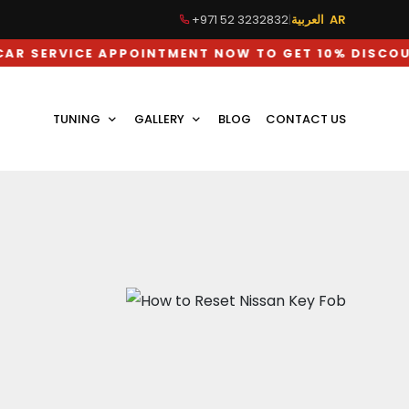
+971 52 3232832
|
العربية AR
ICE APPOINTMENT NOW TO GET 10% DISCOUNT ON L
TUNING
GALLERY
BLOG
CONTACT US