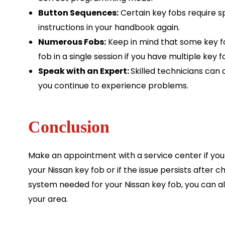
Button Sequences:
Certain key fobs require s
instructions in your handbook again.
Numerous Fobs:
Keep in mind that some key 
fob in a single session if you have multiple key f
Speak with an Expert:
Skilled technicians can a
you continue to experience problems.
Conclusion
Make an appointment with a service center if you 
your Nissan key fob or if the issue persists after
system needed for your Nissan key fob, you can a
your area.