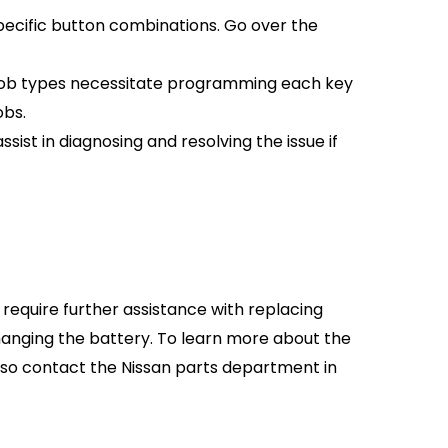
pecific button combinations. Go over the
fob types necessitate programming each key
obs.
ssist in diagnosing and resolving the issue if
require further assistance with replacing
 changing the battery. To learn more about the
lso contact the Nissan parts department in