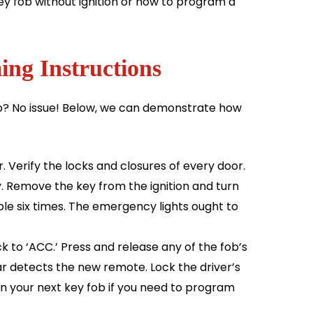
y fob without ignition or how to program a
ng Instructions
ob? No issue! Below, we can demonstrate how
. Verify the locks and closures of every door.
ey. Remove the key from the ignition and turn
ible six times. The emergency lights ought to
ack to ‘ACC.’ Press and release any of the fob’s
car detects the new remote. Lock the driver’s
on your next key fob if you need to program