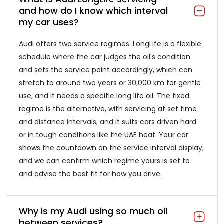
and how do I know which interval
my car uses?
Audi offers two service regimes. LongLife is a flexible
schedule where the car judges the oil's condition
and sets the service point accordingly, which can
stretch to around two years or 30,000 km for gentle
use, and it needs a specific long life oil. The fixed
regime is the alternative, with servicing at set time
and distance intervals, and it suits cars driven hard
or in tough conditions like the UAE heat. Your car
shows the countdown on the service interval display,
and we can confirm which regime yours is set to
and advise the best fit for how you drive.
Why is my Audi using so much oil
between services?