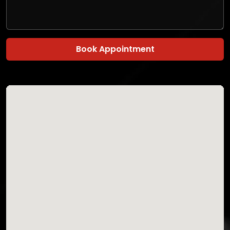
Book Appointment