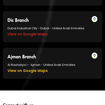
Dic Branch
Dubai Industrial City - Dubai - United Arab Emirates
View on Google Maps
Ajman Branch
Al Rashidiya 1 - Ajman - United Arab Emirates
View on Google Maps
Connect with us