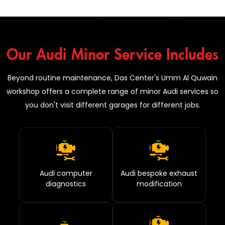
Our Audi Minor Service Includes
Beyond routine maintenance, Das Center's Umm Al Quwain
workshop offers a complete range of minor Audi services so
you don't visit different garages for different jobs.
Audi computer
Audi bespoke exhaust
diagnostics
modification