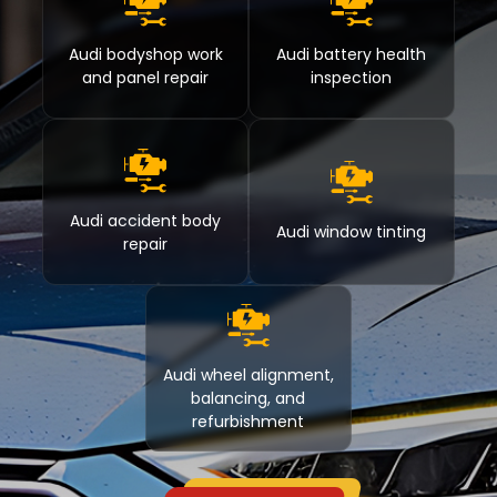
Audi bodyshop work
Audi battery health
and panel repair
inspection
Audi accident body
Audi window tinting
repair
Audi wheel alignment,
balancing, and
refurbishment