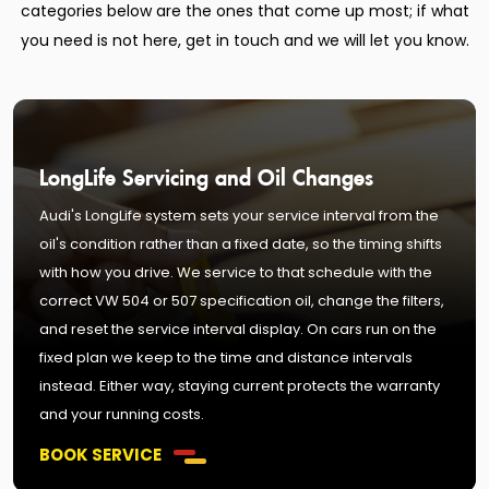
categories below are the ones that come up most; if what
you need is not here, get in touch and we will let you know.
LongLife Servicing and Oil Changes
Audi's LongLife system sets your service interval from the
oil's condition rather than a fixed date, so the timing shifts
with how you drive. We service to that schedule with the
correct VW 504 or 507 specification oil, change the filters,
and reset the service interval display. On cars run on the
fixed plan we keep to the time and distance intervals
instead. Either way, staying current protects the warranty
and your running costs.
BOOK SERVICE