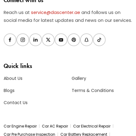
Reach us at
service@dascenter.ae
and follows us on
social media for latest updates and news on our services.
Quick links
About Us
Gallery
Blogs
Terms & Conditions
Contact Us
|
|
|
Car Engine Repair
Car AC Repair
Car Electrical Repair
|
|
Car Pre Purchase Inspection
Car Battery Replacement