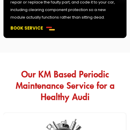
repair or replace the faulty part, and code it to your car,
including clearing component protection so a new
module actually functions rather than sitting dead.
BOOK SERVICE
Our KM Based Periodic
Maintenance Service for a
Healthy Audi