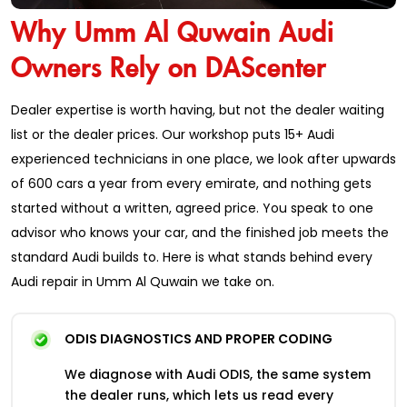
Why Umm Al Quwain Audi
Owners Rely on DAScenter
Dealer expertise is worth having, but not the dealer waiting
list or the dealer prices. Our workshop puts 15+ Audi
experienced technicians in one place, we look after upwards
of 600 cars a year from every emirate, and nothing gets
started without a written, agreed price. You speak to one
advisor who knows your car, and the finished job meets the
standard Audi builds to. Here is what stands behind every
Audi repair in Umm Al Quwain we take on.
ODIS DIAGNOSTICS AND PROPER CODING
We diagnose with Audi ODIS, the same system
the dealer runs, which lets us read every