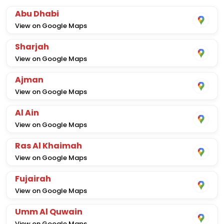
Abu Dhabi
View on Google Maps
Sharjah
View on Google Maps
Ajman
View on Google Maps
Al Ain
View on Google Maps
Ras Al Khaimah
View on Google Maps
Fujairah
View on Google Maps
Umm Al Quwain
View on Google Maps