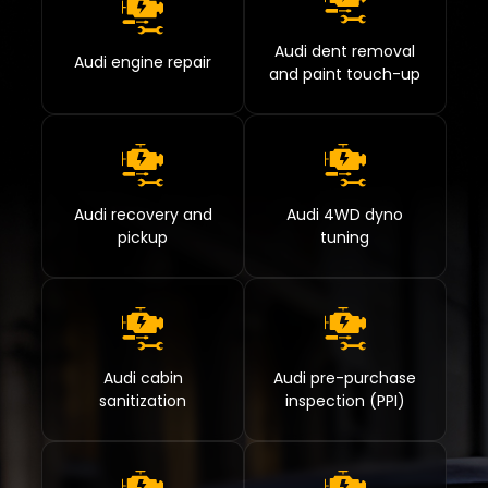
Audi dent removal
Audi engine repair
and paint touch-up
Audi recovery and
Audi 4WD dyno
pickup
tuning
Audi cabin
Audi pre-purchase
sanitization
inspection (PPI)