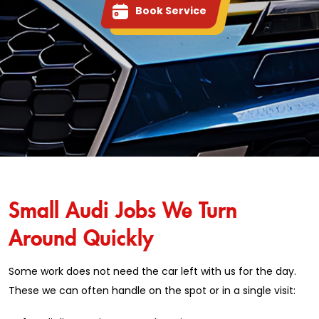
Book Service
Small Audi Jobs We Turn
Around Quickly
Some work does not need the car left with us for the day.
These we can often handle on the spot or in a single visit: