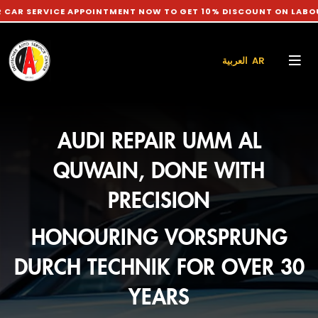
ICE APPOINTMENT NOW TO GET 10% DISCOUNT ON LABOUR CHARG
العربية AR
AUDI REPAIR UMM AL
QUWAIN, DONE WITH
PRECISION
HONOURING VORSPRUNG
DURCH TECHNIK FOR OVER 30
YEARS