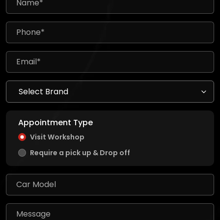
Appointment Type
Visit Workshop
Require a pick up & Drop off