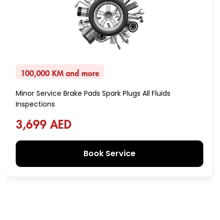
100,000 KM and more
Minor Service Brake Pads Spark Plugs All Fluids
Inspections
3,699 AED
Book Service