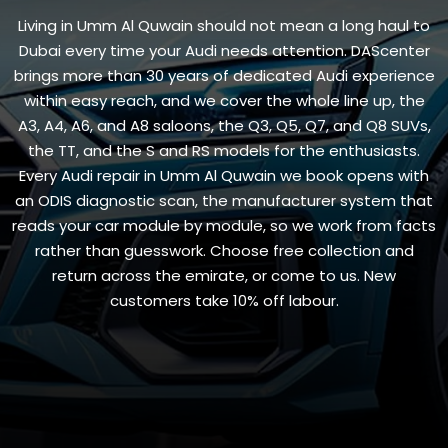
Living in Umm Al Quwain should not mean a long haul to
Dubai every time your Audi needs attention. DAScenter
brings more than 30 years of dedicated Audi experience
within easy reach, and we cover the whole line up, the
A3, A4, A6, and A8 saloons, the Q3, Q5, Q7, and Q8 SUVs,
the TT, and the S and RS models for the enthusiasts.
Every Audi repair in Umm Al Quwain we book opens with
an ODIS diagnostic scan, the manufacturer system that
reads your car module by module, so we work from facts
rather than guesswork. Choose free collection and
return across the emirate, or come to us. New
customers take 10% off labour.