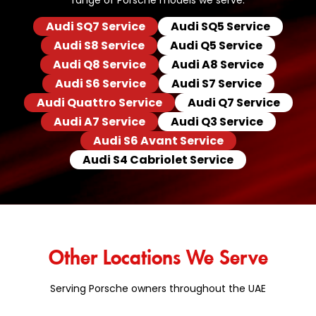
range of Porsche models we serve:
Audi SQ7 Service
Audi SQ5 Service
Audi S8 Service
Audi Q5 Service
Audi Q8 Service
Audi A8 Service
Audi S6 Service
Audi S7 Service
Audi Quattro Service
Audi Q7 Service
Audi A7 Service
Audi Q3 Service
Audi S6 Avant Service
Audi S4 Cabriolet Service
Other Locations We Serve
Serving Porsche owners throughout the UAE