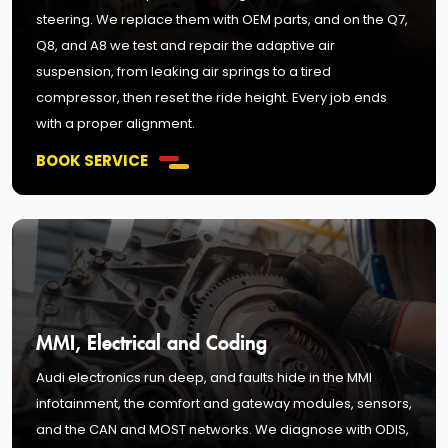
steering. We replace them with OEM parts, and on the Q7,
Q8, and A8 we test and repair the adaptive air
suspension, from leaking air springs to a tired
compressor, then reset the ride height. Every job ends
with a proper alignment.
BOOK SERVICE
MMI, Electrical and Coding
Audi electronics run deep, and faults hide in the MMI
infotainment, the comfort and gateway modules, sensors,
and the CAN and MOST networks. We diagnose with ODIS,