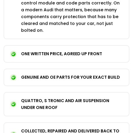
control module and code parts correctly. On
a modern Audi that matters, because many
components carry protection that has to be
cleared and matched to your car, not just
bolted on.
ONE WRITTEN PRICE, AGREED UP FRONT
GENUINE AND OE PARTS FOR YOUR EXACT BUILD
QUATTRO, S TRONIC AND AIR SUSPENSION
UNDER ONE ROOF
COLLECTED, REPAIRED AND DELIVERED BACK TO