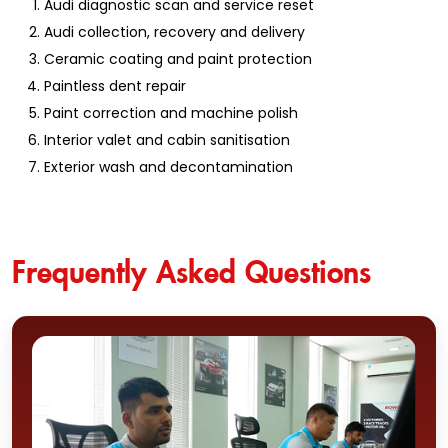
Audi diagnostic scan and service reset
Audi collection, recovery and delivery
Ceramic coating and paint protection
Paintless dent repair
Paint correction and machine polish
Interior valet and cabin sanitisation
Exterior wash and decontamination
Frequently Asked Questions