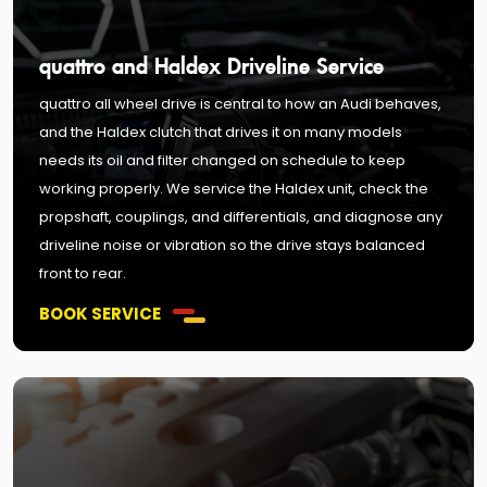
quattro and Haldex Driveline Service
quattro all wheel drive is central to how an Audi behaves,
and the Haldex clutch that drives it on many models
needs its oil and filter changed on schedule to keep
working properly. We service the Haldex unit, check the
propshaft, couplings, and differentials, and diagnose any
driveline noise or vibration so the drive stays balanced
front to rear.
BOOK SERVICE