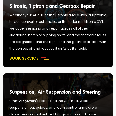
S tronic, Tiptronic and Gearbox Repair
Whether your Audi runs the S tronic dual clutch, a Tiptronic
torque converter automatic, or the older multitronic CVT,
we cover servicing and repair across all of them.
Juddering, harsh or slipping shifts, and mechatronic faults
are diagnosed and put right, and the gearbox is filled with
the correct oil and reset so it shifts as it should.
BOOK SERVICE
Suspension, Air Suspension and Steering
Umm Al Quwain's roads and the UAE heat wear
suspension out quickly, and worn control arms are a
classic Audi complaint that brings knocks and loose