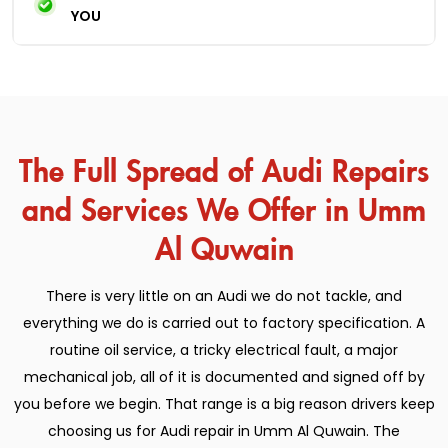
YOU
The Full Spread of Audi Repairs
and Services We Offer in Umm
Al Quwain
There is very little on an Audi we do not tackle, and
everything we do is carried out to factory specification. A
routine oil service, a tricky electrical fault, a major
mechanical job, all of it is documented and signed off by
you before we begin. That range is a big reason drivers keep
choosing us for Audi repair in Umm Al Quwain. The