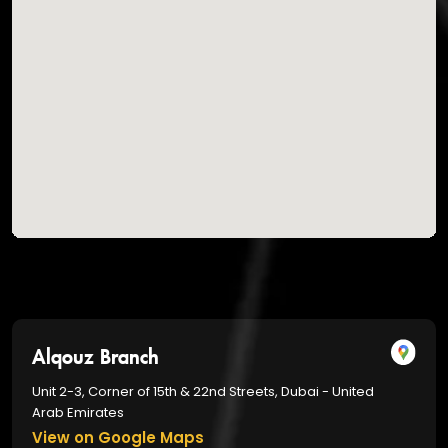
Alqouz Branch
Unit 2-3, Corner of 15th & 22nd Streets, Dubai - United
Arab Emirates
View on Google Maps