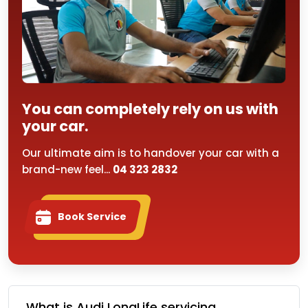
You can completely rely on us with
your car.
Our ultimate aim is to handover your car with a
brand-new feel...
04 323 2832
Book Service
What is Audi LongLife servicing