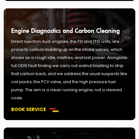
Engine Diagnostics and Carbon Cleaning
Direct injection Audi engines, the FSI and TFSI units, are
prone to carbon building up on the intake valves, which
shows as a rough idle, misfires, and lost power. Alongside
full ODIS fault finding we carry out walnut blasting to strip
that carbon back, and we address the usual suspects like
coil packs, the PCV valve, and the high pressure fuel
pump. The aim is a clean running engine, not a cleared
code.
BOOK SERVICE