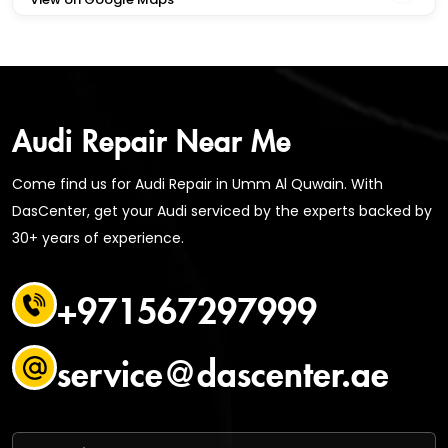
Audi Repair Near Me
Come find us for Audi Repair in Umm Al Quwain. With
DasCenter, get your Audi serviced by the experts backed by
30+ years of experience.
+971567297999
service@dascenter.ae