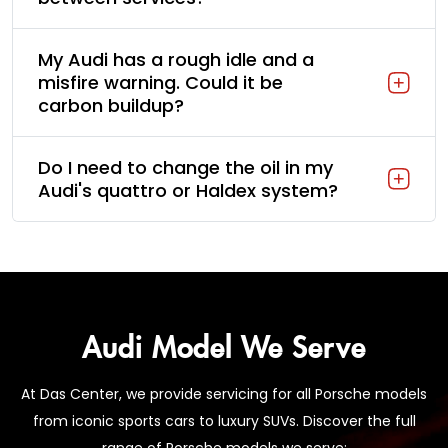
My Audi has a rough idle and a
misfire warning. Could it be
carbon buildup?
Do I need to change the oil in my
Audi's quattro or Haldex system?
Audi Model We Serve
At Das Center, we provide servicing for all Porsche models
from iconic sports cars to luxury SUVs. Discover the full