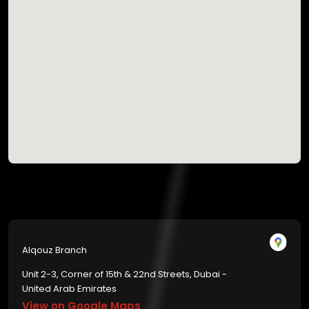
Alqouz Branch
Unit 2-3, Corner of 15th & 22nd Streets, Dubai -
United Arab Emirates
View on Google Maps