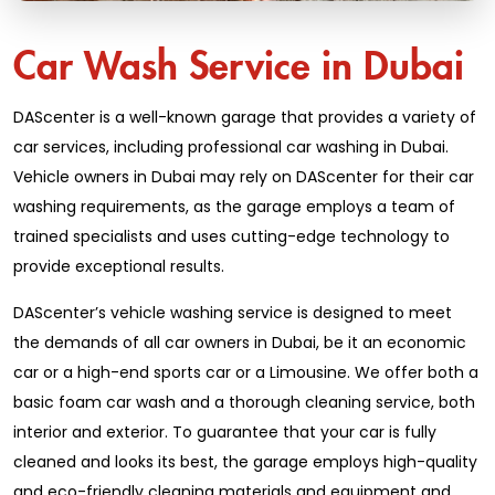
Car Wash Service in Dubai
DAScenter is a well-known garage that provides a variety of
car services, including professional car washing in Dubai.
Vehicle owners in Dubai may rely on DAScenter for their car
washing requirements, as the garage employs a team of
trained specialists and uses cutting-edge technology to
provide exceptional results.
DAScenter’s vehicle washing service is designed to meet
the demands of all car owners in Dubai, be it an economic
car or a high-end sports car or a Limousine. We offer both a
basic foam car wash and a thorough cleaning service, both
interior and exterior. To guarantee that your car is fully
cleaned and looks its best, the garage employs high-quality
and eco-friendly cleaning materials and equipment and