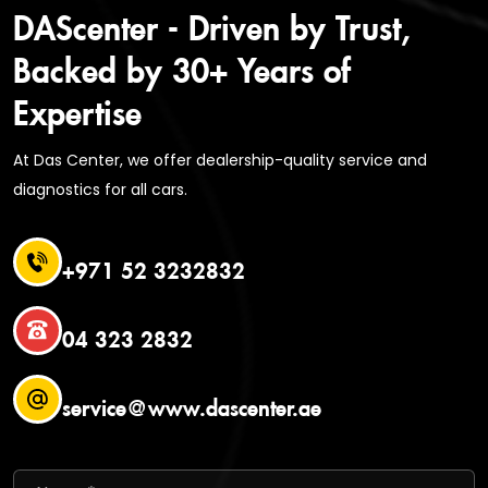
DAScenter - Driven by Trust,
Backed by 30+ Years of
Expertise
At Das Center, we offer dealership-quality service and
diagnostics for all cars.
+971 52 3232832
04 323 2832
service@www.dascenter.ae