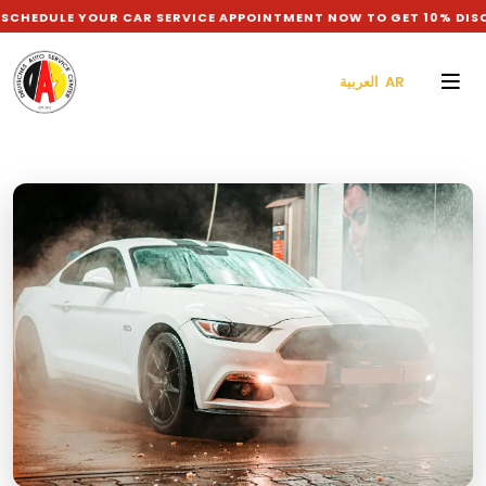
EDULE YOUR CAR SERVICE APPOINTMENT NOW TO GET 10% DISCO
العربية AR