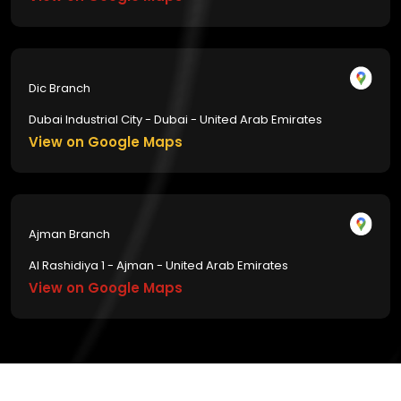
Dic Branch
Dubai Industrial City - Dubai - United Arab Emirates
View on Google Maps
Ajman Branch
Al Rashidiya 1 - Ajman - United Arab Emirates
View on Google Maps