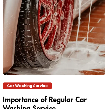
Car Washing Service
Importance of Regular Car
Washing Service