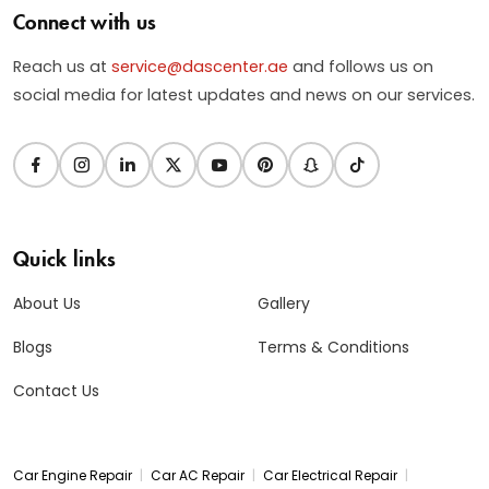
Connect with us
Reach us at
service@dascenter.ae
and follows us on
social media for latest updates and news on our services.
Quick links
About Us
Gallery
Blogs
Terms & Conditions
Contact Us
|
|
|
Car Engine Repair
Car AC Repair
Car Electrical Repair