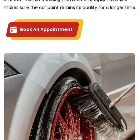
makes sure the car paint retains its quality for a longer time.
Book An Appointment