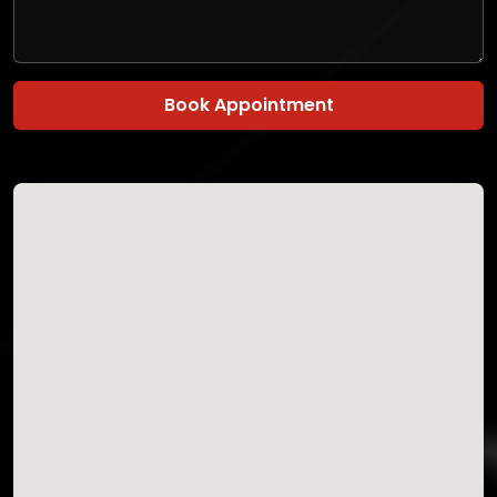
Book Appointment