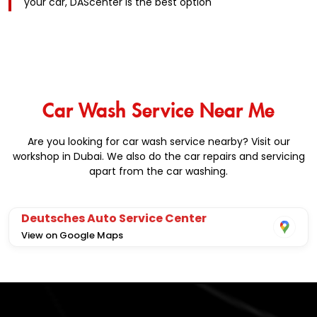
your car, DAScenter is the best option
Car Wash Service Near Me
Are you looking for car wash service nearby? Visit our
workshop in Dubai. We also do the car repairs and servicing
apart from the car washing.
Deutsches Auto Service Center
View on Google Maps