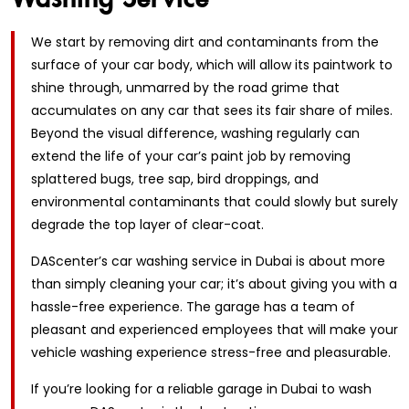
We start by removing dirt and contaminants from the
surface of your car body, which will allow its paintwork to
shine through, unmarred by the road grime that
accumulates on any car that sees its fair share of miles.
Beyond the visual difference, washing regularly can
extend the life of your car’s paint job by removing
splattered bugs, tree sap, bird droppings, and
environmental contaminants that could slowly but surely
degrade the top layer of clear-coat.
DAScenter’s car washing service in Dubai is about more
than simply cleaning your car; it’s about giving you with a
hassle-free experience. The garage has a team of
pleasant and experienced employees that will make your
vehicle washing experience stress-free and pleasurable.
If you’re looking for a reliable garage in Dubai to wash