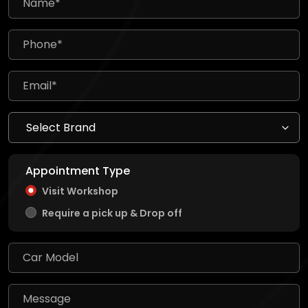
Appointment Type
Visit Workshop
Require a pick up & Drop off