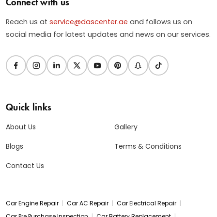
Connect with us
Reach us at
service@dascenter.ae
and follows us on
social media for latest updates and news on our services.
Quick links
About Us
Gallery
Blogs
Terms & Conditions
Contact Us
|
|
|
Car Engine Repair
Car AC Repair
Car Electrical Repair
|
|
Car Pre Purchase Inspection
Car Battery Replacement