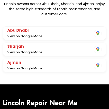
Lincoln owners across Abu Dhabi, Sharjah, and Ajman, enjoy
the same high standards of repair, maintenance, and
customer care.
Abu Dhabi
View on Google Maps
Sharjah
View on Google Maps
Ajman
View on Google Maps
Lincoln Repair Near Me