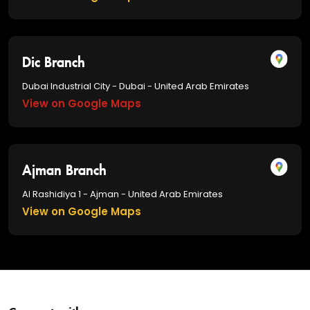
Dic Branch
Dubai Industrial City - Dubai - United Arab Emirates
View on Google Maps
Ajman Branch
Al Rashidiya 1 - Ajman - United Arab Emirates
View on Google Maps