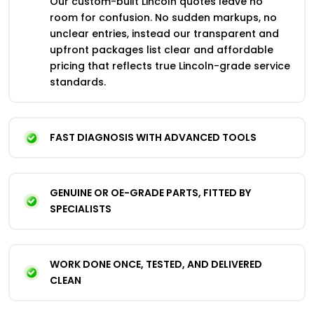
Our custom-built Lincoln quotes leave no
room for confusion. No sudden markups, no
unclear entries, instead our transparent and
upfront packages list clear and affordable
pricing that reflects true Lincoln-grade service
standards.
FAST DIAGNOSIS WITH ADVANCED TOOLS
GENUINE OR OE-GRADE PARTS, FITTED BY
SPECIALISTS
WORK DONE ONCE, TESTED, AND DELIVERED
CLEAN