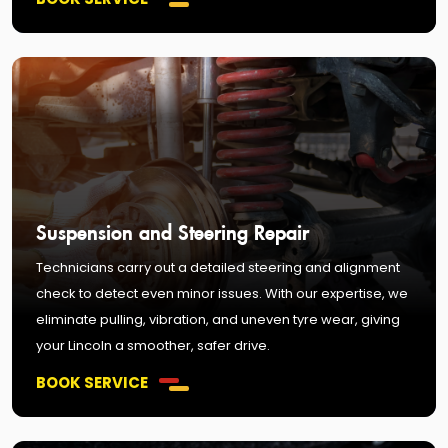
Suspension and Steering Repair
Technicians carry out a detailed steering and alignment
check to detect even minor issues. With our expertise, we
eliminate pulling, vibration, and uneven tyre wear, giving
your Lincoln a smoother, safer drive.
BOOK SERVICE