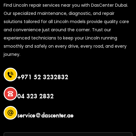
Find Lincoln repair services near you with DasCenter Dubai.
Our specialized maintenance, diagnostic, and repair
solutions tailored for all Lincoln models provide quality care
and convenience just around the corner. Trust our
experienced technicians to keep your Lincoln running
smoothly and safely on every drive, every road, and every
journey.
+971 52 3232832
04 323 2832
service@dascenter.ae