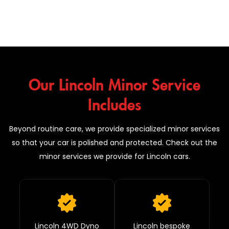
Our Lincoln Minor Service
Includes
Beyond routine care, we provide specialized minor services
so that your car is polished and protected. Check out the
minor services we provide for Lincoln cars.
Lincoln 4WD Dyno
Lincoln bespoke