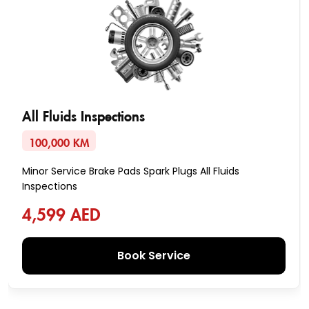
All Fluids Inspections
100,000 KM
Minor Service Brake Pads Spark Plugs All Fluids
Inspections
4,599 AED
Book Service