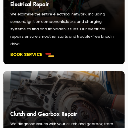
Electrical Repair
We examine the entire electrical network, including
sensors, ignition components,locks and charging
systems, to find and fix hidden issues. Our electrical
repairs ensure smoother starts and trouble-free Lincoln
drive.
BOOK SERVICE
Clutch and Gearbox Repair
We diagnose issues with your clutch and gearbox, from