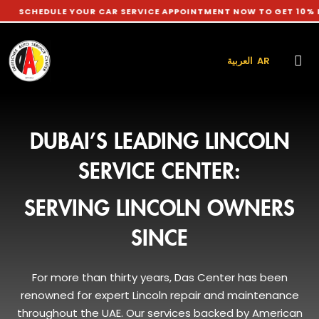
ULE YOUR CAR SERVICE APPOINTMENT NOW TO GET 10% DISCOUNT
العربية AR
DUBAI’S LEADING LINCOLN
SERVICE CENTER:
SERVING LINCOLN OWNERS
SINCE
For more than thirty years, Das Center has been
renowned for expert Lincoln repair and maintenance
throughout the UAE. Our services backed by American