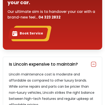
your car.
Our ultimate aim is to handover your car with a
brand-new feel...
04 323 2832
Book Service
Is Lincoln expensive to maintain?
Lincoln maintenance cost is moderate and
affordable as compared to other luxury brands.
While some repairs and parts can be pricier than
non-luxury vehicles, Lincoln strikes the right balance
between high-tech features and regular upkeep at
affordable pricing.