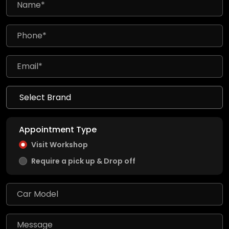
Appointment Type
Visit Workshop
Require a pick up & Drop off