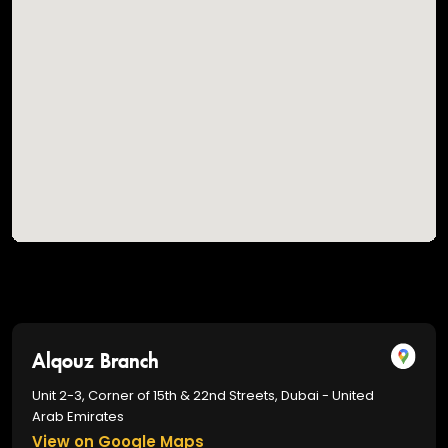
Alqouz Branch
Unit 2-3, Corner of 15th & 22nd Streets, Dubai - United
Arab Emirates
View on Google Maps