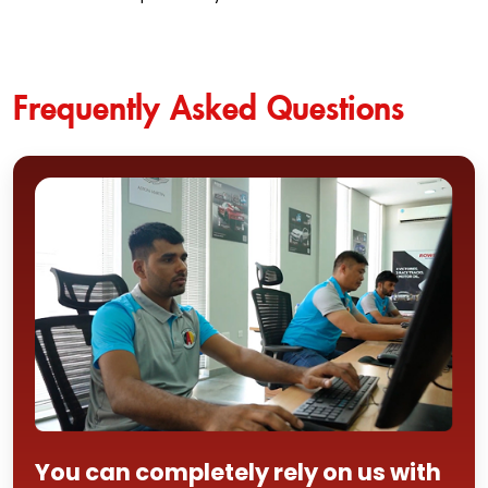
Frequently Asked Questions
You can completely rely on us with