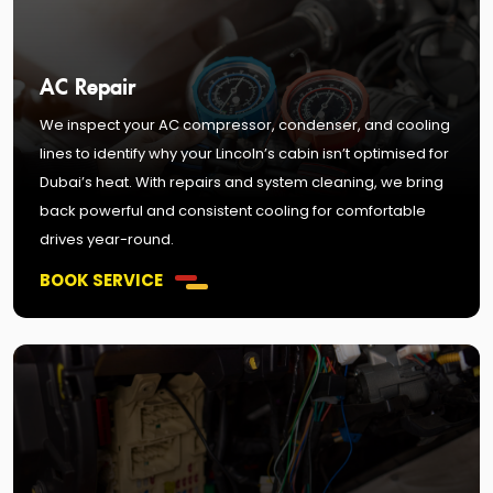
AC Repair
We inspect your AC compressor, condenser, and cooling
lines to identify why your Lincoln’s cabin isn’t optimised for
Dubai’s heat. With repairs and system cleaning, we bring
back powerful and consistent cooling for comfortable
drives year-round.
BOOK SERVICE