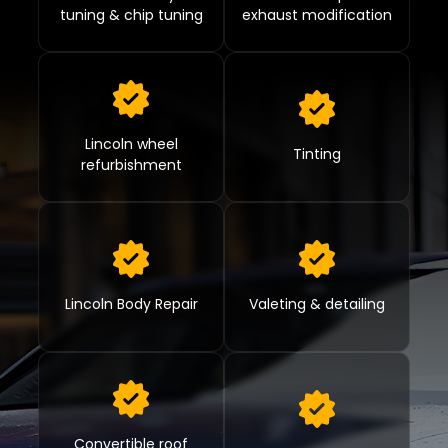
tuning & chip tuning
exhaust modification
Lincoln wheel
Tinting
refurbishment
Lincoln Body Repair
Valeting & detailing
Convertible roof