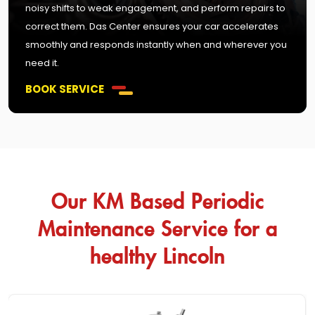
noisy shifts to weak engagement, and perform repairs to
correct them. Das Center ensures your car accelerates
smoothly and responds instantly when and wherever you
need it.
BOOK SERVICE
Our KM Based Periodic
Maintenance Service for a
healthy Lincoln