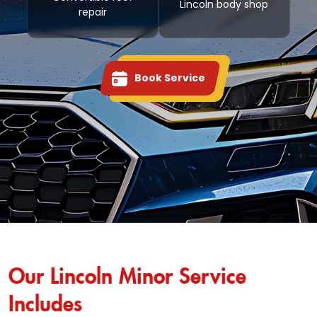
Lincoln body shop
repair
Book Service
Our Lincoln Minor Service
Includes