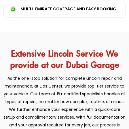
MULTI-EMIRATE COVERAGE AND EASY BOOKING
Extensive Lincoln Service We
provide at our Dubai Garage
As the one-stop solution for complete Lincoln repair and
maintenance, at Das Center, we provide top-tier service to
your vehicle. Our team of 15+ certified specialists handles all
types of repairs, no matter how complex, routine, or minor.
We further enhance your experience with a quick-care
setup and complimentary services. With full documentation
and your approval required for every job, our process is