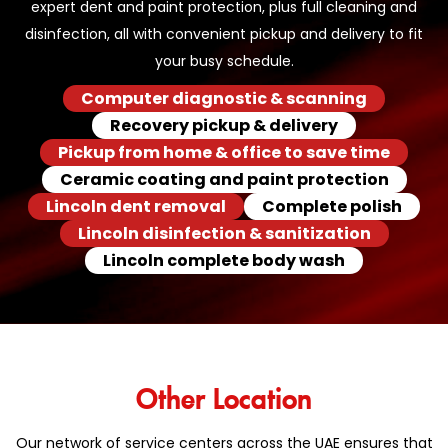
expert dent and paint protection, plus full cleaning and
disinfection, all with convenient pickup and delivery to fit
your busy schedule.
Computer diagnostic & scanning
Recovery pickup & delivery
Pickup from home & office to save time
Ceramic coating and paint protection
Lincoln dent removal
Complete polish
Lincoln disinfection & sanitization
Lincoln complete body wash
Other Location
Our network of service centers across the UAE ensures that