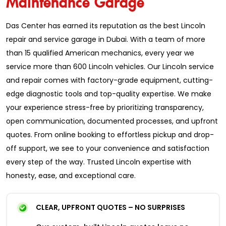
Das Center has earned its reputation as the best Lincoln
repair and service garage in Dubai. With a team of more
than 15 qualified American mechanics, every year we
service more than 600 Lincoln vehicles. Our Lincoln service
and repair comes with factory-grade equipment, cutting-
edge diagnostic tools and top-quality expertise. We make
your experience stress-free by prioritizing transparency,
open communication, documented processes, and upfront
quotes. From online booking to effortless pickup and drop-
off support, we see to your convenience and satisfaction
every step of the way. Trusted Lincoln expertise with
honesty, ease, and exceptional care.
CLEAR, UPFRONT QUOTES – NO SURPRISES