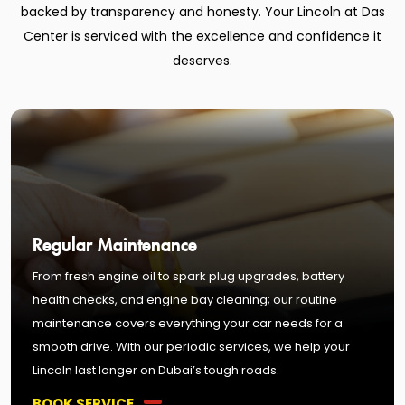
backed by transparency and honesty. Your Lincoln at Das
Center is serviced with the excellence and confidence it
deserves.
Regular Maintenance
From fresh engine oil to spark plug upgrades, battery
health checks, and engine bay cleaning; our routine
maintenance covers everything your car needs for a
smooth drive. With our periodic services, we help your
Lincoln last longer on Dubai’s tough roads.
BOOK SERVICE