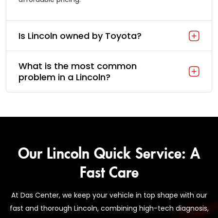
Is Lincoln owned by Toyota?
What is the most common
problem in a Lincoln?
Our Lincoln Quick Service: A
Fast Care
At Das Center, we keep your vehicle in top shape with our
fast and thorough Lincoln, combining high-tech diagnosis,