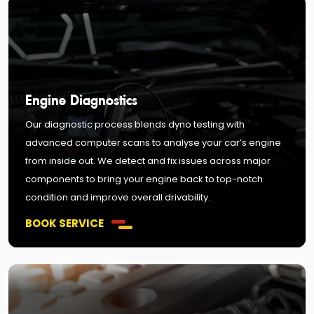
Engine Diagnostics
Our diagnostic process blends dyno testing with
advanced computer scans to analyse your car’s engine
from inside out. We detect and fix issues across major
components to bring your engine back to top-notch
condition and improve overall drivability.
BOOK SERVICE