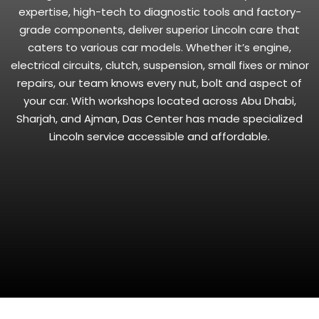
expertise, high-tech to diagnostic tools and factory-
grade components, deliver superior Lincoln care that
caters to various car models. Whether it’s engine,
electrical circuits, clutch, suspension, small fixes or minor
repairs, our team knows every nut, bolt and aspect of
your car. With workshops located across Abu Dhabi,
Sharjah, and Ajman, Das Center has made specialized
Lincoln service accessible and affordable.