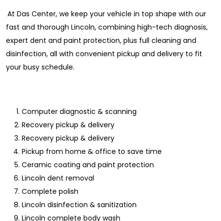
At Das Center, we keep your vehicle in top shape with our
fast and thorough Lincoln, combining high-tech diagnosis,
expert dent and paint protection, plus full cleaning and
disinfection, all with convenient pickup and delivery to fit
your busy schedule.
Computer diagnostic & scanning
Recovery pickup & delivery
Recovery pickup & delivery
Pickup from home & office to save time
Ceramic coating and paint protection
Lincoln dent removal
Complete polish
Lincoln disinfection & sanitization
Lincoln complete body wash