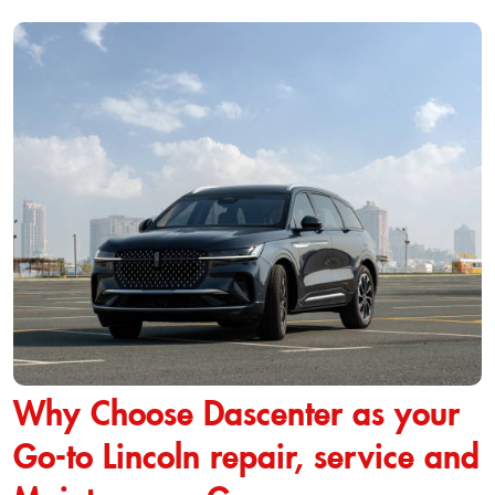
Why Choose Dascenter as your
Go-to Lincoln repair, service and
Maintenance Garage