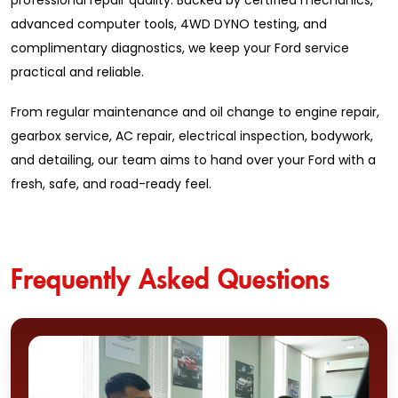
professional repair quality. Backed by certified mechanics,
advanced computer tools, 4WD DYNO testing, and
complimentary diagnostics, we keep your Ford service
practical and reliable.
From regular maintenance and oil change to engine repair,
gearbox service, AC repair, electrical inspection, bodywork,
and detailing, our team aims to hand over your Ford with a
fresh, safe, and road-ready feel.
Frequently Asked Questions