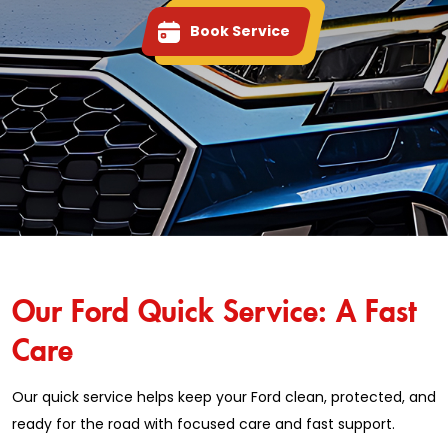
Book Service
Our Ford Quick Service: A Fast
Care
Our quick service helps keep your Ford clean, protected, and
ready for the road with focused care and fast support.