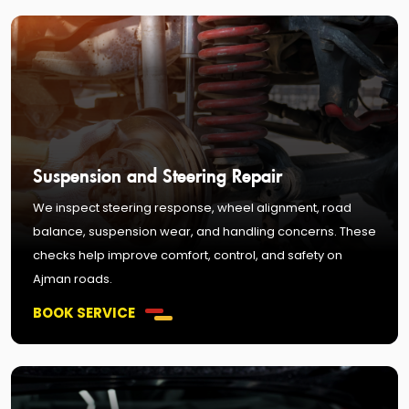
Suspension and Steering Repair
We inspect steering response, wheel alignment, road
balance, suspension wear, and handling concerns. These
checks help improve comfort, control, and safety on
Ajman roads.
BOOK SERVICE