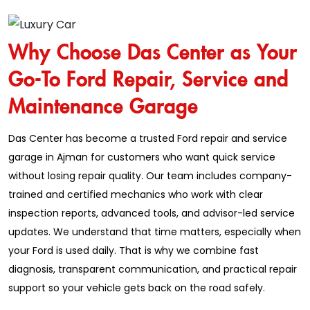
Why Choose Das Center as Your
Go-To Ford Repair, Service and
Maintenance Garage
Das Center has become a trusted Ford repair and service
garage in Ajman for customers who want quick service
without losing repair quality. Our team includes company-
trained and certified mechanics who work with clear
inspection reports, advanced tools, and advisor-led service
updates. We understand that time matters, especially when
your Ford is used daily. That is why we combine fast
diagnosis, transparent communication, and practical repair
support so your vehicle gets back on the road safely.