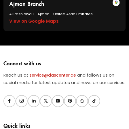
Ajman Branch
Al Rashidiya 1 - Ajman - United Arab Emirates
View on Google Maps
Connect with us
Reach us at
service@dascenter.ae
and follows us on
social media for latest updates and news on our services.
Quick links