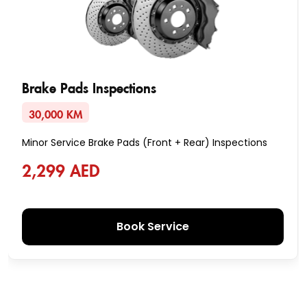
Brake Pads Inspections
30,000 KM
Minor Service Brake Pads (Front + Rear) Inspections
2,299 AED
Book Service