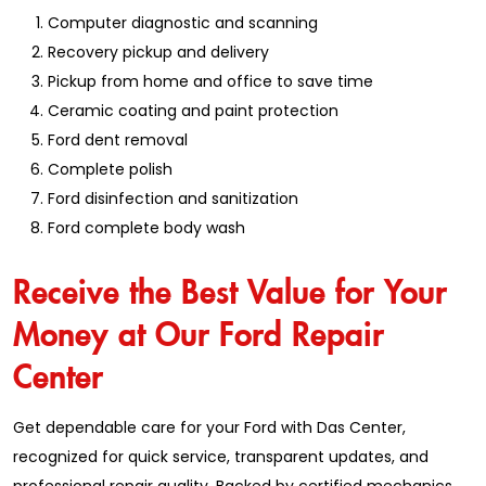
Computer diagnostic and scanning
Recovery pickup and delivery
Pickup from home and office to save time
Ceramic coating and paint protection
Ford dent removal
Complete polish
Ford disinfection and sanitization
Ford complete body wash
Receive the Best Value for Your
Money at Our Ford Repair
Center
Get dependable care for your Ford with Das Center,
recognized for quick service, transparent updates, and