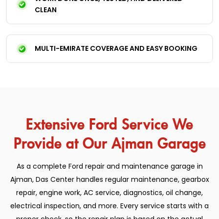
CLEAN
MULTI-EMIRATE COVERAGE AND EASY BOOKING
Extensive Ford Service We
Provide at Our Ajman Garage
As a complete Ford repair and maintenance garage in
Ajman, Das Center handles regular maintenance, gearbox
repair, engine work, AC service, diagnostics, oil change,
electrical inspection, and more. Every service starts with a