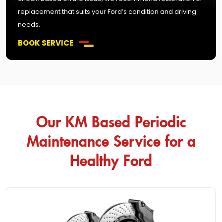
replacement that suits your Ford’s condition and driving
needs.
BOOK SERVICE
Our KM Based Periodic
Maintenance Service for a
Healthy Ford