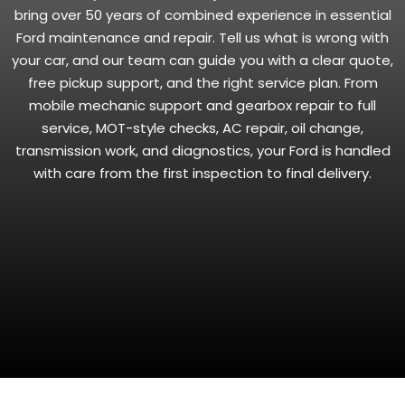
bring over 50 years of combined experience in essential
Ford maintenance and repair. Tell us what is wrong with
your car, and our team can guide you with a clear quote,
free pickup support, and the right service plan. From
mobile mechanic support and gearbox repair to full
service, MOT-style checks, AC repair, oil change,
transmission work, and diagnostics, your Ford is handled
with care from the first inspection to final delivery.