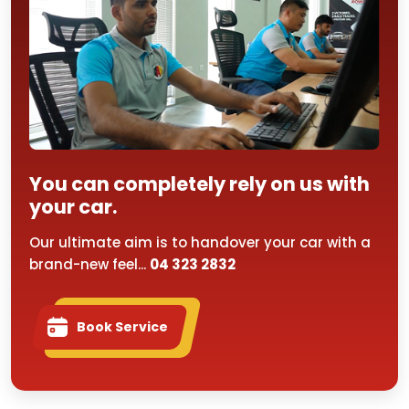
You can completely rely on us with
your car.
Our ultimate aim is to handover your car with a
brand-new feel...
04 323 2832
Book Service