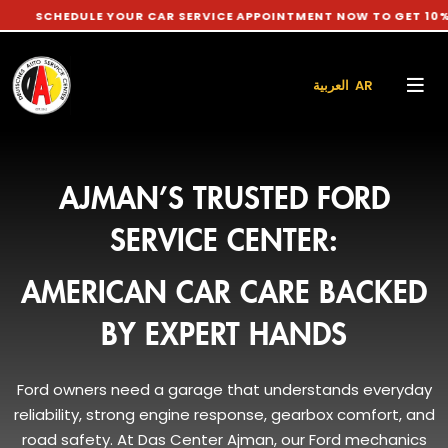
DULE YOUR CAR SERVICE APPOINTMENT NOW TO GET 10% DISCOU
العربية AR
AJMAN’S TRUSTED FORD
SERVICE CENTER:
AMERICAN CAR CARE BACKED
BY EXPERT HANDS
Ford owners need a garage that understands everyday
reliability, strong engine response, gearbox comfort, and
road safety. At Das Center Ajman, our Ford mechanics