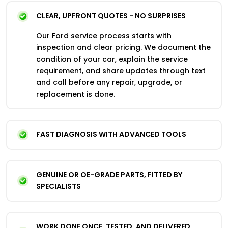
CLEAR, UPFRONT QUOTES - NO SURPRISES
Our Ford service process starts with
inspection and clear pricing. We document the
condition of your car, explain the service
requirement, and share updates through text
and call before any repair, upgrade, or
replacement is done.
FAST DIAGNOSIS WITH ADVANCED TOOLS
GENUINE OR OE-GRADE PARTS, FITTED BY
SPECIALISTS
WORK DONE ONCE, TESTED, AND DELIVERED