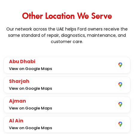
Other Location We Serve
Our network across the UAE helps Ford owners receive the
same standard of repair, diagnostics, maintenance, and
customer care.
Abu Dhabi
View on Google Maps
Sharjah
View on Google Maps
Ajman
View on Google Maps
Al Ain
View on Google Maps