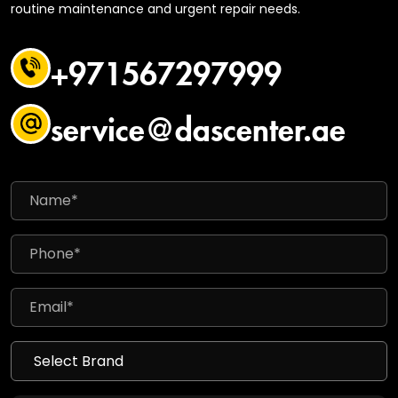
routine maintenance and urgent repair needs.
+971567297999
service@dascenter.ae