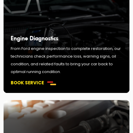
Engine Diagnostics
From Ford engine inspection to complete restoration, our
technicians check performance loss, warning signs, oil
condition, and related faults to bring your car back to
optimal running condition.
BOOK SERVICE