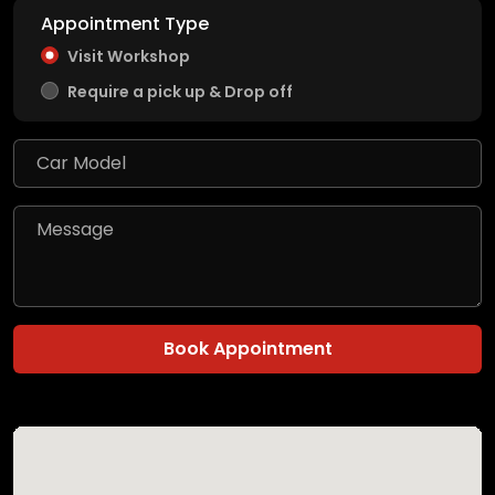
Appointment Type
Visit Workshop
Require a pick up & Drop off
Book Appointment