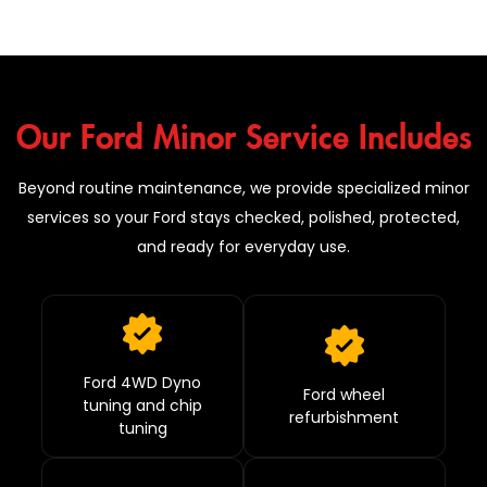
Our Ford Minor Service Includes
Beyond routine maintenance, we provide specialized minor
services so your Ford stays checked, polished, protected,
and ready for everyday use.
Ford 4WD Dyno
Ford wheel
tuning and chip
refurbishment
tuning