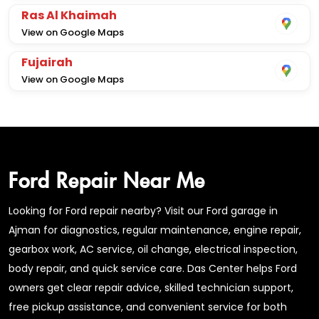
Ras Al Khaimah
View on Google Maps
Fujairah
View on Google Maps
Ford Repair Near Me
Looking for Ford repair nearby? Visit our Ford garage in
Ajman for diagnostics, regular maintenance, engine repair,
gearbox work, AC service, oil change, electrical inspection,
body repair, and quick service care. Das Center helps Ford
owners get clear repair advice, skilled technician support,
free pickup assistance, and convenient service for both