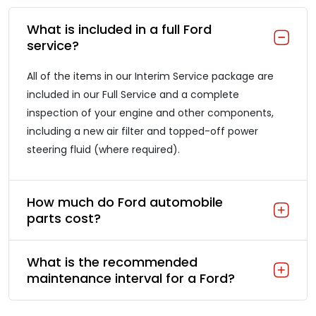
What is included in a full Ford
service?
All of the items in our Interim Service package are
included in our Full Service and a complete
inspection of your engine and other components,
including a new air filter and topped-off power
steering fluid (where required).
How much do Ford automobile
parts cost?
What is the recommended
maintenance interval for a Ford?