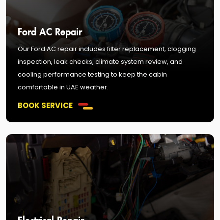
Ford AC Repair
Our Ford AC repair includes filter replacement, clogging
inspection, leak checks, climate system review, and
cooling performance testing to keep the cabin
comfortable in UAE weather.
BOOK SERVICE
Electrical Repair