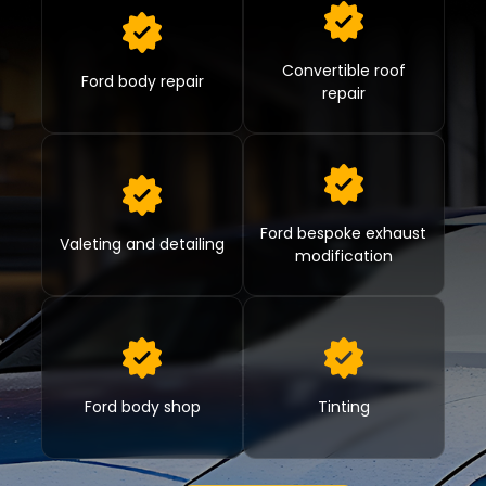
Convertible roof
Ford body repair
repair
Ford bespoke exhaust
Valeting and detailing
modification
Ford body shop
Tinting