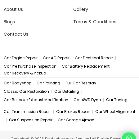
About Us
Gallery
Blogs
Terms & Conditions
Contact Us
|
|
|
Car Engine Repair
Car AC Repair
Car Electrical Repair
|
|
Car Pre Purchase Inspection
Car Battery Replacement
Car Recovery & Pickup
|
|
|
Car Bodyshop
Car Painting
Full Car Respray
|
|
Classic Car Restoration
Car Detailing
|
|
Car Bespoke Exhaust Modification
Car 4WD Dyno
Car Tuning
|
|
Car Transmission Repair
Car Brakes Repair
Car Wheel Alignment
|
|
Car Suspension Repair
Car Garage Ajman
Copyright © 2026 Deutsches Auto Service | All Rights Reserved.