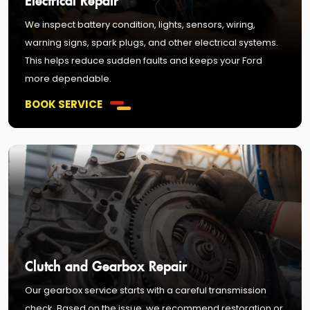
We inspect battery condition, lights, sensors, wiring,
warning signs, spark plugs, and other electrical systems.
This helps reduce sudden faults and keeps your Ford
more dependable.
BOOK SERVICE
Clutch and Gearbox Repair
Our gearbox service starts with a careful transmission
check. Based on the issue, we recommend restoration or