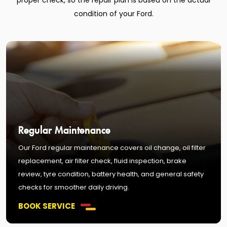
proper check, so the repair plan is based on the actual
condition of your Ford.
Regular Maintenance
Our Ford regular maintenance covers oil change, oil filter
replacement, air filter check, fluid inspection, brake
review, tyre condition, battery health, and general safety
checks for smoother daily driving.
BOOK SERVICE