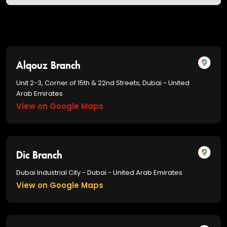
Alqouz Branch
Unit 2-3, Corner of 15th & 22nd Streets, Dubai - United
Arab Emirates
View on Google Maps
Dic Branch
Dubai Industrial City - Dubai - United Arab Emirates
View on Google Maps