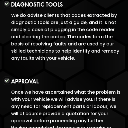
DIAGNOSTIC TOOLS
We do advise clients that codes extracted by
diagnostic tools are just a guide, and it is not
simply a case of plugging in the code reader
and clearing the codes. The codes form the
basis of resolving faults and are used by our
skilled technicians to help identify and remedy
any faults with your vehicle.
APPROVAL
Once we have ascertained what the problem is
with your vehicle we will advise you. If there is
any need for replacement parts or labour, we
will of course provide a quotation for your
approval before proceeding any further.
Having completed the necessary repairs or