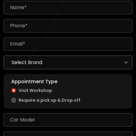
Appointment Type
Visit Workshop
Require a pick up & Drop off