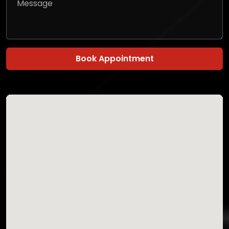
Book Appointment