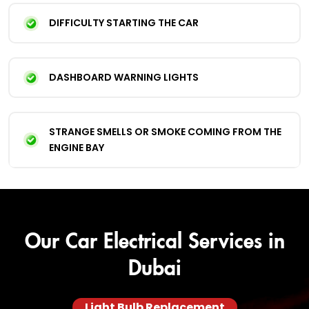
DIFFICULTY STARTING THE CAR
DASHBOARD WARNING LIGHTS
STRANGE SMELLS OR SMOKE COMING FROM THE
ENGINE BAY
Our Car Electrical Services in
Dubai
Light Bulb Replacement