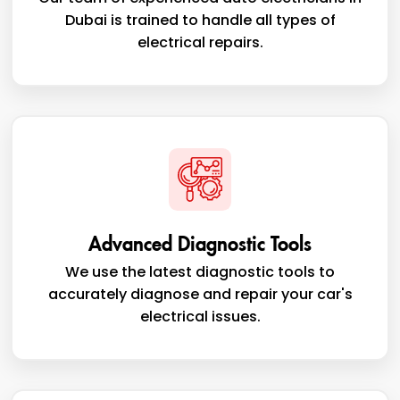
Dubai is trained to handle all types of
electrical repairs.
Advanced Diagnostic Tools
We use the latest diagnostic tools to
accurately diagnose and repair your car's
electrical issues.