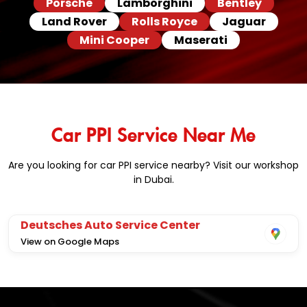
Porsche
Lamborghini
Bentley
Land Rover
Rolls Royce
Jaguar
Mini Cooper
Maserati
Car PPI Service Near Me
Are you looking for car PPI service nearby? Visit our workshop
in Dubai.
Deutsches Auto Service Center
View on Google Maps