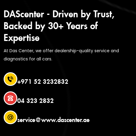
DAScenter - Driven by Trust,
Backed by 30+ Years of
Expertise
At Das Center, we offer dealership-quality service and
diagnostics for all cars.
+971 52 3232832
04 323 2832
service@www.dascenter.ae