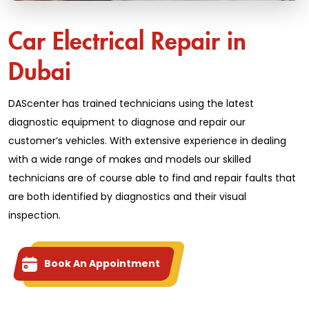
Car Electrical Repair in
Dubai
DAScenter has trained technicians using the latest
diagnostic equipment to diagnose and repair our
customer’s vehicles. With extensive experience in dealing
with a wide range of makes and models our skilled
technicians are of course able to find and repair faults that
are both identified by diagnostics and their visual
inspection.
Book An Appointment