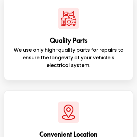
Quality Parts
We use only high-quality parts for repairs to
ensure the longevity of your vehicle's
electrical system.
Convenient Location