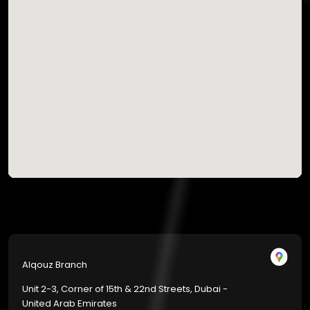
Alqouz Branch
Unit 2-3, Corner of 15th & 22nd Streets, Dubai -
United Arab Emirates