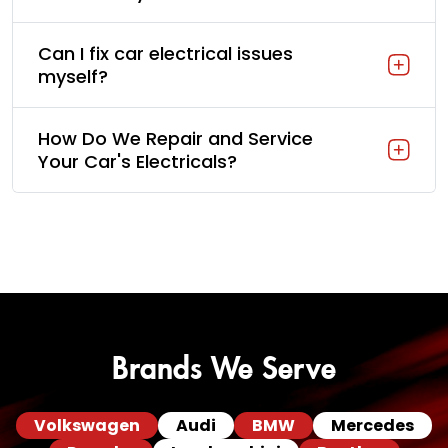
Can I fix car electrical issues
myself?
How Do We Repair and Service
Your Car's Electricals?
Brands We Serve
Volkswagen
Audi
BMW
Mercedes