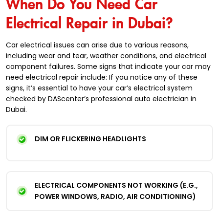
When Do You Need Car
Electrical Repair in Dubai?
Car electrical issues can arise due to various reasons,
including wear and tear, weather conditions, and electrical
component failures. Some signs that indicate your car may
need electrical repair include: If you notice any of these
signs, it’s essential to have your car’s electrical system
checked by DAScenter’s professional auto electrician in
Dubai.
DIM OR FLICKERING HEADLIGHTS
ELECTRICAL COMPONENTS NOT WORKING (E.G.,
POWER WINDOWS, RADIO, AIR CONDITIONING)