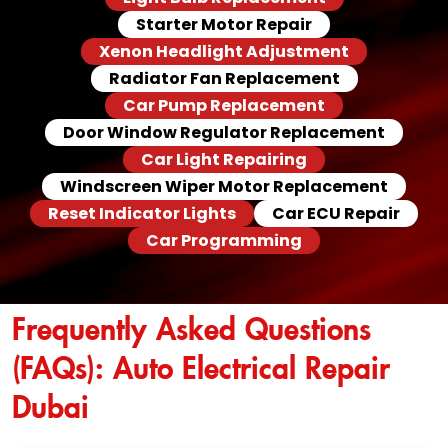
Starter Motor Repair
Xenon Headlight Adjustment
Radiator Fan Replacement
Car Pump Replacement
Door Window Regulator Replacement
Car Light Repairing
Windscreen Wiper Motor Replacement
Reset Indicator Lights
Car ECU Repair
Car Programming
Frequently Asked Questions
(FAQs): Auto Electrical Repair
Dubai