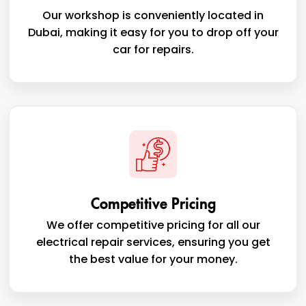
Our workshop is conveniently located in
Dubai, making it easy for you to drop off your
car for repairs.
Competitive Pricing
We offer competitive pricing for all our
electrical repair services, ensuring you get
the best value for your money.