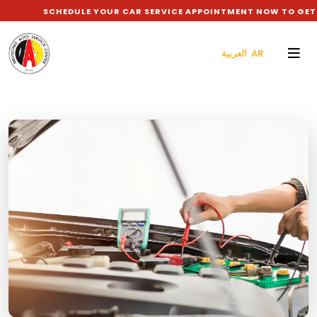
SCHEDULE YOUR CAR SERVICE APPOINTMENT NOW TO GET 10% DI
العربية AR