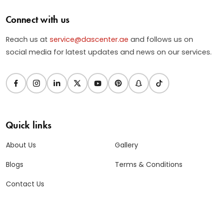
Connect with us
Reach us at
service@dascenter.ae
and follows us on
social media for latest updates and news on our services.
Quick links
About Us
Gallery
Blogs
Terms & Conditions
Contact Us