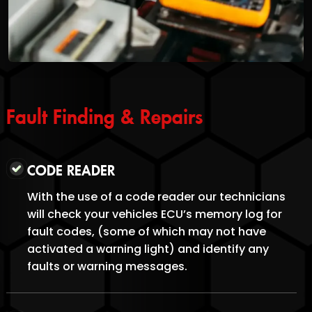
Fault Finding & Repairs
CODE READER
With the use of a code reader our technicians
will check your vehicles ECU’s memory log for
fault codes, (some of which may not have
activated a warning light) and identify any
faults or warning messages.