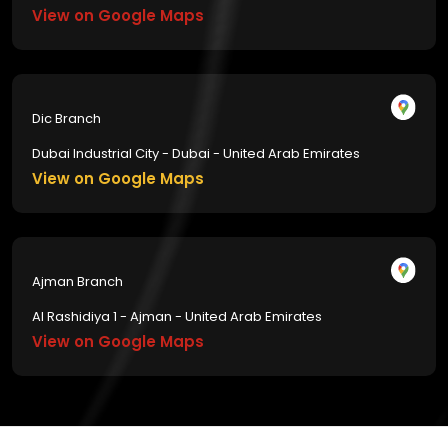
View on Google Maps
Dic Branch
Dubai Industrial City - Dubai - United Arab Emirates
View on Google Maps
Ajman Branch
Al Rashidiya 1 - Ajman - United Arab Emirates
View on Google Maps