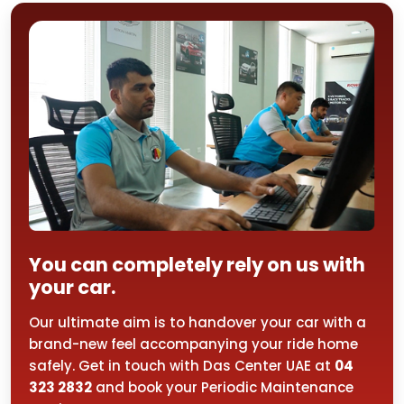
You can completely rely on us with
your car.
Our ultimate aim is to handover your car with a
brand-new feel accompanying your ride home
safely. Get in touch with Das Center UAE at
04
323 2832
and book your Periodic Maintenance