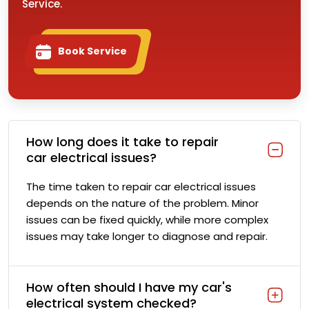
Service.
Book Service
How long does it take to repair
car electrical issues?
The time taken to repair car electrical issues
depends on the nature of the problem. Minor
issues can be fixed quickly, while more complex
issues may take longer to diagnose and repair.
How often should I have my car's
electrical system checked?