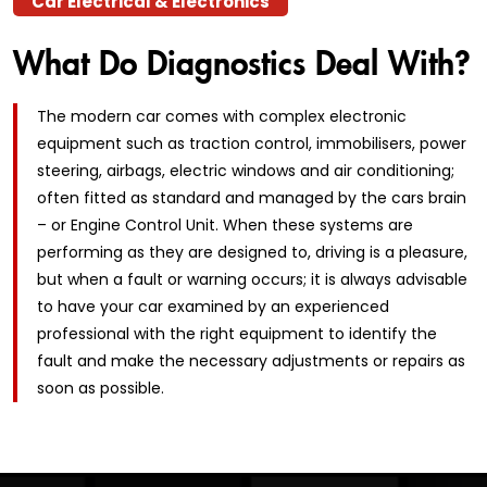
Car Electrical & Electronics
What Do Diagnostics Deal With?
The modern car comes with complex electronic
equipment such as traction control, immobilisers, power
steering, airbags, electric windows and air conditioning;
often fitted as standard and managed by the cars brain
– or Engine Control Unit. When these systems are
performing as they are designed to, driving is a pleasure,
but when a fault or warning occurs; it is always advisable
to have your car examined by an experienced
professional with the right equipment to identify the
fault and make the necessary adjustments or repairs as
soon as possible.