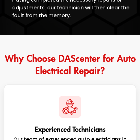
adjustments, our technician will then clear the
fault from the memory.
Why Choose DAScenter for Auto
Electrical Repair?
Experienced Technicians
Our team of experienced auto electricians in