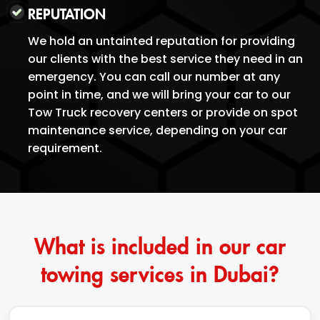
REPUTATION
We hold an untainted reputation for providing
our clients with the best service they need in an
emergency. You can call our number at any
point in time, and we will bring your car to our
Tow Truck recovery centers or provide on spot
maintenance service, depending on your car
requirement.
What is included in our car
towing services in Dubai?