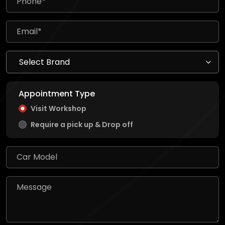
Appointment Type
Visit Workshop
Require a pick up & Drop off