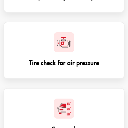
Tire check for air pressure
Car wash