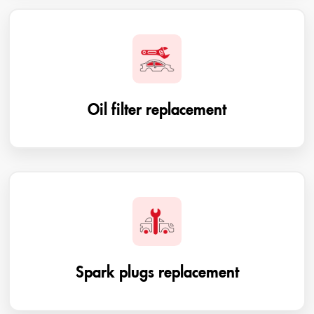
Oil filter replacement
Spark plugs replacement