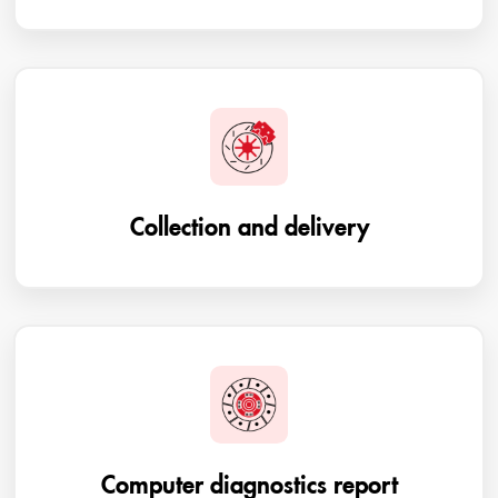
Collection and delivery
Computer diagnostics report