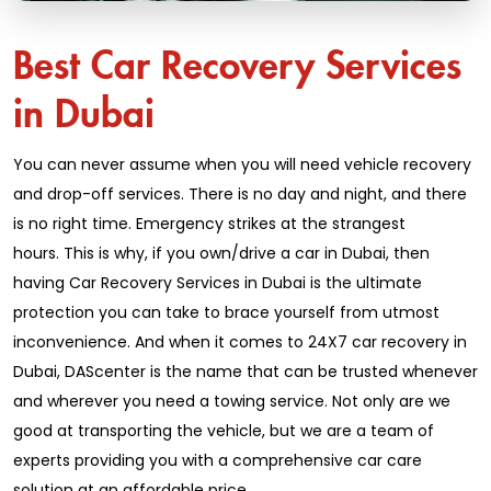
Best Car Recovery Services
in Dubai
You can never assume when you will need vehicle recovery
and drop-off services. There is no day and night, and there
is no right time. Emergency strikes at the strangest
hours. This is why, if you own/drive a car in Dubai, then
having Car Recovery Services in Dubai is the ultimate
protection you can take to brace yourself from utmost
inconvenience. And when it comes to 24X7 car recovery in
Dubai, DAScenter is the name that can be trusted whenever
and wherever you need a towing service. Not only are we
good at transporting the vehicle, but we are a team of
experts providing you with a comprehensive car care
solution at an affordable price.