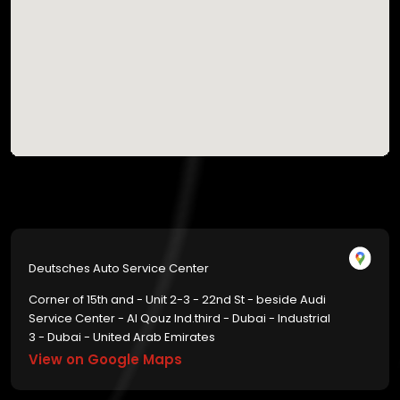
Deutsches Auto Service Center
Corner of 15th and - Unit 2-3 - 22nd St - beside Audi
Service Center - Al Qouz Ind.third - Dubai - Industrial
3 - Dubai - United Arab Emirates
View on Google Maps