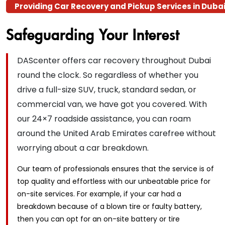
Providing Car Recovery and Pickup Services in Duba
Safeguarding Your
Interest
DAScenter offers car recovery throughout Dubai
round the clock. So regardless of whether you
drive a full-size SUV, truck, standard sedan, or
commercial van, we have got you covered. With
our 24×7 roadside assistance, you can roam
around the United Arab Emirates carefree without
worrying about a car breakdown.
Our team of professionals ensures that the service is of
top quality and effortless with our unbeatable price for
on-site services. For example, if your car had a
breakdown because of a blown tire or faulty battery,
then you can opt for an on-site battery or tire