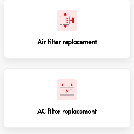
Air filter replacement
AC filter replacement