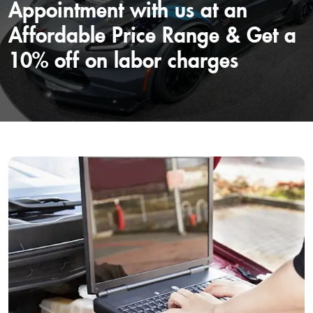
Appointment with us at an
Affordable Price Range & Get a
10% off on labor charges