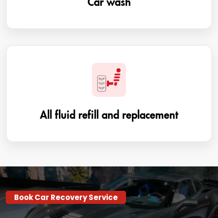
All fluid refill and replacement
Book Car Recovery Service