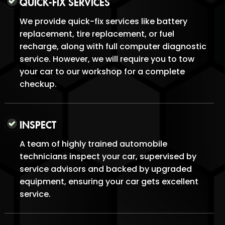
QUICK-FIX SERVICES
We provide quick-fix services like battery
replacement, tire replacement, or fuel
recharge, along with full computer diagnostic
service. However, we will require you to tow
your car to our workshop for a complete
checkup.
INSPECT
A team of highly trained automobile
technicians inspect your car, supervised by
service advisors and backed by upgraded
equipment, ensuring your car gets excellent
service.