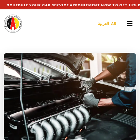
LE YOUR CAR SERVICE APPOINTMENT NOW TO GET 10% DISCOUNT
العربية AR