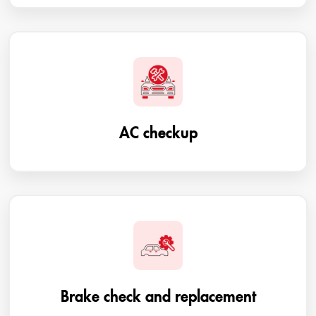
AC checkup
Brake check and replacement