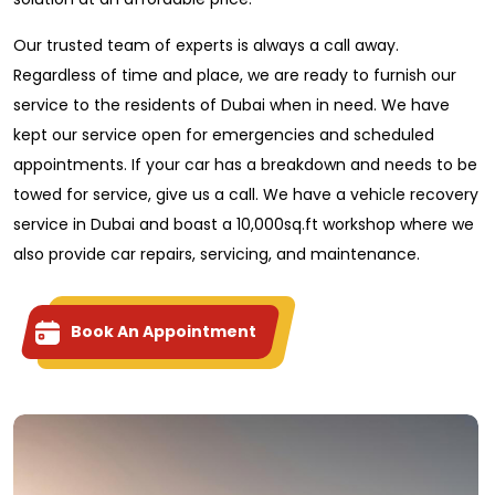
Our trusted team of experts is always a call away.
Regardless of time and place, we are ready to furnish our
service to the residents of Dubai when in need. We have
kept our service open for emergencies and scheduled
appointments. If your car has a breakdown and needs to be
towed for service, give us a call. We have a vehicle recovery
service in Dubai and boast a 10,000sq.ft workshop where we
also provide car repairs, servicing, and maintenance.
Book An Appointment