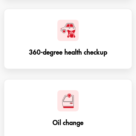
360-degree health checkup
Oil change