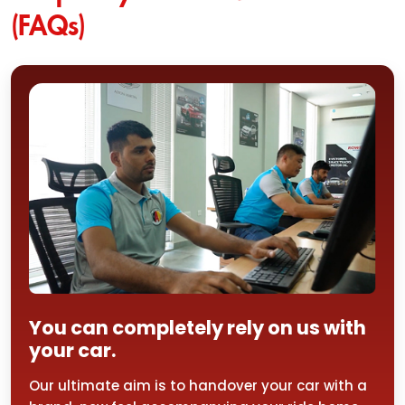
(FAQs)
You can completely rely on us with
your car.
Our ultimate aim is to handover your car with a