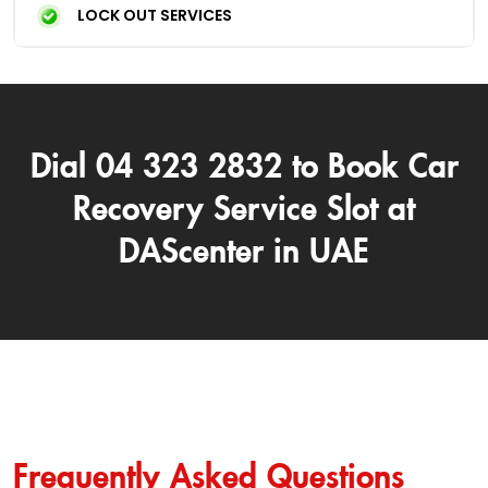
LOCK OUT SERVICES
Dial 04 323 2832 to Book Car
Recovery Service Slot at
DAScenter in UAE
Frequently Asked Questions