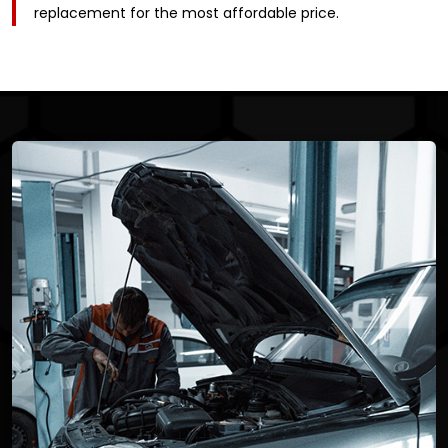
replacement for the most affordable price.