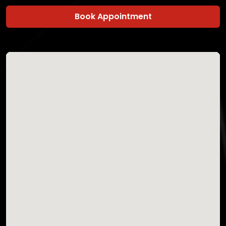
Book Appointment