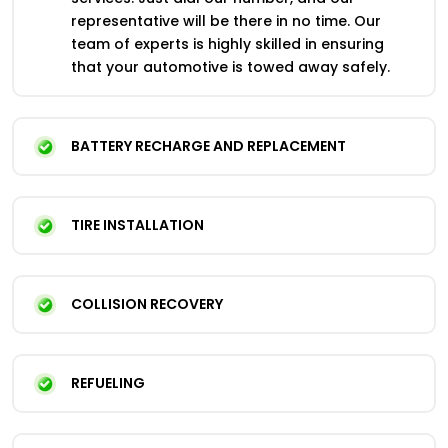
representative will be there in no time. Our
team of experts is highly skilled in ensuring
that your automotive is towed away safely.
BATTERY RECHARGE AND REPLACEMENT
TIRE INSTALLATION
COLLISION RECOVERY
REFUELING