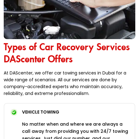
Types of Car Recovery Services
DAScenter Offers
At DAScenter, we offer car towing services in Dubai for a
wide range of scenarios. All our services are done by
company-accredited experts who maintain accuracy,
reliability, and extreme professionalism.
VEHICLE TOWING
No matter when and where we are always a
call away from providing you with 24/7 towing
services. Just dial our number, and our