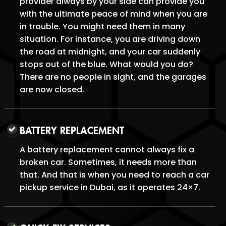
provider always by your side can provide you
with the ultimate peace of mind when you are
in trouble. You might need them in many
situation. For instance, you are driving down
the road at midnight, and your car suddenly
stops out of the blue. What would you do?
There are no people in sight, and the garages
are now closed.
BATTERY REPLACEMENT
A battery replacement cannot always fix a
broken car. Sometimes, it needs more than
that. And that is when you need to reach a car
pickup service in Dubai, as it operates 24×7.