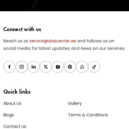
Connect with us
Reach us at
service@dascenter.ae
and follows us on
social media for latest updates and news on our services.
Quick links
About Us
Gallery
Blogs
Terms & Conditions
Contact Us