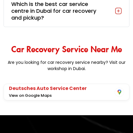
Which is the best car service
centre in Dubai for car recovery
and pickup?
Car Recovery Service Near Me
Are you looking for car recovery service nearby? Visit our
workshop in Dubai.
Deutsches Auto Service Center
View on Google Maps