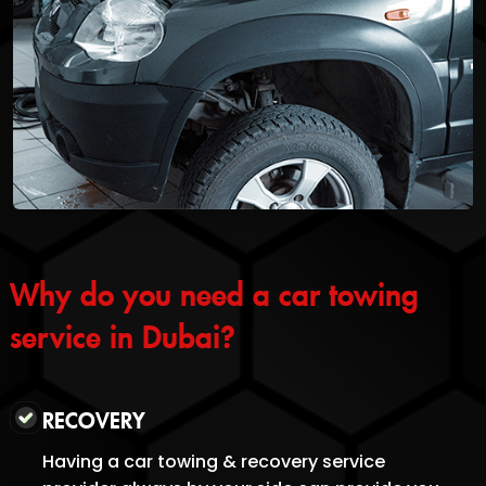
Why do you need a car towing
service in Dubai?
RECOVERY
Having a car towing & recovery service