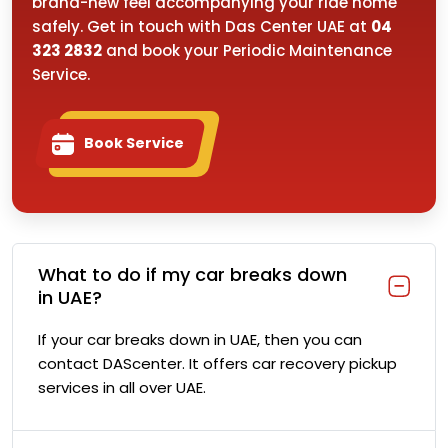
brand-new feel accompanying your ride home
safely. Get in touch with Das Center UAE at
04
323 2832
and book your Periodic Maintenance
Service.
Book Service
What to do if my car breaks down
in UAE?
If your car breaks down in UAE, then you can
contact DAScenter. It offers car recovery pickup
services in all over UAE.