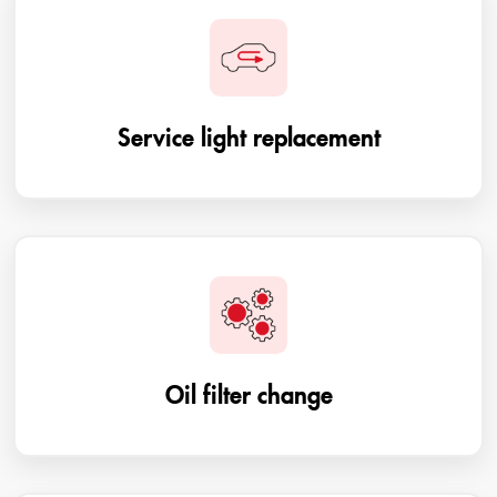
Service light replacement
Oil filter change