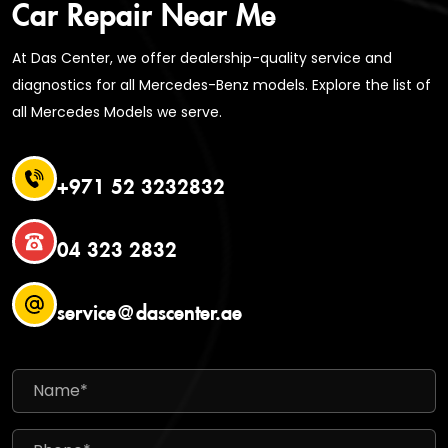
Car Repair Near Me
At Das Center, we offer dealership-quality service and
diagnostics for all Mercedes-Benz models. Explore the list of
all Mercedes Models we serve.
+971 52 3232832
04 323 2832
service@dascenter.ae