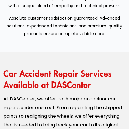
with a unique blend of empathy and technical prowess.
Absolute customer satisfaction guaranteed. Advanced
solutions, experienced technicians, and premium-quality
products ensure complete vehicle care.
Car Accident Repair Services
Available at DASCenter
At DASCenter, we offer both major and minor car
repairs under one roof. From repainting the chipped
paints to realigning the wheels, we offer everything
that is needed to bring back your car to its original