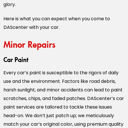
glory.
Here is what you can expect when you come to
DAScenter with your car.
Minor Repairs
Car Paint
Every car’s paint is susceptible to the rigors of daily
use and the environment. Factors like road debris,
harsh sunlight, and minor accidents can lead to paint
scratches, chips, and faded patches. DAScenter’s car
paint services are tailored to tackle these issues
head-on. We don’t just patch up; we meticulously
match your car’s original color, using premium quality