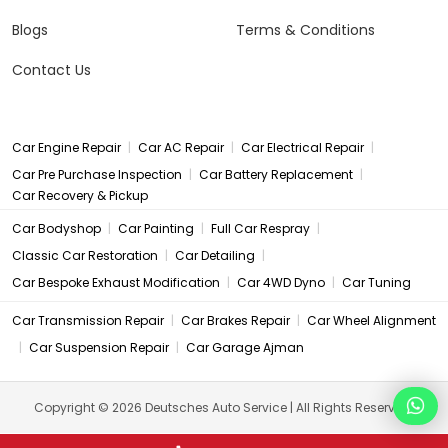
Blogs
Terms & Conditions
Contact Us
|
|
|
Car Engine Repair
Car AC Repair
Car Electrical Repair
|
|
Car Pre Purchase Inspection
Car Battery Replacement
Car Recovery & Pickup
|
|
|
Car Bodyshop
Car Painting
Full Car Respray
|
|
Classic Car Restoration
Car Detailing
|
|
Car Bespoke Exhaust Modification
Car 4WD Dyno
Car Tuning
|
|
Car Transmission Repair
Car Brakes Repair
Car Wheel Alignment
|
|
Car Suspension Repair
Car Garage Ajman
Copyright © 2026 Deutsches Auto Service | All Rights Reserved.