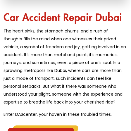
Car Accident Repair Dubai
The heart sinks, the stomach churns, and a rush of
thoughts fills the mind when one witnesses their prized
vehicle, a symbol of freedom and joy, getting involved in an
accident. It’s more than metal and paint; it’s memories,
journeys, and sometimes, even a piece of one’s soul. In a
sprawling metropolis like Dubai, where cars are more than
just a mode of transport, such incidents can feel like
personal setbacks. But what if there was someone who
understood your plight, someone with the experience and
expertise to breathe life back into your cherished ride?
Enter DAScenter, your haven in these troubled times.