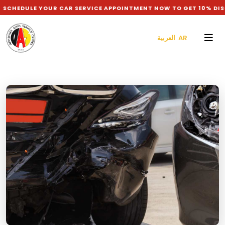
HEDULE YOUR CAR SERVICE APPOINTMENT NOW TO GET 10% DISC
العربية AR