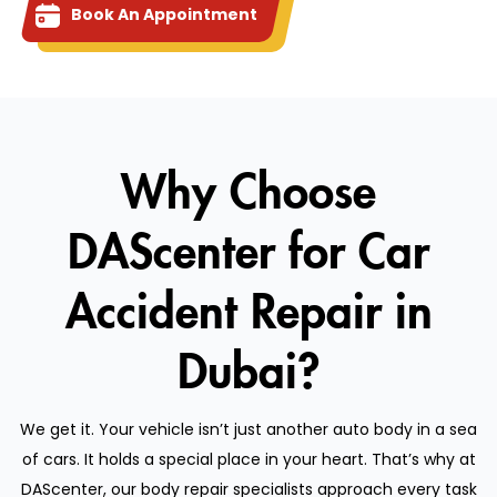
Book An Appointment
Why Choose
DAScenter for Car
Accident Repair in
Dubai?
We get it. Your vehicle isn’t just another auto body in a sea
of cars. It holds a special place in your heart. That’s why at
DAScenter, our body repair specialists approach every task