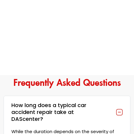
Frequently Asked Questions
How long does a typical car
accident repair take at
DAScenter?
While the duration depends on the severity of