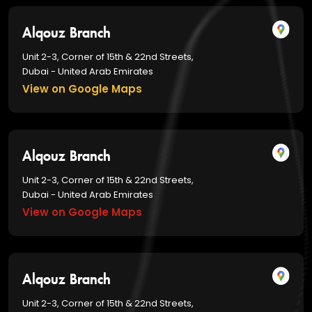
Alqouz Branch
Unit 2-3, Corner of 15th & 22nd Streets,
Dubai - United Arab Emirates
View on Google Maps
Alqouz Branch
Unit 2-3, Corner of 15th & 22nd Streets,
Dubai - United Arab Emirates
View on Google Maps
Alqouz Branch
Unit 2-3, Corner of 15th & 22nd Streets,