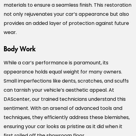
materials to ensure a seamless finish. This restoration
not only rejuvenates your car’s appearance but also
provides an added layer of protection against future
wear.
Body Work
While a car’s performance is paramount, its
appearance holds equal weight for many owners.
Small imperfections like dents, scratches, and scuffs
can tarnish your vehicle’s aesthetic appeal. At
DAScenter, our trained technicians understand this
sentiment. With an arsenal of advanced tools and
techniques, they efficiently address these blemishes,
ensuring your car looks as pristine as it did when it
first rolled off the showroom floor.