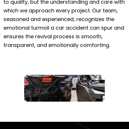
to quality, but the understanding and care with
which we approach every project. Our team,
seasoned and experienced, recognizes the
emotional turmoil a car accident can spur and
ensures the revival process is smooth,
transparent, and emotionally comforting.