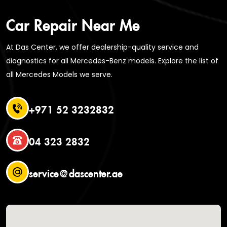
Car Repair Near Me
At Das Center, we offer dealership-quality service and
diagnostics for all Mercedes-Benz models. Explore the list of
all Mercedes Models we serve.
+971 52 3232832
04 323 2832
service@dascenter.ae