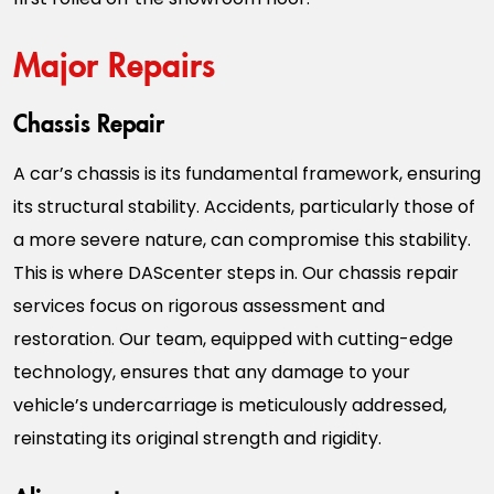
Major Repairs
Chassis Repair
A car’s chassis is its fundamental framework, ensuring
its structural stability. Accidents, particularly those of
a more severe nature, can compromise this stability.
This is where DAScenter steps in. Our chassis repair
services focus on rigorous assessment and
restoration. Our team, equipped with cutting-edge
technology, ensures that any damage to your
vehicle’s undercarriage is meticulously addressed,
reinstating its original strength and rigidity.
Alignment