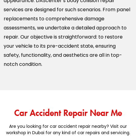
appearance. DAScenter’s body collision repair
services are designed for such scenarios. From panel
replacements to comprehensive damage
assessments, we undertake a detailed approach to
repair. Our objective is straightforward: to restore
your vehicle to its pre-accident state, ensuring
safety, functionality, and aesthetics are all in top-
notch condition.
Car Accident Repair Near Me
Are you looking for car accident repair nearby? Visit our
workshop in Dubai for any kind of car repairs and servicing.