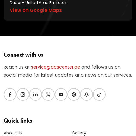
Dubai - United Arab Emirates
View on Google Maps
Connect with us
Reach us at
service@dascenter.ae
and follows us on
social media for latest updates and news on our services.
Quick links
About Us
Gallery