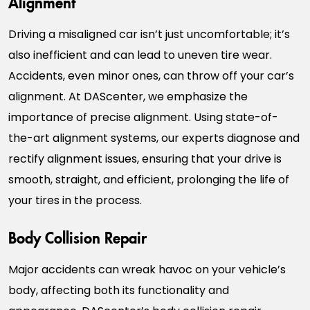
Driving a misaligned car isn’t just uncomfortable; it’s
also inefficient and can lead to uneven tire wear.
Accidents, even minor ones, can throw off your car’s
alignment. At DAScenter, we emphasize the
importance of precise alignment. Using state-of-
the-art alignment systems, our experts diagnose and
rectify alignment issues, ensuring that your drive is
smooth, straight, and efficient, prolonging the life of
your tires in the process.
Body Collision Repair
Major accidents can wreak havoc on your vehicle’s
body, affecting both its functionality and