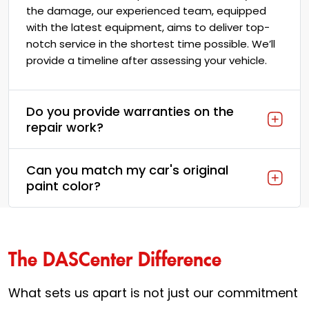
the damage, our experienced team, equipped
with the latest equipment, aims to deliver top-
notch service in the shortest time possible. We’ll
provide a timeline after assessing your vehicle.
Do you provide warranties on the
repair work?
Can you match my car's original
paint color?
The DASCenter Difference
What sets us apart is not just our commitment