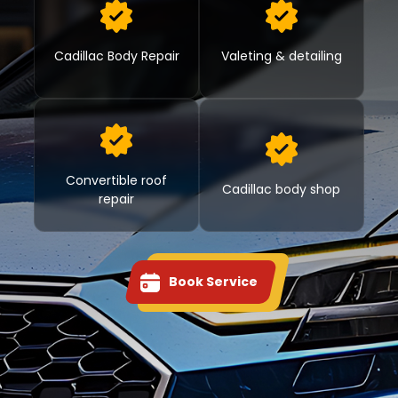
Cadillac Body Repair
Valeting & detailing
Convertible roof
Cadillac body shop
repair
Book Service