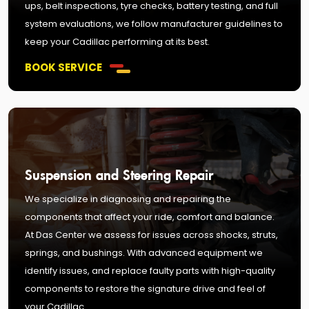
ups, belt inspections, tyre checks, battery testing, and full
system evaluations, we follow manufacturer guidelines to
keep your Cadillac performing at its best.
BOOK SERVICE
Suspension and Steering Repair
We specialize in diagnosing and repairing the
components that affect your ride, comfort and balance.
At Das Center we assess for issues across shocks, struts,
springs, and bushings. With advanced equipment we
identify issues, and replace faulty parts with high-quality
components to restore the signature drive and feel of
your Cadillac.