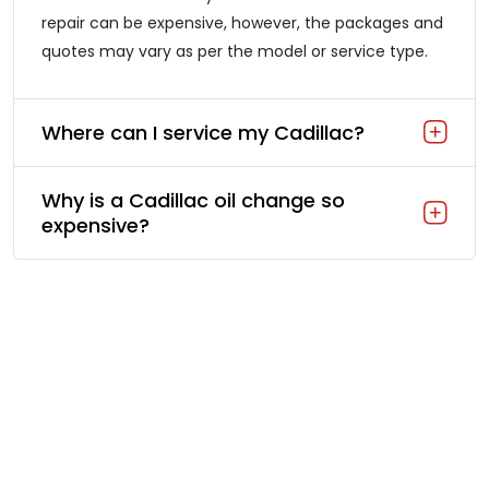
repair can be expensive, however, the packages and
quotes may vary as per the model or service type.
Where can I service my Cadillac?
Why is a Cadillac oil change so
expensive?
Our Cadillac Quick Service: A
Fast Care