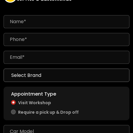
Appointment Type
Visit Workshop
Require a pick up & Drop off