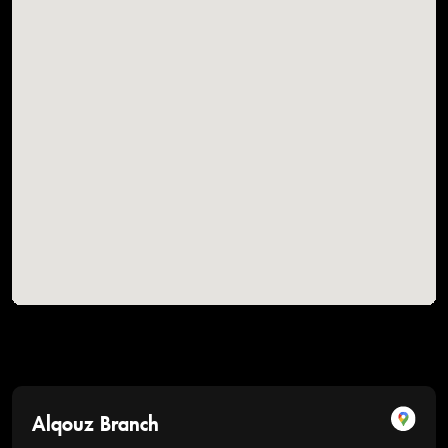
Alqouz Branch