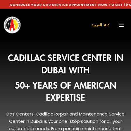
EDULE YOUR CAR SERVICE APPOINTMENT NOW TO GET 10% DISCOU
العربية AR
CADILLAC SERVICE CENTER IN
DUBAI WITH
50+ YEARS OF AMERICAN
EXPERTISE
Das Centers’ Cadillac Repair and Maintenance Service
Center in Dubai is your one-stop solution for all your
automobile needs. From periodic maintenance that