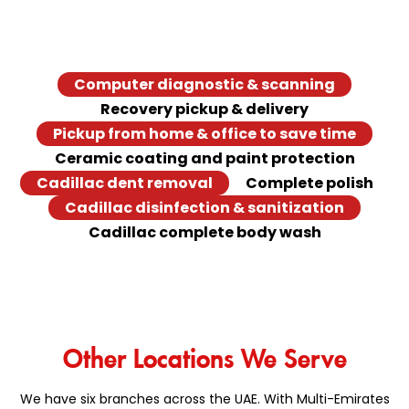
At Das Center, we make Cadillac services easy and
convenient with our quick services. Explore the Cadillac
quick fixes we offer at our facility.
Computer diagnostic & scanning
Recovery pickup & delivery
Pickup from home & office to save time
Ceramic coating and paint protection
Cadillac dent removal
Complete polish
Cadillac disinfection & sanitization
Cadillac complete body wash
Other Locations We Serve
We have six branches across the UAE. With Multi-Emirates