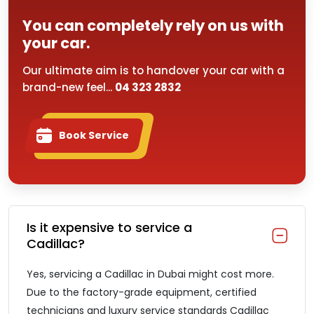
You can completely rely on us with
your car.
Our ultimate aim is to handover your car with a
brand-new feel...
04 323 2832
Book Service
Is it expensive to service a
Cadillac?
Yes, servicing a Cadillac in Dubai might cost more.
Due to the factory-grade equipment, certified
technicians and luxury service standards Cadillac