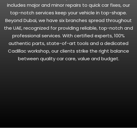
includes major and minor repairs to quick car fixes, our
top-notch services keep your vehicle in top-shape.
Beyond Dubai, we have six branches spread throughout
the UAE, recognized for providing reliable, top-notch and
professional services. With certified experts, 100%
authentic parts, state-of-art tools and a dedicated
Cadillac workshop, our clients strike the right balance
between quality car care, value and budget.