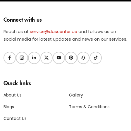
Connect with us
Reach us at
service@dascenter.ae
and follows us on
social media for latest updates and news on our services.
Quick links
About Us
Gallery
Blogs
Terms & Conditions
Contact Us