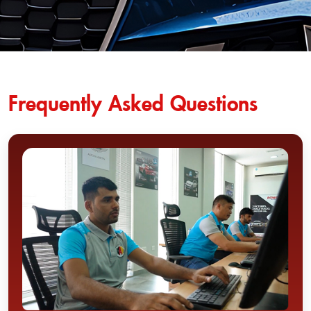
Frequently Asked Questions