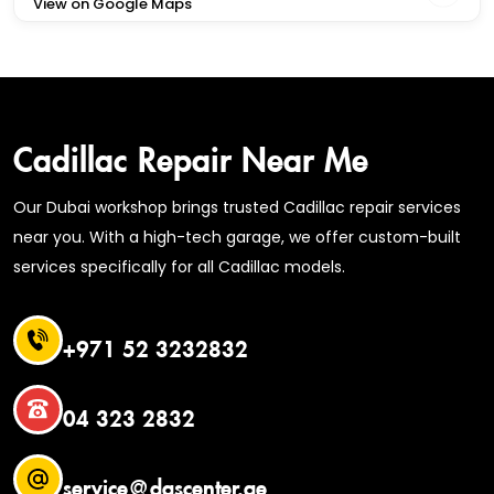
View on Google Maps
Cadillac Repair Near Me
Our Dubai workshop brings trusted Cadillac repair services
near you. With a high-tech garage, we offer custom-built
services specifically for all Cadillac models.
+971 52 3232832
04 323 2832
service@dascenter.ae