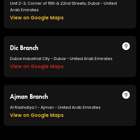
Unit 2-3, Corner of 15th & 22nd Streets, Dubai - United
Arab Emirates
View on Google Maps
Dic Branch
Dubai Industrial City - Dubai - United Arab Emirates
View on Google Maps
Ajman Branch
Al Rashidiya 1 - Ajman - United Arab Emirates
View on Google Maps