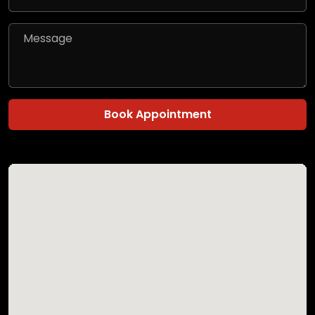
Book Appointment