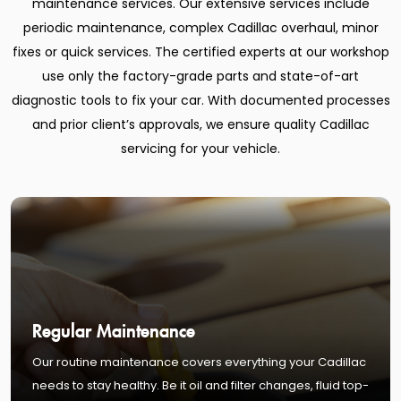
maintenance services. Our extensive services include
periodic maintenance, complex Cadillac overhaul, minor
fixes or quick services. The certified experts at our workshop
use only the factory-grade parts and state-of-art
diagnostic tools to fix your car. With documented processes
and prior client’s approvals, we ensure quality Cadillac
servicing for your vehicle.
Regular Maintenance
Our routine maintenance covers everything your Cadillac
needs to stay healthy. Be it oil and filter changes, fluid top-