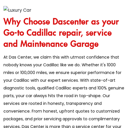
Why Choose Dascenter as your
Go-to Cadillac repair, service
and Maintenance Garage
At Das Center, we claim this with utmost confidence that
nobody knows your Cadillac like we do. Whether it's 1000
miles or 100,000 miles, we ensure superior performance for
your Cadillac with our expert services. With state-of-art
diagnostic tools, qualified Cadillac experts and 100% genuine
parts, your car always hits the road in top-shape. Our
services are rooted in honesty, transparency and
convenience. From honest, upfront quotes to customized
packages, and prior servicing approvals to complimentary
services, Das Center is more than a service center for your