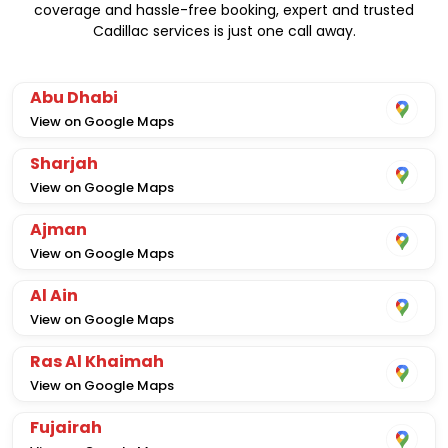
coverage and hassle-free booking, expert and trusted
Cadillac services is just one call away.
Abu Dhabi
View on Google Maps
Sharjah
View on Google Maps
Ajman
View on Google Maps
Al Ain
View on Google Maps
Ras Al Khaimah
View on Google Maps
Fujairah