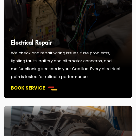
Electrical Repair
We check and repair wiring issues, fuse problems,
lighting faults, battery and alternator concerns, and
malfunctioning sensors in your Cadillac. Every electrical
path is tested for reliable performance.
BOOK SERVICE