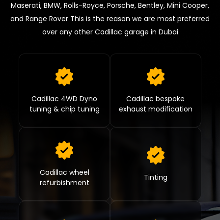
Maserati, BMW, Rolls-Royce, Porsche, Bentley, Mini Cooper,
and Range Rover This is the reason we are most preferred
over any other Cadillac garage in Dubai
Cadillac 4WD Dyno
Cadillac bespoke
tuning & chip tuning
exhaust modification
Cadillac wheel
Tinting
refurbishment