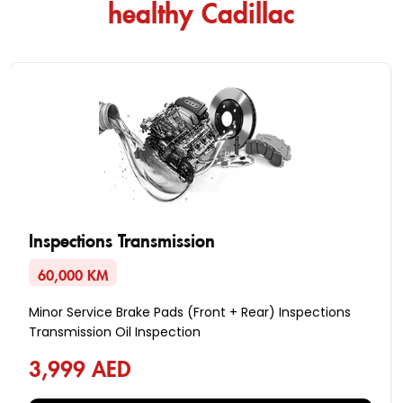
healthy Cadillac
Inspections Transmission
60,000 KM
Minor Service Brake Pads (Front + Rear) Inspections
Transmission Oil Inspection
3,999 AED