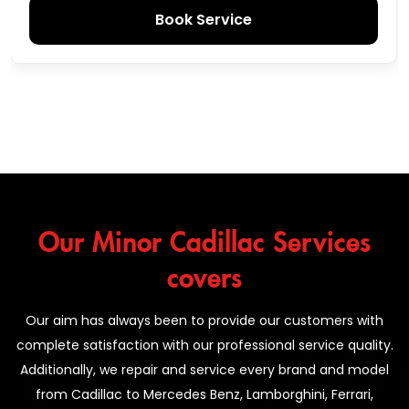
Book Service
Our Minor Cadillac Services
covers
Our aim has always been to provide our customers with
complete satisfaction with our professional service quality.
Additionally, we repair and service every brand and model
from Cadillac to Mercedes Benz, Lamborghini, Ferrari,