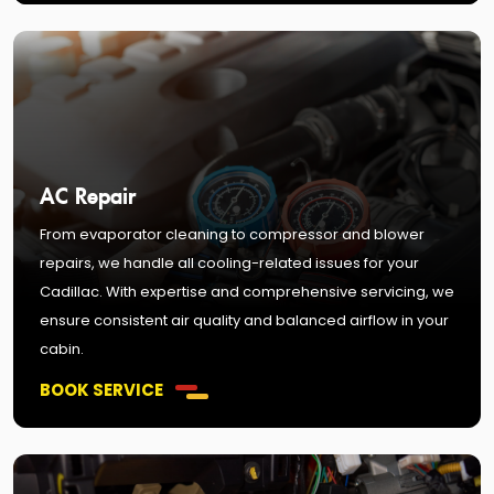
AC Repair
From evaporator cleaning to compressor and blower
repairs, we handle all cooling-related issues for your
Cadillac. With expertise and comprehensive servicing, we
ensure consistent air quality and balanced airflow in your
cabin.
BOOK SERVICE