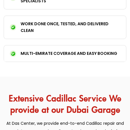
SPECIALISTS
WORK DONE ONCE, TESTED, AND DELIVERED
CLEAN
MULTI-EMIRATE COVERAGE AND EASY BOOKING
Extensive Cadillac Service We
provide at our Dubai Garage
At Das Center, we provide end-to-end Cadillac repair and