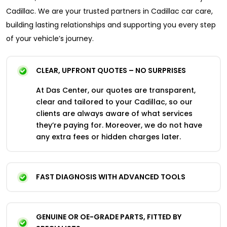
Cadillac. We are your trusted partners in Cadillac car care,
building lasting relationships and supporting you every step
of your vehicle’s journey.
CLEAR, UPFRONT QUOTES – NO SURPRISES
At Das Center, our quotes are transparent,
clear and tailored to your Cadillac, so our
clients are always aware of what services
they’re paying for. Moreover, we do not have
any extra fees or hidden charges later.
FAST DIAGNOSIS WITH ADVANCED TOOLS
GENUINE OR OE-GRADE PARTS, FITTED BY