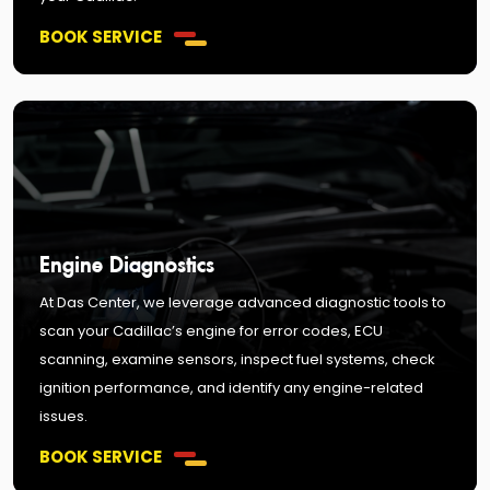
BOOK SERVICE
Engine Diagnostics
At Das Center, we leverage advanced diagnostic tools to
scan your Cadillac’s engine for error codes, ECU
scanning, examine sensors, inspect fuel systems, check
ignition performance, and identify any engine-related
issues.
BOOK SERVICE