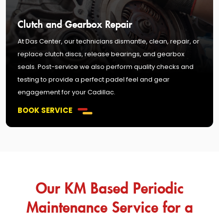
Clutch and Gearbox Repair
At Das Center, our technicians dismantle, clean, repair, or
replace clutch discs, release bearings, and gearbox
seals. Post-service we also perform quality checks and
testing to provide a perfect padel feel and gear
engagement for your Cadillac.
BOOK SERVICE
Our KM Based Periodic
Maintenance Service for a