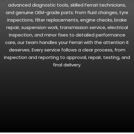
advanced diagnostic tools, skilled Ferrari technicians,
and genuine OEM-grade parts. From fluid changes, tyre
inspections, filter replacements, engine checks, brake
repair, suspension work, transmission service, electrical
inspection, and minor fixes to detailed performance
care, our team handles your Ferrari with the attention it
deserves. Every service follows a clear process, from
inspection and reporting to approval, repair, testing, and
final delivery.