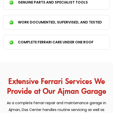
GENUINE PARTS AND SPECIALIST TOOLS
WORK DOCUMENTED, SUPERVISED, AND TESTED
COMPLETE FERRARI CARE UNDER ONE ROOF
Extensive Ferrari Services We
Provide at Our Ajman Garage
As a complete Ferrari repair and maintenance garage in
Ajman, Das Center handles routine servicing as well as