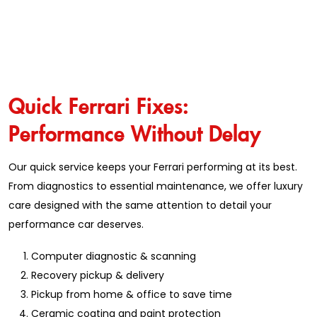
Quick Ferrari Fixes:
Performance Without Delay
Our quick service keeps your Ferrari performing at its best.
From diagnostics to essential maintenance, we offer luxury
care designed with the same attention to detail your
performance car deserves.
Computer diagnostic & scanning
Recovery pickup & delivery
Pickup from home & office to save time
Ceramic coating and paint protection