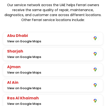
Our service network across the UAE helps Ferrari owners
receive the same quality of repair, maintenance,
diagnostics, and customer care across different locations.
Other Ferrari service locations include:
Abu Dhabi
View on Google Maps
Sharjah
View on Google Maps
Ajman
View on Google Maps
Al Ain
View on Google Maps
Ras Al Khaimah
View on Google Maps