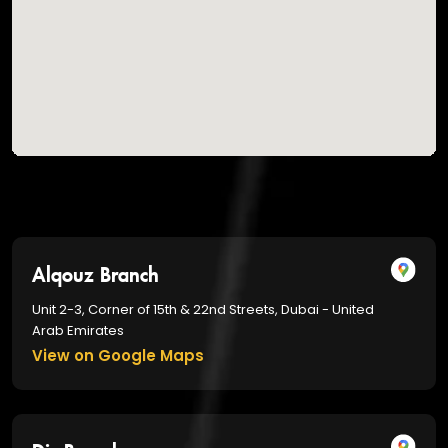
Alqouz Branch
Unit 2-3, Corner of 15th & 22nd Streets, Dubai - United
Arab Emirates
View on Google Maps
Dic Branch