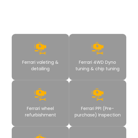
polished, protected, and performance ready. These services
help you get complete Ferrari care without moving between
different workshops.
Ferrari valeting &
Ferrari 4WD Dyno
detailing
tuning & chip tuning
Ferrari wheel
Ferrari PPI (Pre-
refurbishment
purchase) Inspection