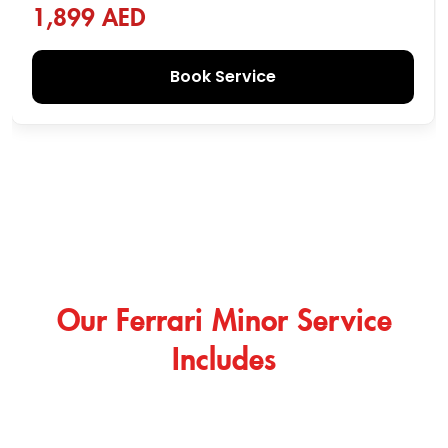
1,899 AED
Book Service
Our Ferrari Minor Service
Includes
Beyond Ferrari major service, Das Center provides
specialized minor services so your car stays inspected,