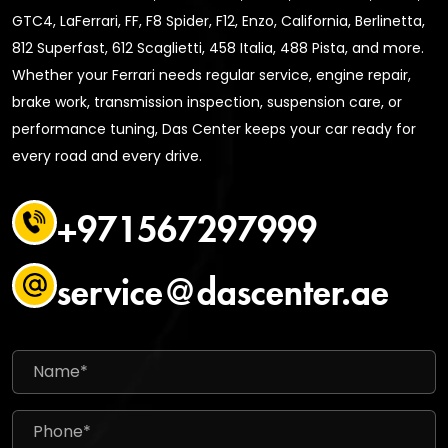
GTC4, LaFerrari, FF, F8 Spider, F12, Enzo, California, Berlinetta,
812 Superfast, 612 Scaglietti, 458 Italia, 488 Pista, and more.
Whether your Ferrari needs regular service, engine repair,
brake work, transmission inspection, suspension care, or
performance tuning, Das Center keeps your car ready for
every road and every drive.
+971567297999
service@dascenter.ae