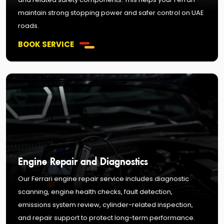
maintain strong stopping power and safer control on UAE
roads.
BOOK SERVICE
Engine Repair and Diagnostics
Our Ferrari engine repair service includes diagnostic
scanning, engine health checks, fault detection,
emissions system review, cylinder-related inspection,
and repair support to protect long-term performance.