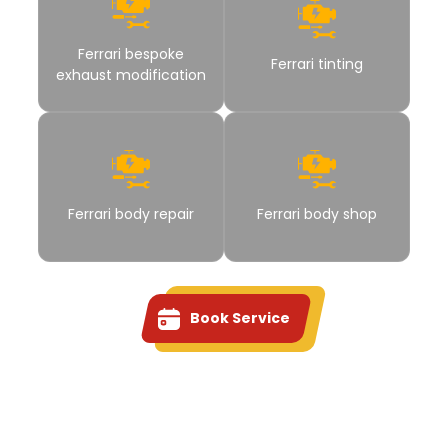
Ferrari bespoke
Ferrari tinting
exhaust modification
Ferrari body repair
Ferrari body shop
Book Service