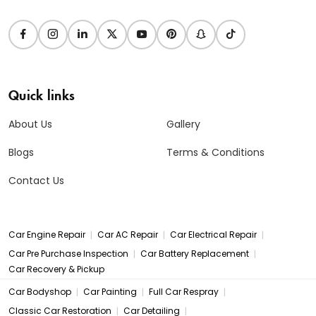
Quick links
About Us
Gallery
Blogs
Terms & Conditions
Contact Us
|
|
|
Car Engine Repair
Car AC Repair
Car Electrical Repair
|
|
Car Pre Purchase Inspection
Car Battery Replacement
Car Recovery & Pickup
|
|
|
Car Bodyshop
Car Painting
Full Car Respray
|
|
Classic Car Restoration
Car Detailing