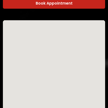
Book Appointment