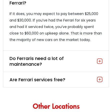
Ferrari?
If it does, you may expect to pay between $25,000
and $30,000. If you’ve had the Ferrari for six years
and had it serviced twice, you’ve probably spent
close to $60,000 on upkeep alone. That is more than
the majority of new cars on the market today.
Do Ferraris need a lot of
maintenance?
Are Ferrari services free?
Other Locations