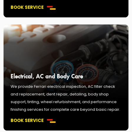
BOOK SERVICE
Electrical, AC and Body Care
We provide Ferrari electrical inspection, AC filter check
and replacement, dent repair, detailing, body shop
support, tinting, wheel refurbishment, and performance
finishing services for complete care beyond basic repair.
BOOK SERVICE