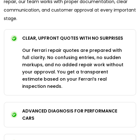
repair, our team works with proper documentation, clear
communication, and customer approval at every important
stage.
CLEAR, UPFRONT QUOTES WITH NO SURPRISES
Our Ferrari repair quotes are prepared with
full clarity. No confusing entries, no sudden
markups, and no added repair work without
your approval. You get a transparent
estimate based on your Ferrari’s real
inspection needs.
ADVANCED DIAGNOSIS FOR PERFORMANCE
CARS