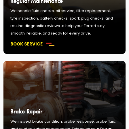
We handle fluid checks, oil service, filter replacement,
tyre inspection, battery checks, spark plug checks, and
routine diagnostic reviews to help your Ferrari stay
smooth, reliable, and ready for every drive.
BOOK SERVICE
Brake Repair
We inspect brake condition, brake response, brake fluid,
and related safety components. This helps your Ferrari