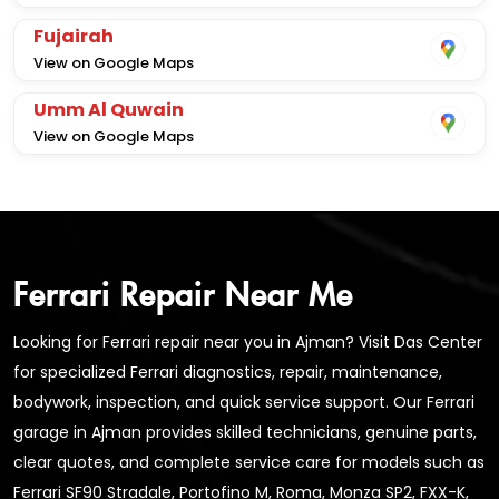
Fujairah
View on Google Maps
Umm Al Quwain
View on Google Maps
Ferrari Repair Near Me
Looking for Ferrari repair near you in Ajman? Visit Das Center
for specialized Ferrari diagnostics, repair, maintenance,
bodywork, inspection, and quick service support. Our Ferrari
garage in Ajman provides skilled technicians, genuine parts,
clear quotes, and complete service care for models such as
Ferrari SF90 Stradale, Portofino M, Roma, Monza SP2, FXX-K,