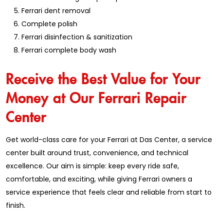
Ferrari dent removal
Complete polish
Ferrari disinfection & sanitization
Ferrari complete body wash
Receive the Best Value for Your
Money at Our Ferrari Repair
Center
Get world-class care for your Ferrari at Das Center, a service
center built around trust, convenience, and technical
excellence. Our aim is simple: keep every ride safe,
comfortable, and exciting, while giving Ferrari owners a
service experience that feels clear and reliable from start to
finish.