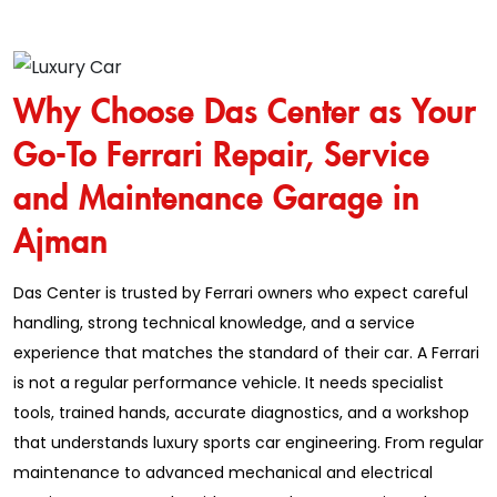
Why Choose Das Center as Your
Go-To Ferrari Repair, Service
and Maintenance Garage in
Ajman
Das Center is trusted by Ferrari owners who expect careful
handling, strong technical knowledge, and a service
experience that matches the standard of their car. A Ferrari
is not a regular performance vehicle. It needs specialist
tools, trained hands, accurate diagnostics, and a workshop
that understands luxury sports car engineering. From regular
maintenance to advanced mechanical and electrical