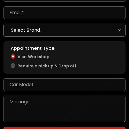
Appointment Type
Visit Workshop
Require a pick up & Drop off