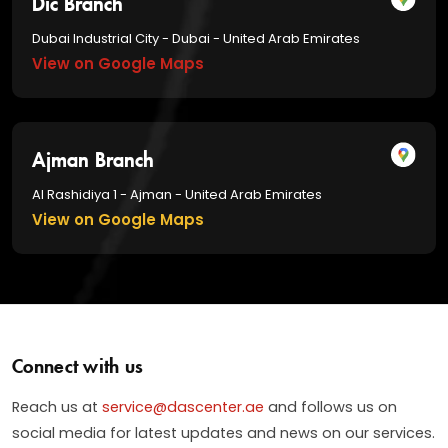
Dubai Industrial City - Dubai - United Arab Emirates
View on Google Maps
Ajman Branch
Al Rashidiya 1 - Ajman - United Arab Emirates
View on Google Maps
Connect with us
Reach us at
service@dascenter.ae
and follows us on
social media for latest updates and news on our services.