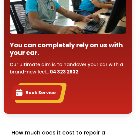
You can completely rely on us with
your car.
Our ultimate aim is to handover your car with a
brand-new feel...
04 323 2832
Book Service
How much does it cost to repair a