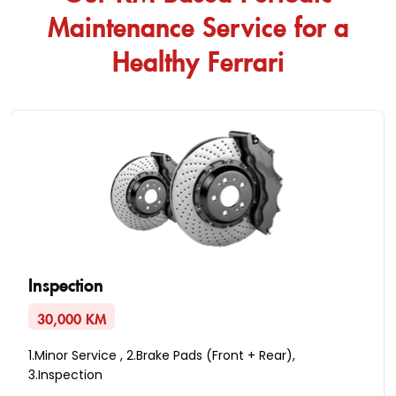
Maintenance Service for a
Healthy Ferrari
Inspection
30,000 KM
1.Minor Service , 2.Brake Pads (Front + Rear),
3.Inspection