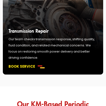
Transmission Repair
Our team checks transmission response, shifting quality,
fluid condition, and related mechanical concerns. We
focus on restoring smooth power delivery and better
driving confidence.
BOOK SERVICE
Our KM-Based Periodic