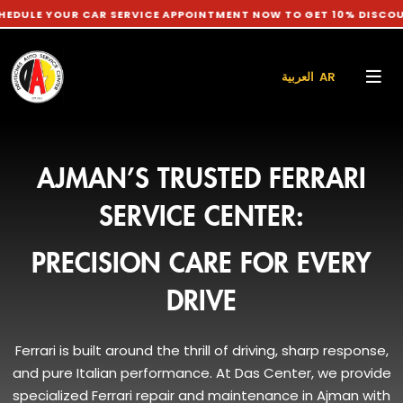
OUR CAR SERVICE APPOINTMENT NOW TO GET 10% DISCOUNT ON L
العربية AR
AJMAN’S TRUSTED FERRARI
SERVICE CENTER:
PRECISION CARE FOR EVERY
DRIVE
Ferrari is built around the thrill of driving, sharp response,
and pure Italian performance. At Das Center, we provide
specialized Ferrari repair and maintenance in Ajman with