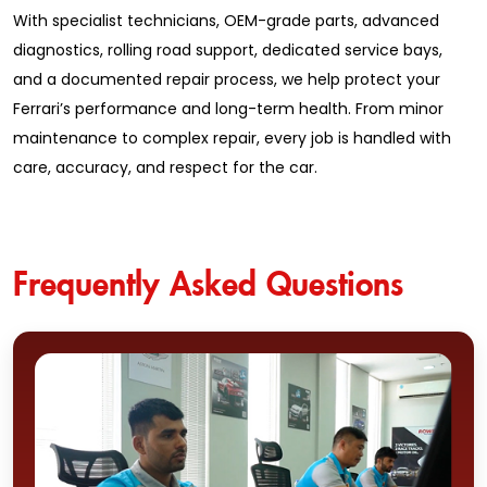
With specialist technicians, OEM-grade parts, advanced
diagnostics, rolling road support, dedicated service bays,
and a documented repair process, we help protect your
Ferrari’s performance and long-term health. From minor
maintenance to complex repair, every job is handled with
care, accuracy, and respect for the car.
Frequently Asked Questions