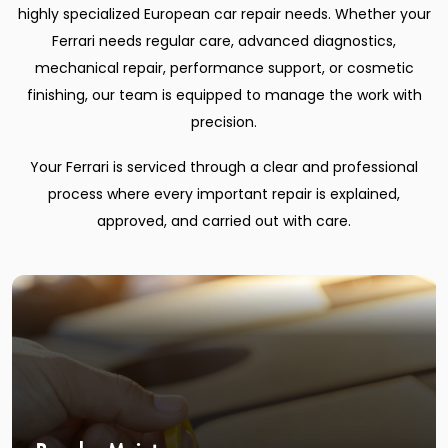
highly specialized European car repair needs. Whether your
Ferrari needs regular care, advanced diagnostics,
mechanical repair, performance support, or cosmetic
finishing, our team is equipped to manage the work with
precision.
Your Ferrari is serviced through a clear and professional
process where every important repair is explained,
approved, and carried out with care.
Regular Maintenance