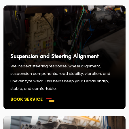
Suspension and Steering Alignment
We inspect steering response, wheel alignment,
suspension components, road stability, vibration, and
uneven tyre wear. This helps keep your Ferrari sharp,
stable, and comfortable.
BOOK SERVICE