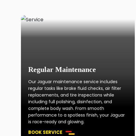
Regular Maintenance
Our Jaguar maintenance service includes
regular tasks like brake fluid checks, air filter
replacements, and tire inspections while
including full polishing, disinfection, and
complete body wash. From smooth
performance to a spotless finish, your Jaguar
is race-ready and glowing.
BOOK SERVICE