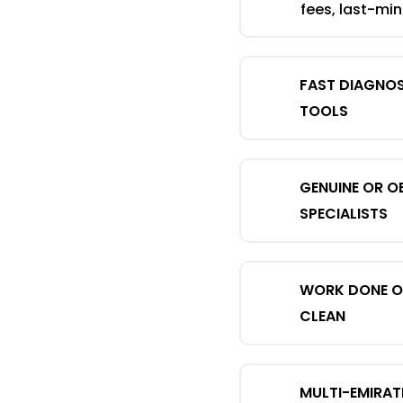
fees, last-mi
FAST DIAGNO
TOOLS
GENUINE OR O
SPECIALISTS
WORK DONE ON
CLEAN
MULTI-EMIRAT