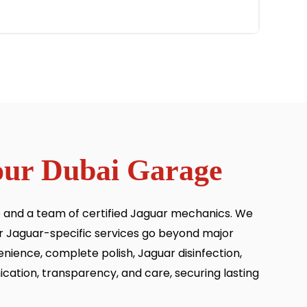
 our Dubai Garage
se and a team of certified Jaguar mechanics. We
ur Jaguar-specific services go beyond major
enience, complete polish, Jaguar disinfection,
ication, transparency, and care, securing lasting