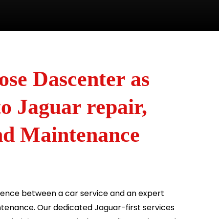
se Dascenter as
o Jaguar repair,
and Maintenance
erence between a car service and an expert
tenance. Our dedicated Jaguar-first services