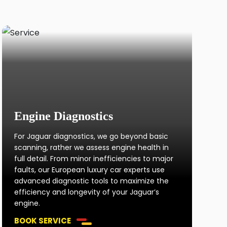
Engine Diagnostics
For Jaguar diagnostics, we go beyond basic
scanning, rather we assess engine health in
full detail. From minor inefficiencies to major
faults, our European luxury car experts use
advanced diagnostic tools to maximize the
efficiency and longevity of your Jaguar’s
engine.
BOOK SERVICE