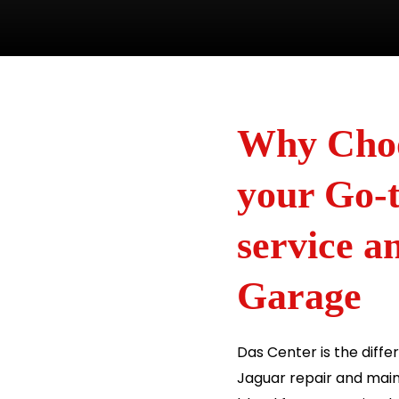
Why Choo
your Go-t
service 
Garage
Das Center is the diff
Jaguar repair and main