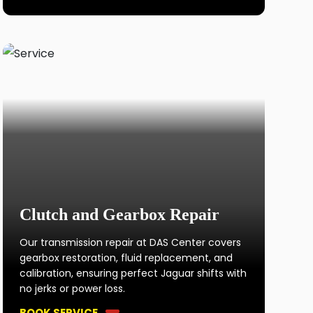
Clutch and Gearbox Repair
Our transmission repair at DAS Center covers
gearbox restoration, fluid replacement, and
calibration, ensuring perfect Jaguar shifts with
no jerks or power loss.
BOOK SERVICE