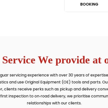
BOOKING
 Service We provide at
guar servicing experience with over 30 years of experti
tics and use Original Equipment (OE) tools and parts. O
r, clients receive perks such as pickup and delivery conv
rst inspection to on‑road delivery, we prioritise commun
relationships with our clients.