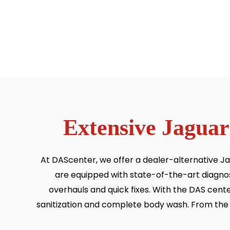
Extensive Jaguar
At DAScenter, we offer a dealer-alternative Ja
are equipped with state-of-the-art diagnos
overhauls and quick fixes. With the DAS cente
sanitization and complete body wash. From the fi