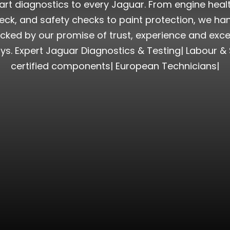
rt diagnostics to every Jaguar. From engine health t
k, and safety checks to paint protection, we han
cked by our promise of trust, experience and exce
ys. Expert Jaguar Diagnostics & Testing| Labour &
certified components| European Technicians|