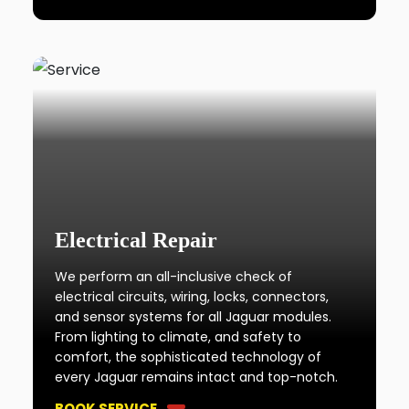
Electrical Repair
We perform an all-inclusive check of
electrical circuits, wiring, locks, connectors,
and sensor systems for all Jaguar modules.
From lighting to climate, and safety to
comfort, the sophisticated technology of
every Jaguar remains intact and top-notch.
BOOK SERVICE