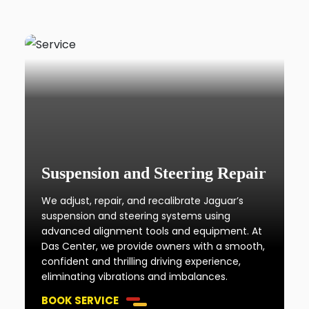
Suspension and Steering Repair
We adjust, repair, and recalibrate Jaguar’s
suspension and steering systems using
advanced alignment tools and equipment. At
Das Center, we provide owners with a smooth,
confident and thrilling driving experience,
eliminating vibrations and imbalances.
BOOK SERVICE