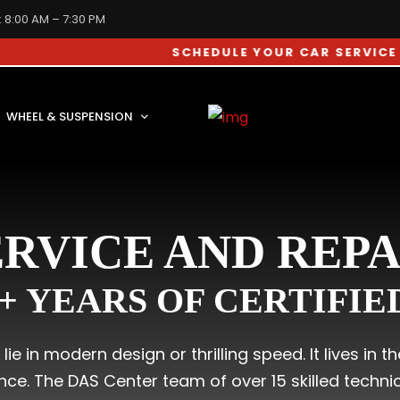
: 8:00 AM – 7:30 PM
SCHEDULE YOUR CAR SERVICE APPOINT
WHEEL & SUSPENSION
RVICE AND REP
0+ YEARS OF CERTIFI
ie in modern design or thrilling speed. It lives in 
e. The DAS Center team of over 15 skilled technici