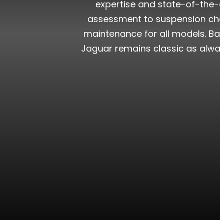
expertise and state-of-the-a
assessment to suspension chec
maintenance for all models. Ba
Jaguar remains classic as alwa