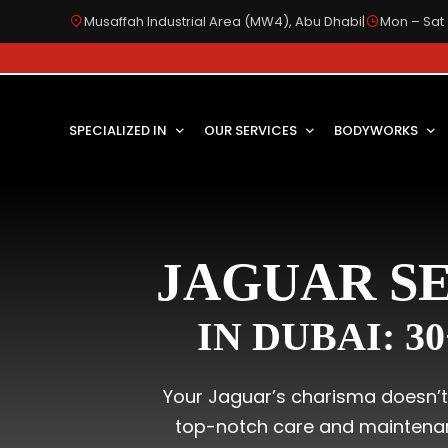
Musaffah Industrial Area (MW4), Abu Dhabi
|
Mon – Sat 
SPECIALIZED IN
OUR SERVICES
BODYWORKS
JAGUAR SE
IN DUBAI: 3
Your Jaguar’s charisma doesn’t l
top-notch care and maintenanc