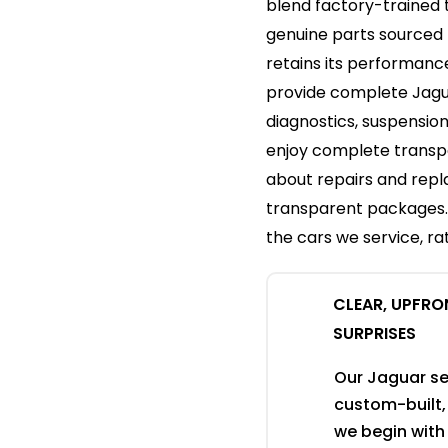
blend factory-trained 
genuine parts sourced 
retains its performanc
provide complete Jagu
diagnostics, suspension
enjoy complete transpa
about repairs and rep
transparent packages. A
the cars we service, rat
CLEAR, UPFRO
SURPRISES
Our Jaguar se
custom-built, 
we begin with