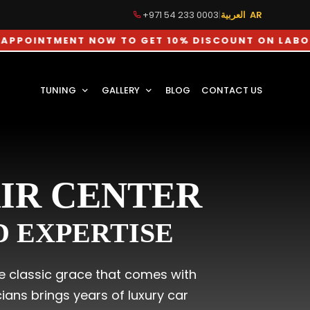
+971 54 233 0003
|
العربية AR
MENT NOW TO GET 10% DISCOUNT ON LABOUR CHAR
TUNING
GALLERY
BLOG
CONTACT US
AIR CENTER
ED EXPERTISE
the classic grace that comes with
ans brings years of luxury car