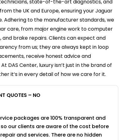
technicians, state-of-the-art diagnostics, and
from the UK and Europe, ensuring your Jaguar
e. Adhering to the manufacturer standards, we
ar care, from major engine work to computer
, and brake repairs. Clients can expect and
rency from us; they are always kept in loop
lacements, receive honest advice and
t DAS Center, luxury isn’t just in the brand of
her it’s in every detail of how we care for it.
NT QUOTES – NO
rvice packages are 100% transparent and
so our clients are aware of the cost before
 repair and services. There are no hidden