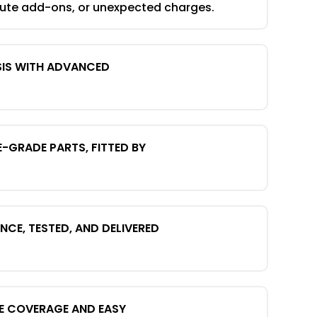
nute add-ons, or unexpected charges.
SIS WITH ADVANCED
E-GRADE PARTS, FITTED BY
CE, TESTED, AND DELIVERED
E COVERAGE AND EASY