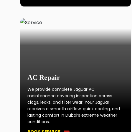
AC Repair
We provide complete Jaguar AC
maintenance covering inspection across
clogs, leaks, and filter wear. Your Jaguar
receives a smooth airflow, quick cooling, and
lasting comfort in Dubai’s extreme weather
conditions.
BOOK SERVICE