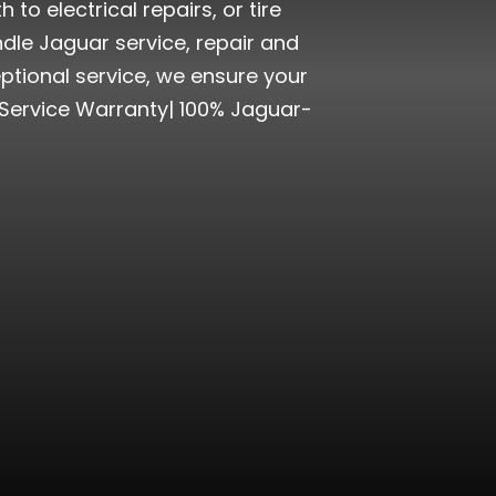
o electrical repairs, or tire
dle Jaguar service, repair and
ptional service, we ensure your
 Service Warranty| 100% Jaguar-