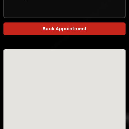
Book Appointment