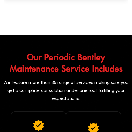
Our Periodic Bentley
Maintenance Service Includes
We feature more than 35 range of services making sure you
get a complete car solution under one roof fulfilling your
expectations.