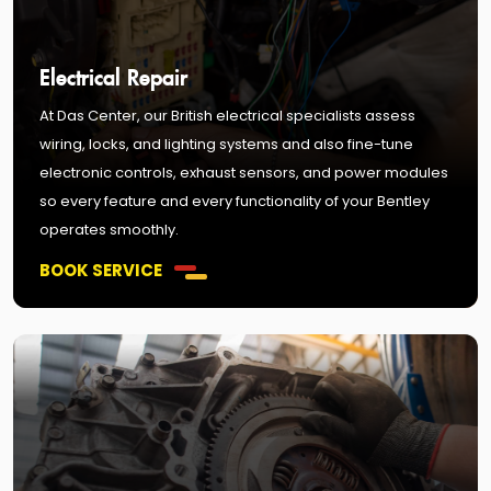
Electrical Repair
At Das Center, our British electrical specialists assess
wiring, locks, and lighting systems and also fine-tune
electronic controls, exhaust sensors, and power modules
so every feature and every functionality of your Bentley
operates smoothly.
BOOK SERVICE