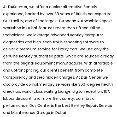
At DAScenter, we offer a dealer-alternative Bentely
experience, backed by over 30 years of British car expertise.
Our facility, one of the largest European Automobile Repairs
Workshop in Dubai, features more than fifteen skilled
technicians. We leverage advanced Bentley computer
diagnostics and high-tech troubleshooting software to
deliver a premium service for luxury cars. We use only the
genuine Bentley authorized parts, which are sourced directly
from the original equipment manufacturer. With affordable
and upfront pricing, our clients benefit from complete
transparency and zero hidden charges. At Das Center we
also provide complimentary services like 360-degree health
check up, world-class waiting lounge, digital reception, 10%
labour discount, and more. Be it safety, comfort or
performance, Das Center is the best Bentley Repair, Service
and Maintenance Garage in Dubai.