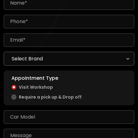
Appointment Type
Visit Workshop
Require a pick up & Drop off