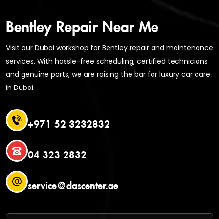
Bentley Repair Near Me
Visit our Dubai workshop for Bentley repair and maintenance
services. With hassle-free scheduling, certified technicians
and genuine parts, we are raising the bar for luxury car care
in Dubai.
+971 52 3232832
04 323 2832
service@dascenter.ae