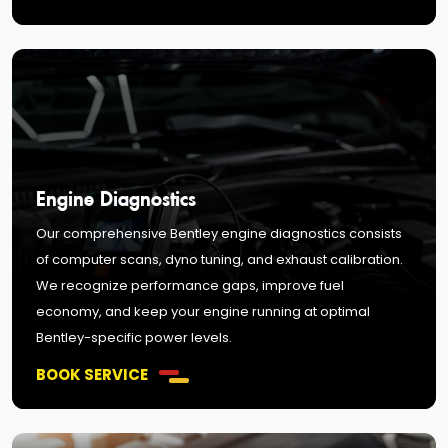
Engine Diagnostics
Our comprehensive Bentley engine diagnostics consists
of computer scans, dyno tuning, and exhaust calibration.
We recognize performance gaps, improve fuel
economy, and keep your engine running at optimal
Bentley-specific power levels.
BOOK SERVICE