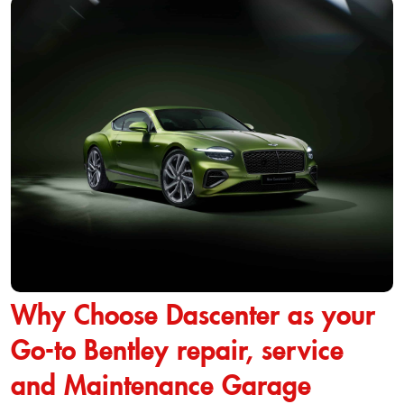
Why Choose Dascenter as your
Go-to Bentley repair, service
and Maintenance Garage