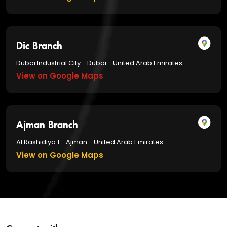
Dic Branch
Dubai Industrial City - Dubai - United Arab Emirates
View on Google Maps
Ajman Branch
Al Rashidiya 1 - Ajman - United Arab Emirates
View on Google Maps