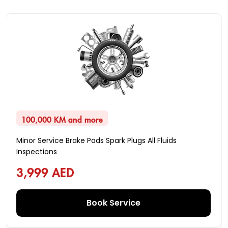
100,000 KM and more
Minor Service Brake Pads Spark Plugs All Fluids
Inspections
3,999 AED
Book Service