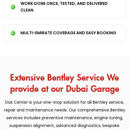
WORK DONE ONCE, TESTED, AND DELIVERED
CLEAN
MULTI-EMIRATE COVERAGE AND EASY BOOKING
Extensive Bentley Service We
provide at our Dubai Garage
Das Center is your one-stop solution for all Bentley service,
repair and maintenance needs.
Our comprehensive Bentley
services includes preventive maintenance, engine tuning,
suspension alignment, advanced diagnostics, bespoke