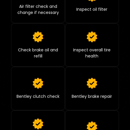
Air filter check and
Inspect oil filter
change if necessary
Check brake oil and
Inspect overall tire
refill
health
Bentley clutch check
Bentley brake repair