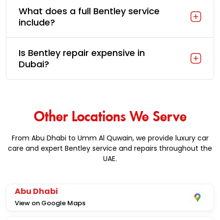
What does a full Bentley service
include?
Is Bentley repair expensive in
Dubai?
Other Locations We Serve
From Abu Dhabi to Umm Al Quwain, we provide luxury car
care and expert Bentley service and repairs throughout the
UAE.
Abu Dhabi
View on Google Maps