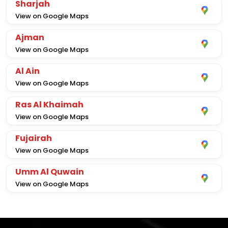
Sharjah
View on Google Maps
Ajman
View on Google Maps
Al Ain
View on Google Maps
Ras Al Khaimah
View on Google Maps
Fujairah
View on Google Maps
Umm Al Quwain
View on Google Maps