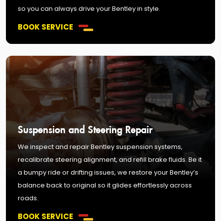
so you can always drive your Bentley in style.
BOOK SERVICE
Suspension and Steering Repair
We inspect and repair Bentley suspension systems,
recalibrate steering alignment, and refill brake fluids. Be it
a bumpy ride or drifting issues, we restore your Bentley’s
balance back to original so it glides effortlessly across
roads.
BOOK SERVICE