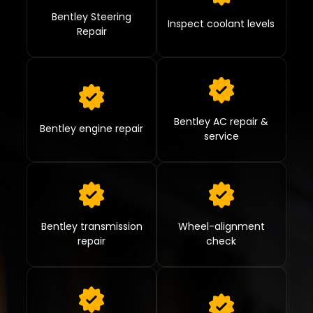
Bentley Steering
Inspect coolant levels
Repair
Bentley AC repair &
Bentley engine repair
service
Bentley transmission
Wheel-alignment
repair
check