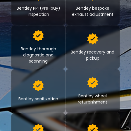
Bentley PPI (Pre-buy)
Bentley bespoke
inspection
exhaust adjustment
Bentley thorough
Bentley recovery and
diagnostic and
pickup
scanning
Bentley wheel
Bentley sanitization
refurbishment