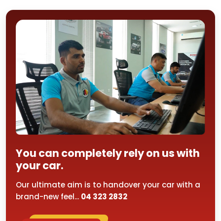
You can completely rely on us with
your car.
Our ultimate aim is to handover your car with a
brand-new feel...
04 323 2832