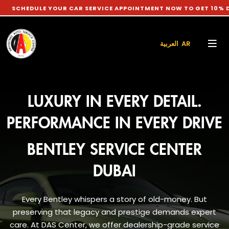
E YOUR CAR SERVICE APPOINTMENT NOW TO GET 10% DISCOUNT 
العربية AR
LUXURY IN EVERY DETAIL.
PERFORMANCE IN EVERY DRIVE
BENTLEY SERVICE CENTER
DUBAI
Every Bentley whispers a story of old-money. But
preserving that legacy and prestige demands expert
care. At DAS Center, we offer dealership-grade service