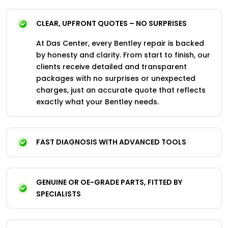
CLEAR, UPFRONT QUOTES – NO SURPRISES
At Das Center, every Bentley repair is backed
by honesty and clarity. From start to finish, our
clients receive detailed and transparent
packages with no surprises or unexpected
charges, just an accurate quote that reflects
exactly what your Bentley needs.
FAST DIAGNOSIS WITH ADVANCED TOOLS
GENUINE OR OE-GRADE PARTS, FITTED BY
SPECIALISTS