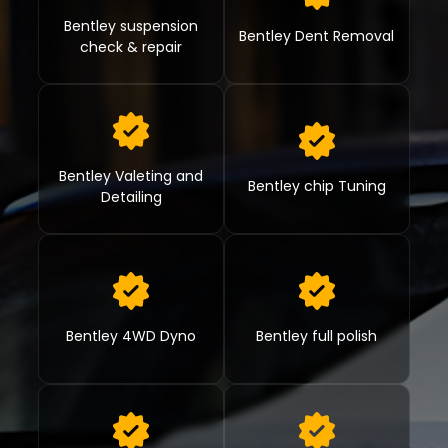
Bentley suspension
Bentley Dent Removal
check & repair
Bentley Valeting and
Bentley chip Tuning
Detailing
Bentley 4WD Dyno
Bentley full polish