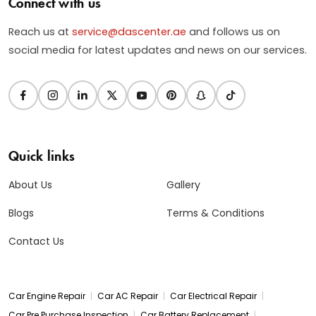
Connect with us
Reach us at
service@dascenter.ae
and follows us on
social media for latest updates and news on our services.
Quick links
About Us
Gallery
Blogs
Terms & Conditions
Contact Us
|
|
|
Car Engine Repair
Car AC Repair
Car Electrical Repair
|
|
Car Pre Purchase Inspection
Car Battery Replacement