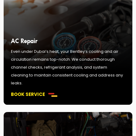
AC Repair
Even under Dubai’s heat, your Bentley’s cooling and air
circulation remains top-notch. We conduct thorough
channel checks, refrigerant analysis, and system
cleaning to maintain consistent cooling and address any
leaks.
BOOK SERVICE