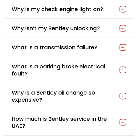
Why is my check engine light on?
Why isn’t my Bentley unlocking?
What is a transmission failure?
What is a parking brake electrical
fault?
Why is a Bentley oil change so
expensive?
How much is Bentley service in the
UAE?