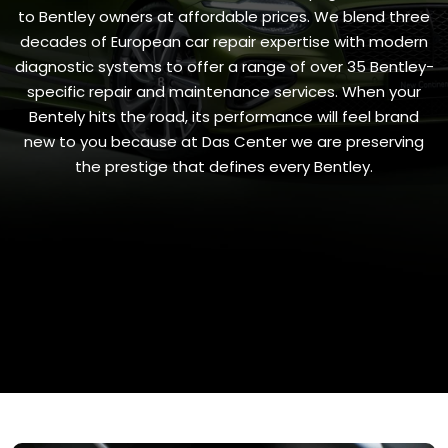
to Bentley owners at affordable prices. We blend three
decades of European car repair expertise with modern
diagnostic systems to offer a range of over 35 Bentley-
specific repair and maintenance services. When your
Bentely hits the road, its performance will feel brand
new to you because at Das Center we are preserving
the prestige that defines every Bentley.