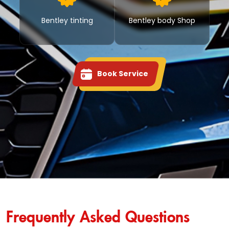
Bentley tinting
Bentley body Shop
Book Service
Frequently Asked Questions