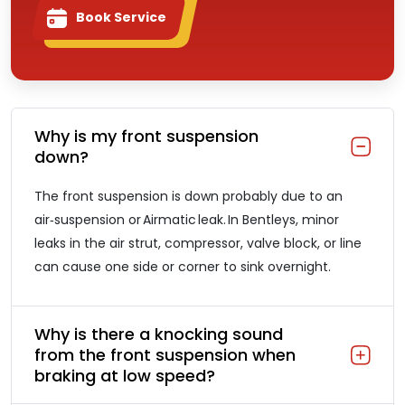
Book Service
Why is my front suspension
down?
The front suspension is down probably due to an
air‑suspension or Airmatic leak. In Bentleys, minor
leaks in the air strut, compressor, valve block, or line
can cause one side or corner to sink overnight.
Why is there a knocking sound
from the front suspension when
braking at low speed?