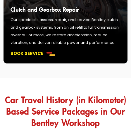
Clutch and Gearbox Repair
Our specialists assess, repair, and service Bentley clutch
and gearbox systems, from an oil refill to full transmission
overhaul or more, we restore acceleration, reduce
vibration, and deliver reliable power and performance.
BOOK SERVICE
Car Travel History (in Kilometer)
Based Service Packages in Our
Bentley Workshop