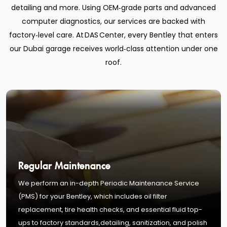
detailing and more. Using OEM‑grade parts and advanced
computer diagnostics, our services are backed with
factory‑level care. At DAS Center, every Bentley that enters
our Dubai garage receives world‑class attention under one
roof.
Regular Maintenance
We perform an in-depth Periodic Maintenance Service
(PMS) for your Bentley, which includes oil filter
replacement, tire health checks, and essential fluid top-
ups to factory standards,detailing, sanitization, and polish