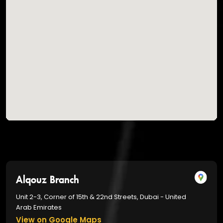
Alqouz Branch
Unit 2-3, Corner of 15th & 22nd Streets, Dubai - United
Arab Emirates
View on Google Maps