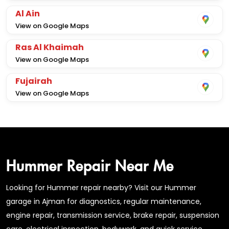
Al Ain
View on Google Maps
Ras Al Khaimah
View on Google Maps
Fujairah
View on Google Maps
Hummer Repair Near Me
Looking for Hummer repair nearby? Visit our Hummer
garage in Ajman for diagnostics, regular maintenance,
engine repair, transmission service, brake repair, suspension
care, electrical inspection, bodywork, and quick service