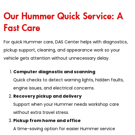
Our Hummer Quick Service: A
Fast Care
For quick Hummer care, DAS Center helps with diagnostics,
pickup support, cleaning, and appearance work so your
vehicle gets attention without unnecessary delay.
Computer diagnostic and scanning
Quick checks to detect warning lights, hidden faults,
engine issues, and electrical concerns.
Recovery pickup and delivery
Support when your Hummer needs workshop care
without extra travel stress.
Pickup from home and office
A time-saving option for easier Hummer service