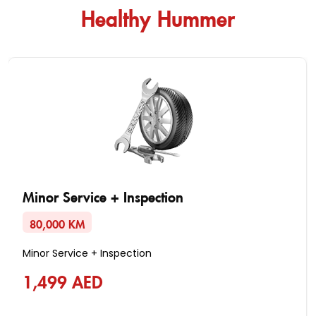
Healthy Hummer
Minor Service + Inspection
80,000 KM
Minor Service + Inspection
1,499 AED