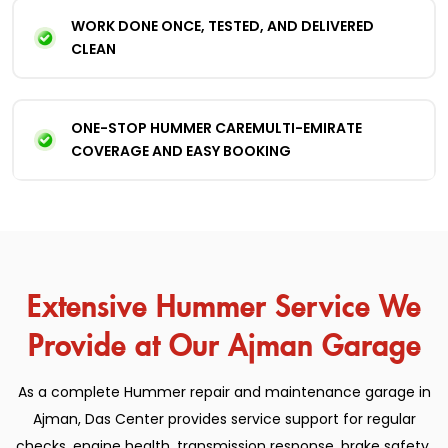
WORK DONE ONCE, TESTED, AND DELIVERED
CLEAN
ONE-STOP HUMMER CAREMULTI-EMIRATE
COVERAGE AND EASY BOOKING
Extensive Hummer Service We
Provide at Our Ajman Garage
As a complete Hummer repair and maintenance garage in
Ajman, Das Center provides service support for regular
checks, engine health, transmission response, brake safety,