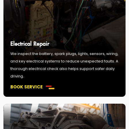
Electrical Repair
We inspect the battery, spark plugs, lights, sensors, wiring,
and key electrical systems to reduce unexpected faults. A
thorough electrical check also helps support safer daily
driving.
BOOK SERVICE