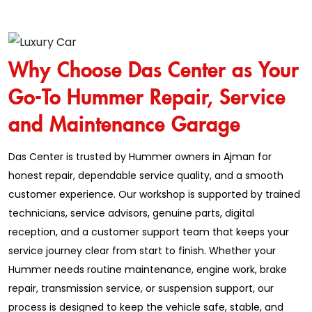
Why Choose Das Center as Your
Go-To Hummer Repair, Service
and Maintenance Garage
Das Center is trusted by Hummer owners in Ajman for
honest repair, dependable service quality, and a smooth
customer experience. Our workshop is supported by trained
technicians, service advisors, genuine parts, digital
reception, and a customer support team that keeps your
service journey clear from start to finish. Whether your
Hummer needs routine maintenance, engine work, brake
repair, transmission service, or suspension support, our
process is designed to keep the vehicle safe, stable, and