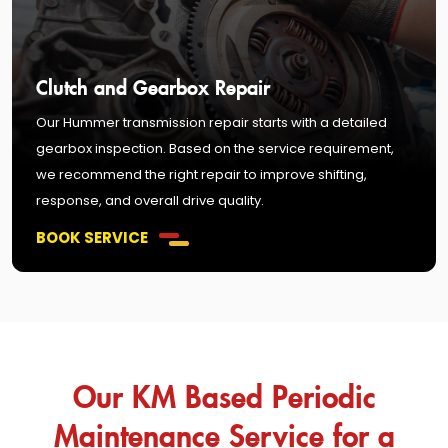
Clutch and Gearbox Repair
Our Hummer transmission repair starts with a detailed
gearbox inspection. Based on the service requirement,
we recommend the right repair to improve shifting,
response, and overall drive quality.
BOOK SERVICE
Our KM Based Periodic
Maintenance Service for a