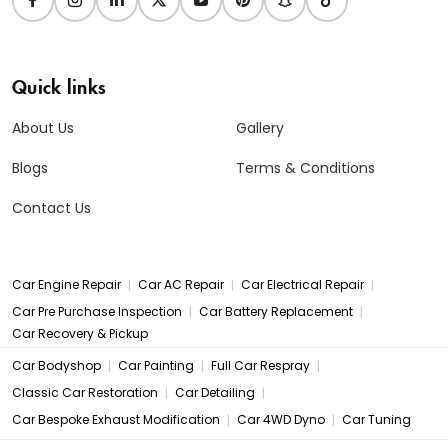
Quick links
About Us
Gallery
Blogs
Terms & Conditions
Contact Us
|
|
|
Car Engine Repair
Car AC Repair
Car Electrical Repair
|
|
Car Pre Purchase Inspection
Car Battery Replacement
Car Recovery & Pickup
|
|
|
Car Bodyshop
Car Painting
Full Car Respray
|
|
Classic Car Restoration
Car Detailing
|
|
Car Bespoke Exhaust Modification
Car 4WD Dyno
Car Tuning