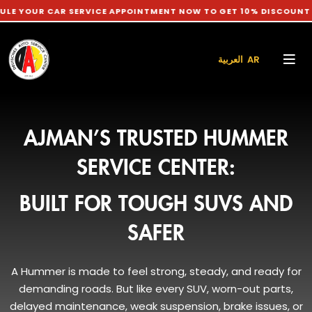
CAR SERVICE APPOINTMENT NOW TO GET 10% DISCOUNT ON LABO
العربية AR
AJMAN’S TRUSTED HUMMER
SERVICE CENTER:
BUILT FOR TOUGH SUVS AND
SAFER
A Hummer is made to feel strong, steady, and ready for
demanding roads. But like every SUV, worn-out parts,
delayed maintenance, weak suspension, brake issues, or