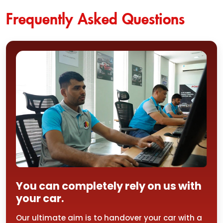
Frequently Asked Questions
You can completely rely on us with
your car.
Our ultimate aim is to handover your car with a