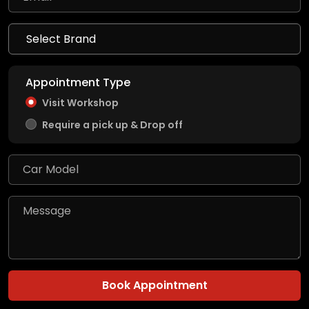
Appointment Type
Visit Workshop
Require a pick up & Drop off
Book Appointment