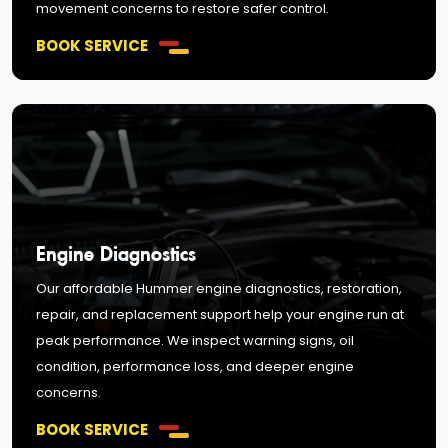
movement concerns to restore safer control.
BOOK SERVICE
Engine Diagnostics
Our affordable Hummer engine diagnostics, restoration,
repair, and replacement support help your engine run at
peak performance. We inspect warning signs, oil
condition, performance loss, and deeper engine
concerns.
BOOK SERVICE