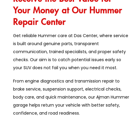
Your Money at Our Hummer
Repair Center
Get reliable Hummer care at Das Center, where service
is built around genuine parts, transparent
communication, trained specialists, and proper safety
checks. Our aim is to catch potential issues early so
your SUV does not fail you when you need it most.
From engine diagnostics and transmission repair to
brake service, suspension support, electrical checks,
body care, and quick maintenance, our Ajman Hummer
garage helps return your vehicle with better safety,
confidence, and road readiness.