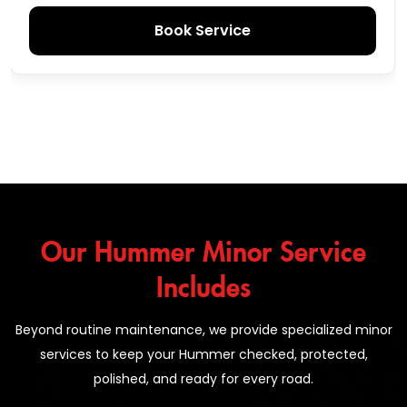
Book Service
Our Hummer Minor Service
Includes
Beyond routine maintenance, we provide specialized minor
services to keep your Hummer checked, protected,
polished, and ready for every road.