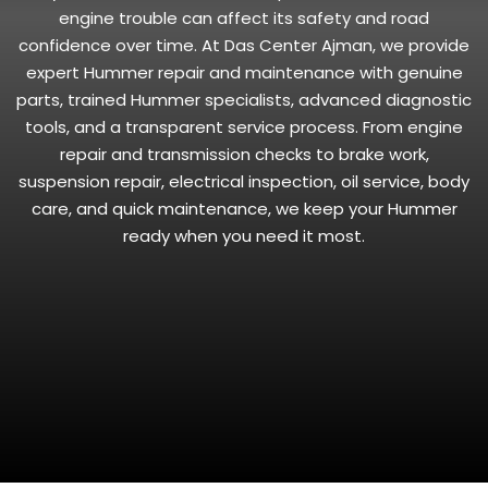
engine trouble can affect its safety and road
confidence over time. At Das Center Ajman, we provide
expert Hummer repair and maintenance with genuine
parts, trained Hummer specialists, advanced diagnostic
tools, and a transparent service process. From engine
repair and transmission checks to brake work,
suspension repair, electrical inspection, oil service, body
care, and quick maintenance, we keep your Hummer
ready when you need it most.