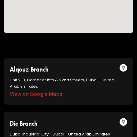
Alqouz Branch
Unit 2-3, Corner of 15th & 22nd Streets, Dubai - United
Arab Emirates
View on Google Maps
Dic Branch
Dubai Industrial City - Dubai - United Arab Emirates