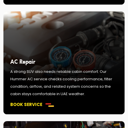
AC Repair
A strong SUV also needs reliable cabin comfort. Our
Hummer AC service checks cooling performance, filter
condition, airflow, and related system concerns so the
cabin stays comfortable in UAE weather.
BOOK SERVICE