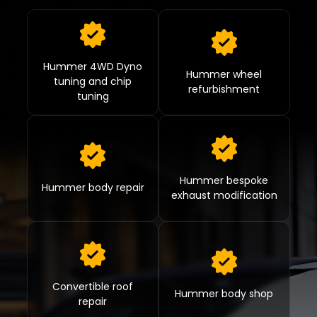
Hummer 4WD Dyno
Hummer wheel
tuning and chip
refurbishment
tuning
Hummer bespoke
Hummer body repair
exhaust modification
Convertible roof
Hummer body shop
repair