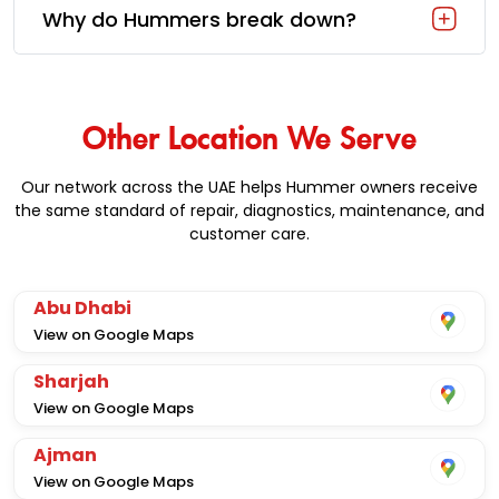
Why do Hummers break down?
Other Location We Serve
Our network across the UAE helps Hummer owners receive
the same standard of repair, diagnostics, maintenance, and
customer care.
Abu Dhabi
View on Google Maps
Sharjah
View on Google Maps
Ajman
View on Google Maps