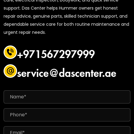
support. Das Center helps Hummer owners get honest
repair advice, genuine parts, skilled technician support, and
dependable service care for both routine maintenance and
urgent repair needs.
+971567297999
service@dascenter.ae