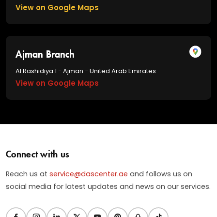
View on Google Maps
Ajman Branch
Al Rashidiya 1 - Ajman - United Arab Emirates
View on Google Maps
Connect with us
Reach us at
service@dascenter.ae
and follows us on
social media for latest updates and news on our services.