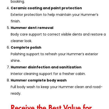
booking.
Ceramic coating and paint protection
Exterior protection to help maintain your Hummer’s
finish.
Hummer dent removal
Body care support to correct visible dents and restore a
cleaner look.
Complete polish
Polishing support to refresh your Hummer’s exterior
shine.
Hummer disinfection and sanitization
Interior cleaning support for a fresher cabin.
Hummer complete body wash
Full body wash to keep your Hummer clean and road-
ready.
Receive the Best Value for