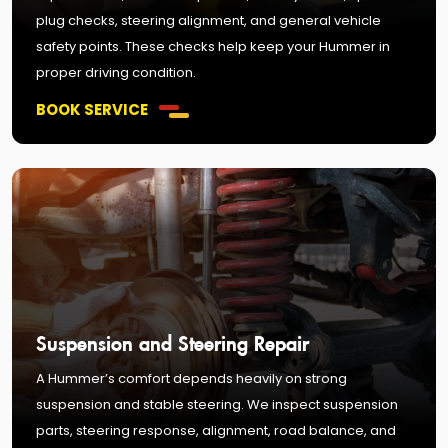
plug checks, steering alignment, and general vehicle
safety points. These checks help keep your Hummer in
proper driving condition.
BOOK SERVICE
Suspension and Steering Repair
A Hummer’s comfort depends heavily on strong
suspension and stable steering. We inspect suspension
parts, steering response, alignment, road balance, and