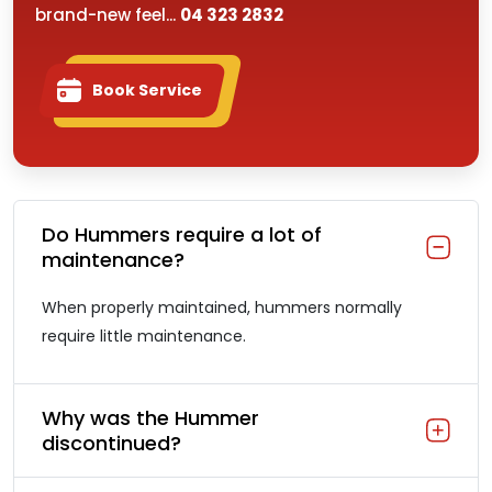
brand-new feel...
04 323 2832
Book Service
Do Hummers require a lot of
maintenance?
When properly maintained, hummers normally
require little maintenance.
Why was the Hummer
discontinued?