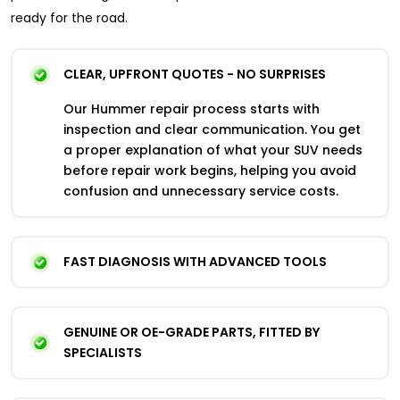
ready for the road.
CLEAR, UPFRONT QUOTES - NO SURPRISES
Our Hummer repair process starts with
inspection and clear communication. You get
a proper explanation of what your SUV needs
before repair work begins, helping you avoid
confusion and unnecessary service costs.
FAST DIAGNOSIS WITH ADVANCED TOOLS
GENUINE OR OE-GRADE PARTS, FITTED BY
SPECIALISTS