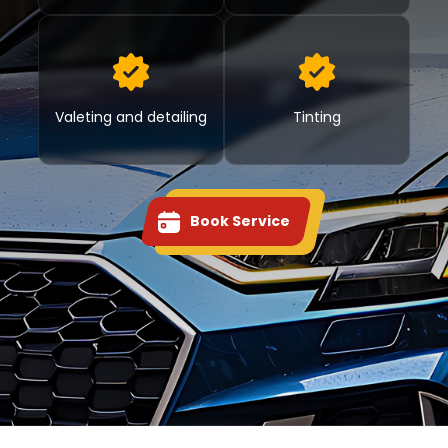
Valeting and detailing
Tinting
Book Service