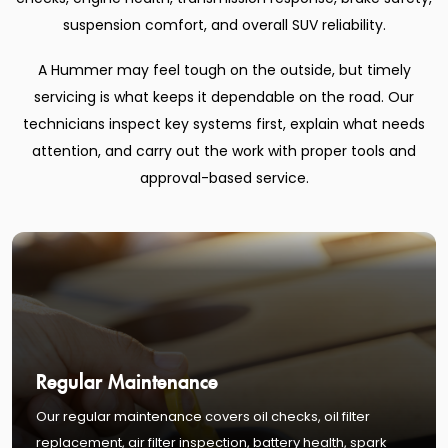
suspension comfort, and overall SUV reliability.
A Hummer may feel tough on the outside, but timely
servicing is what keeps it dependable on the road. Our
technicians inspect key systems first, explain what needs
attention, and carry out the work with proper tools and
approval-based service.
Regular Maintenance
Our regular maintenance covers oil checks, oil filter
replacement, air filter inspection, battery health, spark