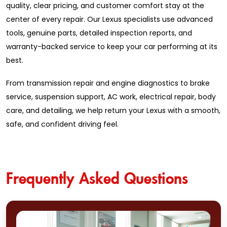
quality, clear pricing, and customer comfort stay at the
center of every repair. Our Lexus specialists use advanced
tools, genuine parts, detailed inspection reports, and
warranty-backed service to keep your car performing at its
best.
From transmission repair and engine diagnostics to brake
service, suspension support, AC work, electrical repair, body
care, and detailing, we help return your Lexus with a smooth,
safe, and confident driving feel.
Frequently Asked Questions