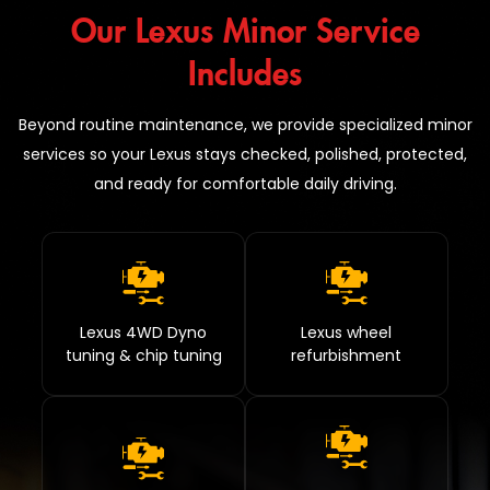
Our Lexus Minor Service
Includes
Beyond routine maintenance, we provide specialized minor
services so your Lexus stays checked, polished, protected,
and ready for comfortable daily driving.
Lexus 4WD Dyno
Lexus wheel
tuning & chip tuning
refurbishment