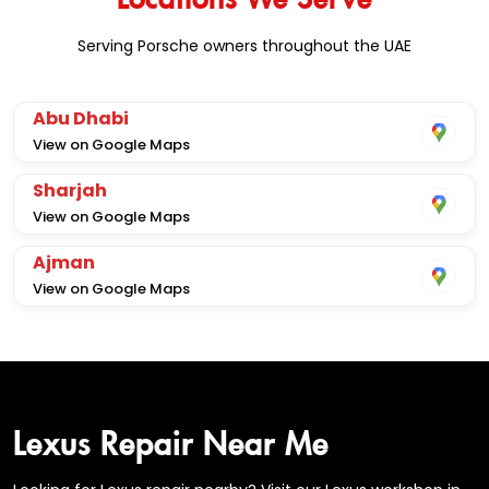
Serving Porsche owners throughout the UAE
Abu Dhabi
View on Google Maps
Sharjah
View on Google Maps
Ajman
View on Google Maps
Lexus Repair Near Me