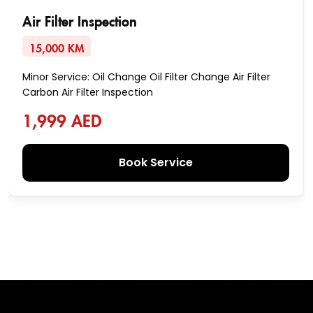
Air Filter Inspection
15,000 KM
Minor Service: Oil Change Oil Filter Change Air Filter
Carbon Air Filter Inspection
1,999 AED
Book Service