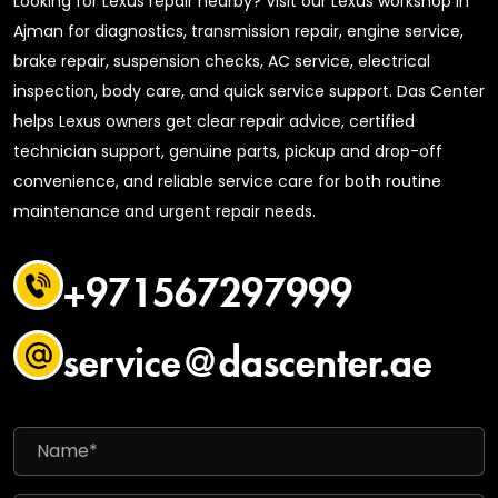
Looking for Lexus repair nearby? Visit our Lexus workshop in
Ajman for diagnostics, transmission repair, engine service,
brake repair, suspension checks, AC service, electrical
inspection, body care, and quick service support. Das Center
helps Lexus owners get clear repair advice, certified
technician support, genuine parts, pickup and drop-off
convenience, and reliable service care for both routine
maintenance and urgent repair needs.
+971567297999
service@dascenter.ae