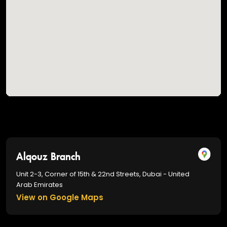
Alqouz Branch
Unit 2-3, Corner of 15th & 22nd Streets, Dubai - United
Arab Emirates
View on Google Maps