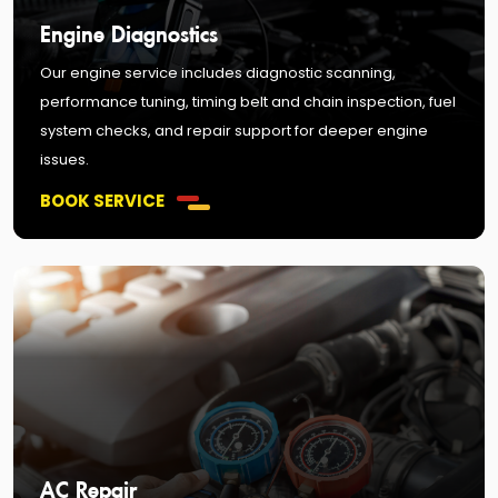
Engine Diagnostics
Our engine service includes diagnostic scanning,
performance tuning, timing belt and chain inspection, fuel
system checks, and repair support for deeper engine
issues.
BOOK SERVICE
AC Repair