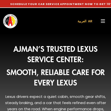
DULE YOUR CAR SERVICE APPOINTMENT NOW TO GET 10% DISCOU
العربية AR
AJMAN’S TRUSTED LEXUS
SERVICE CENTER:
SMOOTH, RELIABLE CARE FOR
EVERY LEXUS
Lexus drivers expect a quiet cabin, smooth gear shifts,
steady braking, and a car that feels refined even after
years on the road. When engine performance drops,