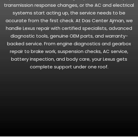
transmission response changes, or the AC and electrical
systems start acting up, the service needs to be
accurate from the first check. At Das Center Ajman, we
handle Lexus repair with certified specialists, advanced
diagnostic tools, genuine OEM parts, and warranty-
backed service. From engine diagnostics and gearbox
repair to brake work, suspension checks, AC service,
battery inspection, and body care, your Lexus gets
complete support under one roof.