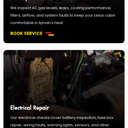
We inspect AC gas levels, leaks, cooling performance,
filters, airflow, and system faults to keep your Lexus cabin
comfortable in Ajman’s heat.
BOOK SERVICE
Electrical Repair
Our electrical checks cover battery inspection, fuse box
repair, wiring faults, warning lights, sensors, and other