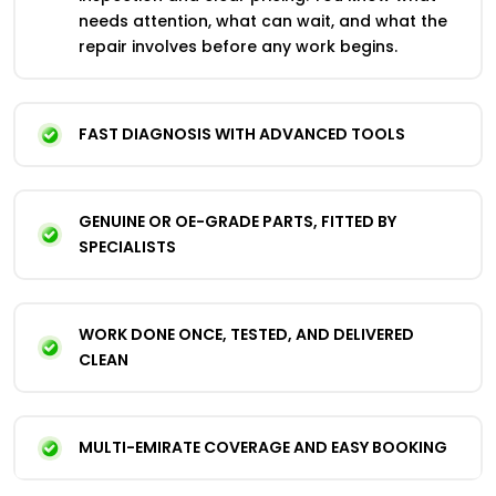
needs attention, what can wait, and what the
repair involves before any work begins.
FAST DIAGNOSIS WITH ADVANCED TOOLS
GENUINE OR OE-GRADE PARTS, FITTED BY
SPECIALISTS
WORK DONE ONCE, TESTED, AND DELIVERED
CLEAN
MULTI-EMIRATE COVERAGE AND EASY BOOKING