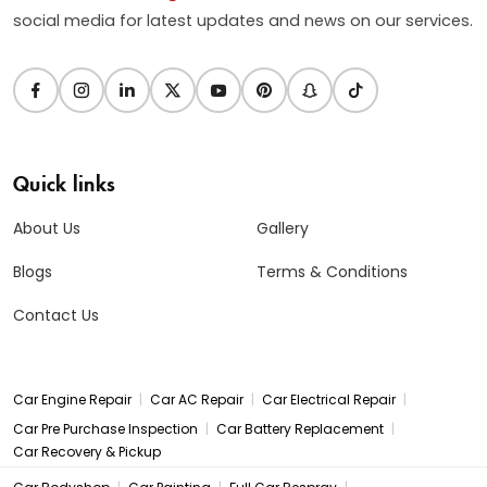
social media for latest updates and news on our services.
Quick links
About Us
Gallery
Blogs
Terms & Conditions
Contact Us
|
|
|
Car Engine Repair
Car AC Repair
Car Electrical Repair
|
|
Car Pre Purchase Inspection
Car Battery Replacement
Car Recovery & Pickup