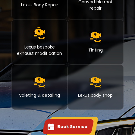
Convertible roof
Lexus Body Repair
repair
Lexus bespoke
Tinting
exhaust modification
Valeting & detailing
Lexus body shop
Book Service