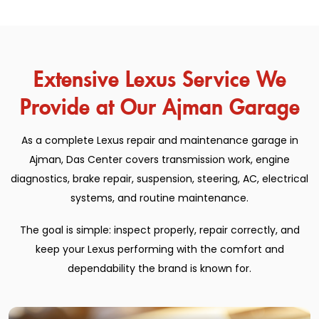
Extensive Lexus Service We
Provide at Our Ajman Garage
As a complete Lexus repair and maintenance garage in
Ajman, Das Center covers transmission work, engine
diagnostics, brake repair, suspension, steering, AC, electrical
systems, and routine maintenance.
The goal is simple: inspect properly, repair correctly, and
keep your Lexus performing with the comfort and
dependability the brand is known for.