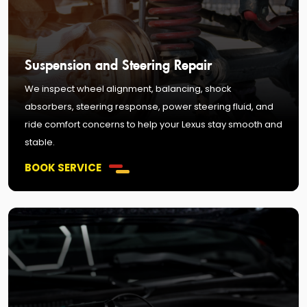
Suspension and Steering Repair
We inspect wheel alignment, balancing, shock
absorbers, steering response, power steering fluid, and
ride comfort concerns to help your Lexus stay smooth and
stable.
BOOK SERVICE