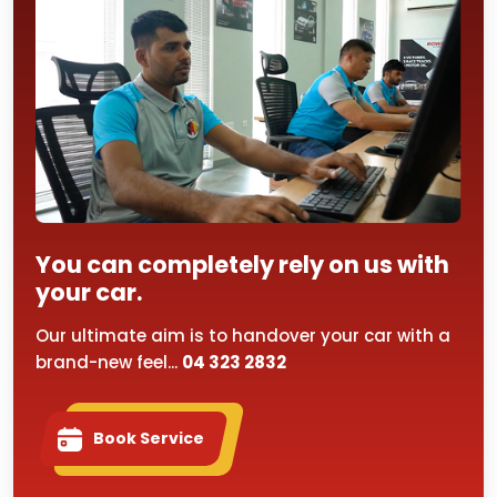
You can completely rely on us with
your car.
Our ultimate aim is to handover your car with a
brand-new feel...
04 323 2832
Book Service