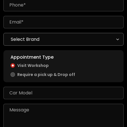
Appointment Type
Visit Workshop
Require a pick up & Drop off