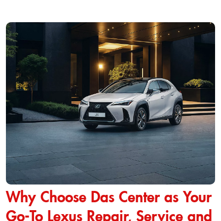
Why Choose Das Center as Your
Go-To Lexus Repair, Service and