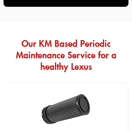
Our KM Based Periodic
Maintenance Service for a
healthy Lexus