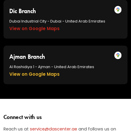
Dic Branch
Dubai Industrial City - Dubai - United Arab Emirates
View on Google Maps
Ajman Branch
Al Rashidiya 1 - Ajman - United Arab Emirates
View on Google Maps
Connect with us
Reach us at
service@dascenter.ae
and follows us on