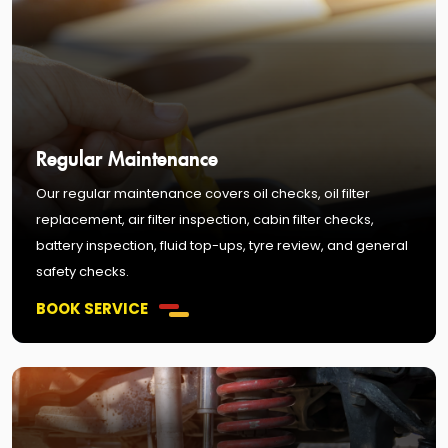
Regular Maintenance
Our regular maintenance covers oil checks, oil filter
replacement, air filter inspection, cabin filter checks,
battery inspection, fluid top-ups, tyre review, and general
safety checks.
BOOK SERVICE