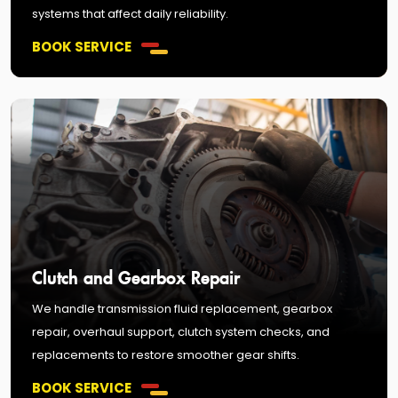
systems that affect daily reliability.
BOOK SERVICE
Clutch and Gearbox Repair
We handle transmission fluid replacement, gearbox
repair, overhaul support, clutch system checks, and
replacements to restore smoother gear shifts.
BOOK SERVICE