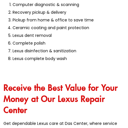
Computer diagnostic & scanning
Recovery pickup & delivery
Pickup from home & office to save time
Ceramic coating and paint protection
Lexus dent removal
Complete polish
Lexus disinfection & sanitization
Lexus complete body wash
Receive the Best Value for Your
Money at Our Lexus Repair
Center
Get dependable Lexus care at Das Center, where service