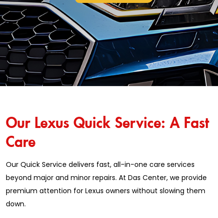
Our Lexus Quick Service: A Fast
Care
Our Quick Service delivers fast, all-in-one care services
beyond major and minor repairs. At Das Center, we provide
premium attention for Lexus owners without slowing them
down.