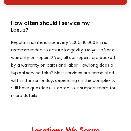
How͏͏ often͏͏ should͏͏ I͏͏ service͏͏ my͏͏
Lexus?
Regular͏͏ maintenance͏͏ every͏͏ 5,000-10,000͏͏ km͏͏ is͏͏
recommended͏͏ to͏͏ ensure͏͏ longevity. Do͏͏ you͏͏ offer͏͏ a͏͏
warranty͏͏ on͏͏ repairs? Yes,͏͏ all͏͏ our͏͏ repairs͏͏ are͏͏ backed͏͏
by͏͏ a͏͏ warranty͏͏ on͏͏ parts͏͏ and͏͏ labor. How͏͏ long͏͏ does͏͏ a͏͏
typical͏͏ service͏͏ take? Most͏͏ services͏͏ are͏͏ completed͏͏
within͏͏ the͏͏ same͏͏ day,͏͏ depending͏͏ on͏͏ the͏͏ complexity.
Still͏͏ have͏͏ questions?͏͏ Contact͏͏ our͏͏ support͏͏ team͏͏ for͏͏
more͏͏ details.
Locations We Serve