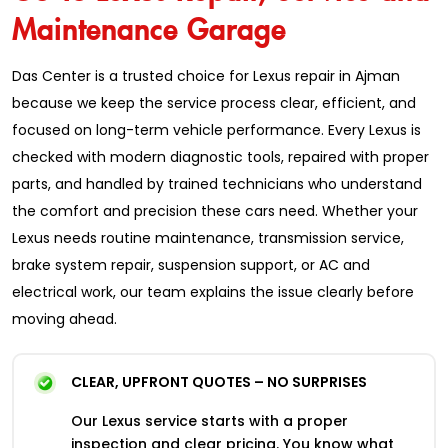
Maintenance Garage
Das Center is a trusted choice for Lexus repair in Ajman
because we keep the service process clear, efficient, and
focused on long-term vehicle performance. Every Lexus is
checked with modern diagnostic tools, repaired with proper
parts, and handled by trained technicians who understand
the comfort and precision these cars need. Whether your
Lexus needs routine maintenance, transmission service,
brake system repair, suspension support, or AC and
electrical work, our team explains the issue clearly before
moving ahead.
CLEAR, UPFRONT QUOTES – NO SURPRISES
Our Lexus service starts with a proper
inspection and clear pricing. You know what