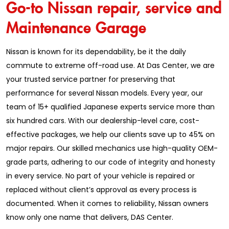
Go-to Nissan repair, service and
Maintenance Garage
Nissan is known for its dependability, be it the daily
commute to extreme off-road use. At Das Center, we are
your trusted service partner for preserving that
performance for several Nissan models. Every year, our
team of 15+ qualified Japanese experts service more than
six hundred cars. With our dealership-level care, cost-
effective packages, we help our clients save up to 45% on
major repairs. Our skilled mechanics use high-quality OEM-
grade parts, adhering to our code of integrity and honesty
in every service. No part of your vehicle is repaired or
replaced without client’s approval as every process is
documented. When it comes to reliability, Nissan owners
know only one name that delivers, DAS Center.