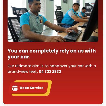
You can completely rely on us with
your car.
Our ultimate aim is to handover your car with a
brand-new feel...
04 323 2832
Book Service