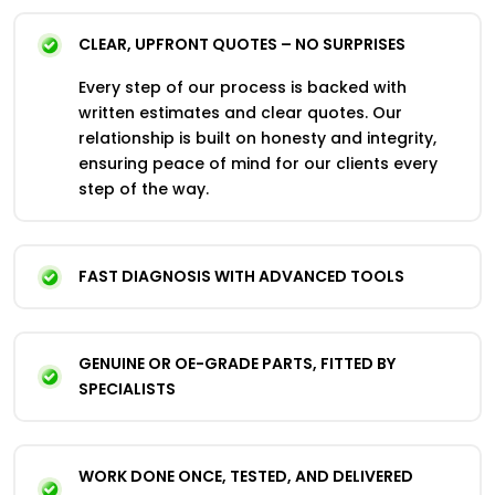
CLEAR, UPFRONT QUOTES – NO SURPRISES
Every step of our process is backed with
written estimates and clear quotes. Our
relationship is built on honesty and integrity,
ensuring peace of mind for our clients every
step of the way.
FAST DIAGNOSIS WITH ADVANCED TOOLS
GENUINE OR OE-GRADE PARTS, FITTED BY
SPECIALISTS
WORK DONE ONCE, TESTED, AND DELIVERED