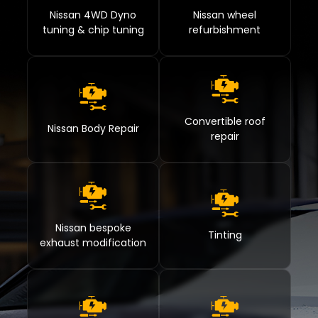
Nissan 4WD Dyno
Nissan wheel
tuning & chip tuning
refurbishment
Convertible roof
Nissan Body Repair
repair
Nissan bespoke
Tinting
exhaust modification