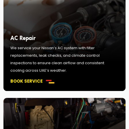
AC Repair
We service your Nissan’s AC system with filter
replacements, leak checks, and climate control
inspections to ensure clean airflow and consistent
cooling across UAE’s weather.
BOOK SERVICE