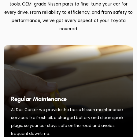
tools, OEM-grade Nissan parts to fine-tune your car for
every drive. From reliability to efficiency, and from safety to
performance, we’ve got every aspect of your Toyota
covered.
Regular Maintenance
At Das Center we provide the basic Nissan maintenance
services like fresh oil, a charged battery and clean spark
plugs, so your car stays safe on the road and avoids
frequent downtime.