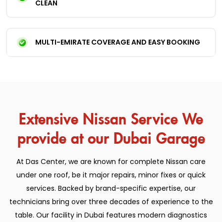
CLEAN
MULTI-EMIRATE COVERAGE AND EASY BOOKING
Extensive Nissan Service We
provide at our Dubai Garage
At Das Center, we are known for complete Nissan care
under one roof, be it major repairs, minor fixes or quick
services. Backed by brand-specific expertise, our
technicians bring over three decades of experience to the
table. Our facility in Dubai features modern diagnostics