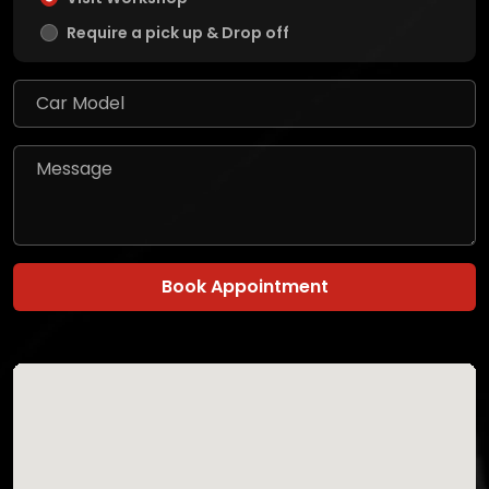
Require a pick up & Drop off
Book Appointment