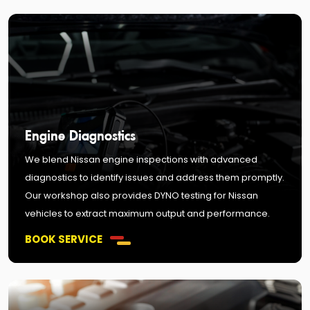
Engine Diagnostics
We blend Nissan engine inspections with advanced
diagnostics to identify issues and address them promptly.
Our workshop also provides DYNO testing for Nissan
vehicles to extract maximum output and performance.
BOOK SERVICE