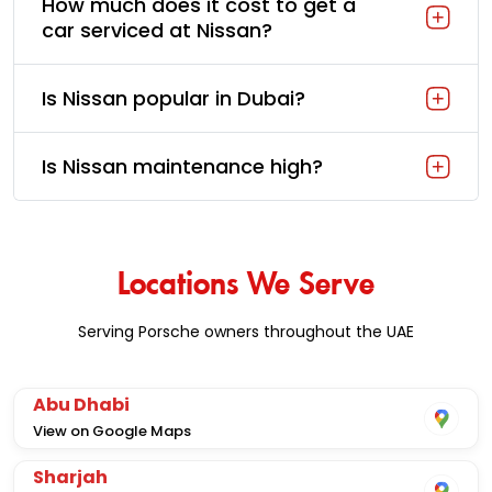
How much does it cost to get a
car serviced at Nissan?
Is Nissan popular in Dubai?
Is Nissan maintenance high?
Locations We Serve
Serving Porsche owners throughout the UAE
Abu Dhabi
View on Google Maps
Sharjah