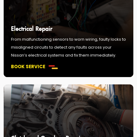
Electrical Repair
From malfunctioning sensors to worn wiring, faulty locks to
misaligned circuits to detect any faults across your
Nissan’s electrical systems and fix them immediately.
BOOK SERVICE