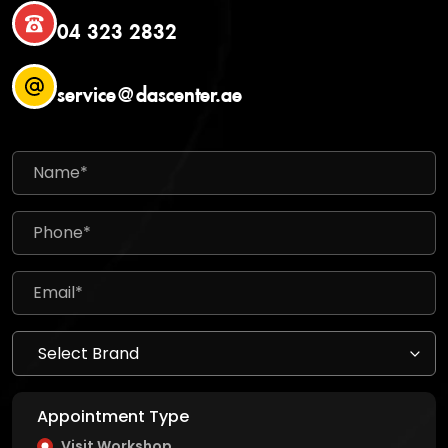
04 323 2832
service@dascenter.ae
Appointment Type
Visit Workshop