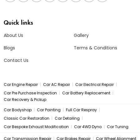
Quick links
About Us
Gallery
Blogs
Terms & Conditions
Contact Us
|
|
|
Car Engine Repair
Car AC Repair
Car Electrical Repair
|
|
Car Pre Purchase Inspection
Car Battery Replacement
Car Recovery & Pickup
|
|
|
Car Bodyshop
Car Painting
Full Car Respray
|
|
Classic Car Restoration
Car Detailing
|
|
Car Bespoke Exhaust Modification
Car 4WD Dyno
Car Tuning
|
|
Car Transmission Repair
Car Brakes Repair
Car Wheel Alignment