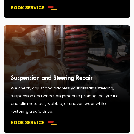
BOOK SERVICE
Suspension and Steering Repair
We check, adjust and address your Nissan’s steering,
suspension and wheel alignment to prolong the tyre life
and eliminate pull, wobble, or uneven wear while
restoring a safe drive.
BOOK SERVICE