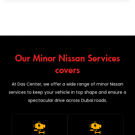
Our Minor Nissan Services
covers
At Das Center, we offer a wide range of minor Nissan
services to keep your vehicle in top shape and ensure a
spectacular drive across Dubai roads.