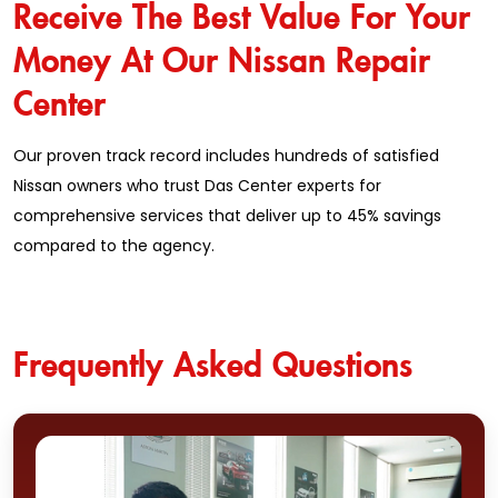
Receive The Best Value For Your
Money At Our Nissan Repair
Center
Our proven track record includes hundreds of satisfied
Nissan owners who trust Das Center experts for
comprehensive services that deliver up to 45% savings
compared to the agency.
Frequently Asked Questions