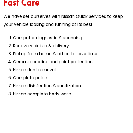
Fast Care
We have set ourselves with Nissan Quick Services to keep
your vehicle looking and running at its best.
Computer diagnostic & scanning
Recovery pickup & delivery
Pickup from home & office to save time
Ceramic coating and paint protection
Nissan dent removal
Complete polish
Nissan disinfection & sanitization
Nissan complete body wash