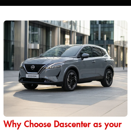
Why Choose Dascenter as your