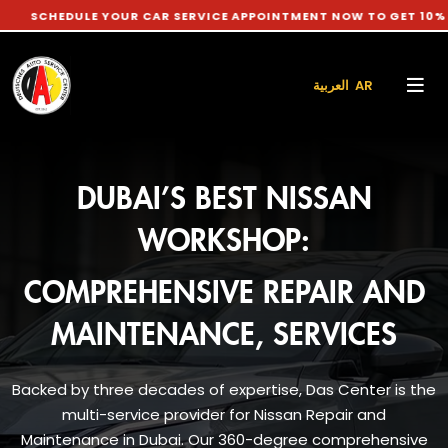
LE YOUR CAR SERVICE APPOINTMENT NOW TO GET 10% DISCOUNT
العربية AR
DUBAI’S BEST NISSAN
WORKSHOP:
COMPREHENSIVE REPAIR AND
MAINTENANCE, SERVICES
Backed by three decades of expertise, Das Center is the
multi-service provider for Nissan Repair and
Maintenance in Dubai. Our 360-degree comprehensive