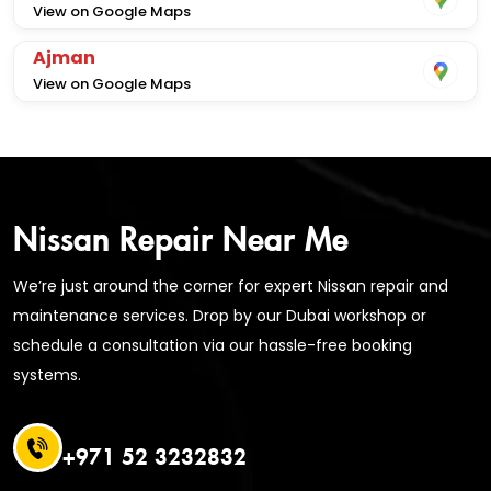
View on Google Maps
Ajman
View on Google Maps
Nissan Repair Near Me
We’re just around the corner for expert Nissan repair and
maintenance services. Drop by our Dubai workshop or
schedule a consultation via our hassle-free booking
systems.
+971 52 3232832