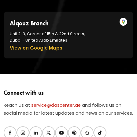
Alqouz Branch
Unit 2-3, Corner of 15th & 22nd Streets,
Dubai - United Arab Emirates
View on Google Maps
Connect with us
Reach us at
service@dascenter.ae
and follows us on
social media for latest updates and news on our services.