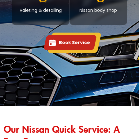
Valeting & detailing
Nissan body shop
Book Service
Our Nissan Quick Service: A