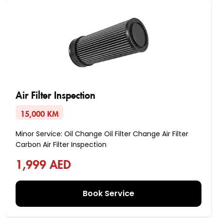
Air Filter Inspection
15,000 KM
Minor Service: Oil Change Oil Filter Change Air Filter
Carbon Air Filter Inspection
1,999 AED
Book Service