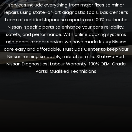
services include everything from major fixes to minor
repairs using state-of-art diagnostic tools. Das Center’s
team of certified Japanese experts use 100% authentic
Nissan-specific parts to enhance your car’s reliability,
safety, and performance. With online booking systems
and door-to-door service, we have made luxury Nissan
care easy and affordable. Trust Das Center to keep your
Nissan running smoothly, mile after mile. State-of-art
Nissan Diagnostics| Labour Warranty| 100% OEM-Grade
Parts| Qualified Technicians