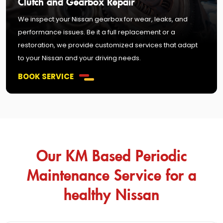
Clutch and Gearbox Repair
We inspect your Nissan gearbox for wear, leaks, and
performance issues. Be it a full replacement or a
restoration, we provide customized services that adapt
to your Nissan and your driving needs.
BOOK SERVICE
Our KM Based Periodic
Maintenance Service for a
healthy Nissan