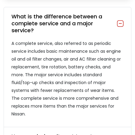
What is the difference between a
complete service and a major
service?
A complete service, also referred to as periodic
service includes basic maintenance such as engine
oil and oil filter changes, air and AC filter cleaning or
replacement, tire rotation, battery checks, and
more. The major service includes standard
fluid/top-up checks and inspection of major
systems with fewer replacements of wear items.
The complete service is more comprehensive and
replaces more items than the major services for
Nissan.