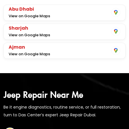
Abu Dhabi
View on Google Maps
Sharjah
View on Google Maps
Ajman
View on Google Maps
Jeep Repair Near Me
Be it engine diagnostics, routine service, or full restoration,
turn to Das Center’s expert Jeep Repair Dubai.