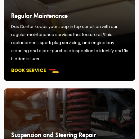
Regular Maintenance
Das Center keeps your Jeep in top condition with our
regular maintenance services that feature oil/fluid
replacement, spark plug servicing, and engine bay
cleaning and a pre-purchase inspection to identify and fix
hidden issues.
BOOK SERVICE
Suspension and Steering Repair