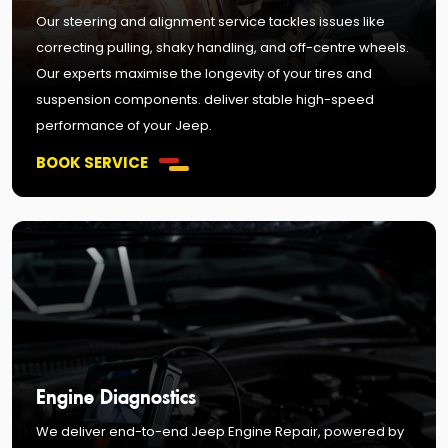
Our steering and alignment service tackles issues like
correcting pulling, shaky handling, and off-centre wheels.
Our experts maximise the longevity of your tires and
suspension components. deliver stable high-speed
performance of your Jeep.
BOOK SERVICE
Engine Diagnostics
We deliver end-to-end Jeep Engine Repair, powered by