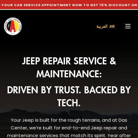
AR SERVICE APPOINTMENT NOW TO GET 10% DISCOUNT ON LABOUR
العربية AR
JEEP REPAIR SERVICE &
MAINTENANCE:
DRIVEN BY TRUST. BACKED BY
TECH.
Your Jeep is built for the rough terrains, and at Das
Center, we’re built for end-to-end Jeep repair and
maintenance services that match its spirit. Year after