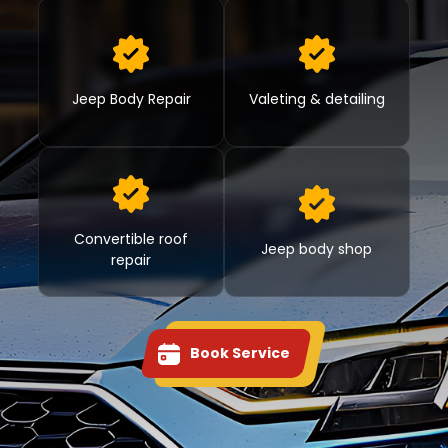
Jeep Body Repair
Valeting & detailing
Convertible roof
Jeep body shop
repair
Book Service