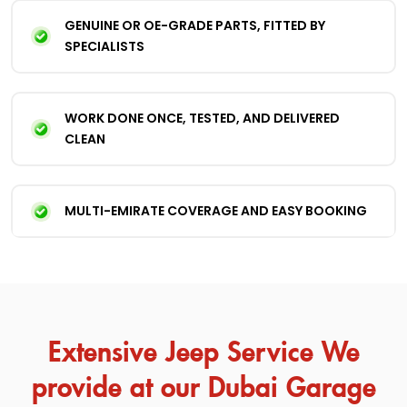
GENUINE OR OE-GRADE PARTS, FITTED BY
SPECIALISTS
WORK DONE ONCE, TESTED, AND DELIVERED
CLEAN
MULTI-EMIRATE COVERAGE AND EASY BOOKING
Extensive Jeep Service We
provide at our Dubai Garage