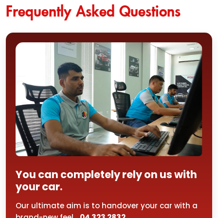
Frequently Asked Questions
You can completely rely on us with
your car.
Our ultimate aim is to handover your car with a
brand-new feel...
04 323 2832