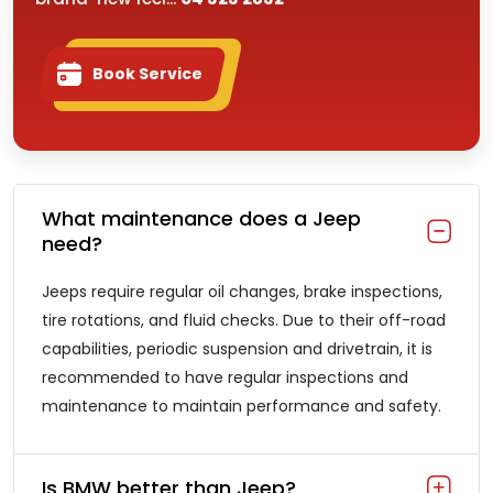
Book Service
What maintenance does a Jeep
need?
Jeeps require regular oil changes, brake inspections,
tire rotations, and fluid checks. Due to their off-road
capabilities, periodic suspension and drivetrain, it is
recommended to have regular inspections and
maintenance to maintain performance and safety.
Is BMW better than Jeep?