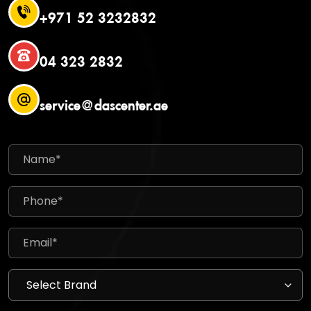
+971 52 3232832
04 323 2832
service@dascenter.ae