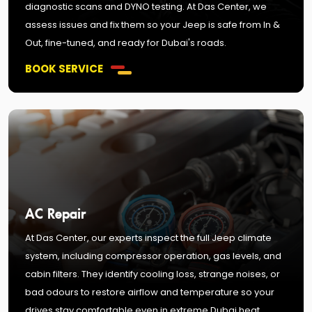
diagnostic scans and DYNO testing. At Das Center, we
assess issues and fix them so your Jeep is safe from In &
Out, fine-tuned, and ready for Dubai's roads.
BOOK SERVICE
AC Repair
At Das Center, our experts inspect the full Jeep climate
system, including compressor operation, gas levels, and
cabin filters. They identify cooling loss, strange noises, or
bad odours to restore airflow and temperature so your
drives stay comfortable even in extreme Dubai heat.