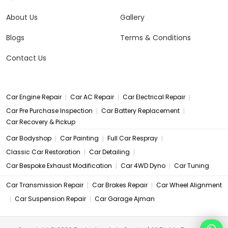
About Us
Gallery
Blogs
Terms & Conditions
Contact Us
|
|
|
Car Engine Repair
Car AC Repair
Car Electrical Repair
|
|
Car Pre Purchase Inspection
Car Battery Replacement
Car Recovery & Pickup
|
|
|
Car Bodyshop
Car Painting
Full Car Respray
|
|
Classic Car Restoration
Car Detailing
|
|
Car Bespoke Exhaust Modification
Car 4WD Dyno
Car Tuning
|
|
Car Transmission Repair
Car Brakes Repair
Car Wheel Alignment
|
|
Car Suspension Repair
Car Garage Ajman