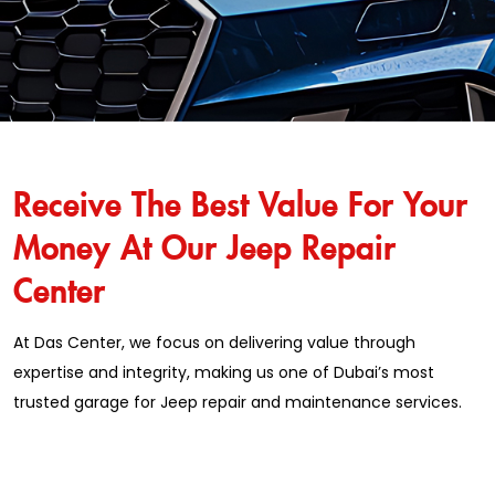
Receive The Best Value For Your
Money At Our Jeep Repair
Center
At Das Center, we focus on delivering value through
expertise and integrity, making us one of Dubai’s most
trusted garage for Jeep repair and maintenance services.