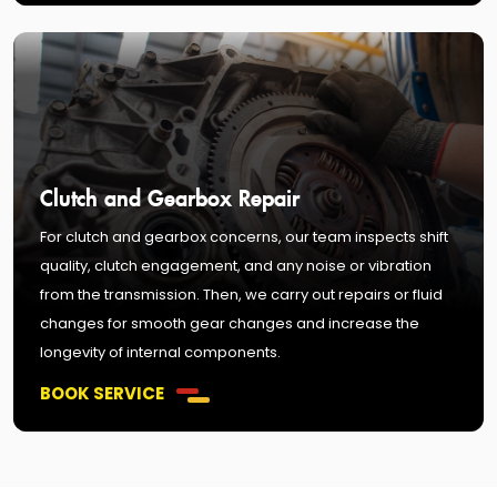
Clutch and Gearbox Repair
For clutch and gearbox concerns, our team inspects shift
quality, clutch engagement, and any noise or vibration
from the transmission. Then, we carry out repairs or fluid
changes for smooth gear changes and increase the
longevity of internal components.
BOOK SERVICE