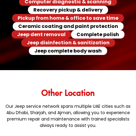
Computer diagnostic & scanning
Recovery pickup & delivery
Pickup from home & office to save time
Ceramic coating and paint protection
Jeep dent removal
Complete polish
Jeep disinfection & sanitization
Jeep complete body wash
Other Location
Our Jeep service network spans multiple UAE cities such as
Abu Dhabi, Sharjah, and Ajman, allowing you to experience
premium repair and maintenance with trained specialists
always ready to assist you.