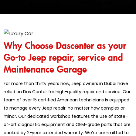
Why Choose Dascenter as your
Go-to Jeep repair, service and
Maintenance Garage
For more than thirty years now, Jeep owners in Dubai have
relied on Das Center for high-quality repair and service. Our
team of over 15 certified American technicians is equipped
to manage every Jeep repair, no matter how complex or
minor. Our dedicated workshop features the use of state-
of-art diagnostic equipment and OEM-grade parts that are
backed by 2-year extended warranty. We’re committed to