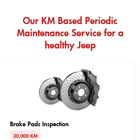
Our KM Based Periodic
Maintenance Service for a
healthy Jeep
Brake Pads Inspection
30,000 KM