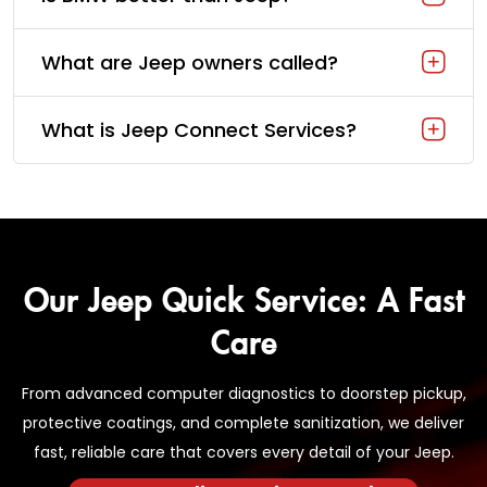
What are Jeep owners called?
What is Jeep Connect Services?
Our Jeep Quick Service: A Fast
Care
From advanced computer diagnostics to doorstep pickup,
protective coatings, and complete sanitization, we deliver
fast, reliable care that covers every detail of your Jeep.