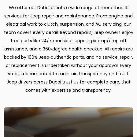
We offer our Dubai clients a wide range of more than 31
services for Jeep repair and maintenance. From engine and
electrical work to clutch, suspension, and AC servicing, our
team covers every detail. Beyond repairs, Jeep owners enjoy
free perks like 24/7 roadside support, pick‑up/drop‑off
assistance, and a 360‑degree health checkup. All repairs are
backed by 100% Jeep‑authentic parts, and no service, repair,
or replacement is undertaken without your approval. Every
step is documented to maintain transparency and trust.
Jeep drivers across Dubai trust us for complete care, that
comes with expertise and transparency.