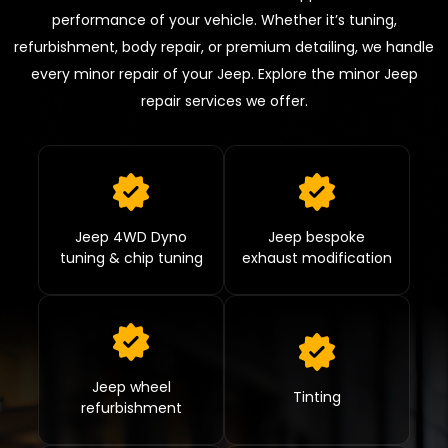
performance of your vehicle. Whether it’s tuning,
refurbishment, body repair, or premium detailing, we handle
every minor repair of your Jeep. Explore the minor Jeep
repair services we offer.
Jeep 4WD Dyno
Jeep bespoke
tuning & chip tuning
exhaust modification
Jeep wheel
Tinting
refurbishment