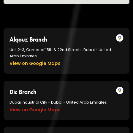
Alqouz Branch
Unit 2-3, Corner of 15th & 22nd Streets, Dubai - United
Arab Emirates
View on Google Maps
Dic Branch
Dubai Industrial City - Dubai - United Arab Emirates
View on Google Maps