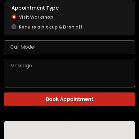
Appointment Type
Visit Workshop
Require a pick up & Drop off
Book Appointment