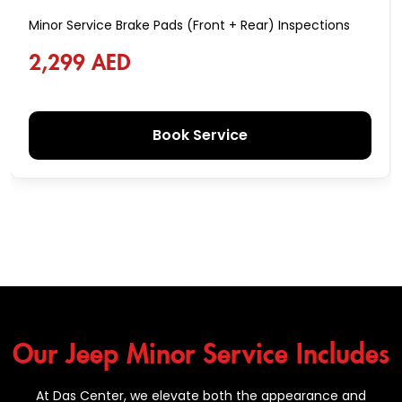
Minor Service Brake Pads (Front + Rear) Inspections
2,299 AED
Book Service
Our Jeep Minor Service Includes
At Das Center, we elevate both the appearance and