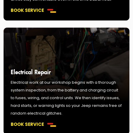
BOOK SERVICE
Electrical Repair
Electrical work at our workshop begins with a thorough
system inspection, from the battery and charging circuit
to fuses, wiring, and control units. We then identify issues,
hard starts, or warning lights so your Jeep remains free of
random electrical glitches.
BOOK SERVICE