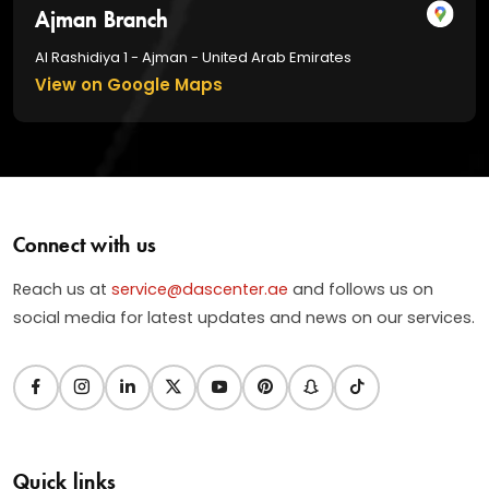
Ajman Branch
Al Rashidiya 1 - Ajman - United Arab Emirates
View on Google Maps
Connect with us
Reach us at
service@dascenter.ae
and follows us on
social media for latest updates and news on our services.
Quick links