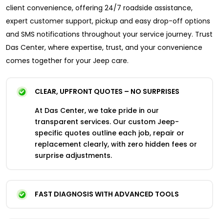
client convenience, offering 24/7 roadside assistance,
expert customer support, pickup and easy drop-off options
and SMS notifications throughout your service journey. Trust
Das Center, where expertise, trust, and your convenience
comes together for your Jeep care.
CLEAR, UPFRONT QUOTES – NO SURPRISES
At Das Center, we take pride in our
transparent services. Our custom Jeep-
specific quotes outline each job, repair or
replacement clearly, with zero hidden fees or
surprise adjustments.
FAST DIAGNOSIS WITH ADVANCED TOOLS