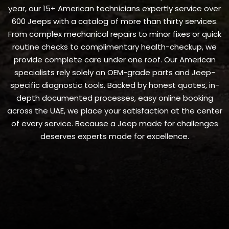
year, our 15+ American technicians expertly service over
600 Jeeps with a catalog of more than thirty services.
From complex mechanical repairs to minor fixes or quick
routine checks to complimentary health-checkup, we
provide complete care under one roof. Our American
specialists rely solely on OEM-grade parts and Jeep-
specific diagnostic tools. Backed by honest quotes, in-
depth documented processes, easy online booking
across the UAE, we place your satisfaction at the center
of every service. Because a Jeep made for challenges
deserves experts made for excellence.