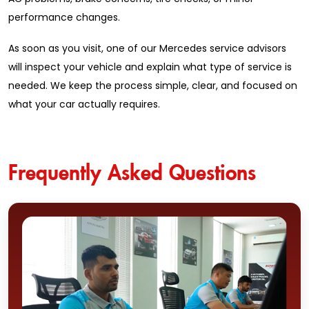
performance changes.
As soon as you visit, one of our Mercedes service advisors
will inspect your vehicle and explain what type of service is
needed. We keep the process simple, clear, and focused on
what your car actually requires.
Frequently Asked Questions