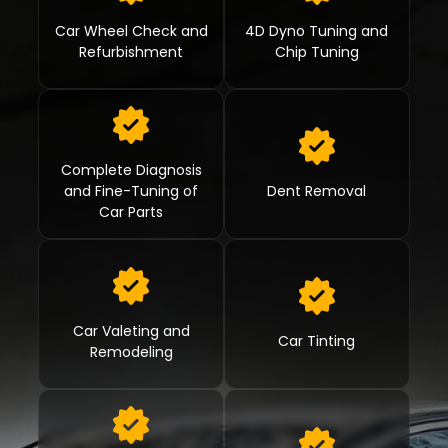
Car Wheel Check and
4D Dyno Tuning and
Refurbishment
Chip Tuning
Complete Diagnosis
and Fine-Tuning of
Dent Removal
Car Parts
Car Valeting and
Car Tinting
Remodeling