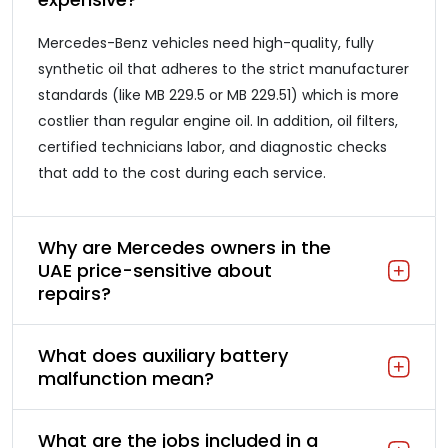
Mercedes-Benz vehicles need high-quality, fully
synthetic oil that adheres to the strict manufacturer
standards (like MB 229.5 or MB 229.51) which is more
costlier than regular engine oil. In addition, oil filters,
certified technicians labor, and diagnostic checks
that add to the cost during each service.
Why are Mercedes owners in the
UAE price-sensitive about
repairs?
What does auxiliary battery
malfunction mean?
What are the jobs included in a