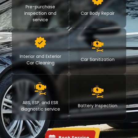
Pre-purchase
inspection and
Car Body Repair
service
Interior and Exterior
Car Sanitization
Car Cleaning
ABS, ESP, and ESR
Battery Inspection
diagnostic service
Book Service