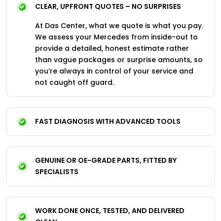
CLEAR, UPFRONT QUOTES – NO SURPRISES
At Das Center, what we quote is what you pay.
We assess your Mercedes from inside-out to
provide a detailed, honest estimate rather
than vague packages or surprise amounts, so
you’re always in control of your service and
not caught off guard.
FAST DIAGNOSIS WITH ADVANCED TOOLS
GENUINE OR OE-GRADE PARTS, FITTED BY
SPECIALISTS
WORK DONE ONCE, TESTED, AND DELIVERED