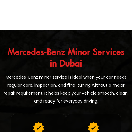
Mercedes-Benz Minor Services
in Dubai
Mercedes-Benz minor service is ideal when your car needs
regular care, inspection, and fine-tuning without a major
repair requirement. It helps keep your vehicle smooth, clean,
and ready for everyday driving.