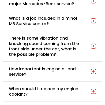
major Mercedes-Benz service?
What is a job included in a minor
MB Service center?
There is some vibration and
knocking sound coming from the
front side under the car, what is
the possible problem?
How important is engine oil and
service?
When should I replace my engine
coolant?