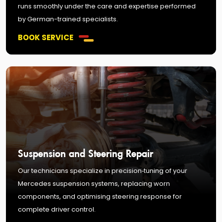
runs smoothly under the care and expertise performed
by German-trained specialists.
BOOK SERVICE
Suspension and Steering Repair
Our technicians specialize in precision‑tuning of your
Mercedes suspension systems, replacing worn
components, and optimising steering response for
complete driver control.