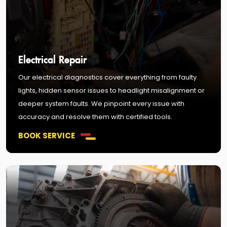
Electrical Repair
Our electrical diagnostics cover everything from faulty
lights, hidden sensor issues to headlight misalignment or
deeper system faults. We pinpoint every issue with
accuracy and resolve them with certified tools.
BOOK SERVICE