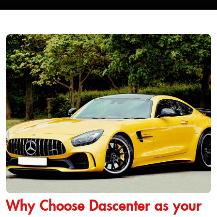
Why Choose Dascenter as your