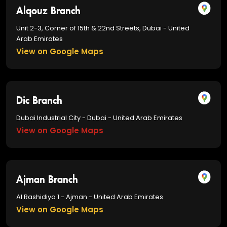
Alqouz Branch
Unit 2-3, Corner of 15th & 22nd Streets, Dubai - United
Arab Emirates
View on Google Maps
Dic Branch
Dubai Industrial City - Dubai - United Arab Emirates
View on Google Maps
Ajman Branch
Al Rashidiya 1 - Ajman - United Arab Emirates
View on Google Maps