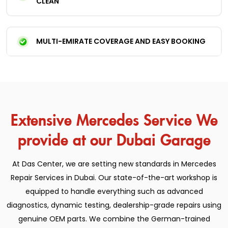
CLEAN
MULTI-EMIRATE COVERAGE AND EASY BOOKING
Extensive Mercedes Service We
provide at our Dubai Garage
At Das Center, we are setting new standards in Mercedes
Repair Services in Dubai. Our state-of-the-art workshop is
equipped to handle everything such as advanced
diagnostics, dynamic testing, dealership-grade repairs using
genuine OEM parts. We combine the German-trained