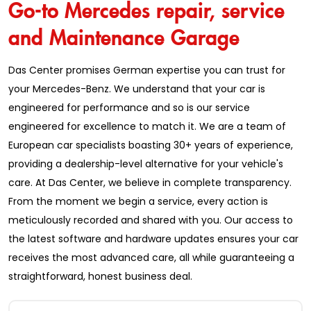
Go-to Mercedes repair, service
and Maintenance Garage
Das Center promises German expertise you can trust for
your Mercedes-Benz. We understand that your car is
engineered for performance and so is our service
engineered for excellence to match it. We are a team of
European car specialists boasting 30+ years of experience,
providing a dealership-level alternative for your vehicle's
care. At Das Center, we believe in complete transparency.
From the moment we begin a service, every action is
meticulously recorded and shared with you. Our access to
the latest software and hardware updates ensures your car
receives the most advanced care, all while guaranteeing a
straightforward, honest business deal.