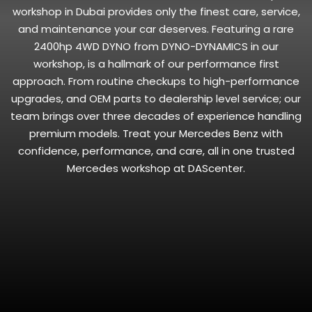
workshop in Dubai provides only the finest care, service,
and maintenance your car deserves. Featuring a rare
2400hp 4WD DYNO from DYNO-DYNAMICS in our
workshop, is a hallmark of our performance first
approach. From routine checkups to high-performance
upgrades, and OEM parts to dealership level service; our
team brings over three decades of experience handling
premium models. Treat your Mercedes Benz with
confidence, performance, and care, all in one trusted
Mercedes workshop at DAScenter.