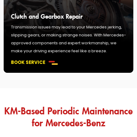
Clutch and Gearbox Repair
Transmission issues may lead to your Mercedes jerking,
slipping gears, or making strange noises. With Mercedes-
approved components and expert workmanship, we
make your driving experience feel like a breeze.
BOOK SERVICE
KM-Based Periodic Maintenance
for Mercedes-Benz