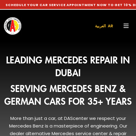
 YOUR CAR SERVICE APPOINTMENT NOW TO GET 10% DISCOUNT O
العربية AR
LEADING MERCEDES REPAIR IN
DUBAI
SERVING MERCEDES BENZ &
GERMAN CARS FOR 35+ YEARS
More than just a car, at DAScenter we respect your
Mercedes Benz is a masterpiece of engineering. Our
dealer alternative Mercedes service center & repair