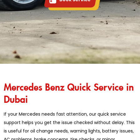
Mercedes Benz Quick Service in
Dubai
If your Mercedes needs fast attention, our quick service
support helps you get the issue checked without delay. This
is useful for oil change needs, warning lights, battery issues,
AC problems, brake concerns, tire checks, or minor