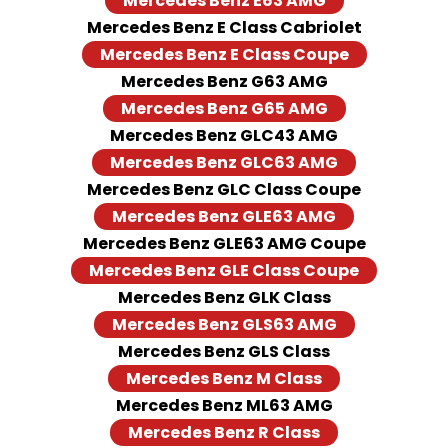
Mercedes Benz E63 AMG
Mercedes Benz E Class Cabriolet
Mercedes Benz E Class Coupe
Mercedes Benz G63 AMG
Mercedes Benz G65 AMG
Mercedes Benz GLC43 AMG
Mercedes Benz GLC63 AMG
Mercedes Benz GLC Class Coupe
Mercedes Benz GLE63 AMG
Mercedes Benz GLE63 AMG Coupe
Mercedes Benz GLE Class Coupe
Mercedes Benz GLK Class
Mercedes Benz GLS63 AMG
Mercedes Benz GLS Class
Mercedes Benz M Class
Mercedes Benz ML63 AMG
Mercedes Benz R Class