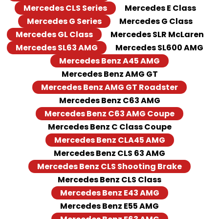
Mercedes CLS Series
Mercedes E Class
Mercedes G Series
Mercedes G Class
Mercedes GL Class
Mercedes SLR McLaren
Mercedes SL63 AMG
Mercedes SL600 AMG
Mercedes Benz A45 AMG
Mercedes Benz AMG GT
Mercedes Benz AMG GT Roadster
Mercedes Benz C63 AMG
Mercedes Benz C63 AMG Coupe
Mercedes Benz C Class Coupe
Mercedes Benz CLA45 AMG
Mercedes Benz CLS 63 AMG
Mercedes Benz CLS Shooting Brake
Mercedes Benz CLS Class
Mercedes Benz E43 AMG
Mercedes Benz E55 AMG