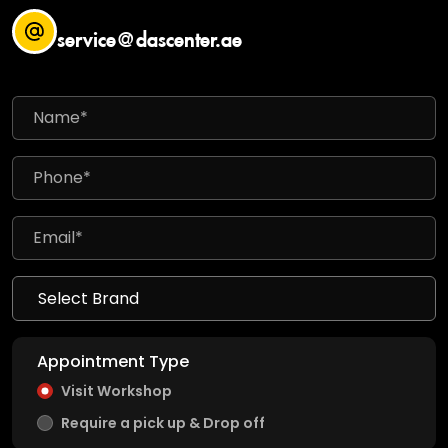
service@dascenter.ae
Appointment Type
Visit Workshop
Require a pick up & Drop off