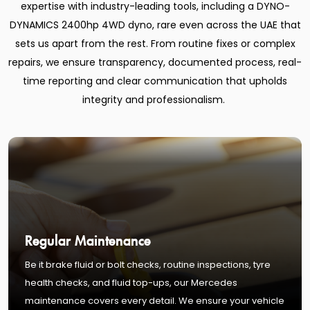
expertise with industry-leading tools, including a DYNO-
DYNAMICS 2400hp 4WD dyno, rare even across the UAE that
sets us apart from the rest. From routine fixes or complex
repairs, we ensure transparency, documented process, real-
time reporting and clear communication that upholds
integrity and professionalism.
Regular Maintenance
Be it brake fluid or bolt checks, routine inspections, tyre
health checks, and fluid top-ups, our Mercedes
maintenance covers every detail. We ensure your vehicle