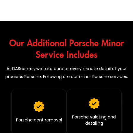
Our Additional Porsche Minor
Service Includes
At DAScenter, we take care of every minute detail of your
precious Porsche. Following are our minor Porsche services.
Porsche valeting and
Porsche dent removal
detailing