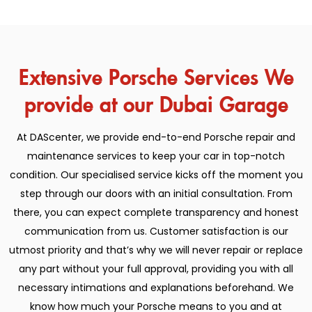
Extensive Porsche Services We
provide at our Dubai Garage
At DAScenter, we provide end-to-end Porsche repair and
maintenance services to keep your car in top-notch
condition. Our specialised service kicks off the moment you
step through our doors with an initial consultation. From
there, you can expect complete transparency and honest
communication from us. Customer satisfaction is our
utmost priority and that’s why we will never repair or replace
any part without your full approval, providing you with all
necessary intimations and explanations beforehand. We
know how much your Porsche means to you and at