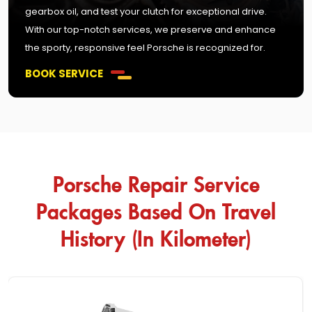
gearbox oil, and test your clutch for exceptional drive.
With our top-notch services, we preserve and enhance
the sporty, responsive feel Porsche is recognized for.
BOOK SERVICE
Porsche Repair Service
Packages Based On Travel
History (In Kilometer)