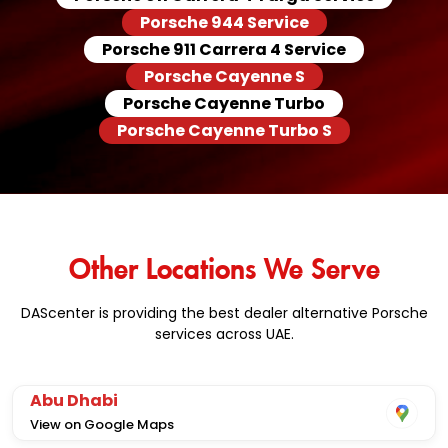
Porsche 944 Service
Porsche 911 Carrera 4 Service
Porsche Cayenne S
Porsche Cayenne Turbo
Porsche Cayenne Turbo S
Other Locations We Serve
DAScenter is providing the best dealer alternative Porsche
services across UAE.
Abu Dhabi
View on Google Maps