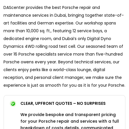
DAScenter provides the best Porsche repair and
maintenance services in Dubai, bringing together state-of-
art facilities and German expertise. Our workshop spans
more than 10,000 sq. ft., featuring 12 service bays, a
dedicated engine room, and Dubai’s only Digital Dyno
Dynamics 4WD rolling road test cell. Our seasoned team of
over 16 Porsche specialists service more than five-hundred
Porsche owens every year. Beyond technical services, our
clients enjoy perks like a world-class lounge, digital
reception, and personal client manager, we make sure the
experience is just as smooth for you as it is for your Porsche.
CLEAR, UPFRONT QUOTES – NO SURPRISES
We provide bespoke and transparent pricing
for your Porsche repair and services with a full
breakdown of costs details, communicated