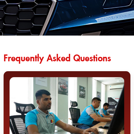
Frequently Asked Questions