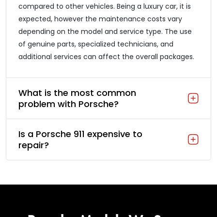
compared to other vehicles. Being a luxury car, it is
expected, however the maintenance costs vary
depending on the model and service type. The use
of genuine parts, specialized technicians, and
additional services can affect the overall packages.
What is the most common
problem with Porsche?
Is a Porsche 911 expensive to
repair?