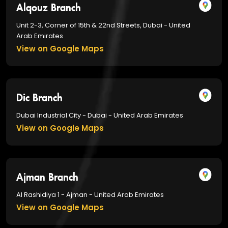
Alqouz Branch
Unit 2-3, Corner of 15th & 22nd Streets, Dubai - United
Arab Emirates
View on Google Maps
Dic Branch
Dubai Industrial City - Dubai - United Arab Emirates
View on Google Maps
Ajman Branch
Al Rashidiya 1 - Ajman - United Arab Emirates
View on Google Maps