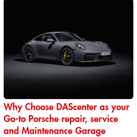
Why Choose DAScenter as your
Go-to Porsche repair, service
and Maintenance Garage