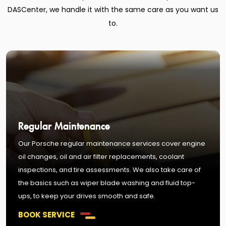
DASCenter, we handle it with the same care as you want us
to.
Regular Maintenance
Our Porsche regular maintenance services cover engine
oil changes, oil and air filter replacements, coolant
inspections, and tire assessments. We also take care of
the basics such as wiper blade washing and fluid top-
ups, to keep your drives smooth and safe.
BOOK SERVICE