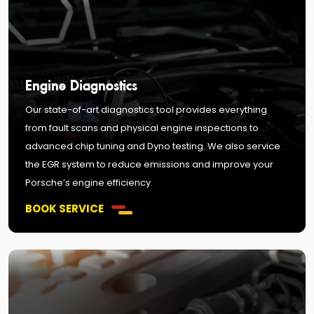
Engine Diagnostics
Our state-of-art diagnostics tool provides everything
from fault scans and physical engine inspections to
advanced chip tuning and Dyno testing. We also service
the EGR system to reduce emissions and improve your
Porsche’s engine efficiency.
BOOK SERVICE