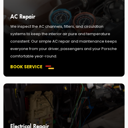
AC Repair
We inspect the AC channels, filters, and circulation
systems to keep the interior air pure and temperature
consistent. Our simple AC repair and maintenance keeps
everyone from your driver, passengers and your Porsche
comfortable year-round.
BOOK SERVICE
Electrical Repair