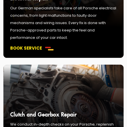
Our German specialists take care of all Porsche electrical
concerns, from light malfunctions to faulty door
mechanisms and wiring issues. Every fix is done with
Porsche-approved parts to keep the feel and
performance of your car intact.
BOOK SERVICE
Clutch and Gearbox Repair
We conduct in-depth checks on your Porsche, replenish