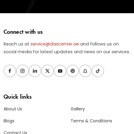
Connect with us
Reach us at
service@dascenter.ae
and follows us on
social media for latest updates and news on our services.
Quick links
About Us
Gallery
Blogs
Terms & Conditions
Contact Us