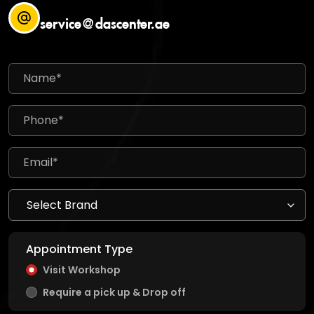
service@dascenter.ae
Appointment Type
Visit Workshop
Require a pick up & Drop off