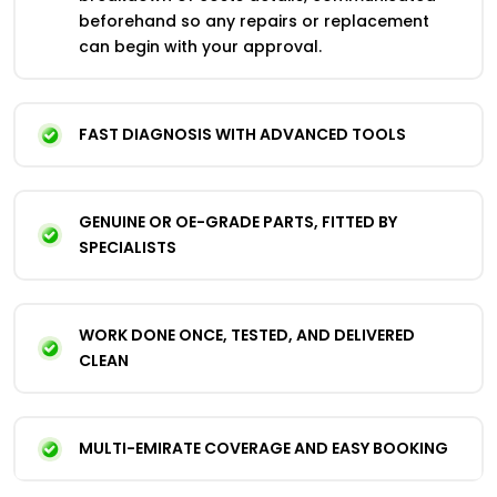
beforehand so any repairs or replacement
can begin with your approval.
FAST DIAGNOSIS WITH ADVANCED TOOLS
GENUINE OR OE-GRADE PARTS, FITTED BY
SPECIALISTS
WORK DONE ONCE, TESTED, AND DELIVERED
CLEAN
MULTI-EMIRATE COVERAGE AND EASY BOOKING