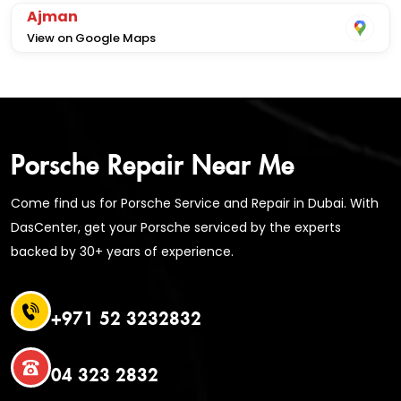
Ajman
View on Google Maps
Porsche Repair Near Me
Come find us for Porsche Service and Repair in Dubai. With
DasCenter, get your Porsche serviced by the experts
backed by 30+ years of experience.
+971 52 3232832
04 323 2832