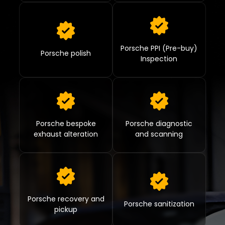
Porsche PPI (Pre-buy)
Porsche polish
Inspection
Porsche bespoke
Porsche diagnostic
exhaust alteration
and scanning
Porsche recovery and
Porsche sanitization
pickup