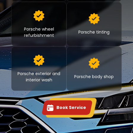
Porsche wheel
Porsche tinting
refurbishment
Porsche exterior and
Porsche body shop
interior wash
Book Service