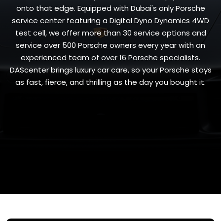
onto that edge. Equipped with Dubai's only Porsche
service center featuring a Digital Dyno Dynamics 4WD
test cell, we offer more than 30 service options and
service over 500 Porsche owners every year with an
experienced team of over 16 Porsche specialists.
DAScenter brings luxury car care, so your Porsche stays
as fast, fierce, and thrilling as the day you bought it.