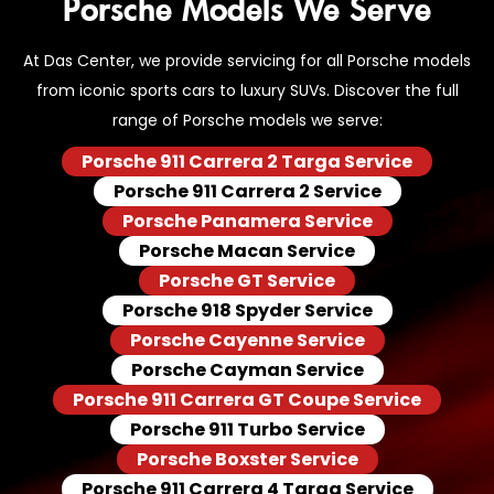
Porsche Models We Serve
At Das Center, we provide servicing for all Porsche models
from iconic sports cars to luxury SUVs. Discover the full
range of Porsche models we serve:
Porsche 911 Carrera 2 Targa Service
Porsche 911 Carrera 2 Service
Porsche Panamera Service
Porsche Macan Service
Porsche GT Service
Porsche 918 Spyder Service
Porsche Cayenne Service
Porsche Cayman Service
Porsche 911 Carrera GT Coupe Service
Porsche 911 Turbo Service
Porsche Boxster Service
Porsche 911 Carrera 4 Targa Service