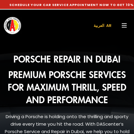
ULE YOUR CAR SERVICE APPOINTMENT NOW TO GET 10% DISCOUN
العربية AR
PORSCHE REPAIR IN DUBAI
PREMIUM PORSCHE SERVICES
FOR MAXIMUM THRILL, SPEED
AND PERFORMANCE
Driving a Porsche is holding onto the thrilling and sporty
drive every time you hit the road. With DAScenter’s
Porsche Service and Repair in Dubai, we help you to hold