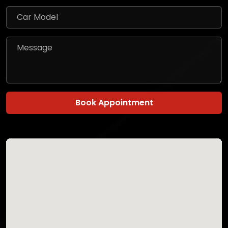
Book Appointment