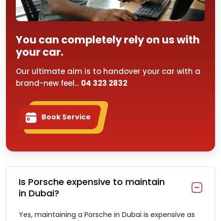
You can completely rely on us with
your car.
Our ultimate aim is to handover your car with a
brand-new feel...
04 323 2832
Book Service
Is Porsche expensive to maintain
in Dubai?
Yes, maintaining a Porsche in Dubai is expensive as