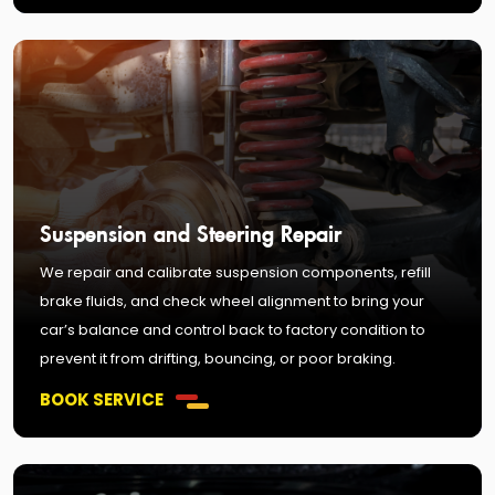
Suspension and Steering Repair
We repair and calibrate suspension components, refill
brake fluids, and check wheel alignment to bring your
car’s balance and control back to factory condition to
prevent it from drifting, bouncing, or poor braking.
BOOK SERVICE