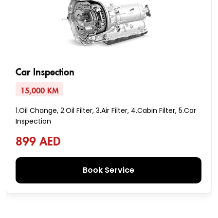
Car Inspection
15,000 KM
1.Oil Change, 2.Oil Filter, 3.Air Filter, 4.Cabin Filter, 5.Car
Inspection
899 AED
Book Service