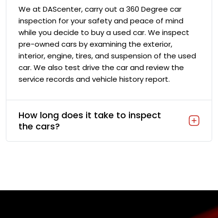
We at DAScenter, carry out a 360 Degree car
inspection for your safety and peace of mind
while you decide to buy a used car. We inspect
pre-owned cars by examining the exterior,
interior, engine, tires, and suspension of the used
car. We also test drive the car and review the
service records and vehicle history report.
How long does it take to inspect
the cars?