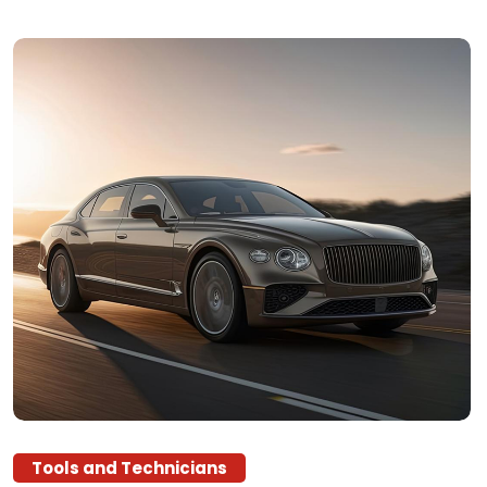
Tools and Technicians