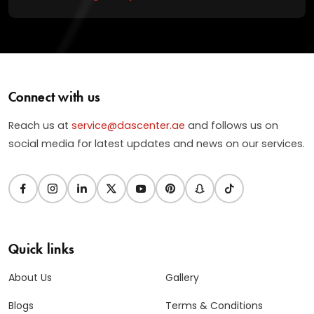
Connect with us
Reach us at
service@dascenter.ae
and follows us on
social media for latest updates and news on our services.
Quick links
About Us
Gallery
Blogs
Terms & Conditions