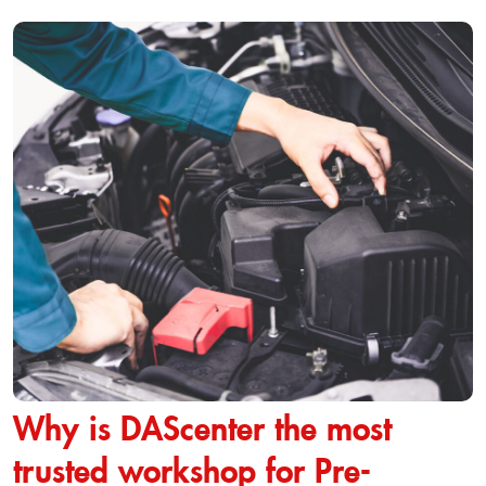
Why is DAScenter the most
trusted workshop for Pre-