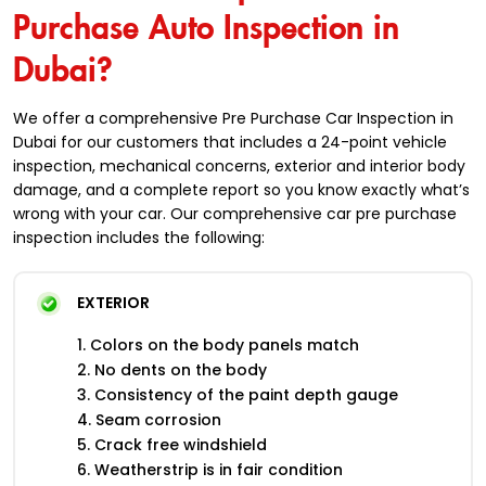
Purchase Auto Inspection in
Dubai?
We offer a comprehensive Pre Purchase Car Inspection in
Dubai for our customers that includes a 24-point vehicle
inspection, mechanical concerns, exterior and interior body
damage, and a complete report so you know exactly what’s
wrong with your car. Our comprehensive car pre purchase
inspection includes the following:
EXTERIOR
1. Colors on the body panels match
2. No dents on the body
3. Consistency of the paint depth gauge
4. Seam corrosion
5. Crack free windshield
6. Weatherstrip is in fair condition