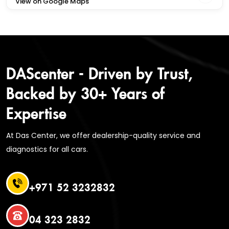
View on Google Maps
DAScenter - Driven by Trust,
Backed by 30+ Years of
Expertise
At Das Center, we offer dealership-quality service and
diagnostics for all cars.
+971 52 3232832
04 323 2832