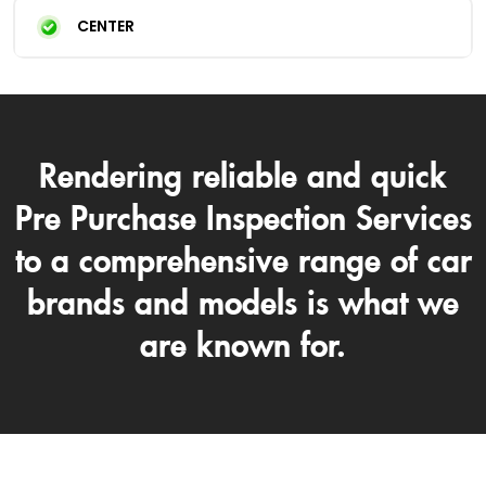
CENTER
Rendering reliable and quick
Pre Purchase Inspection Services
to a comprehensive range of car
brands and models is what we
are known for.