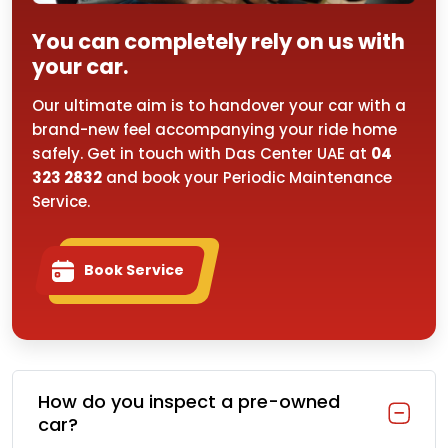
You can completely rely on us with
your car.
Our ultimate aim is to handover your car with a
brand-new feel accompanying your ride home
safely. Get in touch with Das Center UAE at
04
323 2832
and book your Periodic Maintenance
Service.
Book Service
How do you inspect a pre-owned
car?