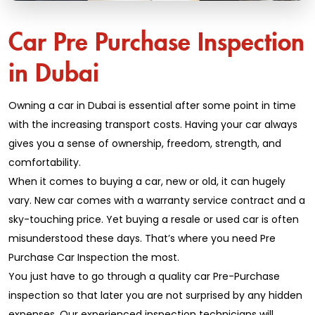
Car Pre Purchase Inspection
in Dubai
Owning a car in Dubai is essential after some point in time
with the increasing transport costs. Having your car always
gives you a sense of ownership, freedom, strength, and
comfortability.
When it comes to buying a car, new or old, it can hugely
vary. New car comes with a warranty service contract and a
sky-touching price. Yet buying a resale or used car is often
misunderstood these days. That’s where you need Pre
Purchase Car Inspection the most.
You just have to go through a quality car Pre-Purchase
inspection so that later you are not surprised by any hidden
expenses. Our experienced inspection technicians will