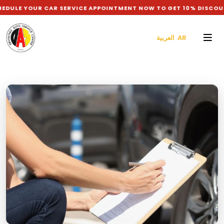
OUR CAR SERVICE APPOINTMENT NOW TO GET 10% DISCOUNT ON L
العربية AR