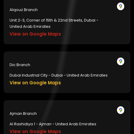
Alqouz Branch
Unit 2-3, Corner of 15th & 22nd Streets, Dubai -
United Arab Emirates
View on Google Maps
Dic Branch
Dubai Industrial City - Dubai - United Arab Emirates
View on Google Maps
Ajman Branch
Al Rashidiya 1 - Ajman - United Arab Emirates
View on Google Maps