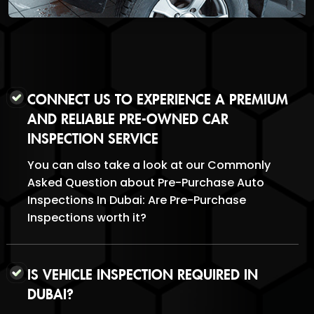
CONNECT US TO EXPERIENCE A PREMIUM
AND RELIABLE PRE-OWNED CAR
INSPECTION SERVICE
You can also take a look at our Commonly
Asked Question about Pre-Purchase Auto
Inspections In Dubai: Are Pre-Purchase
Inspections worth it?
IS VEHICLE INSPECTION REQUIRED IN
DUBAI?