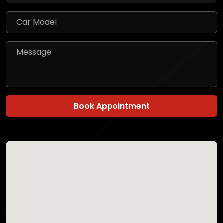
Book Appointment