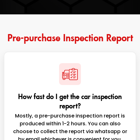
Pre-purchase Inspection Report
How fast do I get the car inspection
report?
Mostly, a pre-purchase inspection report is
produced within 1-2 hours. You can also
choose to collect the report via whatsapp or
by email whichever is convenient for you,