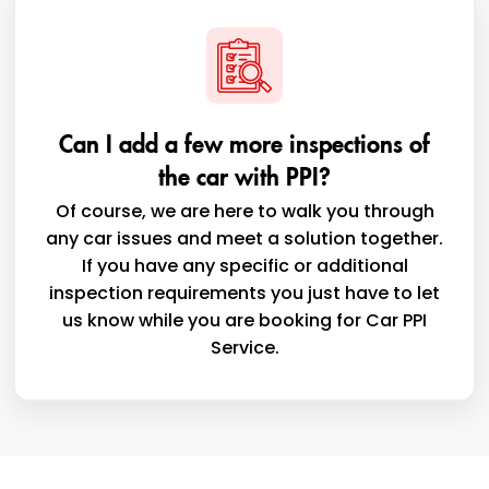
Can I add a few more inspections of
the car with PPI?
Of course, we are here to walk you through
any car issues and meet a solution together.
If you have any specific or additional
inspection requirements you just have to let
us know while you are booking for Car PPI
Service.