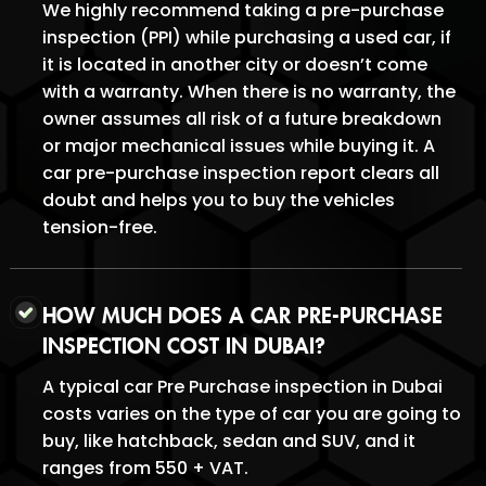
We highly recommend taking a pre-purchase
inspection (PPI) while purchasing a used car, if
it is located in another city or doesn’t come
with a warranty. When there is no warranty, the
owner assumes all risk of a future breakdown
or major mechanical issues while buying it. A
car pre-purchase inspection report clears all
doubt and helps you to buy the vehicles
tension-free.
HOW MUCH DOES A CAR PRE-PURCHASE
INSPECTION COST IN DUBAI?
A typical car Pre Purchase inspection in Dubai
costs varies on the type of car you are going to
buy, like hatchback, sedan and SUV, and it
ranges from 550 + VAT.