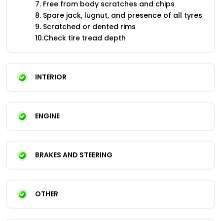
7. Free from body scratches and chips
8. Spare jack, lugnut, and presence of all tyres
9. Scratched or dented rims
10.Check tire tread depth
INTERIOR
ENGINE
BRAKES AND STEERING
OTHER