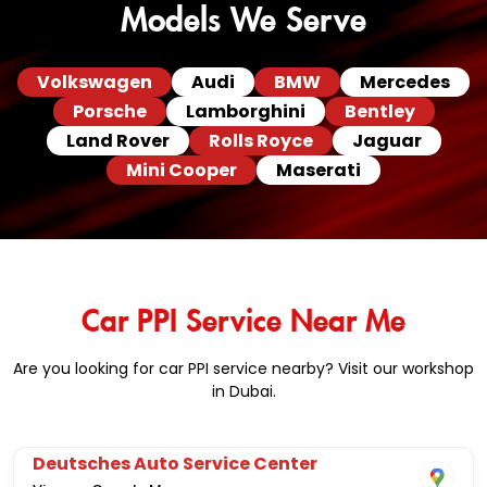
Models We Serve
Volkswagen
Audi
BMW
Mercedes
Porsche
Lamborghini
Bentley
Land Rover
Rolls Royce
Jaguar
Mini Cooper
Maserati
Car PPI Service Near Me
Are you looking for car PPI service nearby? Visit our workshop
in Dubai.
Deutsches Auto Service Center