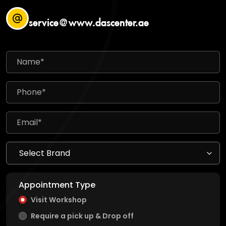
service@www.dascenter.ae
Appointment Type
Visit Workshop
Require a pick up & Drop off