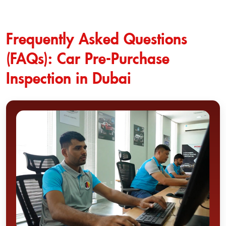
Frequently Asked Questions
(FAQs): Car Pre-Purchase
Inspection in Dubai