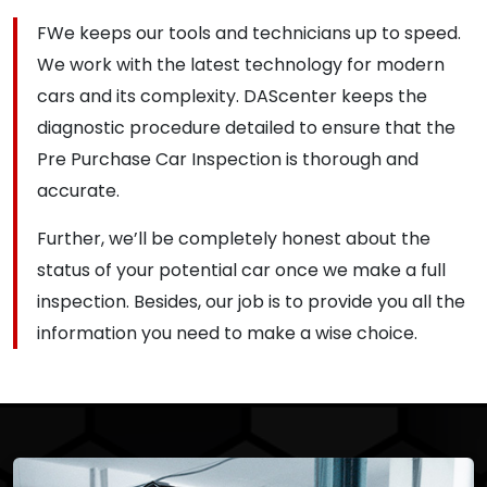
FWe keeps our tools and technicians up to speed.
We work with the latest technology for modern
cars and its complexity. DAScenter keeps the
diagnostic procedure detailed to ensure that the
Pre Purchase Car Inspection is thorough and
accurate.
Further, we’ll be completely honest about the
status of your potential car once we make a full
inspection. Besides, our job is to provide you all the
information you need to make a wise choice.