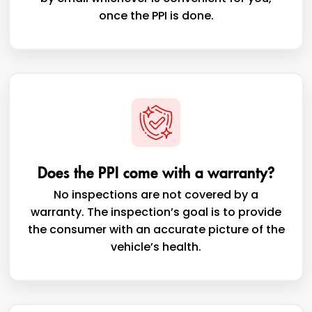
once the PPI is done.
Does the PPI come with a warranty?
No inspections are not covered by a
warranty. The inspection’s goal is to provide
the consumer with an accurate picture of the
vehicle’s health.