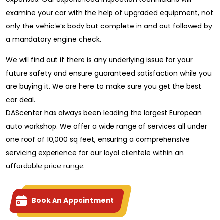
examine your car with the help of upgraded equipment, not
only the vehicle’s body but complete in and out followed by
a mandatory engine check.
We will find out if there is any underlying issue for your
future safety and ensure guaranteed satisfaction while you
are buying it. We are here to make sure you get the best
car deal.
DAScenter has always been leading the largest European
auto workshop. We offer a wide range of services all under
one roof of 10,000 sq feet, ensuring a comprehensive
servicing experience for our loyal clientele within an
affordable price range.
Book An Appointment