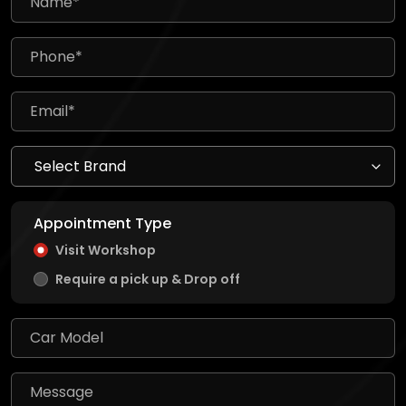
Appointment Type
Visit Workshop
Require a pick up & Drop off