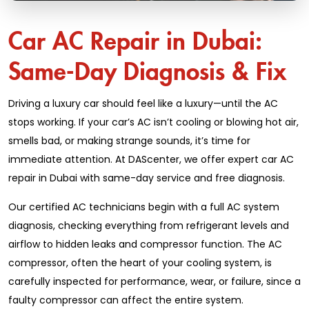
Car AC Repair in Dubai:
Same-Day Diagnosis & Fix
Driving a luxury car should feel like a luxury—until the AC
stops working. If your car’s AC isn’t cooling or blowing hot air,
smells bad, or making strange sounds, it’s time for
immediate attention. At DAScenter, we offer expert car AC
repair in Dubai with same-day service and free diagnosis.
Our certified AC technicians begin with a full AC system
diagnosis, checking everything from refrigerant levels and
airflow to hidden leaks and compressor function. The AC
compressor, often the heart of your cooling system, is
carefully inspected for performance, wear, or failure, since a
faulty compressor can affect the entire system.