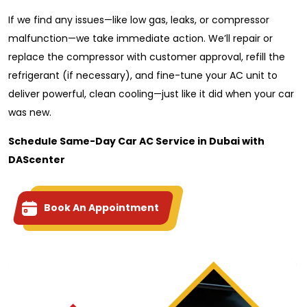
If we find any issues—like low gas, leaks, or compressor
malfunction—we take immediate action. We’ll repair or
replace the compressor with customer approval, refill the
refrigerant (if necessary), and fine-tune your AC unit to
deliver powerful, clean cooling—just like it did when your car
was new.
Schedule Same-Day Car AC Service in Dubai with
DAScenter
Book An Appointment