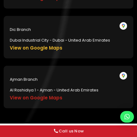
Dic Branch
Dubai Industrial City - Dubai - United Arab Emirates
View on Google Maps
Ajman Branch
Al Rashidiya 1 - Ajman - United Arab Emirates
View on Google Maps
Call us Now