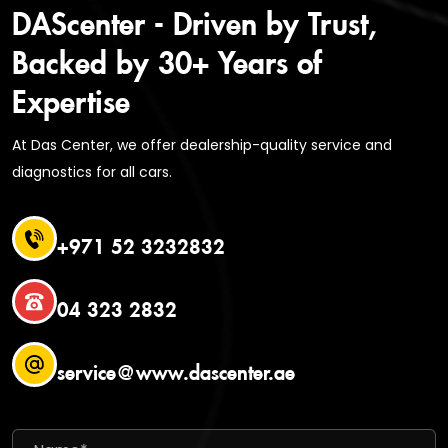
DAScenter - Driven by Trust,
Backed by 30+ Years of
Expertise
At Das Center, we offer dealership-quality service and
diagnostics for all cars.
+971 52 3232832
04 323 2832
service@www.dascenter.ae