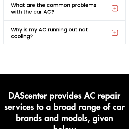
What are the common problems
with the car AC?
Why is my AC running but not
cooling?
DAScenter provides AC repair
services to a broad range of car
brands and models, given
below