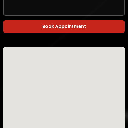
Book Appointment