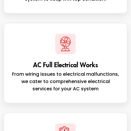
AC Full Electrical Works
From wiring issues to electrical malfunctions,
we cater to comprehensive electrical
services for your AC system