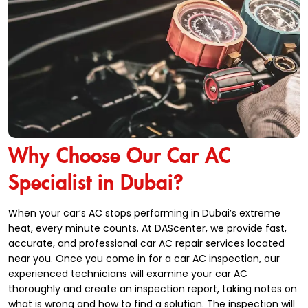
Why Choose Our Car AC
Specialist in Dubai?
When your car’s AC stops performing in Dubai’s extreme
heat, every minute counts. At DAScenter, we provide fast,
accurate, and professional car AC repair services located
near you. Once you come in for a car AC inspection, our
experienced technicians will examine your car AC
thoroughly and create an inspection report, taking notes on
what is wrong and how to find a solution. The inspection will