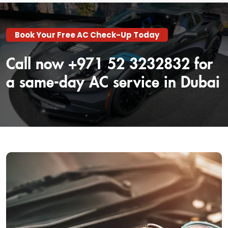
Book Your Free AC Check-Up Today
Call now +971 52 3232832 for
a same-day AC service in Dubai