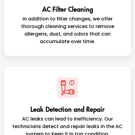
AC Filter Cleaning
In addition to filter changes, we offer
thorough cleaning services to remove
allergens, dust, and odors that can
accumulate over time.
Leak Detection and Repair
AC leaks can lead to inefficiency. Our
technicians detect and repair leaks in the AC
system to keep it in top condition.