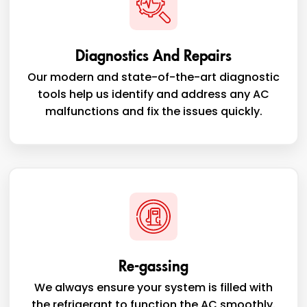
Diagnostics And Repairs
Our modern and state-of-the-art diagnostic
tools help us identify and address any AC
malfunctions and fix the issues quickly.
Re-gassing
We always ensure your system is filled with
the refrigerant to function the AC smoothly.