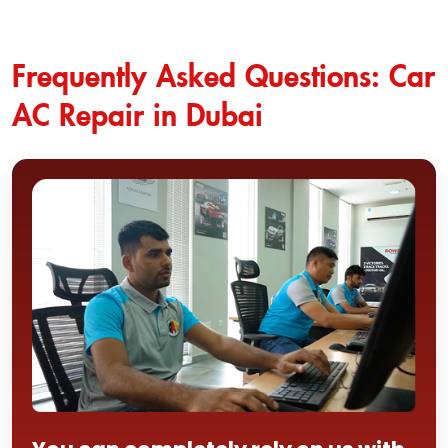
Frequently Asked Questions: Car
AC Repair in Dubai