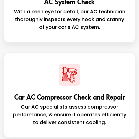
AC System Check
With a keen eye for detail, our AC technician
thoroughly inspects every nook and cranny
of your car's AC system.
Car AC Compressor Check and Repair
Car AC specialists assess compressor
performance, & ensure it operates efficiently
to deliver consistent cooling.