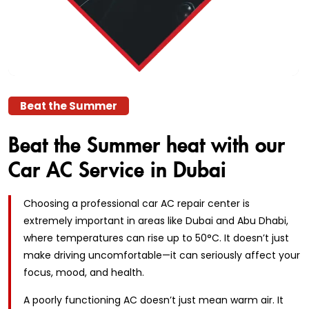
Beat the Summer
Beat the Summer heat with
our
Car AC Service in Dubai
Choosing a professional car AC repair center is
extremely important in areas like Dubai and Abu Dhabi,
where temperatures can rise up to 50°C. It doesn’t just
make driving uncomfortable—it can seriously affect your
focus, mood, and health.
A poorly functioning AC doesn’t just mean warm air. It