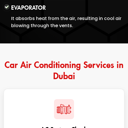
EVAPORATOR
It absorbs heat from the air, resulting in cool air
blowing through the vents.
Car Air Conditioning Services in
Dubai