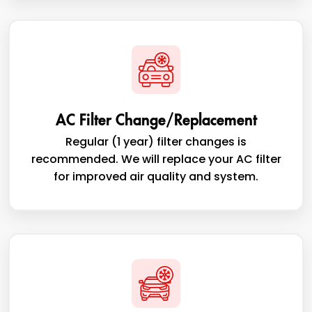
AC Filter Change/Replacement
Regular (1 year) filter changes is
recommended. We will replace your AC filter
for improved air quality and system.