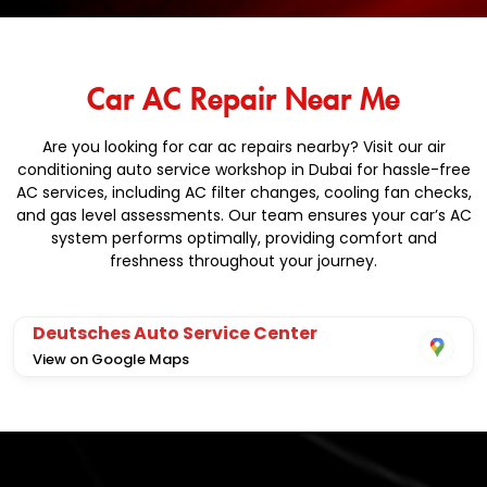
Car AC Repair Near Me
Are you looking for car ac repairs nearby? Visit our air
conditioning auto service workshop in Dubai for hassle-free
AC services, including AC filter changes, cooling fan checks,
and gas level assessments. Our team ensures your car’s AC
system performs optimally, providing comfort and
freshness throughout your journey.
Deutsches Auto Service Center
View on Google Maps