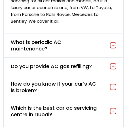
servicing for all car makes and models, be it a
luxury car or economic one, from VW, to Toyota,
from Porsche to Rolls Royce, Mercedes to
Bentley. We cover it all.
What is periodic AC
maintenance?
Do you provide AC gas refilling?
How do you know if your car’s AC
is broken?
Which is the best car ac servicing
centre in Dubai?