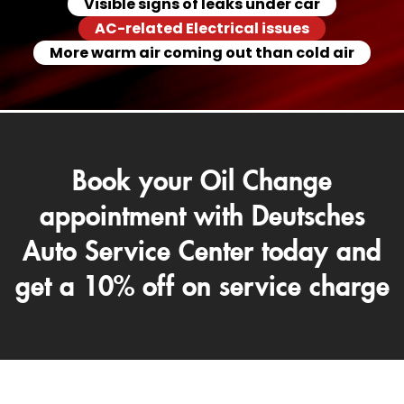
Visible signs of leaks under car
AC-related Electrical issues
More warm air coming out than cold air
Book your Oil Change
appointment with Deutsches
Auto Service Center today and
get a 10% off on service charge