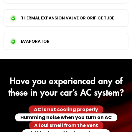
THERMAL EXPANSION VALVE OR ORIFICE TUBE
EVAPORATOR
Have you experienced any of
these in your car’s AC system?
AC is not cooling properly
Humming noise when you turn on AC
A foul smell from the vent