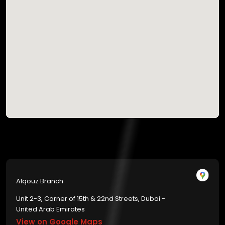
Alqouz Branch
Unit 2-3, Corner of 15th & 22nd Streets, Dubai -
United Arab Emirates
View on Google Maps