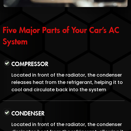
Five Major Parts of Your Car’s AC
System
COMPRESSOR
Located in front of the radiator, the condenser
releases heat from the refrigerant, helping it to
cool and circulate back into the system
CONDENSER
Located in front of the radiator, the condenser