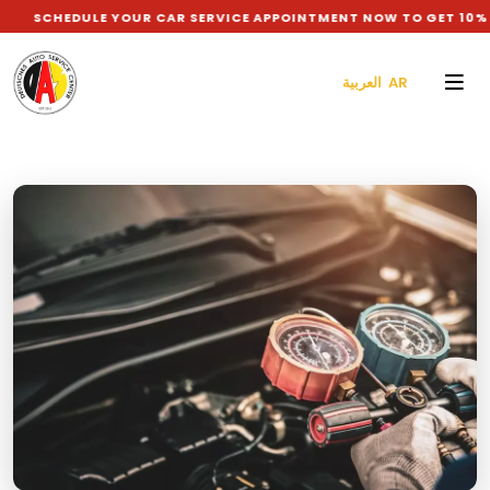
DULE YOUR CAR SERVICE APPOINTMENT NOW TO GET 10% DISCOUN
العربية AR