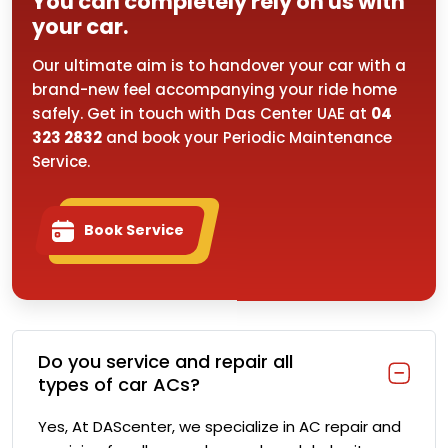
You can completely rely on us with
your car.
Our ultimate aim is to handover your car with a
brand-new feel accompanying your ride home
safely. Get in touch with Das Center UAE at
04
323 2832
and book your Periodic Maintenance
Service.
Book Service
Do you service and repair all
types of car ACs?
Yes, At DAScenter, we specialize in AC repair and