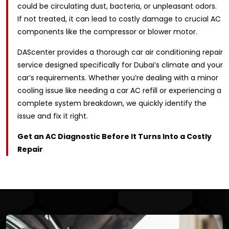
could be circulating dust, bacteria, or unpleasant odors.
If not treated, it can lead to costly damage to crucial AC
components like the compressor or blower motor.
DAScenter provides a thorough car air conditioning repair
service designed specifically for Dubai’s climate and your
car’s requirements. Whether you’re dealing with a minor
cooling issue like needing a car AC refill or experiencing a
complete system breakdown, we quickly identify the
issue and fix it right.
Get an AC Diagnostic Before It Turns Into a Costly
Repair