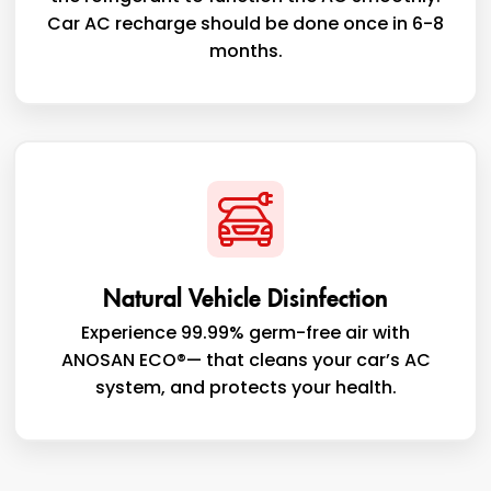
Car AC recharge should be done once in 6-8
months.
Natural Vehicle Disinfection
Experience 99.99% germ-free air with
ANOSAN ECO®— that cleans your car’s AC
system, and protects your health.