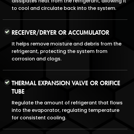
dissipates heat from the refrigerant, allowing it
to cool and circulate back into the system.
RECEIVER/DRYER OR ACCUMULATOR
It helps remove moisture and debris from the
refrigerant, protecting the system from
corrosion and clogs.
THERMAL EXPANSION VALVE OR ORIFICE
TUBE
Regulate the amount of refrigerant that flows
into the evaporator, regulating temperature
for consistent cooling.