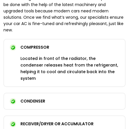
be done with the help of the latest machinery and
upgraded tools because modern cars need modern
solutions. Once we find what’s wrong, our specialists ensure
your car AC is fine-tuned and refreshingly pleasant, just like
new.
COMPRESSOR
Located in front of the radiator, the
condenser releases heat from the refrigerant,
helping it to cool and circulate back into the
system
CONDENSER
RECEIVER/DRYER OR ACCUMULATOR