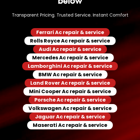
Transparent Pricing. Trusted Service. Instant Comfort
Ferrari Ac repair & service
Rolls Royce Ac repair & service
Audi Ac repair & service
Mercedes Ac repair & service
Lamborghini Ac repair & service
BMW Ac repair & service
Land Rover Ac repair & service
Mini Cooper Ac repair & service
Porsche Ac repair & service
Volkswagen Ac repair & service
Jaguar Ac repair & service
Maserati Ac repair & service