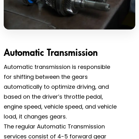
Automatic Transmission
Automatic transmission is responsible
for shifting between the gears
automatically to optimize driving, and
based on the driver’s throttle pedal,
engine speed, vehicle speed, and vehicle
load, it changes gears.
The regular Automatic Transmission
services consist of 4-5 forward gear