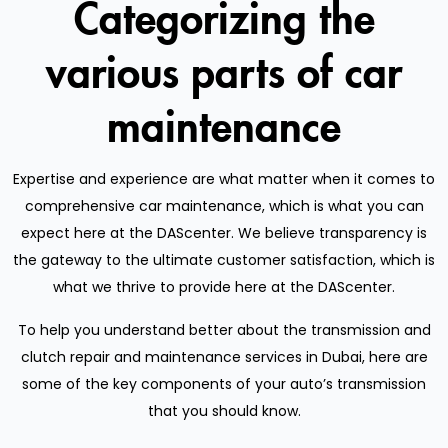
Categorizing the
various parts of car
maintenance
Expertise and experience are what matter when it comes to
comprehensive car maintenance, which is what you can
expect here at the DAScenter. We believe transparency is
the gateway to the ultimate customer satisfaction, which is
what we thrive to provide here at the DAScenter.
To help you understand better about the transmission and
clutch repair and maintenance services in Dubai, here are
some of the key components of your auto’s transmission
that you should know.