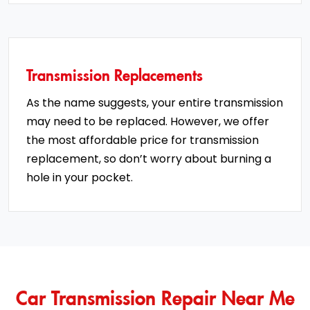
Transmission Replacements
As the name suggests, your entire transmission
may need to be replaced. However, we offer
the most affordable price for transmission
replacement, so don’t worry about burning a
hole in your pocket.
Car Transmission Repair Near Me