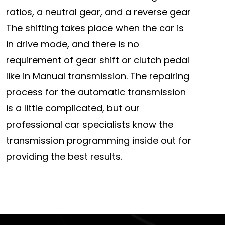
ratios, a neutral gear, and a reverse gear
The shifting takes place when the car is
in drive mode, and there is no
requirement of gear shift or clutch pedal
like in Manual transmission. The repairing
process for the automatic transmission
is a little complicated, but our
professional car specialists know the
transmission programming inside out for
providing the best results.