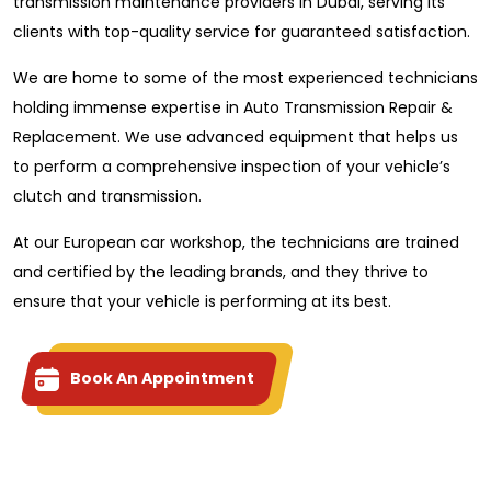
transmission maintenance providers in Dubai, serving its
clients with top-quality service for guaranteed satisfaction.
We are home to some of the most experienced technicians
holding immense expertise in Auto Transmission Repair &
Replacement. We use advanced equipment that helps us
to perform a comprehensive inspection of your vehicle’s
clutch and transmission.
At our European car workshop, the technicians are trained
and certified by the leading brands, and they thrive to
ensure that your vehicle is performing at its best.
Book An Appointment