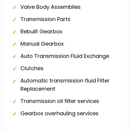
Valve Body Assemblies
Transmission Parts
Rebuilt Gearbox
Manual Gearbox
Auto Transmission Fluid Exchange
Clutches
Automatic transmission fluid Filter
Replacement
Transmission oil filter services
Gearbox overhauling services