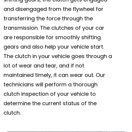
and disengaged from the flywheel for
transferring the force through the
transmission. The clutches of your car
are responsible for smoothly shifting
gears and also help your vehicle start.
The clutch in your vehicle goes through a
lot of wear and tear, and if not
maintained timely, it can wear out. Our
technicians will perform a thorough
clutch inspection of your vehicle to
determine the current status of the
clutch.