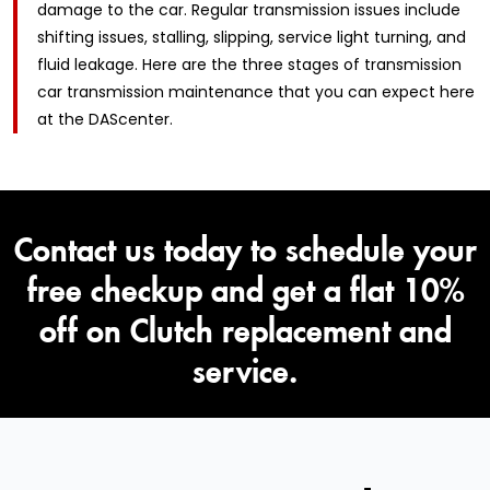
damage to the car. Regular transmission issues include
shifting issues, stalling, slipping, service light turning, and
fluid leakage. Here are the three stages of transmission
car transmission maintenance that you can expect here
at the DAScenter.
Contact us today to schedule your
free checkup and get a flat 10%
off on Clutch replacement and
service.