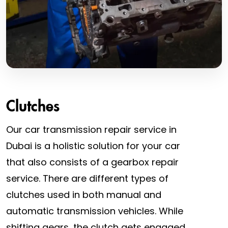
Clutches
Our car transmission repair service in
Dubai is a holistic solution for your car
that also consists of a gearbox repair
service. There are different types of
clutches used in both manual and
automatic transmission vehicles. While
shifting gears, the clutch gets engaged