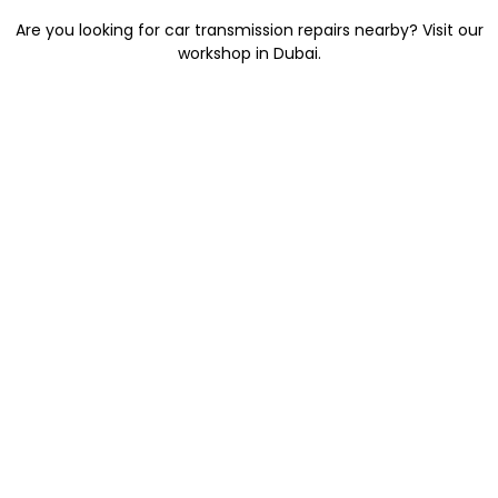
Are you looking for car transmission repairs nearby? Visit our
workshop in Dubai.