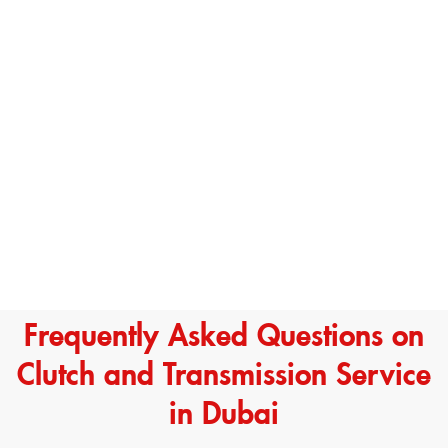
Frequently Asked Questions on
Clutch and Transmission Service
in Dubai