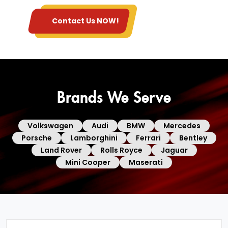
Contact Us NOW!
Brands We Serve
Volkswagen
Audi
BMW
Mercedes
Porsche
Lamborghini
Ferrari
Bentley
Land Rover
Rolls Royce
Jaguar
Mini Cooper
Maserati