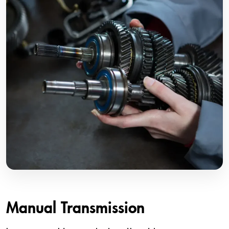
Manual Transmission