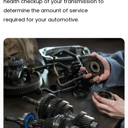
health checkup of your transmission to
determine the amount of service
required for your automotive.