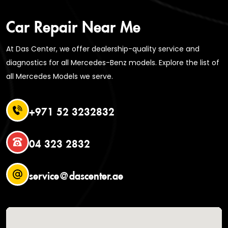
Car Repair Near Me
At Das Center, we offer dealership-quality service and
diagnostics for all Mercedes-Benz models. Explore the list of
all Mercedes Models we serve.
+971 52 3232832
04 323 2832
service@dascenter.ae