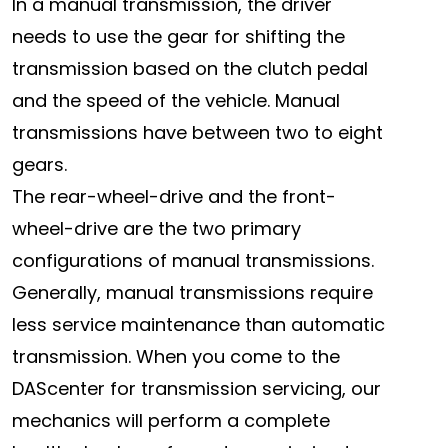
In a manual transmission, the driver
needs to use the gear for shifting the
transmission based on the clutch pedal
and the speed of the vehicle. Manual
transmissions have between two to eight
gears.
The rear-wheel-drive and the front-
wheel-drive are the two primary
configurations of manual transmissions.
Generally, manual transmissions require
less service maintenance than automatic
transmission. When you come to the
DAScenter for transmission servicing, our
mechanics will perform a complete