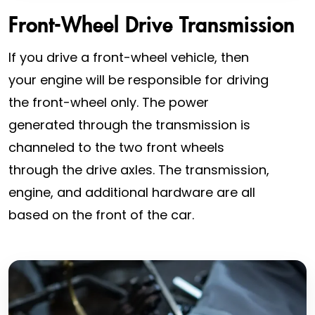
Front-Wheel Drive Transmission
If you drive a front-wheel vehicle, then
your engine will be responsible for driving
the front-wheel only. The power
generated through the transmission is
channeled to the two front wheels
through the drive axles. The transmission,
engine, and additional hardware are all
based on the front of the car.