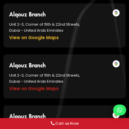
Alqouz Branch
Unit 2-3, Corner of 15th & 22nd Streets,
Dubai - United Arab Emirates
View on Google Maps
Alqouz Branch
Unit 2-3, Corner of 15th & 22nd Streets,
Dubai - United Arab Emirates
View on Google Maps
Alqouz Branch
Call us Now
Unit 2-3, Corner of 15th & 22nd Streets,