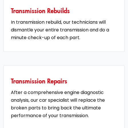
Transmission Rebuilds
In transmission rebuild, our technicians will
dismantle your entire transmission and do a
minute check-up of each part.
Transmission Repairs
After a comprehensive engine diagnostic
analysis, our car specialist will replace the
broken parts to bring back the ultimate
performance of your transmission.