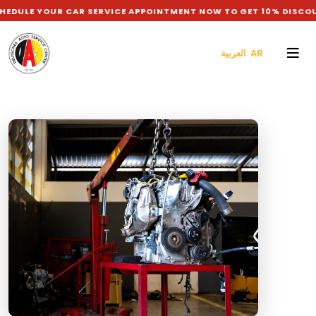
R CAR SERVICE APPOINTMENT NOW TO GET 10% DISCOUNT ON LAB
العربية AR