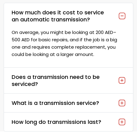
How much does it cost to service
an automatic transmission?
On average, you might be looking at 200 AED–
500 AED for basic repairs, and if the job is a big
one and requires complete replacement, you
could be looking at a larger amount.
Does a transmission need to be
serviced?
What is a transmission service?
How long do transmissions last?