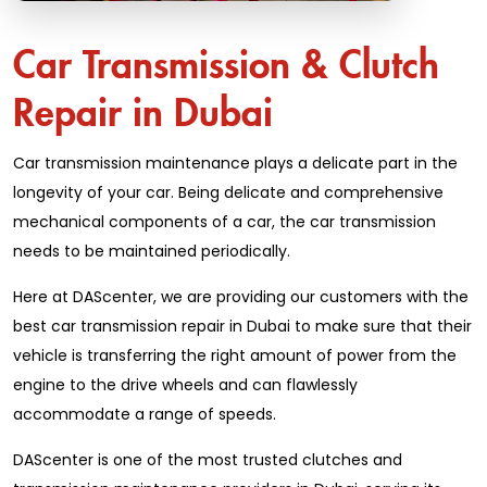
Car Transmission & Clutch
Repair in Dubai
Car transmission maintenance plays a delicate part in the
longevity of your car. Being delicate and comprehensive
mechanical components of a car, the car transmission
needs to be maintained periodically.
Here at DAScenter, we are providing our customers with the
best car transmission repair in Dubai to make sure that their
vehicle is transferring the right amount of power from the
engine to the drive wheels and can flawlessly
accommodate a range of speeds.
DAScenter is one of the most trusted clutches and