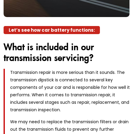
Let’s see how car battery functions:
What is included in our
transmission servicing?
Transmission repair is more serious than it sounds. The
transmission dipstick is connected to several key
components of your car and is responsible for how well it
performs. When it comes to transmission repair, it
includes several stages such as repair, replacement, and
transmission inspection.
We may need to replace the transmission filters or drain
out the transmission fluids to prevent any further