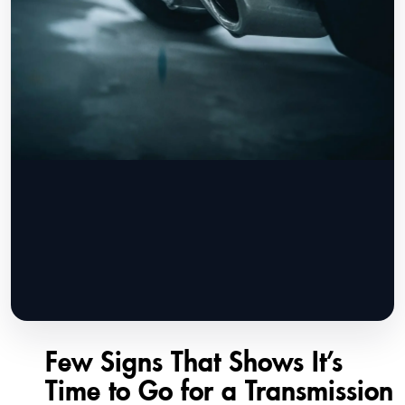
Few Signs That Shows It’s
Time to Go for a Transmission