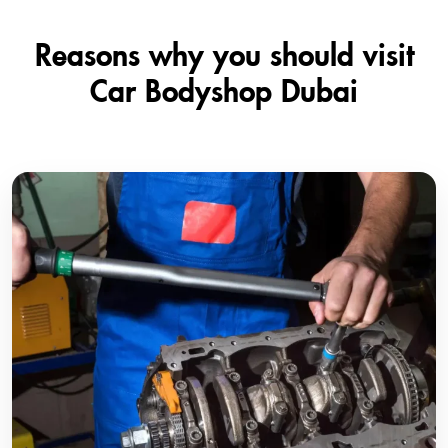
Reasons why you should visit
Car Bodyshop Dubai