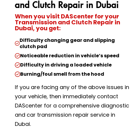
and Clutch Repair in Dubai
When you visit DAScenter for your
Transmission and Clutch Repair in
Dubai, you get:
Difficulty changing gear and slipping
clutch pad
Noticeable reduction in vehicle’s speed
Difficulty in driving a loaded vehicle
Burning/foul smell from the hood
If you are facing any of the above issues in
your vehicle, then immediately contact
DAScenter for a comprehensive diagnostic
and car transmission repair service in
Dubai.