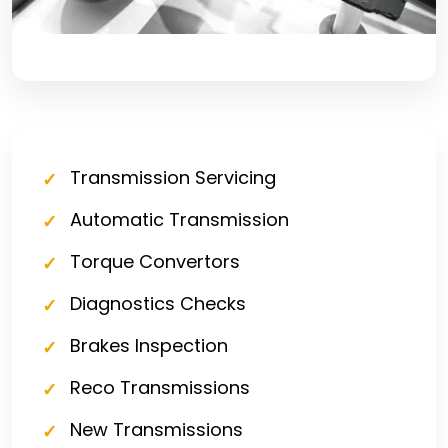
Transmission Servicing
Automatic Transmission
Torque Convertors
Diagnostics Checks
Brakes Inspection
Reco Transmissions
New Transmissions