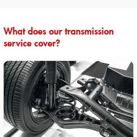
What does our transmission
service cover?