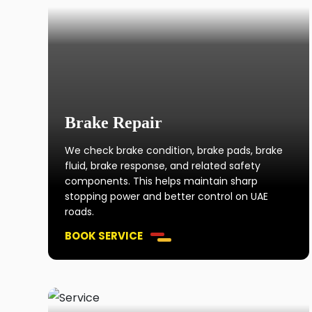
Brake Repair
We check brake condition, brake pads, brake
fluid, brake response, and related safety
components. This helps maintain sharp
stopping power and better control on UAE
roads.
BOOK SERVICE