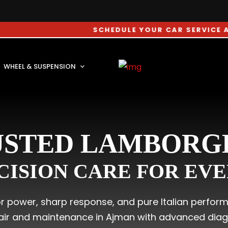
SCHEDULE YOUR CAR SERVICE APPOINT
WHEEL & SUSPENSION
USTED LAMBORGH
CISION CARE FOR EV
for power, sharp response, and pure Italian perfor
air and maintenance in Ajman with advanced diagno