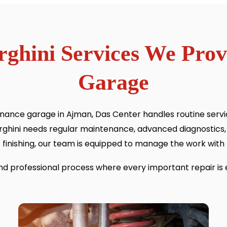
ghini Services We Pro
Garage
ance garage in Ajman, Das Center handles routine servici
ghini needs regular maintenance, advanced diagnostics,
finishing, our team is equipped to manage the work with 
and professional process where every important repair is