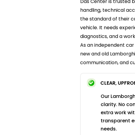
Das Center is trusted 
handling, technical ac
the standard of their ca
vehicle. It needs expe
diagnostics, and a wor
As an independent car 
new and old Lamborghin
communication, and cu
CLEAR, UPFRO
Our Lamborghi
clarity. No c
extra work wi
transparent e
needs.