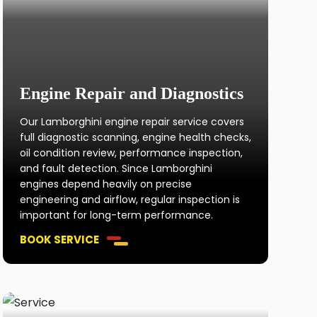
Engine Repair and Diagnostics
Our Lamborghini engine repair service covers
full diagnostic scanning, engine health checks,
oil condition review, performance inspection,
and fault detection. Since Lamborghini
engines depend heavily on precise
engineering and airflow, regular inspection is
important for long-term performance.
BOOK SERVICE