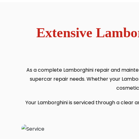
Extensive Lambor
As a complete Lamborghini repair and mainten
supercar repair needs. Whether your Lambor
cosmetic 
Your Lamborghini is serviced through a clear 