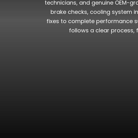
technicians, and genuine OEM-grad
brake checks, cooling system in
fixes to complete performance su
follows a clear process, 