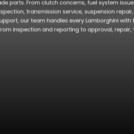
e parts. From clutch concerns, fuel system issues
spection, transmission service, suspension repair, 
pport, our team handles every Lamborghini with th
from inspection and reporting to approval, repair, te