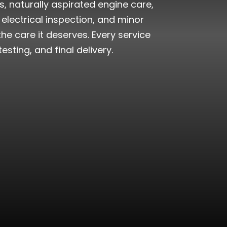
, naturally aspirated engine care,
electrical inspection, and minor
e care it deserves. Every service
sting, and final delivery.