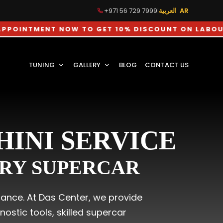
+971 56 729 7999
|
العربية AR
MENT NOW TO GET 10% DISCOUNT ON LABOUR CHAR
TUNING
GALLERY
BLOG
CONTACT US
INI SERVICE
ERY SUPERCAR
mance. At Das Center, we provide
stic tools, skilled supercar