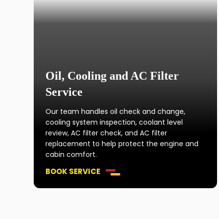
Oil, Cooling and AC Filter
Service
Our team handles oil check and change,
cooling system inspection, coolant level
review, AC filter check, and AC filter
replacement to help protect the engine and
cabin comfort.
BOOK SERVICE