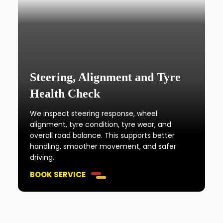
Steering, Alignment and Tyre
Health Check
We inspect steering response, wheel
alignment, tyre condition, tyre wear, and
overall road balance. This supports better
handling, smoother movement, and safer
driving.
BOOK SERVICE