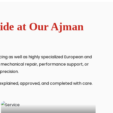
vide at Our Ajman
ng as well as highly specialized European and
 mechanical repair, performance support, or
precision.
 explained, approved, and completed with care.