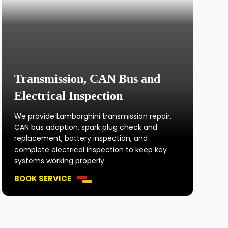
Transmission, CAN Bus and
Electrical Inspection
We provide Lamborghini transmission repair,
CAN bus adaption, spark plug check and
replacement, battery inspection, and
complete electrical inspection to keep key
systems working properly.
BOOK SERVICE