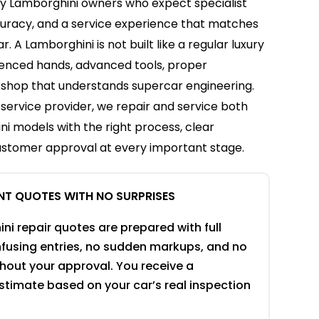
by Lamborghini owners who expect specialist
curacy, and a service experience that matches
r. A Lamborghini is not built like a regular luxury
rienced hands, advanced tools, proper
kshop that understands supercar engineering.
service provider, we repair and service both
i models with the right process, clear
stomer approval at every important stage.
NT QUOTES WITH NO SURPRISES
ni repair quotes are prepared with full
onfusing entries, no sudden markups, and no
thout your approval. You receive a
stimate based on your car’s real inspection