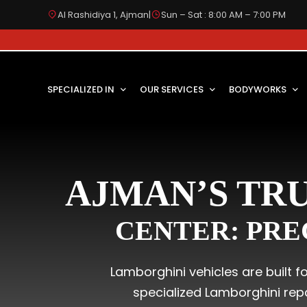
Al Rashidiya 1, Ajman
|
Sun – Sat : 8:00 AM – 7:00 PM
SPECIALIZED IN
OUR SERVICES
BODYWORKS
AJMAN’S TR
CENTER: PRE
Lamborghini vehicles are built 
specialized Lamborghini rep