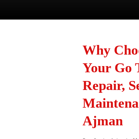
Why Choo
Your Go 
Repair, S
Maintena
Ajman