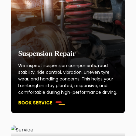
Suspension Repair
We inspect suspension components, road
stability, ride control, vibration, uneven tyre
wear, and handling concerns. This helps your
Lamborghini stay planted, responsive, and
comfortable during high-performance driving.
BOOK SERVICE