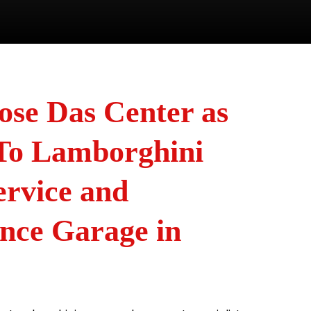
se Das Center as
To Lamborghini
ervice and
nce Garage in