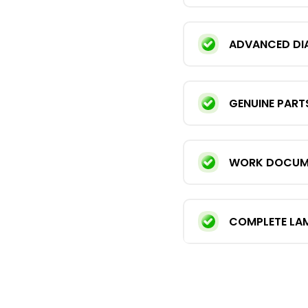
ADVANCED DI
GENUINE PART
WORK DOCUMEN
COMPLETE LA