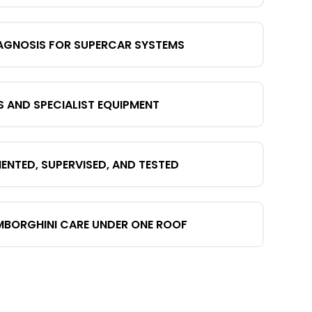
AGNOSIS FOR SUPERCAR SYSTEMS
S AND SPECIALIST EQUIPMENT
TED, SUPERVISED, AND TESTED
MBORGHINI CARE UNDER ONE ROOF