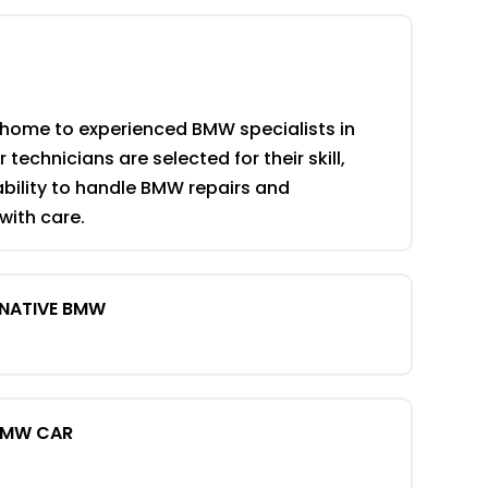
 home to experienced BMW specialists in
 technicians are selected for their skill,
ability to handle BMW repairs and
ith care.
RNATIVE BMW
BMW CAR