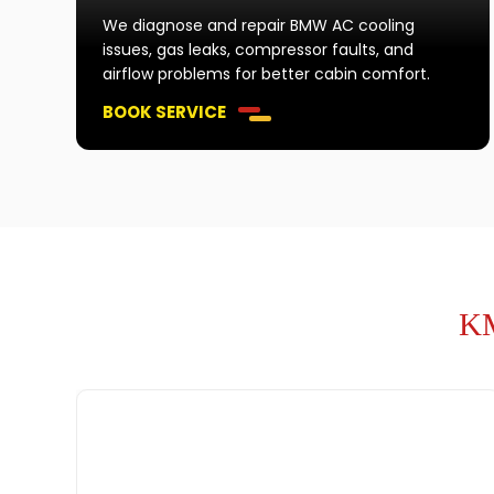
We diagnose and repair BMW AC cooling
issues, gas leaks, compressor faults, and
airflow problems for better cabin comfort.
BOOK SERVICE
KM