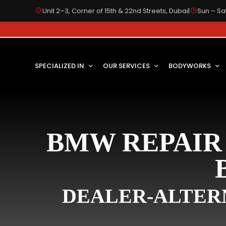
Unit 2–3, Corner of 15th & 22nd Streets, Dubai
|
Sun – Sat
SPECIALIZED IN
OUR SERVICES
BODYWORKS
BMW REPAIR 
DEALER-ALTERN