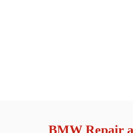
BMW Repair an