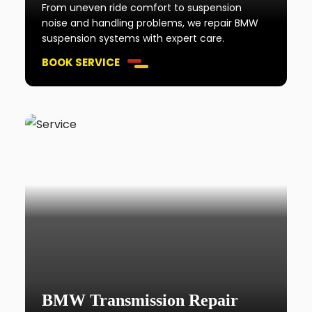
From uneven ride comfort to suspension
noise and handling problems, we repair BMW
suspension systems with expert care.
BOOK SERVICE
BMW Transmission Repair