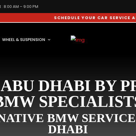
 : 8:00 AM – 9:00 PM
SCHEDULE YOUR CAR SERVICE APPOINTM
WHEEL & SUSPENSION
ABU DHABI BY 
BMW SPECIALIST
ATIVE BMW SERVICE
DHABI