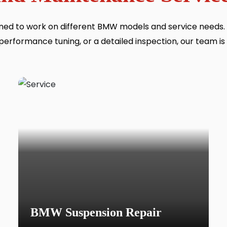
ained to work on different BMW models and service needs
performance tuning, or a detailed inspection, our team is
BMW Suspension Repair