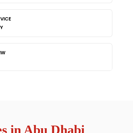
VICE
Y
MW
s in Abu Dhabi