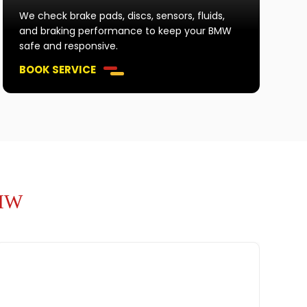
We check brake pads, discs, sensors, fluids,
and braking performance to keep your BMW
safe and responsive.
BOOK SERVICE
BMW