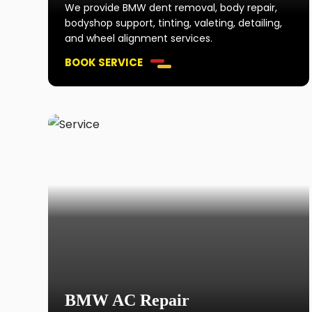
We provide BMW dent removal, body repair,
bodyshop support, tinting, valeting, detailing,
and wheel alignment services.
BOOK SERVICE
BMW AC Repair