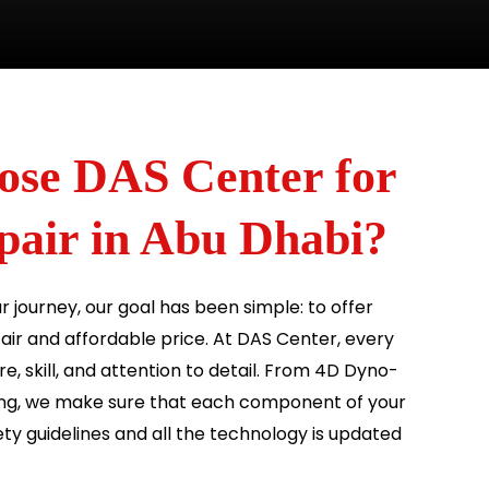
se DAS Center for
ir in Abu Dhabi?
ur journey, our goal has been simple: to offer
 fair and affordable price. At DAS Center, every
e, skill, and attention to detail. From 4D Dyno-
ng, we make sure that each component of your
ty guidelines and all the technology is updated