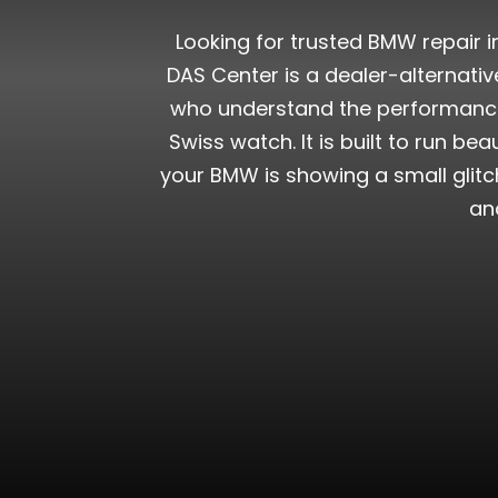
Looking for trusted BMW repair i
DAS Center is a dealer-alternati
who understand the performance,
Swiss watch. It is built to run be
your BMW is showing a small glitch
an