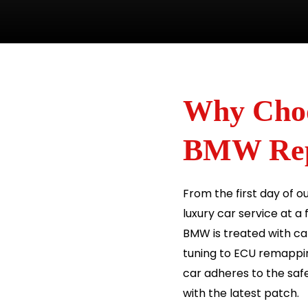
Why Choo
BMW Repa
From the first day of o
luxury car service at a
BMW is treated with car
tuning to ECU remappi
car adheres to the safe
with the latest patch.