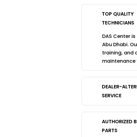
TOP QUALITY
TECHNICIANS
DAS Center is
Abu Dhabi. Our
training, and 
maintenance w
DEALER-ALTE
SERVICE
AUTHORIZED 
PARTS