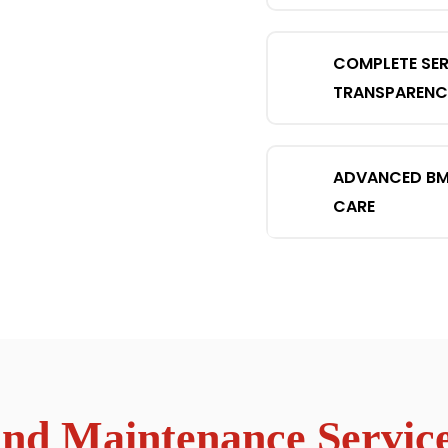
COMPLETE SER
TRANSPARENC
ADVANCED B
CARE
d Maintenance Service