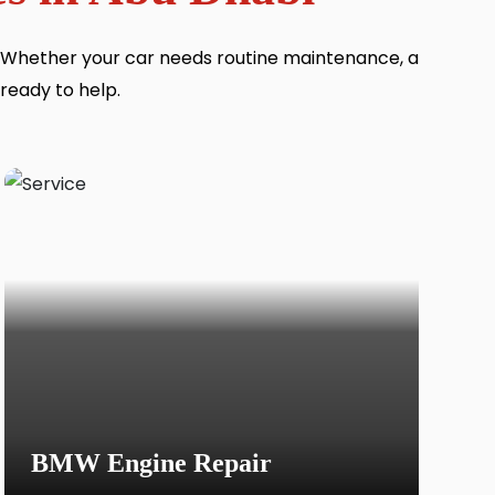
. Whether your car needs routine maintenance, a
 ready to help.
BMW Engine Repair