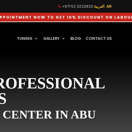
+971 52 3232832
|
العربية AR
ENT NOW TO GET 10% DISCOUNT ON LABOUR CHARGE
TUNING
GALLERY
BLOG
CONTACT US
PROFESSIONAL
S
 CENTER IN ABU