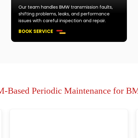
Our team handles BMW transmission faults,
shifting problems, leaks, and performance
issues with careful inspection and repair.
BOOK SERVICE
-Based Periodic Maintenance for 