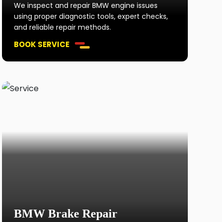
We inspect and repair BMW engine issues
using proper diagnostic tools, expert checks,
and reliable repair methods.
BOOK SERVICE
BMW Brake Repair