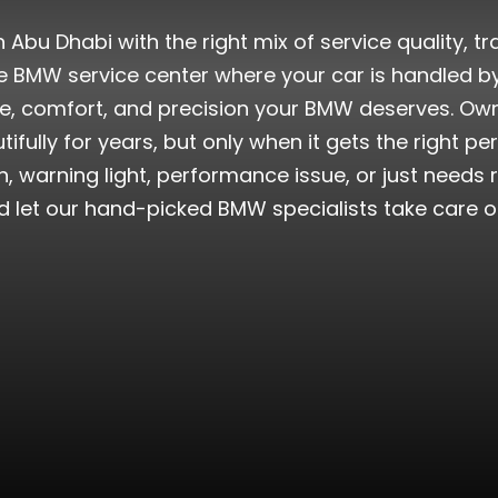
n Abu Dhabi with the right mix of service quality, t
ve BMW service center where your car is handled by
 comfort, and precision your BMW deserves. Owni
autifully for years, but only when it gets the right p
, warning light, performance issue, or just needs r
d let our hand-picked BMW specialists take care of 