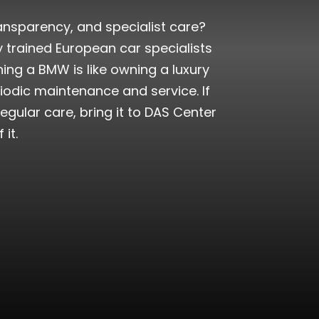
ransparency, and specialist care?
 trained European car specialists
ng a BMW is like owning a luxury
eriodic maintenance and service. If
egular care, bring it to DAS Center
it.