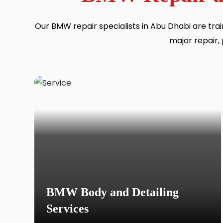
Our BMW repair specialists in Abu Dhabi are tr
major repair, 
BMW Body and Detailing
Services