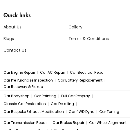
Quick links
About Us
Gallery
Blogs
Terms & Conditions
Contact Us
|
|
|
Car Engine Repair
Car AC Repair
Car Electrical Repair
|
|
Car Pre Purchase Inspection
Car Battery Replacement
Car Recovery & Pickup
|
|
|
Car Bodyshop
Car Painting
Full Car Respray
|
|
Classic Car Restoration
Car Detailing
|
|
Car Bespoke Exhaust Modification
Car 4WD Dyno
Car Tuning
|
|
Car Transmission Repair
Car Brakes Repair
Car Wheel Alignment