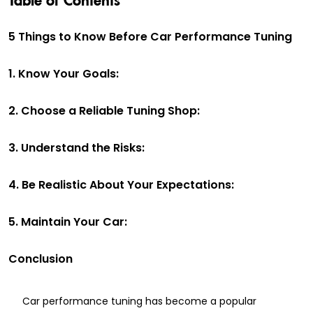
5 Things to Know Before Car Performance Tuning
1. Know Your Goals:
2. Choose a Reliable Tuning Shop:
3. Understand the Risks:
4. Be Realistic About Your Expectations:
5. Maintain Your Car:
Conclusion
Car performance tuning has become a popular