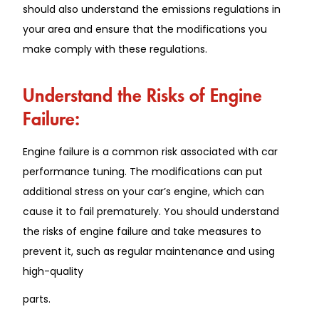
should also understand the emissions regulations in
your area and ensure that the modifications you
make comply with these regulations.
Understand the Risks of Engine
Failure:
Engine failure is a common risk associated with car
performance tuning. The modifications can put
additional stress on your car’s engine, which can
cause it to fail prematurely. You should understand
the risks of engine failure and take measures to
prevent it, such as regular maintenance and using
high-quality
parts.