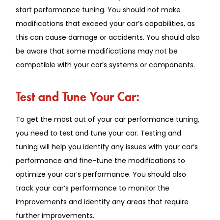
start performance tuning. You should not make
modifications that exceed your car’s capabilities, as
this can cause damage or accidents. You should also
be aware that some modifications may not be
compatible with your car’s systems or components.
Test and Tune Your Car:
To get the most out of your car performance tuning,
you need to test and tune your car. Testing and
tuning will help you identify any issues with your car’s
performance and fine-tune the modifications to
optimize your car’s performance. You should also
track your car’s performance to monitor the
improvements and identify any areas that require
further improvements.