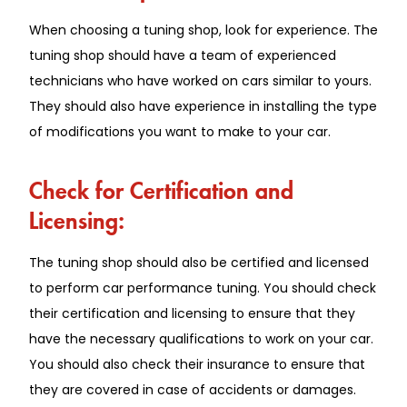
When choosing a tuning shop, look for experience. The
tuning shop should have a team of experienced
technicians who have worked on cars similar to yours.
They should also have experience in installing the type
of modifications you want to make to your car.
Check for Certification and
Licensing:
The tuning shop should also be certified and licensed
to perform car performance tuning. You should check
their certification and licensing to ensure that they
have the necessary qualifications to work on your car.
You should also check their insurance to ensure that
they are covered in case of accidents or damages.