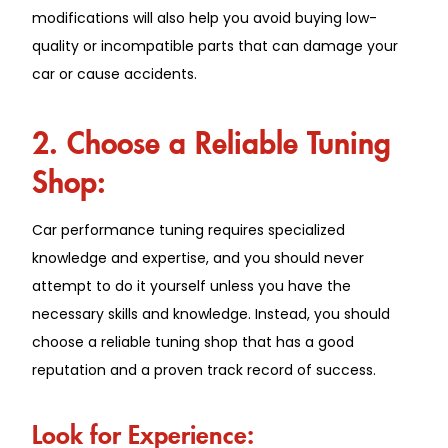
modifications will also help you avoid buying low-
quality or incompatible parts that can damage your
car or cause accidents.
2. Choose a Reliable Tuning
Shop:
Car performance tuning requires specialized
knowledge and expertise, and you should never
attempt to do it yourself unless you have the
necessary skills and knowledge. Instead, you should
choose a reliable tuning shop that has a good
reputation and a proven track record of success.
Look for Experience: