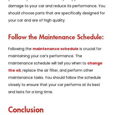
damage to your car and reduce its performance. You
should choose parts that are specifically designed for
your car and are of high quality.
Follow the Maintenance Schedule:
Following the
maintenance schedule
is crucial for
maintaining your car’s performance. The
maintenance schedule will tell you when to
change
the oil
, replace the air filter, and perform other
maintenance tasks. You should follow the schedule
closely to ensure that your car performs at its best
and lasts for a long time.
Conclusion