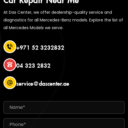
At Das Center, we offer dealership-quality service and
diagnostics for all Mercedes-Benz models. Explore the list of
all Mercedes Models we serve.
+971 52 3232832
04 323 2832
service@dascenter.ae