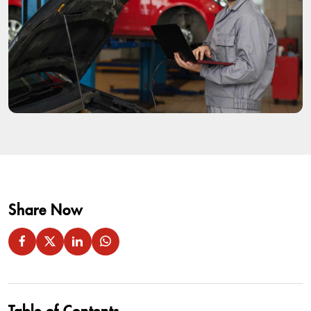
Share Now
Table of Contents