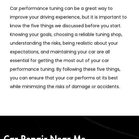
Car performance tuning can be a great way to
improve your driving experience, but it is important to
know the five things we discussed before you start.
Knowing your goals, choosing a reliable tuning shop,
understanding the risks, being realistic about your
expectations, and maintaining your car are all
essential for getting the most out of your car
performance tuning. By following these five things,
you can ensure that your car performs at its best
while minimizing the risks of damage or accidents.
Car Repair Near Me