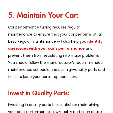
5. Maintain Your Car:
Car performance tuning requires regular
maintenance to ensure that your car performs at its
best. Regular maintenance will also help you
identify
any issues with your car’s performance
and
prevent them from escalating into major problems.
You should follow the manufacturer’s recommended
maintenance schedule and use high-quality parts and
fluids to keep your car in top condition.
Invest in Quality Parts:
Investing in quality parts is essential for maintaining
your car’s performance. Low-quality parts can cause