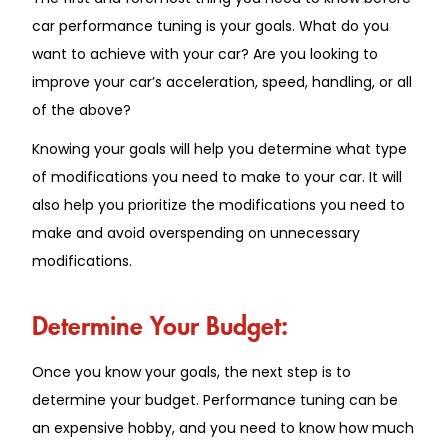
car performance tuning is your goals. What do you
want to achieve with your car? Are you looking to
improve your car’s acceleration, speed, handling, or all
of the above?
Knowing your goals will help you determine what type
of modifications you need to make to your car. It will
also help you prioritize the modifications you need to
make and avoid overspending on unnecessary
modifications.
Determine Your Budget:
Once you know your goals, the next step is to
determine your budget. Performance tuning can be
an expensive hobby, and you need to know how much