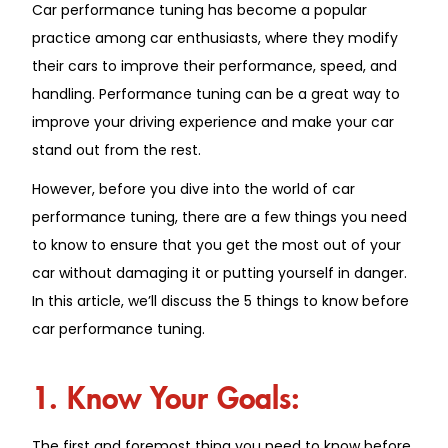
Car performance tuning has become a popular
practice among car enthusiasts, where they modify
their cars to improve their performance, speed, and
handling. Performance tuning can be a great way to
improve your driving experience and make your car
stand out from the rest.
However, before you dive into the world of car
performance tuning, there are a few things you need
to know to ensure that you get the most out of your
car without damaging it or putting yourself in danger.
In this article, we’ll discuss the 5 things to know before
car performance tuning.
1. Know Your Goals:
The first and foremost thing you need to know before