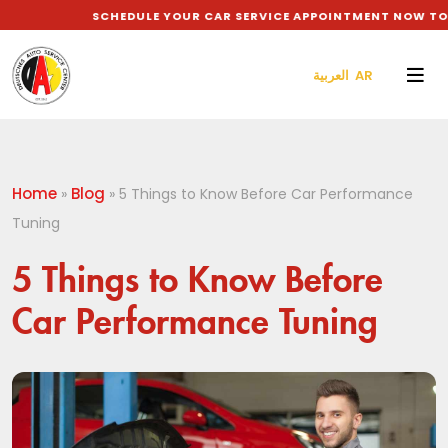
SCHEDULE YOUR CAR SERVICE APPOINTMENT NOW TO GET
العربية AR
Home
Blog
»
»
5 Things to Know Before Car Performance
Tuning
5 Things to Know Before
Car Performance Tuning