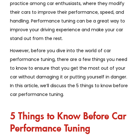
practice among car enthusiasts, where they modify
their cars to improve their performance, speed, and
handling. Performance tuning can be a great way to
improve your driving experience and make your car
stand out from the rest.
However, before you dive into the world of car
performance tuning, there are a few things you need
to know to ensure that you get the most out of your
car without damaging it or putting yourself in danger.
In this article, we’ll discuss the 5 things to know before
car performance tuning.
5 Things to Know Before Car
Performance Tuning