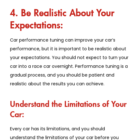
4. Be Realistic About Your
Expectations:
Car performance tuning can improve your car’s
performance, but it is important to be realistic about
your expectations. You should not expect to turn your
car into a race car overnight. Performance tuning is a
gradual process, and you should be patient and
realistic about the results you can achieve.
Understand the Limitations of Your
Car:
Every car has its limitations, and you should
understand the limitations of your car before you