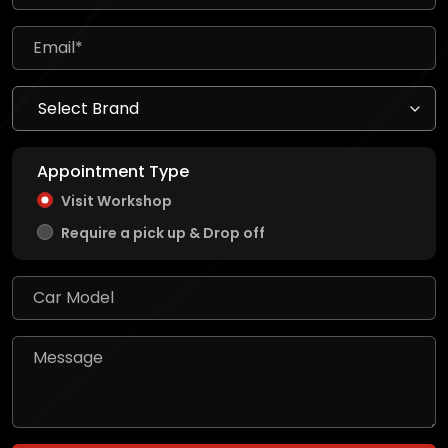
Appointment Type
Visit Workshop
Require a pick up & Drop off