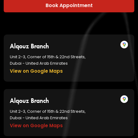
Book Appointment
Alqouz Branch
Unit 2-3, Corner of 15th & 22nd Streets,
Dubai - United Arab Emirates
View on Google Maps
Alqouz Branch
Unit 2-3, Corner of 15th & 22nd Streets,
Dubai - United Arab Emirates
View on Google Maps