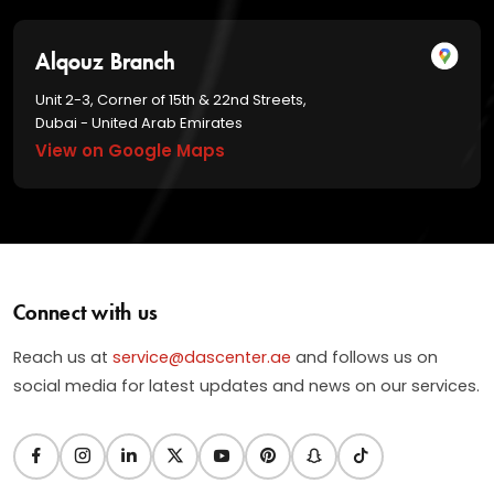
Alqouz Branch
Unit 2-3, Corner of 15th & 22nd Streets,
Dubai - United Arab Emirates
View on Google Maps
Connect with us
Reach us at
service@dascenter.ae
and follows us on
social media for latest updates and news on our services.