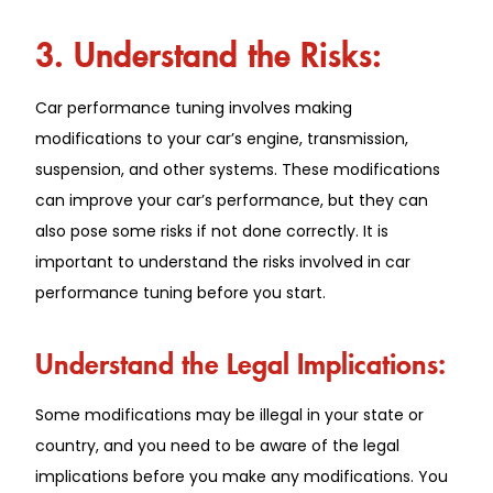
3. Understand the Risks:
Car performance tuning involves making
modifications to your car’s engine, transmission,
suspension, and other systems. These modifications
can improve your car’s performance, but they can
also pose some risks if not done correctly. It is
important to understand the risks involved in car
performance tuning before you start.
Understand the Legal Implications:
Some modifications may be illegal in your state or
country, and you need to be aware of the legal
implications before you make any modifications. You