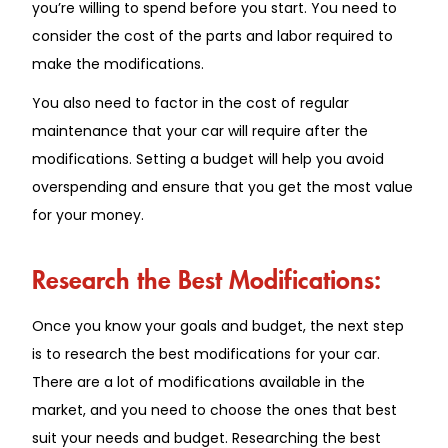
you’re willing to spend before you start. You need to
consider the cost of the parts and labor required to
make the modifications.
You also need to factor in the cost of regular
maintenance that your car will require after the
modifications. Setting a budget will help you avoid
overspending and ensure that you get the most value
for your money.
Research the Best Modifications:
Once you know your goals and budget, the next step
is to research the best modifications for your car.
There are a lot of modifications available in the
market, and you need to choose the ones that best
suit your needs and budget. Researching the best