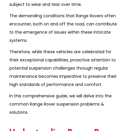
subject to wear and tear over time.
The demanding conditions that Range Rovers often
encounter, both on and off the road, can contribute
to the emergence of issues within these intricate
systems.
Therefore, while these vehicles are celebrated for
their exceptional capabilities, proactive attention to
potential suspension challenges through regular
maintenance becomes imperative to preserve their
high standards of performance and comfort.
In this comprehensive guide, we will delve into the
common
Range Rover suspension problems &
solutions.
Understanding Range Rover