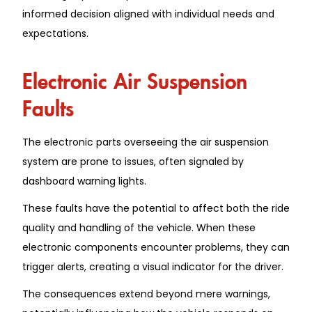
informed decision aligned with individual needs and
expectations.
Electronic Air Suspension
Faults
The electronic parts overseeing the air suspension
system are prone to issues, often signaled by
dashboard warning lights.
These faults have the potential to affect both the ride
quality and handling of the vehicle. When these
electronic components encounter problems, they can
trigger alerts, creating a visual indicator for the driver.
The consequences extend beyond mere warnings,