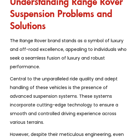
Suspension Problems and
Solutions
The Range Rover brand stands as a symbol of luxury
and off-road excellence, appealing to individuals who
seek a seamless fusion of luxury and robust
performance.
Central to the unparalleled ride quality and adept
handling of these vehicles is the presence of
advanced suspension systems. These systems
incorporate cutting-edge technology to ensure a
smooth and controlled driving experience across
various terrains.
However, despite their meticulous engineering, even