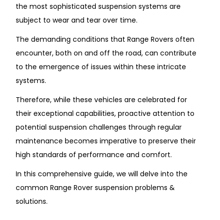
the most sophisticated suspension systems are
subject to wear and tear over time.
The demanding conditions that Range Rovers often
encounter, both on and off the road, can contribute
to the emergence of issues within these intricate
systems.
Therefore, while these vehicles are celebrated for
their exceptional capabilities, proactive attention to
potential suspension challenges through regular
maintenance becomes imperative to preserve their
high standards of performance and comfort.
In this comprehensive guide, we will delve into the
common
Range Rover suspension problems &
solutions.