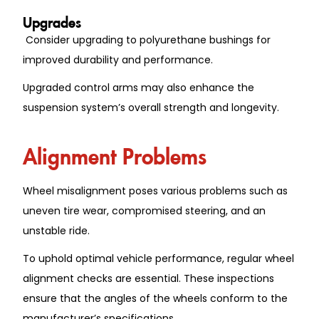
Upgrades
Consider upgrading to polyurethane bushings for
improved durability and performance.
Upgraded control arms may also enhance the
suspension system’s overall strength and longevity.
Alignment Problems
Wheel misalignment poses various problems such as
uneven tire wear, compromised steering, and an
unstable ride.
To uphold optimal vehicle performance, regular wheel
alignment checks are essential. These inspections
ensure that the angles of the wheels conform to the
manufacturer’s specifications.