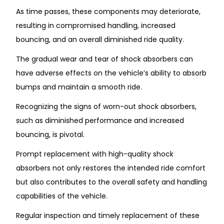
As time passes, these components may deteriorate,
resulting in compromised handling, increased
bouncing, and an overall diminished ride quality.
The gradual wear and tear of shock absorbers can
have adverse effects on the vehicle’s ability to absorb
bumps and maintain a smooth ride.
Recognizing the signs of worn-out shock absorbers,
such as diminished performance and increased
bouncing, is pivotal.
Prompt replacement with high-quality shock
absorbers not only restores the intended ride comfort
but also contributes to the overall safety and handling
capabilities of the vehicle.
Regular inspection and timely replacement of these