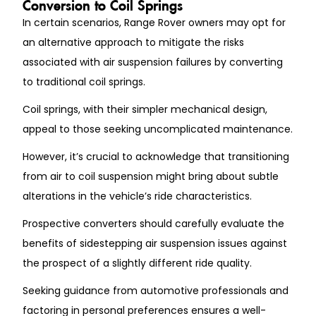
Conversion to Coil Springs
In certain scenarios, Range Rover owners may opt for
an alternative approach to mitigate the risks
associated with air suspension failures by converting
to traditional coil springs.
Coil springs, with their simpler mechanical design,
appeal to those seeking uncomplicated maintenance.
However, it’s crucial to acknowledge that transitioning
from air to coil suspension might bring about subtle
alterations in the vehicle’s ride characteristics.
Prospective converters should carefully evaluate the
benefits of sidestepping air suspension issues against
the prospect of a slightly different ride quality.
Seeking guidance from automotive professionals and
factoring in personal preferences ensures a well-