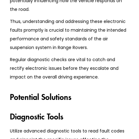
potentially influencing how the vehicle responds on
the road.
Thus, understanding and addressing these electronic
faults promptly is crucial to maintaining the intended
performance and safety standards of the air
suspension system in Range Rovers.
Regular diagnostic checks are vital to catch and
rectify electronic issues before they escalate and
impact on the overall driving experience.
Potential Solutions
Diagnostic Tools
Utilize advanced diagnostic tools to read fault codes