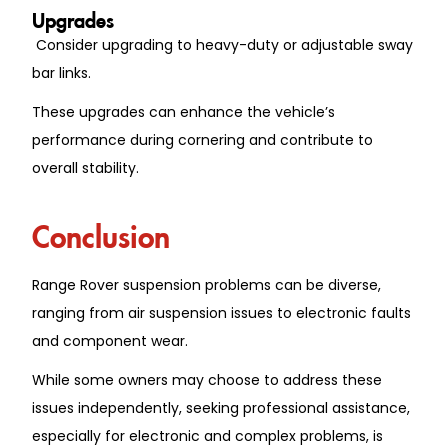
Upgrades
Consider upgrading to heavy-duty or adjustable sway
bar links.
These upgrades can enhance the vehicle’s
performance during cornering and contribute to
overall stability.
Conclusion
Range Rover suspension problems can be diverse,
ranging from air suspension issues to electronic faults
and component wear.
While some owners may choose to address these
issues independently, seeking professional assistance,
especially for electronic and complex problems, is