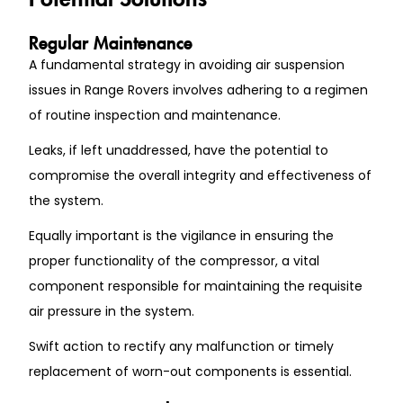
Regular Maintenance
A fundamental strategy in avoiding air suspension
issues in Range Rovers involves adhering to a regimen
of routine inspection and maintenance.
Leaks, if left unaddressed, have the potential to
compromise the overall integrity and effectiveness of
the system.
Equally important is the vigilance in ensuring the
proper functionality of the compressor, a vital
component responsible for maintaining the requisite
air pressure in the system.
Swift action to rectify any malfunction or timely
replacement of worn-out components is essential.