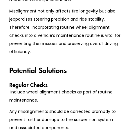
Misalignment not only affects tire longevity but also
jeopardizes steering precision and ride stability.
Therefore, incorporating routine wheel alignment
checks into a vehicle’s maintenance routine is vital for
preventing these issues and preserving overall driving
efficiency.
Potential Solutions
Regular Checks
Include wheel alignment checks as part of routine
maintenance.
Any misalignments should be corrected promptly to
prevent further damage to the suspension system
and associated components.