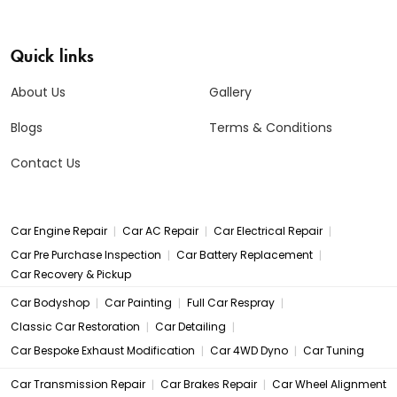
Quick links
About Us
Gallery
Blogs
Terms & Conditions
Contact Us
|
|
|
Car Engine Repair
Car AC Repair
Car Electrical Repair
|
|
Car Pre Purchase Inspection
Car Battery Replacement
Car Recovery & Pickup
|
|
|
Car Bodyshop
Car Painting
Full Car Respray
|
|
Classic Car Restoration
Car Detailing
|
|
Car Bespoke Exhaust Modification
Car 4WD Dyno
Car Tuning
|
|
Car Transmission Repair
Car Brakes Repair
Car Wheel Alignment