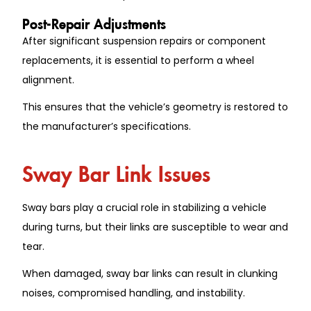
Post-Repair Adjustments
After significant suspension repairs or component
replacements, it is essential to perform a wheel
alignment.
This ensures that the vehicle’s geometry is restored to
the manufacturer’s specifications.
Sway Bar Link Issues
Sway bars play a crucial role in stabilizing a vehicle
during turns, but their links are susceptible to wear and
tear.
When damaged, sway bar links can result in clunking
noises, compromised handling, and instability.