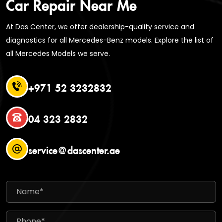
Car Repair Near Me
At Das Center, we offer dealership-quality service and
diagnostics for all Mercedes-Benz models. Explore the list of
all Mercedes Models we serve.
+971 52 3232832
04 323 2832
service@dascenter.ae