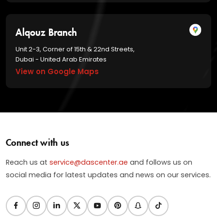
Alqouz Branch
Unit 2-3, Corner of 15th & 22nd Streets,
Dubai - United Arab Emirates
View on Google Maps
Connect with us
Reach us at
service@dascenter.ae
and follows us on
social media for latest updates and news on our services.