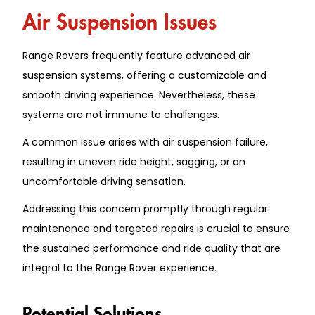
Air Suspension Issues
Range Rovers frequently feature advanced air
suspension systems, offering a customizable and
smooth driving experience. Nevertheless, these
systems are not immune to challenges.
A common issue arises with air suspension failure,
resulting in uneven ride height, sagging, or an
uncomfortable driving sensation.
Addressing this concern promptly through regular
maintenance and targeted repairs is crucial to ensure
the sustained performance and ride quality that are
integral to the Range Rover experience.
Potential Solutions