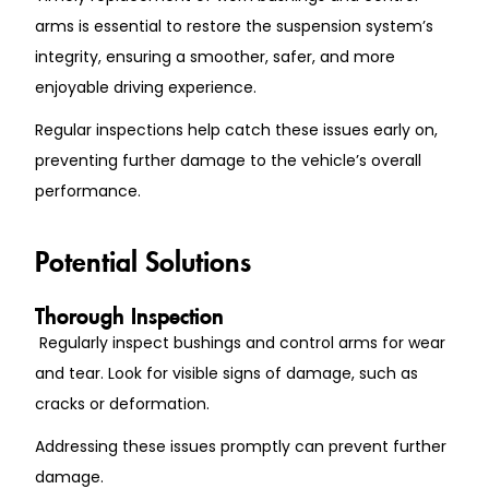
arms is essential to restore the suspension system’s
integrity, ensuring a smoother, safer, and more
enjoyable driving experience.
Regular inspections help catch these issues early on,
preventing further damage to the vehicle’s overall
performance.
Potential Solutions
Thorough Inspection
Regularly inspect bushings and control arms for wear
and tear. Look for visible signs of damage, such as
cracks or deformation.
Addressing these issues promptly can prevent further
damage.