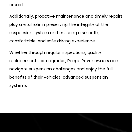
crucial.
Additionally, proactive maintenance and timely repairs
play a vital role in preserving the integrity of the
suspension system and ensuring a smooth,
comfortable, and safe driving experience.
Whether through regular inspections, quality
replacements, or upgrades, Range Rover owners can
navigate suspension challenges and enjoy the full
benefits of their vehicles’ advanced suspension
systems.