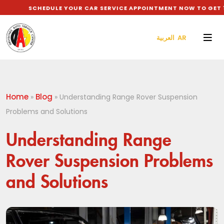
SCHEDULE YOUR CAR SERVICE APPOINTMENT NOW TO GET 10% D
العربية AR
Home
Blog
»
»
Understanding Range Rover Suspension
Problems and Solutions
Understanding Range
Rover Suspension Problems
and Solutions