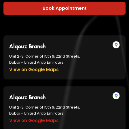
Book Appointment
Alqouz Branch
Unit 2-3, Corner of 15th & 22nd Streets,
Dubai - United Arab Emirates
View on Google Maps
Alqouz Branch
Unit 2-3, Corner of 15th & 22nd Streets,
Dubai - United Arab Emirates
View on Google Maps