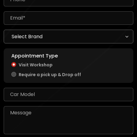
Appointment Type
Visit Workshop
Require a pick up & Drop off