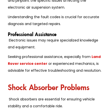
and pinpoint the specific issues affecting the
electronic air suspension system.
Understanding the fault codes is crucial for accurate
diagnosis and targeted repairs.
Professional Assistance
Electronic issues may require specialized knowledge
and equipment.
Seeking professional assistance, especially from
Land
Rover service center
or experienced mechanics, is
advisable for effective troubleshooting and resolution.
Shock Absorber Problems
Shock absorbers are essential for ensuring vehicle
stability and a comfortable ride.