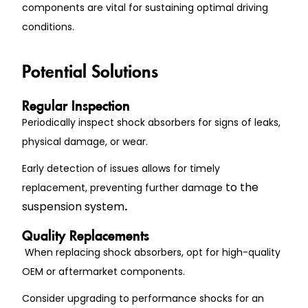
components are vital for sustaining optimal driving
conditions.
Potential Solutions
Regular Inspection
Periodically inspect shock absorbers for signs of leaks,
physical damage, or wear.
Early detection of issues allows for timely
to the
replacement, preventing further damage
suspension system
.
Quality Replacements
When replacing shock absorbers, opt for high-quality
OEM or aftermarket components.
Consider upgrading to performance shocks for an