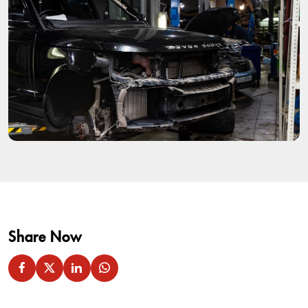
Share Now