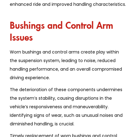
enhanced ride and improved handling characteristics.
Bushings and Control Arm
Issues
Worn bushings and control arms create play within
the suspension system, leading to noise, reduced
handling performance, and an overall compromised
driving experience.
The deterioration of these components undermines
the system’s stability, causing disruptions in the
vehicle’s responsiveness and maneuverability.
Identifying signs of wear, such as unusual noises and
diminished handling, is crucial.
Timely replacement of worn bushings and control