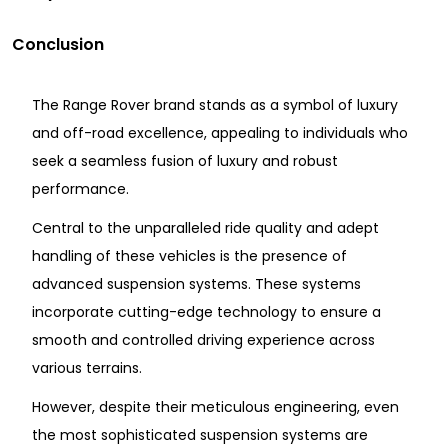
Conclusion
The Range Rover brand stands as a symbol of luxury
and off-road excellence, appealing to individuals who
seek a seamless fusion of luxury and robust
performance.
Central to the unparalleled ride quality and adept
handling of these vehicles is the presence of
advanced suspension systems. These systems
incorporate cutting-edge technology to ensure a
smooth and controlled driving experience across
various terrains.
However, despite their meticulous engineering, even
the most sophisticated suspension systems are