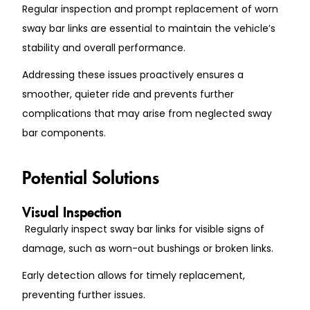
Regular inspection and prompt replacement of worn
sway bar links are essential to maintain the vehicle’s
stability and overall performance.
Addressing these issues proactively ensures a
smoother, quieter ride and prevents further
complications that may arise from neglected sway
bar components.
Potential Solutions
Visual Inspection
Regularly inspect sway bar links for visible signs of
damage, such as worn-out bushings or broken links.
Early detection allows for timely replacement,
preventing further issues.