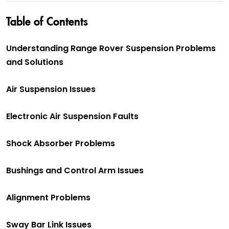
Table of Contents
Understanding Range Rover Suspension Problems
and Solutions
Air Suspension Issues
Electronic Air Suspension Faults
Shock Absorber Problems
Bushings and Control Arm Issues
Alignment Problems
Sway Bar Link Issues