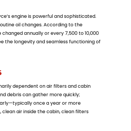
yce’s engine is powerful and sophisticated.
outine oil changes. According to the
be changed annually or every 7,500 to 10,000
ee the longevity and seamless functioning of
ts
imarily dependent on air filters and cabin
 and debris can gather more quickly;
gularly—typically once a year or more
clean air inside the cabin, clean filters