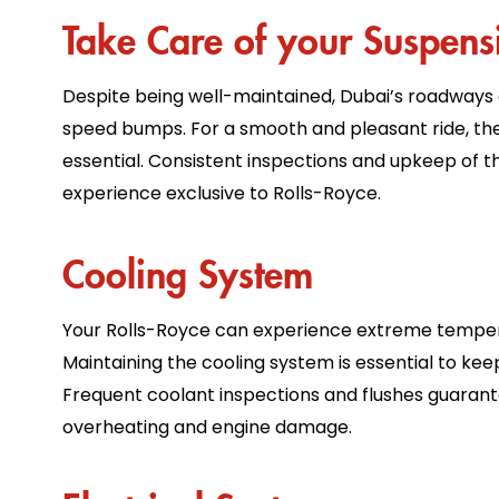
Take Care of your Suspens
Despite being well-maintained, Dubai’s roadways
speed bumps. For a smooth and pleasant ride, th
essential. Consistent inspections and upkeep of t
experience exclusive to Rolls-Royce.
Cooling System
Your Rolls-Royce can experience extreme tempera
Maintaining the cooling system is essential to kee
Frequent coolant inspections and flushes guarante
overheating and engine damage.