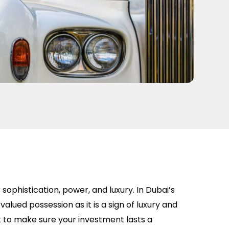
ophistication, power, and luxury. In Dubai’s
valued possession as it is a sign of luxury and
nt to make sure your investment lasts a