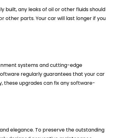
uilt, any leaks of oil or other fluids should
 other parts. Your car will last longer if you
ainment systems and cutting-edge
software regularly guarantees that your car
y, these upgrades can fix any software-
us and elegance. To preserve the outstanding