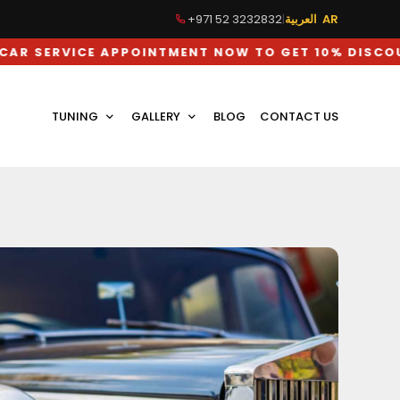
+971 52 3232832
|
العربية AR
CE APPOINTMENT NOW TO GET 10% DISCOUNT ON L
TUNING
GALLERY
BLOG
CONTACT US