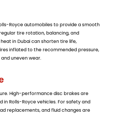
Rolls-Royce automobiles to provide a smooth
gular tire rotation, balancing, and
eat in Dubai can shorten tire life,
p tires inflated to the recommended pressure,
s and uneven wear.
ce
ature. High-performance disc brakes are
 in Rolls-Royce vehicles. For safety and
ad replacements, and fluid changes are