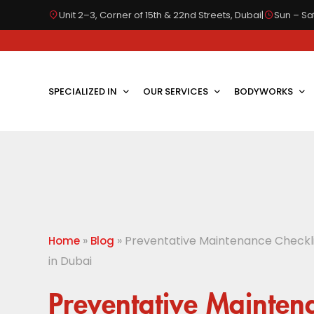
Unit 2–3, Corner of 15th & 22nd Streets, Dubai
|
Sun – Sat
SPECIALIZED IN
OUR SERVICES
BODYWORKS
»
»
Preventative Maintenance Checklis
Home
Blog
in Dubai
Preventative Mainten