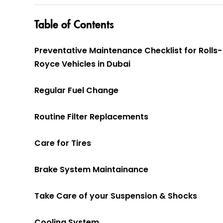
Table of Contents
Preventative Maintenance Checklist for Rolls-
Royce Vehicles in Dubai
Regular Fuel Change
Routine Filter Replacements
Care for Tires
Brake System Maintainance
Take Care of your Suspension & Shocks
Cooling System