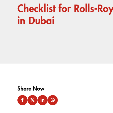
Checklist for Rolls-Ro
in Dubai
Share Now