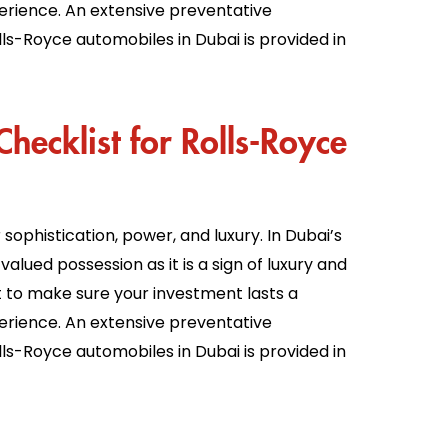
erience. An extensive preventative
ls-Royce automobiles in Dubai is provided in
hecklist for Rolls-Royce
ophistication, power, and luxury. In Dubai’s
valued possession as it is a sign of luxury and
nt to make sure your investment lasts a
erience. An extensive preventative
ls-Royce automobiles in Dubai is provided in