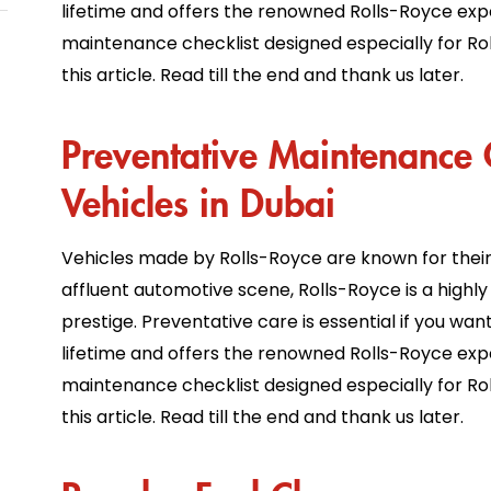
lifetime and offers the renowned Rolls-Royce exp
maintenance checklist designed especially for Rol
this article. Read till the end and thank us later.
Preventative Maintenance C
Vehicles in Dubai
Vehicles made by Rolls-Royce are known for their s
affluent automotive scene, Rolls-Royce is a highly 
prestige. Preventative care is essential if you wa
lifetime and offers the renowned Rolls-Royce exp
maintenance checklist designed especially for Rol
this article. Read till the end and thank us later.
Regular Fuel Change