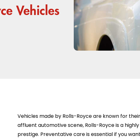
yce Vehicles
Vehicles made by Rolls-Royce are known for their s
affluent automotive scene, Rolls-Royce is a highly 
prestige. Preventative care is essential if you wa