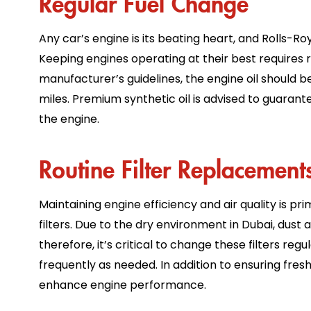
Any car’s engine is its beating heart, and Rolls-Ro
Keeping engines operating at their best requires r
manufacturer’s guidelines, the engine oil should 
miles. Premium synthetic oil is advised to guarant
the engine.
Routine Filter Replacemen
Maintaining engine efficiency and air quality is pr
filters. Due to the dry environment in Dubai, dust
therefore, it’s critical to change these filters re
frequently as needed. In addition to ensuring fresh, 
enhance engine performance.