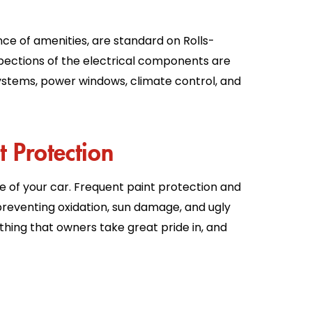
ce of amenities, are standard on Rolls-
ections of the electrical components are
ystems, power windows, climate control, and
t Protection
e of your car. Frequent paint protection and
reventing oxidation, sun damage, and ugly
ething that owners take great pride in, and