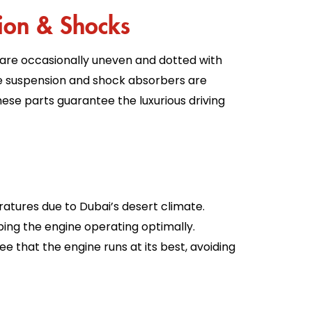
ion & Shocks
 are occasionally uneven and dotted with
e suspension and shock absorbers are
hese parts guarantee the luxurious driving
tures due to Dubai’s desert climate.
ping the engine operating optimally.
e that the engine runs at its best, avoiding