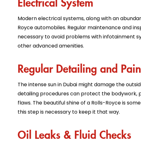
Electrical System
Modern electrical systems, along with an abundan
Royce automobiles. Regular maintenance and insp
necessary to avoid problems with infotainment s
other advanced amenities.
Regular Detailing and Pain
The intense sun in Dubai might damage the outsid
detailing procedures can protect the bodywork, p
flaws. The beautiful shine of a Rolls-Royce is som
this step is necessary to keep it that way.
Oil Leaks & Fluid Checks