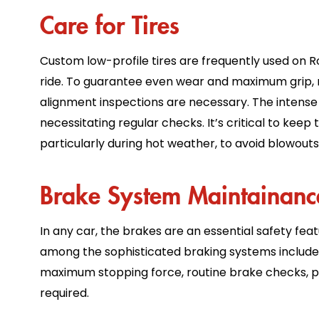
Care for Tires
Custom low-profile tires are frequently used on 
ride. To guarantee even wear and maximum grip, re
alignment inspections are necessary. The intense h
necessitating regular checks. It’s critical to kee
particularly during hot weather, to avoid blowout
Brake System Maintainan
In any car, the brakes are an essential safety fe
among the sophisticated braking systems included
maximum stopping force, routine brake checks, p
required.