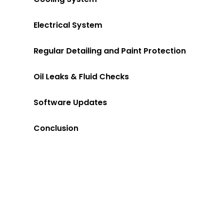
Electrical System
Regular Detailing and Paint Protection
Oil Leaks & Fluid Checks
Software Updates
Conclusion