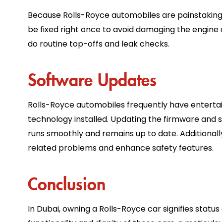
Because Rolls-Royce automobiles are painstakingly b
be fixed right once to avoid damaging the engine or
do routine top-offs and leak checks.
Software Updates
Rolls-Royce automobiles frequently have entert
technology installed. Updating the firmware and 
runs smoothly and remains up to date. Additionall
related problems and enhance safety features.
Conclusion
In Dubai, owning a Rolls-Royce car signifies stat