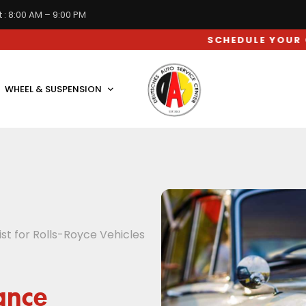
 : 8:00 AM – 9:00 PM
SCHEDULE YOUR CAR SERVI
WHEEL & SUSPENSION
t for Rolls-Royce Vehicles
ance