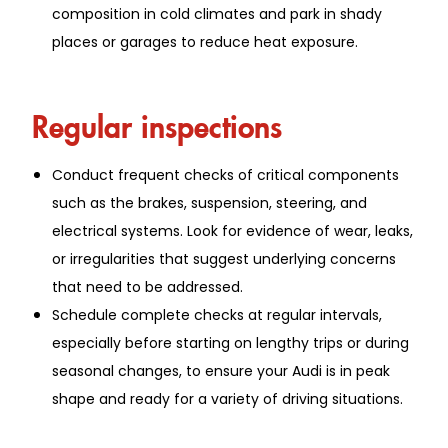
composition in cold climates and park in shady
places or garages to reduce heat exposure.
Regular inspections
Conduct frequent checks of critical components
such as the brakes, suspension, steering, and
electrical systems. Look for evidence of wear, leaks,
or irregularities that suggest underlying concerns
that need to be addressed.
Schedule complete checks at regular intervals,
especially before starting on lengthy trips or during
seasonal changes, to ensure your Audi is in peak
shape and ready for a variety of driving situations.