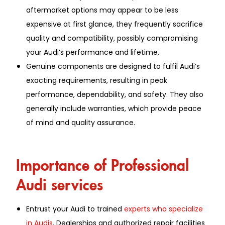
aftermarket options may appear to be less
expensive at first glance, they frequently sacrifice
quality and compatibility, possibly compromising
your Audi’s performance and lifetime.
Genuine components are designed to fulfil Audi’s
exacting requirements, resulting in peak
performance, dependability, and safety. They also
generally include warranties, which provide peace
of mind and quality assurance.
Importance of Professional
Audi services
Entrust your Audi to trained
experts who specialize
in Audis
. Dealerships and authorized repair facilities