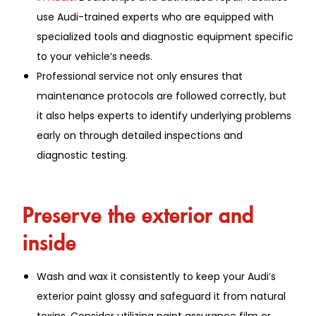
use Audi-trained experts who are equipped with
specialized tools and diagnostic equipment specific
to your vehicle’s needs.
Professional service not only ensures that
maintenance protocols are followed correctly, but
it also helps experts to identify underlying problems
early on through detailed inspections and
diagnostic testing.
Preserve the exterior and
inside
Wash and wax it consistently to keep your Audi’s
exterior paint glossy and safeguard it from natural
toxins. Consider utilizing paint assurance film or