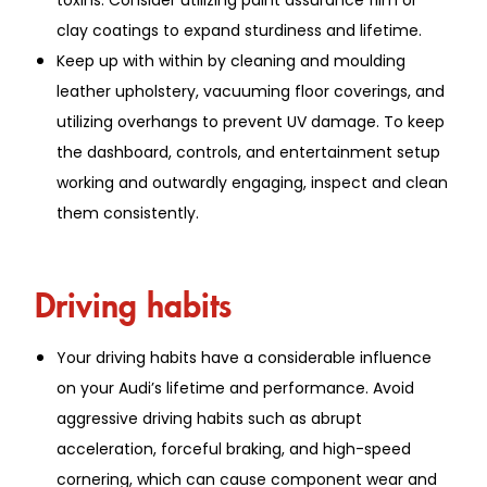
clay coatings to expand sturdiness and lifetime.
Keep up with within by cleaning and moulding
leather upholstery, vacuuming floor coverings, and
utilizing overhangs to prevent UV damage. To keep
the dashboard, controls, and entertainment setup
working and outwardly engaging, inspect and clean
them consistently.
Driving habits
Your driving habits have a considerable influence
on your Audi’s lifetime and performance. Avoid
aggressive driving habits such as abrupt
acceleration, forceful braking, and high-speed
cornering, which can cause component wear and