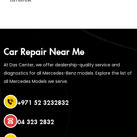
Car Repair Near Me
At Das Center, we offer dealership-quality service and
diagnostics for all Mercedes-Benz models. Explore the list of
all Mercedes Models we serve.
+971 52 3232832
04 323 2832