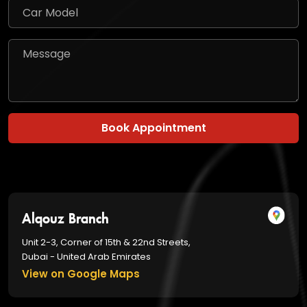
Book Appointment
Alqouz Branch
Unit 2-3, Corner of 15th & 22nd Streets,
Dubai - United Arab Emirates
View on Google Maps