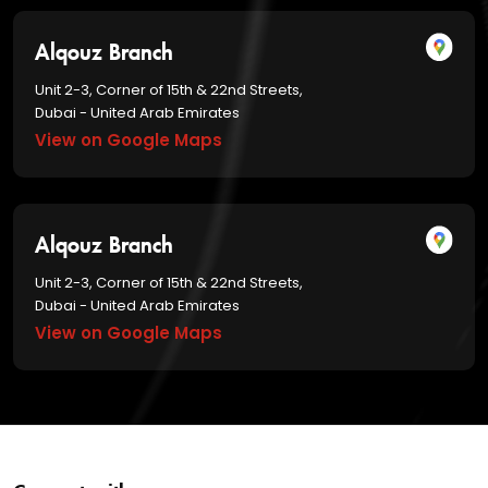
Alqouz Branch
Unit 2-3, Corner of 15th & 22nd Streets,
Dubai - United Arab Emirates
View on Google Maps
Alqouz Branch
Unit 2-3, Corner of 15th & 22nd Streets,
Dubai - United Arab Emirates
View on Google Maps