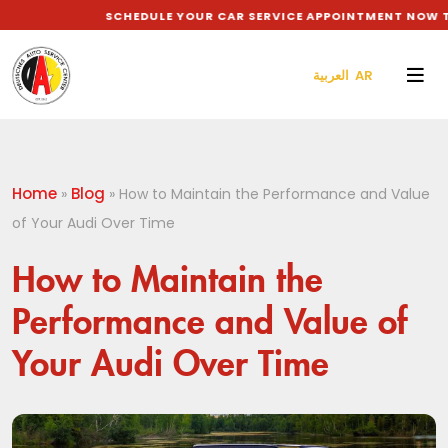
SCHEDULE YOUR CAR SERVICE APPOINTMENT NOW TO 
العربية AR
Home
Blog
»
»
How to Maintain the Performance and Value
of Your Audi Over Time
How to Maintain the
Performance and Value of
Your Audi Over Time