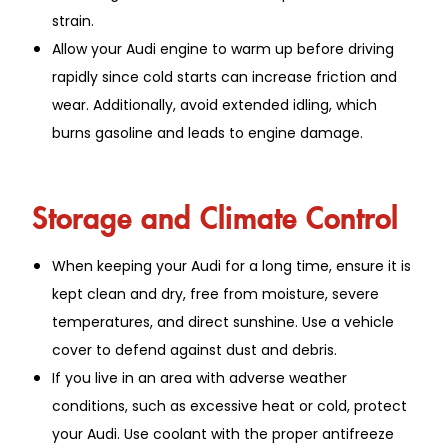
strain.
Allow your Audi engine to warm up before driving
rapidly since cold starts can increase friction and
wear. Additionally, avoid extended idling, which
burns gasoline and leads to engine damage.
Storage and Climate Control
When keeping your Audi for a long time, ensure it is
kept clean and dry, free from moisture, severe
temperatures, and direct sunshine. Use a vehicle
cover to defend against dust and debris.
If you live in an area with adverse weather
conditions, such as excessive heat or cold, protect
your Audi. Use coolant with the proper antifreeze