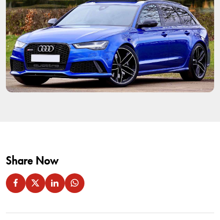
Share Now