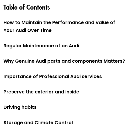
Table of Contents
How to Maintain the Performance and Value of
Your Audi Over Time
Regular Maintenance of an Audi
Why Genuine Audi parts and components Matters?
Importance of Professional Audi services
Preserve the exterior and inside
Driving habits
Storage and Climate Control