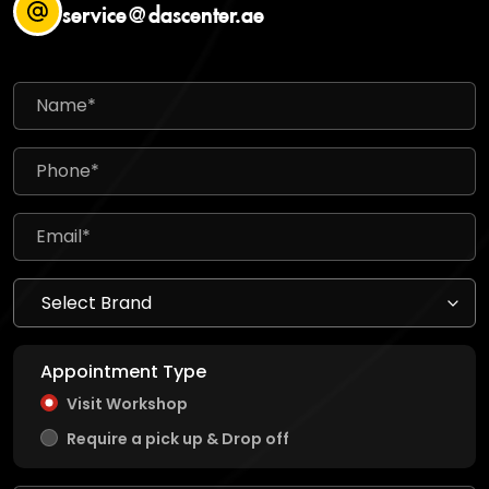
service@dascenter.ae
Appointment Type
Visit Workshop
Require a pick up & Drop off