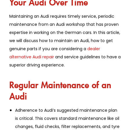
Your Audi Over Time
Maintaining an Audi requires timely service, periodic
maintenance from an Audi workshop that has proven
expertise in working on the German cars. In this article,
we will discuss how to maintain an Audi, how to get
genuine parts if you are considering a
dealer
alternative Audi repair
and service guidelines to have a
superior driving experience.
Regular Maintenance of an
Audi
Adherence to Audi’s suggested maintenance plan
is critical. This covers standard maintenance like oil
changes, fluid checks, filter replacements, and tyre