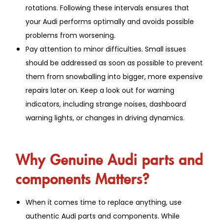
rotations. Following these intervals ensures that
your Audi performs optimally and avoids possible
problems from worsening.
Pay attention to minor difficulties. Small issues
should be addressed as soon as possible to prevent
them from snowballing into bigger, more expensive
repairs later on. Keep a look out for warning
indicators, including strange noises, dashboard
warning lights, or changes in driving dynamics.
Why Genuine Audi parts and
components Matters?
When it comes time to replace anything, use
authentic Audi parts and components. While