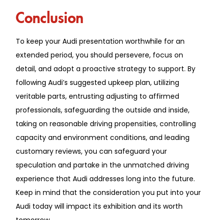
Conclusion
To keep your Audi presentation worthwhile for an
extended period, you should persevere, focus on
detail, and adopt a proactive strategy to support. By
following Audi’s suggested upkeep plan, utilizing
veritable parts, entrusting adjusting to affirmed
professionals, safeguarding the outside and inside,
taking on reasonable driving propensities, controlling
capacity and environment conditions, and leading
customary reviews, you can safeguard your
speculation and partake in the unmatched driving
experience that Audi addresses long into the future.
Keep in mind that the consideration you put into your
Audi today will impact its exhibition and its worth
tomorrow.