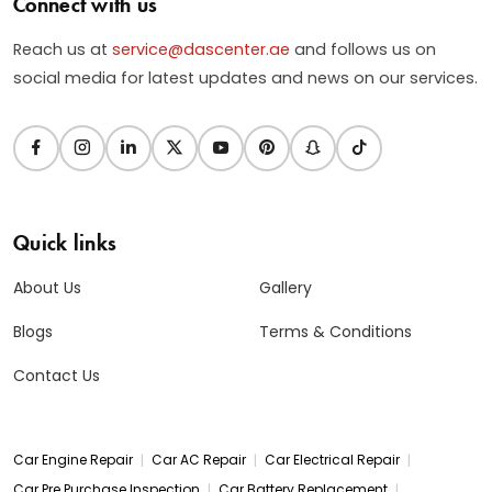
Connect with us
Reach us at
service@dascenter.ae
and follows us on
social media for latest updates and news on our services.
Quick links
About Us
Gallery
Blogs
Terms & Conditions
Contact Us
|
|
|
Car Engine Repair
Car AC Repair
Car Electrical Repair
|
|
Car Pre Purchase Inspection
Car Battery Replacement