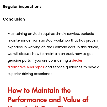
Regular inspections
Conclusion
Maintaining an Audi requires timely service, periodic
maintenance from an Audi workshop that has proven
expertise in working on the German cars. In this article,
we will discuss how to maintain an Audi, how to get
genuine parts if you are considering a
dealer
alternative Audi repair
and service guidelines to have a
superior driving experience.
How to Maintain the
Performance and Value of