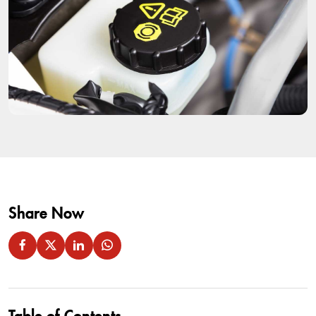
Share Now
Table of Contents