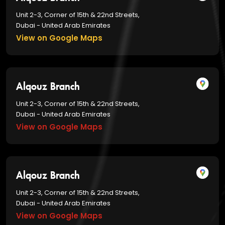
Unit 2-3, Corner of 15th & 22nd Streets,
Dubai - United Arab Emirates
View on Google Maps
Alqouz Branch
Unit 2-3, Corner of 15th & 22nd Streets,
Dubai - United Arab Emirates
View on Google Maps
Alqouz Branch
Unit 2-3, Corner of 15th & 22nd Streets,
Dubai - United Arab Emirates
View on Google Maps