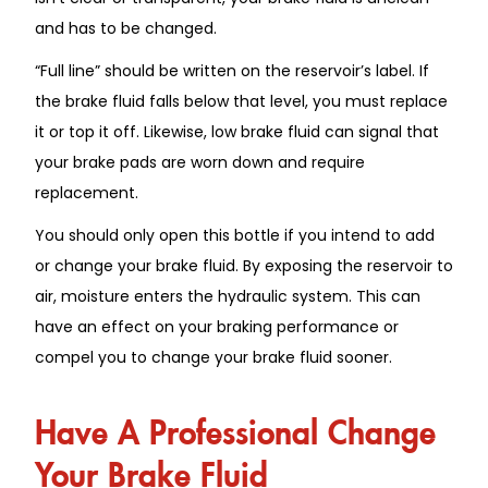
and has to be changed.
“Full line” should be written on the reservoir’s label. If
the brake fluid falls below that level, you must replace
it or top it off. Likewise, low brake fluid can signal that
your brake pads are worn down and require
replacement.
You should only open this bottle if you intend to add
or change your brake fluid. By exposing the reservoir to
air, moisture enters the hydraulic system. This can
have an effect on your braking performance or
compel you to change your brake fluid sooner.
Have A Professional Change
Your Brake Fluid