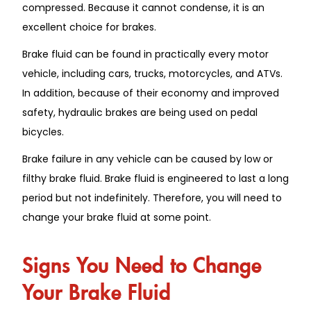
compressed. Because it cannot condense, it is an
excellent choice for brakes.
Brake fluid can be found in practically every motor
vehicle, including cars, trucks, motorcycles, and ATVs.
In addition, because of their economy and improved
safety, hydraulic brakes are being used on pedal
bicycles.
Brake failure in any vehicle can be caused by low or
filthy brake fluid. Brake fluid is engineered to last a long
period but not indefinitely. Therefore, you will need to
change your brake fluid at some point.
Signs You Need to Change
Your Brake Fluid