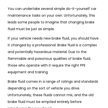
You can undertake several simple do-it-yourself car
maintenance tasks on your own. Unfortunately, this
leads some people to imagine that changing brake
fluid must be just as simple.
If your vehicle needs new brake fluid, you should have
it changed by a professional. Brake fluid is a complex
and potentially hazardous material. Due to the
flammable and poisonous qualities of brake fluid,
those who operate with it require the right PPE
equipment and training.
Brake fluid comes in a range of ratings and standards
depending on the sort of vehicle you drive.
Unfortunately, these fluids cannot mix, and the old
brake fluid must be emptied entirely before