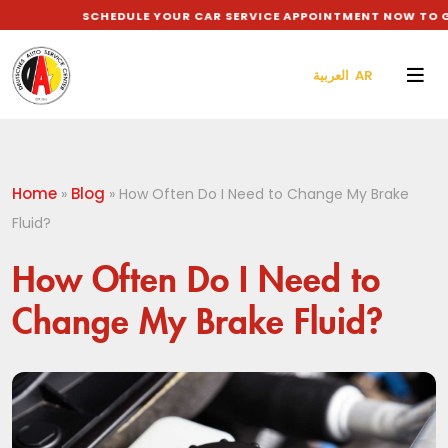
SCHEDULE YOUR CAR SERVICE APPOINTMENT NOW TO GET 
العربية AR
Home
Blog
»
»
How Often Do I Need to Change My Brake
Fluid?
How Often Do I Need to
Change My Brake Fluid?