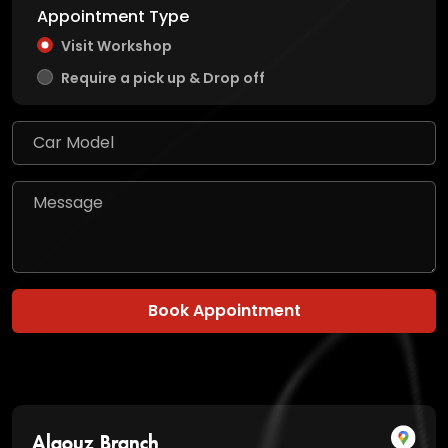
Appointment Type
Visit Workshop
Require a pick up & Drop off
Book Appointment
Alqouz Branch