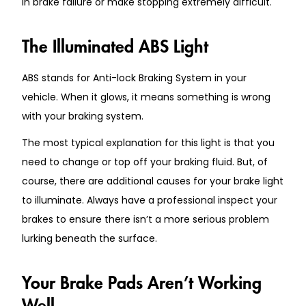
in brake failure or make stopping extremely difficult.
The Illuminated ABS Light
ABS stands for Anti-lock Braking System in your
vehicle. When it glows, it means something is wrong
with your braking system.
The most typical explanation for this light is that you
need to change or top off your braking fluid. But, of
course, there are additional causes for your brake light
to illuminate. Always have a professional inspect your
brakes to ensure there isn’t a more serious problem
lurking beneath the surface.
Your Brake Pads Aren’t Working
Well