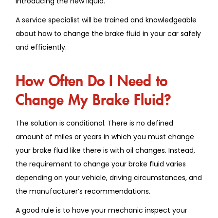
introducing the new liquid.
A service specialist will be trained and knowledgeable
about how to change the brake fluid in your car safely
and efficiently.
How Often Do I Need to
Change My Brake Fluid?
The solution is conditional. There is no defined
amount of miles or years in which you must change
your brake fluid like there is with oil changes. Instead,
the requirement to change your brake fluid varies
depending on your vehicle, driving circumstances, and
the manufacturer’s recommendations.
A good rule is to have your mechanic inspect your