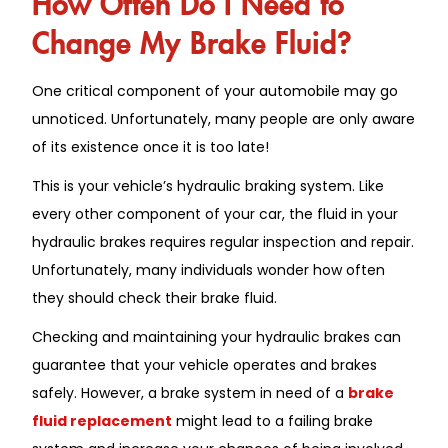
Change My Brake Fluid?
One critical component of your automobile may go
unnoticed. Unfortunately, many people are only aware
of its existence once it is too late!
This is your vehicle’s hydraulic braking system. Like
every other component of your car, the fluid in your
hydraulic brakes requires regular inspection and repair.
Unfortunately, many individuals wonder how often
they should check their brake fluid.
Checking and maintaining your hydraulic brakes can
guarantee that your vehicle operates and brakes
safely. However, a brake system in need of a
brake
fluid replacement
might lead to a failing brake