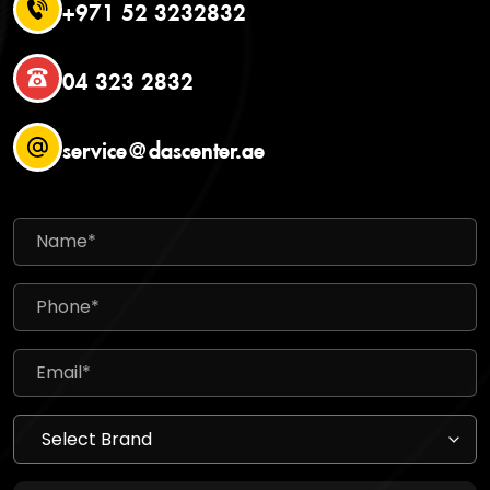
+971 52 3232832
04 323 2832
service@dascenter.ae