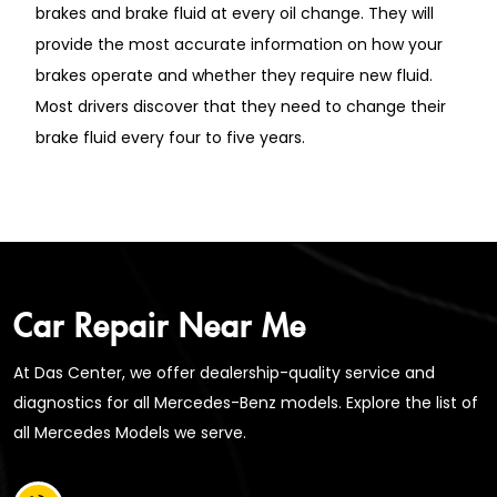
brakes and brake fluid at every oil change. They will
provide the most accurate information on how your
brakes operate and whether they require new fluid.
Most drivers discover that they need to change their
brake fluid every four to five years.
Car Repair Near Me
At Das Center, we offer dealership-quality service and
diagnostics for all Mercedes-Benz models. Explore the list of
all Mercedes Models we serve.