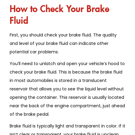
How to Check Your Brake
Fluid
First, you should check your brake fluid. The quality
and level of your brake fluid can indicate other
potential car problems.
You’ll need to unlatch and open your vehicle’s hood to
check your brake fluid. This is because the brake fluid
in most automobiles is stored in a translucent
reservoir that allows you to see the liquid level without
opening the container. This reservoir is usually located
near the back of the engine compartment, just ahead
of the brake pedal.
Brake fluid is typically light and transparent in color. If it
isn’t clear or transparent, your brake fluid is unclean