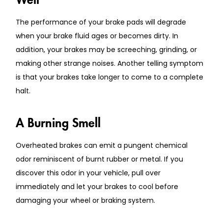
The performance of your brake pads will degrade
when your brake fluid ages or becomes dirty. In
addition, your brakes may be screeching, grinding, or
making other strange noises. Another telling symptom
is that your brakes take longer to come to a complete
halt.
A Burning Smell
Overheated brakes can emit a pungent chemical
odor reminiscent of burnt rubber or metal. If you
discover this odor in your vehicle, pull over
immediately and let your brakes to cool before
damaging your wheel or braking system.