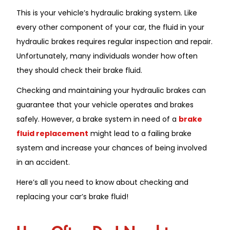
This is your vehicle’s hydraulic braking system. Like
every other component of your car, the fluid in your
hydraulic brakes requires regular inspection and repair.
Unfortunately, many individuals wonder how often
they should check their brake fluid.
Checking and maintaining your hydraulic brakes can
guarantee that your vehicle operates and brakes
safely. However, a brake system in need of a
brake
fluid replacement
might lead to a failing brake
system and increase your chances of being involved
in an accident.
Here’s all you need to know about checking and
replacing your car’s brake fluid!
How Often Do I Need to