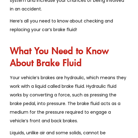
system and increase your chances of being involved
in an accident.
Here’s all you need to know about checking and
replacing your car’s brake fluid!
What You Need to Know
About Brake Fluid
Your vehicle’s brakes are hydraulic, which means they
work with a liquid called brake fluid. Hydraulic fluid
works by converting a force, such as pressing the
brake pedal, into pressure. The brake fluid acts as a
medium for the pressure required to engage a
vehicle’s front and back brakes.
Liquids, unlike air and some solids, cannot be