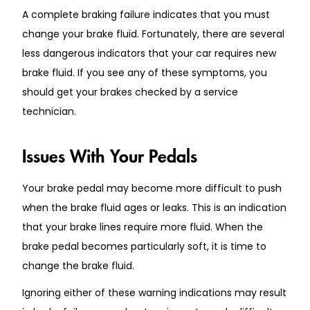
A complete braking failure indicates that you must
change your brake fluid. Fortunately, there are several
less dangerous indicators that your car requires new
brake fluid. If you see any of these symptoms, you
should get your brakes checked by a service
technician.
Issues With Your Pedals
Your brake pedal may become more difficult to push
when the brake fluid ages or leaks. This is an indication
that your brake lines require more fluid. When the
brake pedal becomes particularly soft, it is time to
change the brake fluid.
Ignoring either of these warning indications may result