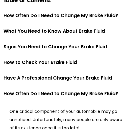
How Often Do I Need to Change My Brake Fluid?
What You Need to Know About Brake Fluid
Signs You Need to Change Your Brake Fluid
How to Check Your Brake Fluid
Have A Professional Change Your Brake Fluid
How Often Do I Need to Change My Brake Fluid?
One critical component of your automobile may go
unnoticed. Unfortunately, many people are only aware
of its existence once it is too late!