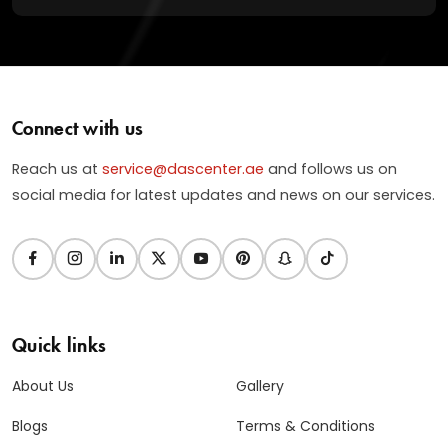
Connect with us
Reach us at
service@dascenter.ae
and follows us on
social media for latest updates and news on our services.
Quick links
About Us
Gallery
Blogs
Terms & Conditions