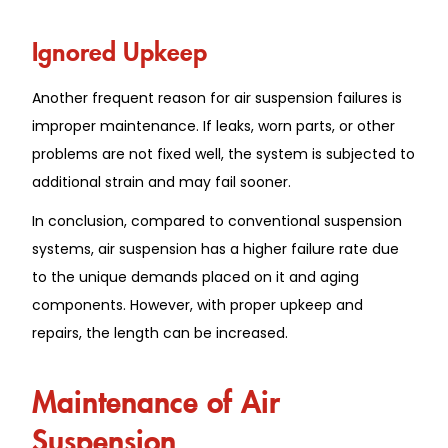
Ignored Upkeep
Another frequent reason for air suspension failures is
improper maintenance. If leaks, worn parts, or other
problems are not fixed well, the system is subjected to
additional strain and may fail sooner.
In conclusion, compared to conventional suspension
systems, air suspension has a higher failure rate due
to the unique demands placed on it and aging
components. However, with proper upkeep and
repairs, the length can be increased.
Maintenance of Air
Suspension