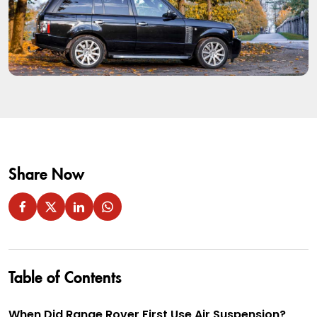
Share Now
Table of Contents
When Did Range Rover First Use Air Suspension?