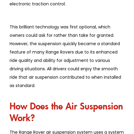
electronic traction control.
This brilliant technology was first optional, which
owners could ask for rather than take for granted.
However, the suspension quickly became a standard
feature of many Range Rovers due to its enhanced
ride quality and ability for adjustment to various
driving situations. All drivers could enjoy the smooth
ride that air suspension contributed to when installed
as standard.
How Does the Air Suspension
Work?
The Range Rover air suspension system uses a system