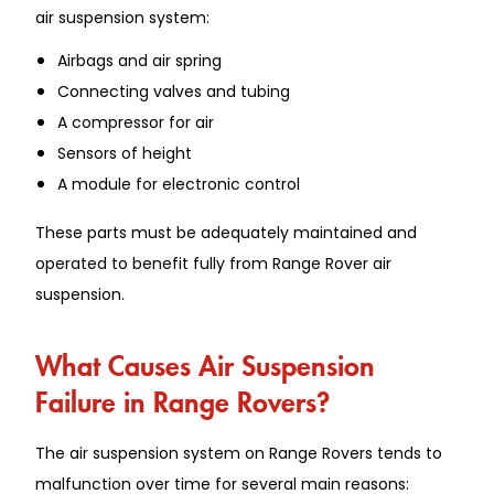
air suspension system:
Airbags and air spring
Connecting valves and tubing
A compressor for air
Sensors of height
A module for electronic control
These parts must be adequately maintained and
operated to benefit fully from Range Rover air
suspension.
What Causes Air Suspension
Failure in Range Rovers?
The air suspension system on Range Rovers tends to
malfunction over time for several main reasons: