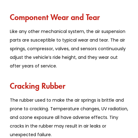
Component Wear and Tear
Like any other mechanical system, the air suspension
parts are susceptible to typical wear and tear. The air
springs, compressor, valves, and sensors continuously
adjust the vehicle’s ride height, and they wear out
after years of service.
Cracking Rubber
The rubber used to make the air springs is brittle and
prone to cracking. Temperature changes, UV radiation,
and ozone exposure all have adverse effects. Tiny
cracks in the rubber may result in air leaks or
unexpected failure.