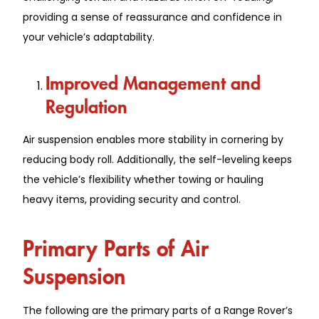
providing a sense of reassurance and confidence in
your vehicle’s adaptability.
Improved Management and
Regulation
Air suspension enables more stability in cornering by
reducing body roll. Additionally, the self-leveling keeps
the vehicle’s flexibility whether towing or hauling
heavy items, providing security and control.
Primary Parts of Air
Suspension
The following are the primary parts of a Range Rover’s