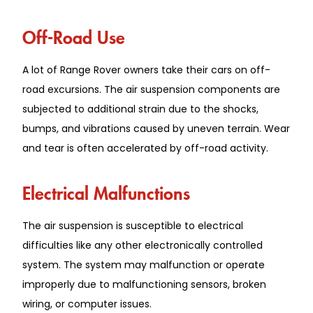
Off-Road Use
A lot of Range Rover owners take their cars on off-
road excursions. The air suspension components are
subjected to additional strain due to the shocks,
bumps, and vibrations caused by uneven terrain. Wear
and tear is often accelerated by off-road activity.
Electrical Malfunctions
The air suspension is susceptible to electrical
difficulties like any other electronically controlled
system. The system may malfunction or operate
improperly due to malfunctioning sensors, broken
wiring, or computer issues.