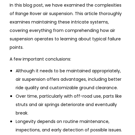
In this blog post, we have examined the complexities
of Range Rover air suspension. This article thoroughly
examines maintaining these intricate systems,
covering everything from comprehending how air
suspension operates to learning about typical failure
points.
A few important conclusions:
Although it needs to be maintained appropriately,
air suspension offers advantages, including better
ride quality and customizable ground clearance.
Over time, particularly with off-road use, parts like
struts and air springs deteriorate and eventually
break.
Longevity depends on routine maintenance,
inspections, and early detection of possible issues.