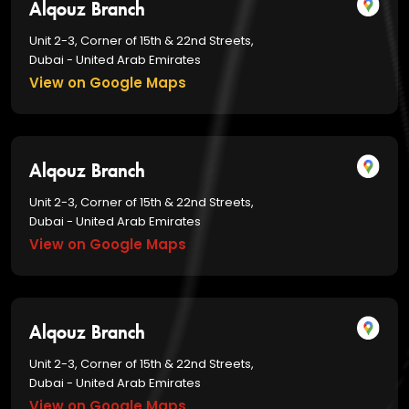
Alqouz Branch
Unit 2-3, Corner of 15th & 22nd Streets,
Dubai - United Arab Emirates
View on Google Maps
Alqouz Branch
Unit 2-3, Corner of 15th & 22nd Streets,
Dubai - United Arab Emirates
View on Google Maps
Alqouz Branch
Unit 2-3, Corner of 15th & 22nd Streets,
Dubai - United Arab Emirates
View on Google Maps