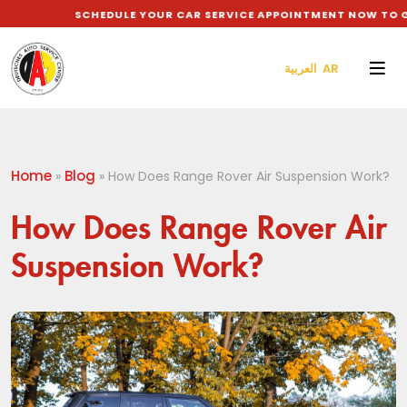
SCHEDULE YOUR CAR SERVICE APPOINTMENT NOW TO GET 
العربية AR
Home
Blog
»
»
How Does Range Rover Air Suspension Work?
How Does Range Rover Air
Suspension Work?