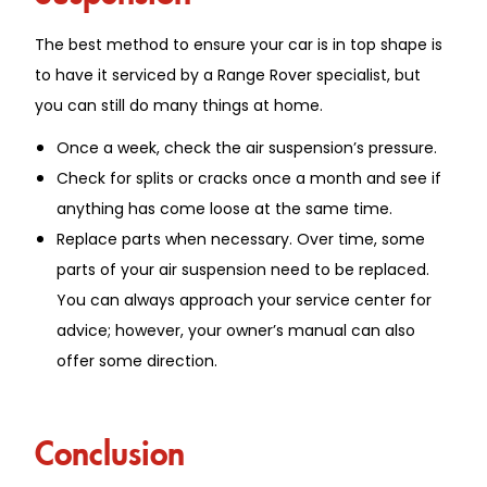
The best method to ensure your car is in top shape is
to have it serviced by a Range Rover specialist, but
you can still do many things at home.
Once a week, check the air suspension’s pressure.
Check for splits or cracks once a month and see if
anything has come loose at the same time.
Replace parts when necessary. Over time, some
parts of your air suspension need to be replaced.
You can always approach your service center for
advice; however, your owner’s manual can also
offer some direction.
Conclusion