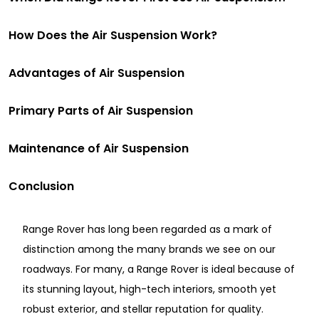
How Does the Air Suspension Work?
Advantages of Air Suspension
Primary Parts of Air Suspension
Maintenance of Air Suspension
Conclusion
Range Rover has long been regarded as a mark of
distinction among the many brands we see on our
roadways. For many, a Range Rover is ideal because of
its stunning layout, high-tech interiors, smooth yet
robust exterior, and stellar reputation for quality.