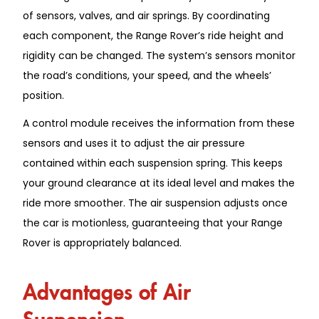
of sensors, valves, and air springs. By coordinating
each component, the Range Rover’s ride height and
rigidity can be changed. The system’s sensors monitor
the road’s conditions, your speed, and the wheels’
position.
A control module receives the information from these
sensors and uses it to adjust the air pressure
contained within each suspension spring. This keeps
your ground clearance at its ideal level and makes the
ride more smoother. The air suspension adjusts once
the car is motionless, guaranteeing that your Range
Rover is appropriately balanced.
Advantages of Air
Suspension