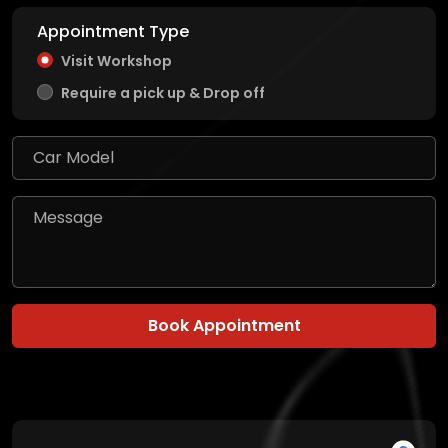
Appointment Type
Visit Workshop
Require a pick up & Drop off
Book Appointment