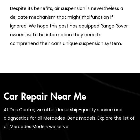
Despite its benefits, air suspension is nevertheless a
delicate mechanism that might malfunction if
ignored. We hope this post has equipped Range Rover
owners with the information they need to
comprehend their car’s unique suspension system.
Car Repair Near Me
At Das Center, we offer dealership-quality service and
diagnostics for all Mercedes-Benz models. Explore the list of
all Mercedes Models we serve.