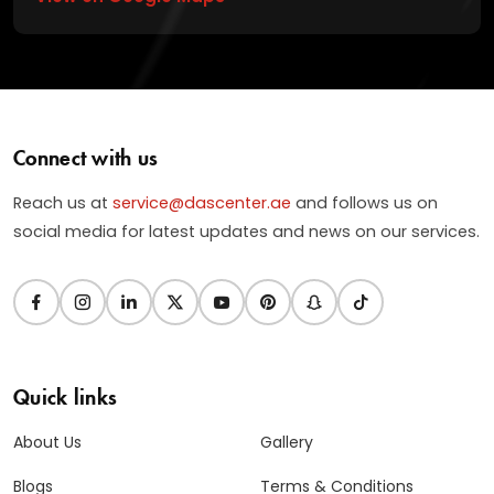
Connect with us
Reach us at
service@dascenter.ae
and follows us on
social media for latest updates and news on our services.
Quick links
About Us
Gallery
Blogs
Terms & Conditions