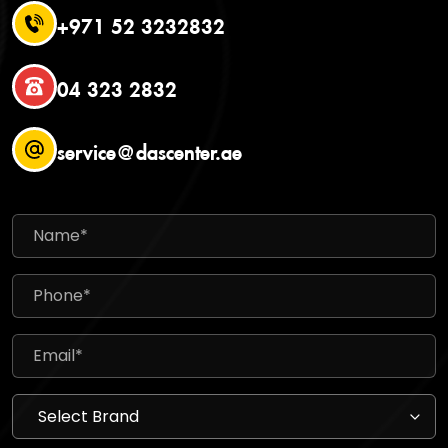
+971 52 3232832
04 323 2832
service@dascenter.ae