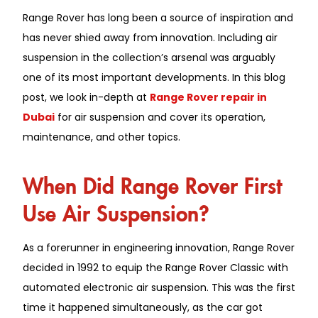
Range Rover has long been a source of inspiration and
has never shied away from innovation. Including air
suspension in the collection’s arsenal was arguably
one of its most important developments. In this blog
post, we look in-depth at
Range Rover repair in
Dubai
for air suspension and cover its operation,
maintenance, and other topics.
When Did Range Rover First
Use Air Suspension?
As a forerunner in engineering innovation, Range Rover
decided in 1992 to equip the Range Rover Classic with
automated electronic air suspension. This was the first
time it happened simultaneously, as the car got