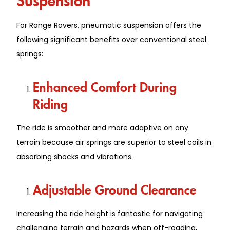
For Range Rovers, pneumatic suspension offers the
following significant benefits over conventional steel
springs:
Enhanced Comfort During
Riding
The ride is smoother and more adaptive on any
terrain because air springs are superior to steel coils in
absorbing shocks and vibrations.
Adjustable Ground Clearance
Increasing the ride height is fantastic for navigating
challenging terrain and hazards when off-roading,