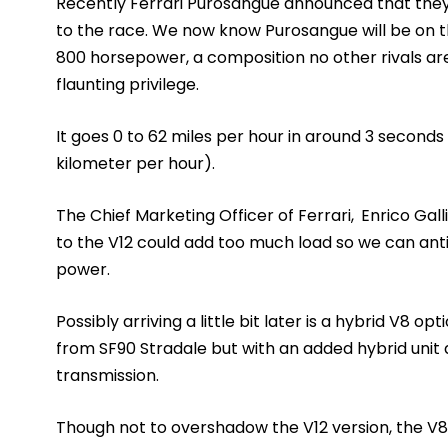
Recently Ferrari Purosangue announced that they 
to the race. We now know Purosangue will be on 
800 horsepower, a composition no other rivals are 
flaunting privilege.
It goes 0 to 62 miles per hour in around 3 seconds
kilometer per hour).
The Chief Marketing Officer of Ferrari,
Enrico Gall
to the V12 could add too much load so we can anti
power.
Possibly arriving a little bit later is a hybrid V8 o
from SF90 Stradale but with an added hybrid unit 
transmission.
Though not to overshadow the V12 version, the V8 m