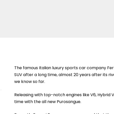
The famous Italian luxury sports car company Ferrar
SUV after a long time, almost 20 years after its r
we know so far.
Releasing with top-notch engines like V6, Hybrid V8, 
time with the all new Purosangue.