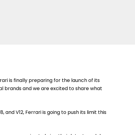
i is finally preparing for the launch of its
ival brands and we are excited to share what
and V12, Ferrari is going to push its limit this