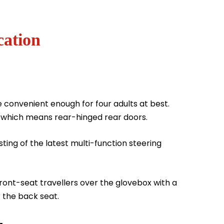
cation
e convenient enough for four adults at best.
r which means rear-hinged rear doors.
ting of the latest multi-function steering
 front-seat travellers over the glovebox with a
r the back seat.