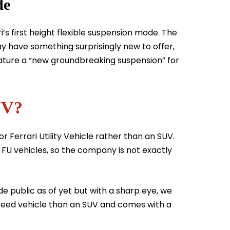
de
’s first height flexible suspension mode. The
y have something surprisingly new to offer,
eature a “new groundbreaking suspension” for
UV?
or Ferrari Utility Vehicle rather than an SUV.
 FU vehicles, so the company is not exactly
 public as of yet but with a sharp eye, we
sbreed vehicle than an SUV and comes with a