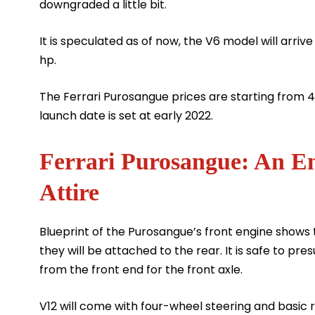
downgraded a little bit.
It is speculated as of now, the V6 model will arriv
hp.
The Ferrari Purosangue prices are starting from
launch date is set at early 2022.
Ferrari Purosangue: An En
Attire
Blueprint of the Purosangue’s front engine shows
they will be attached to the rear. It is safe to pr
from the front end for the front axle.
V12 will come with four-wheel steering and basic 