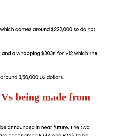
a which comes around $222,000 so do not
 and a whopping $303K for V12 which the
 around 3,50,000 US dollars.
UVs being made from
 be announced in near future. The two
i are codenamed F244 and F245 to be