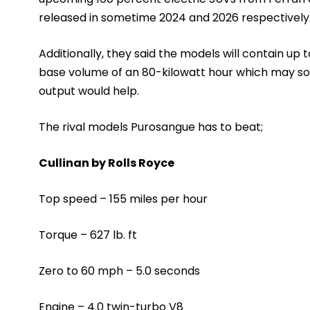
released in sometime 2024 and 2026 respectively
Additionally, they said the models will contain up 
base volume of an 80-kilowatt hour which may so
output would help.
The rival models Purosangue has to beat;
Cullinan by Rolls Royce
Top speed – 155 miles per hour
Torque – 627 lb. ft
Zero to 60 mph – 5.0 seconds
Engine – 4.0 twin-turbo V8