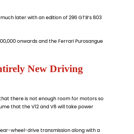
e much later with an edition of 296 GTB’s 803
 400,000 onwards and the Ferrari Purosangue
tirely New Driving
 that there is not enough room for motors so
esume that the V12 and V8 will take power
rear-wheel-drive transmission along with a