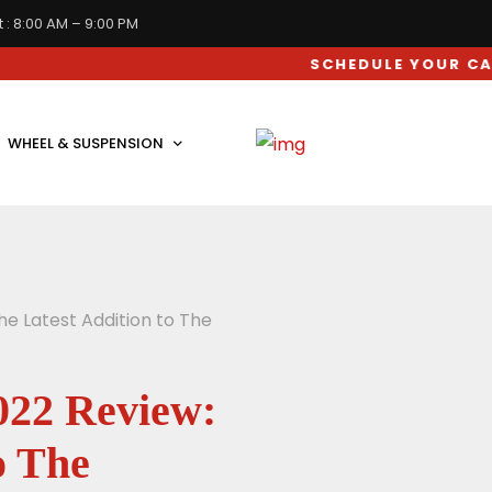
 : 8:00 AM – 9:00 PM
SCHEDULE YOUR CAR SERVIC
WHEEL & SUSPENSION
he Latest Addition to The
022 Review:
o The