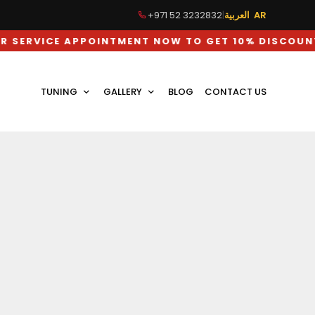
+971 52 3232832
|
العربية AR
E APPOINTMENT NOW TO GET 10% DISCOUNT ON LAB
TUNING
GALLERY
BLOG
CONTACT US