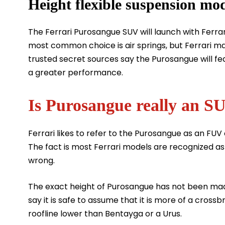
Height flexible suspension mo
The Ferrari Purosangue SUV will launch with Ferrari
most common choice is air springs, but Ferrari ma
trusted secret sources say the Purosangue will f
a greater performance.
Is Purosangue really an S
Ferrari likes to refer to the Purosangue as an FUV 
The fact is most Ferrari models are recognized as
wrong.
The exact height of Purosangue has not been made
say it is safe to assume that it is more of a cros
roofline lower than Bentayga or a Urus.