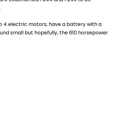
.
to 4 electric motors, have a battery with a
und small but hopefully, the 610 horsepower