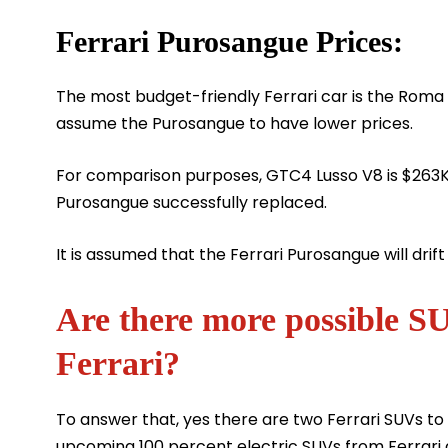
Ferrari Purosangue Prices:
The most budget-friendly Ferrari car is the Rom
assume the Purosangue to have lower prices.
For comparison purposes, GTC4 Lusso V8 is $263K
Purosangue successfully replaced.
It is assumed that the Ferrari Purosangue will drift
Are there more possible S
Ferrari?
To answer that, yes there are two Ferrari SUVs to
upcoming 100 percent electric SUVs from Ferrar