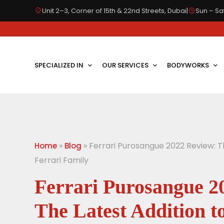
Unit 2–3, Corner of 15th & 22nd Streets, Dubai
|
Sun – Sat
SPECIALIZED IN
OUR SERVICES
BODYWORKS
»
»
Ferrari Purosangue 2022 Review: T
Home
Blog
Ferrari Family
Ferrari Purosangue 2
The Latest Addition t