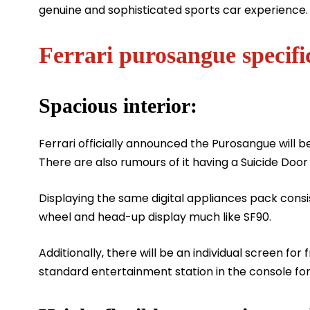
genuine and sophisticated sports car experience.
Ferrari purosangue specifi
Spacious interior:
Ferrari officially announced the Purosangue will b
There are also rumours of it having a Suicide Doo
Displaying the same digital appliances pack consis
wheel and head-up display much like SF90.
Additionally, there will be an individual screen for
standard entertainment station in the console fo