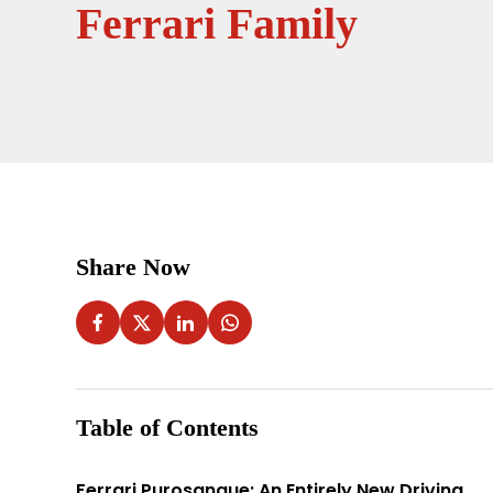
Ferrari Family
Share Now
Table of Contents
Ferrari Purosangue: An Entirely New Driving