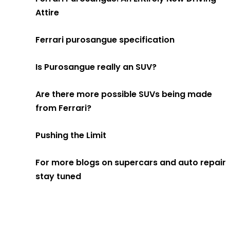
Attire
Ferrari purosangue specification
Is Purosangue really an SUV?
Are there more possible SUVs being made
from Ferrari?
Pushing the Limit
For more blogs on supercars and auto repair
stay tuned