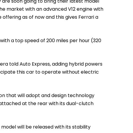
are soon going to bring their latest model
the market with an advanced V12 engine with
offering as of now and this gives Ferrari a
 with a top speed of 200 miles per hour (320
iera told Auto Express, adding hybrid powers
cipate this car to operate without electric
ption that will adopt and design technology
attached at the rear with its dual-clutch
odel will be released with its stability