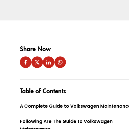
Share Now
Table of Contents
A Complete Guide to Volkswagen Maintenanc
Following Are The Guide to Volkswagen