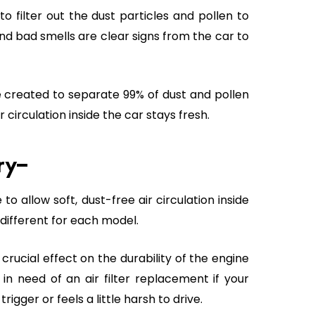
o filter out the dust particles and pollen to
 and bad smells are clear signs from the car to
re created to separate 99% of dust and pollen
 circulation inside the car stays fresh.
ary–
o allow soft, dust-free air circulation inside
s different for each model.
rucial effect on the durability of the engine
 in need of an air filter replacement if your
gger or feels a little harsh to drive.