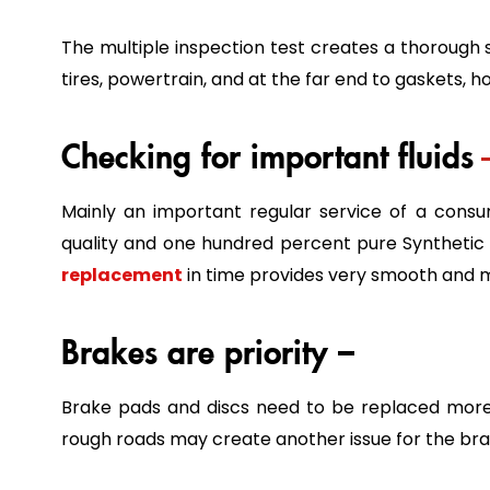
The multiple inspection test creates a thorough
tires, powertrain, and at the far end to gaskets, h
Checking for important fluids
Mainly an important regular service of a cons
quality and one hundred percent pure Synthetic 
replacement
in time provides very smooth and mo
Brakes are priority –
Brake pads and discs need to be replaced more 
rough roads may create another issue for the bra