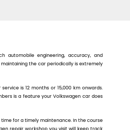
h automobile engineering, accuracy, and
, maintaining the car periodically is extremely
 service is 12 months or 15,000 km onwards.
bers is a feature your Volkswagen car does
is time for a timely maintenance. In the course
en repair workshop you visit will keep track