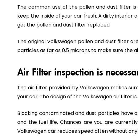
The common use of the pollen and dust filter is t
keep the inside of your car fresh. A dirty interior
get the pollen and dust filter replaced.
The original Volkswagen pollen and dust filter a
particles as far as 0.5 microns to make sure the air
Air Filter inspection is necess
The air filter provided by Volkswagen makes sure t
your car. The design of the Volkswagen air filter i
Blocking contaminated and dust particles have a c
and the fuel life. Chances are you are currently
Volkswagen car reduces speed often without any tri