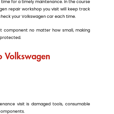
is time for a timely maintenance. In the course
en repair workshop you visit will keep track
ly check your Volkswagen car each time.
nt component no matter how small, making
 protected.
to Volkswagen
enance visit is damaged tools, consumable
l components.