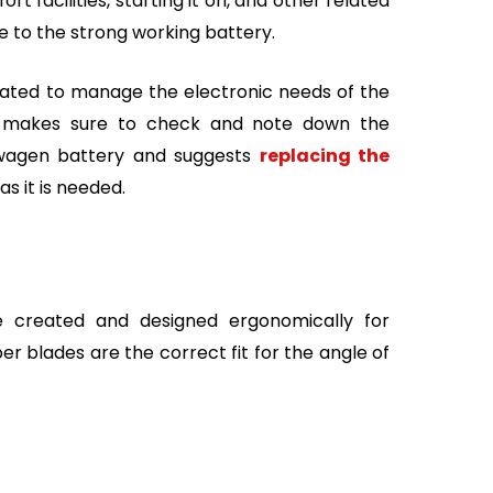
t facilities, starting it on, and other related
 to the strong working battery.
reated to manage the electronic needs of the
e makes sure to check and note down the
kswagen battery and suggests
replacing the
as it is needed.
 created and designed ergonomically for
er blades are the correct fit for the angle of