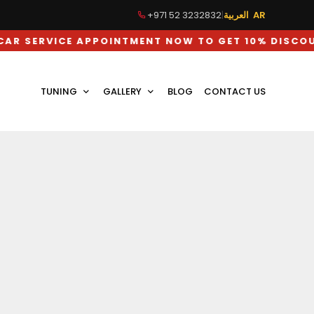
+971 52 3232832
|
العربية AR
ICE APPOINTMENT NOW TO GET 10% DISCOUNT ON L
TUNING
GALLERY
BLOG
CONTACT US