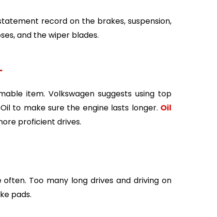
 statement record on the brakes, suspension,
oses, and the wiper blades.
–
umable item. Volkswagen suggests using top
Oil to make sure the engine lasts longer.
Oil
re proficient drives.
often. Too many long drives and driving on
ke pads.