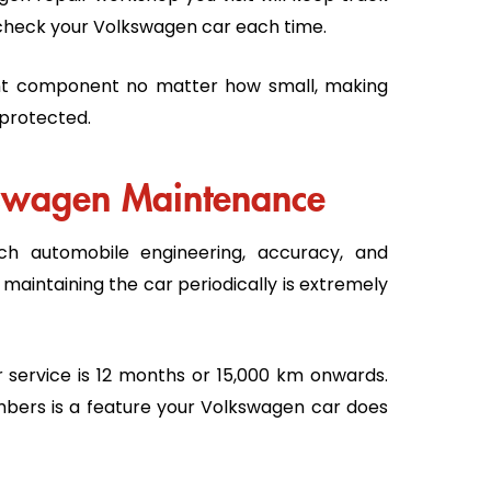
ly check your Volkswagen car each time.
nt component no matter how small, making
 protected.
kswagen Maintenance
h automobile engineering, accuracy, and
, maintaining the car periodically is extremely
 service is 12 months or 15,000 km onwards.
bers is a feature your Volkswagen car does