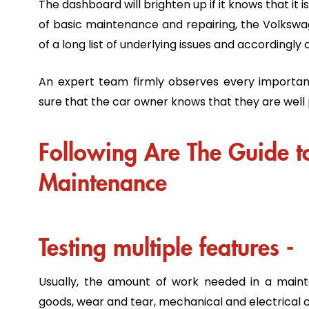
The dashboard will brighten up if it knows that it 
of basic maintenance and repairing, the Volkswag
of a long list of underlying issues and according
An expert team firmly observes every importa
sure that the car owner knows that they are well
Following Are The Guide 
Maintenance
Testing multiple features -
Usually, the amount of work needed in a maint
goods, wear and tear, mechanical and electrica