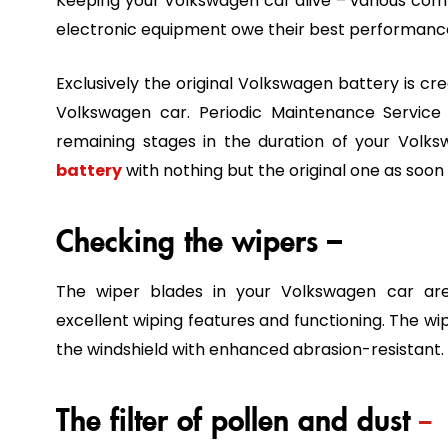
Keeping your Volkswagen car alive – various comfor
electronic equipment owe their best performance
Exclusively the original Volkswagen battery is c
Volkswagen car. Periodic Maintenance Servic
remaining stages in the duration of your Vol
battery
with nothing but the original one as soon 
Checking the wipers –
The wiper blades in your Volkswagen car are
excellent wiping features and functioning. The wip
the windshield with enhanced abrasion-resistant.
The filter of pollen and dust
–