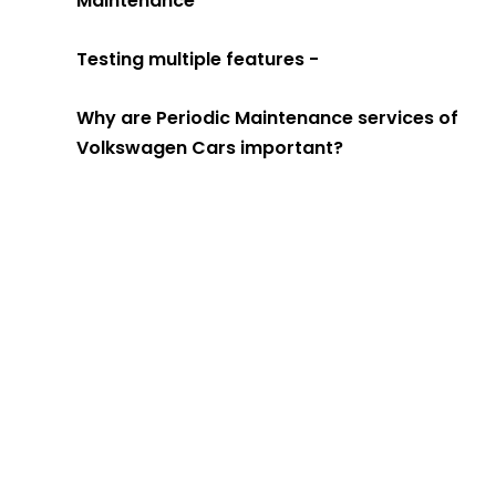
Maintenance
Testing multiple features -
Why are Periodic Maintenance services of
Volkswagen Cars important?