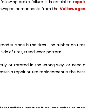
lowing brake failure. It is crucial to
repair
Volkswagen components from the
Volkswagen
oad surface is the tires. The rubber on tires
side of tires, tread wear pattern.
ctly or rotated in the wrong way, or need a
cases a repair or tire replacement is the best