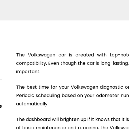
The Volkswagen car is created with top-notc
compatibility. Even though the car is long-lasting
important.
The best time for your Volkswagen diagnostic or
Periodic scheduling based on your odometer num
automatically.
e
The dashboard will brighten up if it knows that it 
of basic maintenance and repairing, the Volkswag