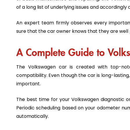
of a long list of underlying issues and according
An expert team firmly observes every importa
sure that the car owner knows that they are well
A Complete Guide to Vol
The Volkswagen car is created with top-notc
compatibility. Even though the car is long-lasting
important.
The best time for your Volkswagen diagnostic or
Periodic scheduling based on your odometer num
automatically.