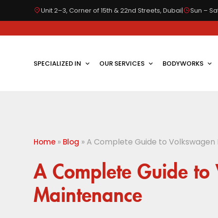
Unit 2–3, Corner of 15th & 22nd Streets, Dubai
|
Sun – Sat
SPECIALIZED IN
OUR SERVICES
BODYWORKS
»
»
A Complete Guide to Volkswagen
Home
Blog
A Complete Guide to
Maintenance