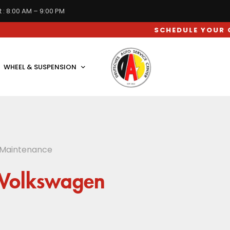
 : 8:00 AM – 9:00 PM
SCHEDULE YOUR CAR SERV
WHEEL & SUSPENSION
 Maintenance
 Volkswagen