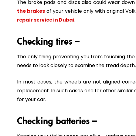
The brake pads and discs also could wear down fol
the brakes
of your vehicle only with original 
repair service in Dubai
.
Checking tires –
The only thing preventing you from touching the r
needs to look closely to examine the tread depth, 
In most cases, the wheels are not aligned corre
replacement. In such cases and for other similar 
for your car.
Checking batteries –